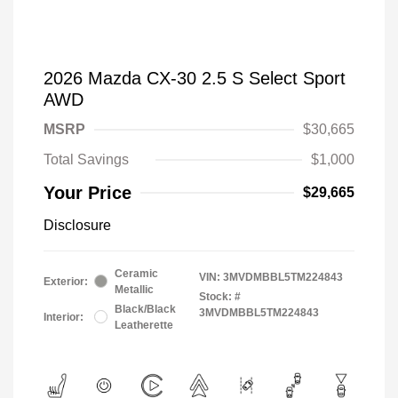
2026 Mazda CX-30 2.5 S Select Sport
AWD
MSRP
$30,665
Total Savings
$1,000
Your Price
$29,665
Disclosure
Ceramic
VIN:
3MVDMBBL5TM224843
Exterior:
Metallic
Stock: #
Black/Black
3MVDMBBL5TM224843
Interior:
Leatherette