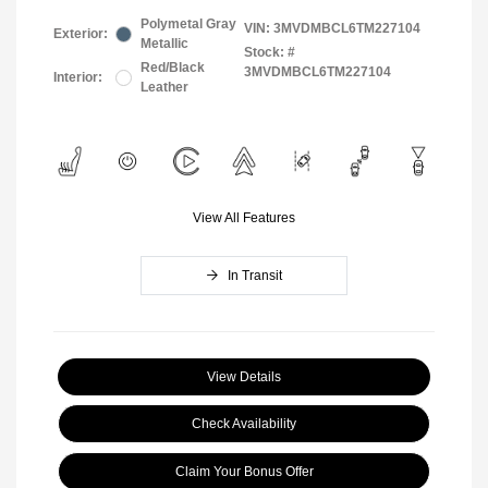
Polymetal Gray
VIN:
3MVDMBCL6TM227104
Exterior:
Metallic
Stock: #
Red/Black
3MVDMBCL6TM227104
Interior:
Leather
View All Features
In Transit
View Details
Check Availability
Claim Your Bonus Offer