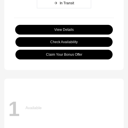
In Transit
View Details
Check Availability
Claim Your Bonus Offer
1
Available