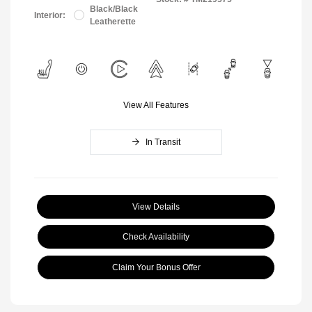
Black/Black
Interior:
Leatherette
View All Features
In Transit
View Details
Check Availability
Claim Your Bonus Offer