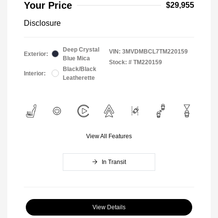
Your Price
$29,955
Disclosure
Deep Crystal
VIN:
3MVDMBCL7TM220159
Exterior:
Blue Mica
Stock: #
TM220159
Black/Black
Interior:
Leatherette
View All Features
In Transit
View Details