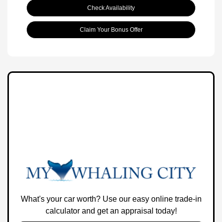
Check Availability
Claim Your Bonus Offer
What's your car worth? Use our easy online trade-in
calculator and get an appraisal today!