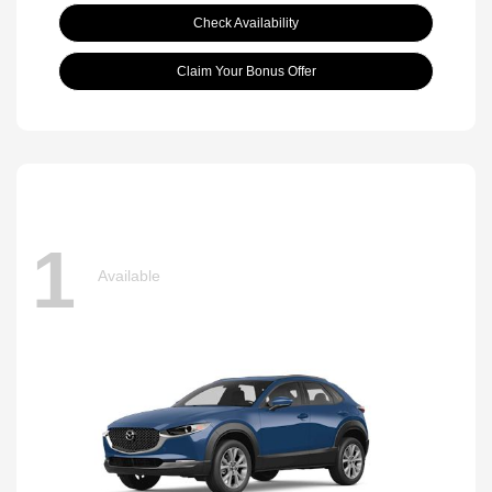
Check Availability
Claim Your Bonus Offer
1
Available