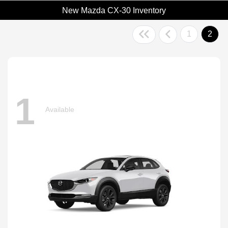
New Mazda CX-30 Inventory
1
2
1
Available