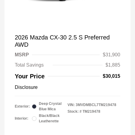
2026 Mazda CX-30 2.5 S Preferred
AWD
MSRP
$31,900
Total Savings
$1,885
Your Price
$30,015
Disclosure
Deep Crystal
VIN:
3MVDMBCL7TM219478
Exterior:
Blue Mica
Stock: #
TM219478
Black/Black
Interior:
Leatherette