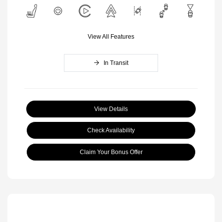
View All Features
In Transit
View Details
Check Availability
Claim Your Bonus Offer