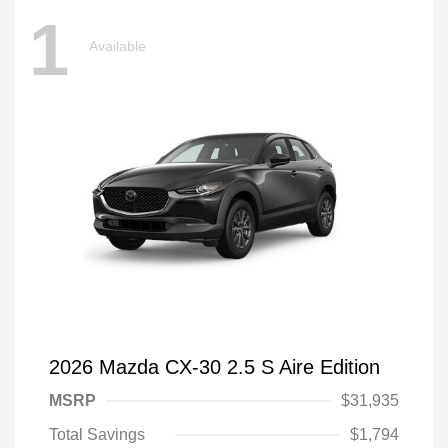
1
Available
2026 Mazda CX-30 2.5 S Aire Edition
MSRP
$31,935
Total Savings
$1,794