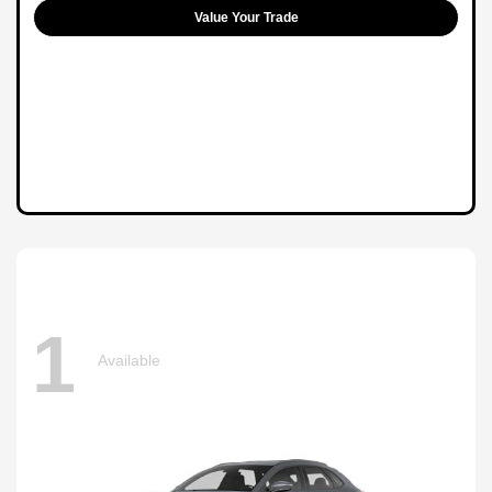
Value Your Trade
1
Available