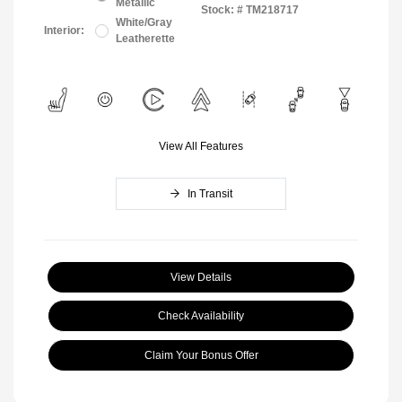
Metallic
Stock: #
TM218717
White/Gray
Interior:
Leatherette
View All Features
In Transit
View Details
Check Availability
Claim Your Bonus Offer