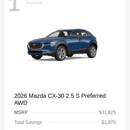
1
Available
2026 Mazda CX-30 2.5 S Preferred
AWD
MSRP
$31,825
Total Savings
$1,870