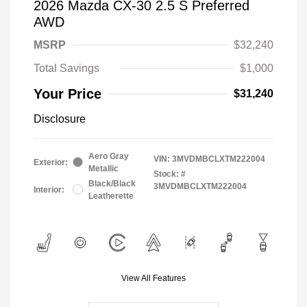
2026 Mazda CX-30 2.5 S Preferred
AWD
MSRP
$32,240
Total Savings
$1,000
Your Price
$31,240
Disclosure
Aero Gray
VIN:
3MVDMBCLXTM222004
Exterior:
Metallic
Stock: #
Black/Black
3MVDMBCLXTM222004
Interior:
Leatherette
View All Features