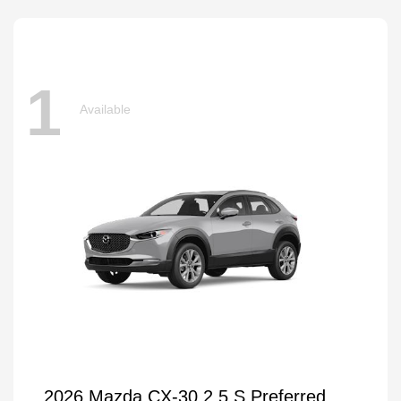
1
Available
2026 Mazda CX-30 2.5 S Preferred