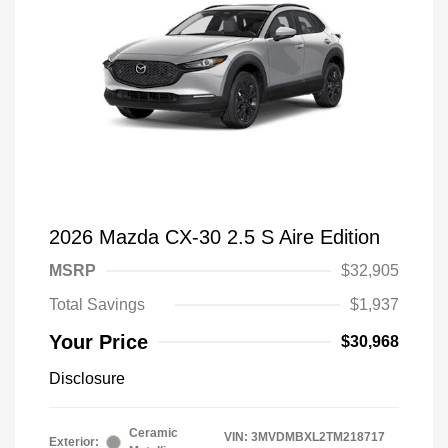
2026 Mazda CX-30 2.5 S Aire Edition
MSRP
$32,905
Total Savings
$1,937
Your Price
$30,968
Disclosure
Ceramic
VIN:
3MVDMBXL2TM218717
Exterior: