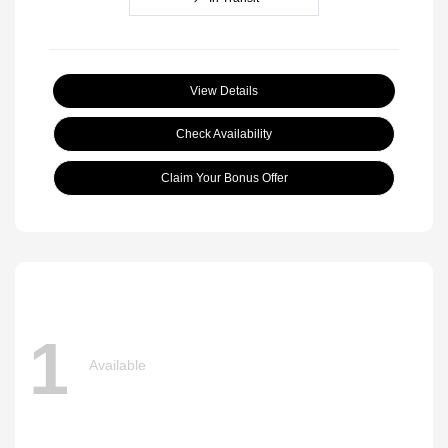
View Details
Check Availability
Claim Your Bonus Offer
1
Available