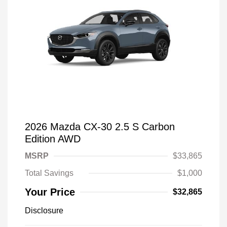
2026 Mazda CX-30 2.5 S Carbon
Edition AWD
MSRP
$33,865
Total Savings
$1,000
Your Price
$32,865
Disclosure