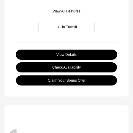
View All Features
In Transit
View Details
Check Availability
Claim Your Bonus Offer