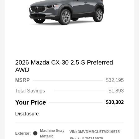
2026 Mazda CX-30 2.5 S Preferred
AWD
MSRP
$32,195
Total Savings
$1,893
Your Price
$30,302
Disclosure
Machine Gray
VIN:
3MVDMBCL5TM219575
Exterior:
Metallic
Stock: #
TM219575