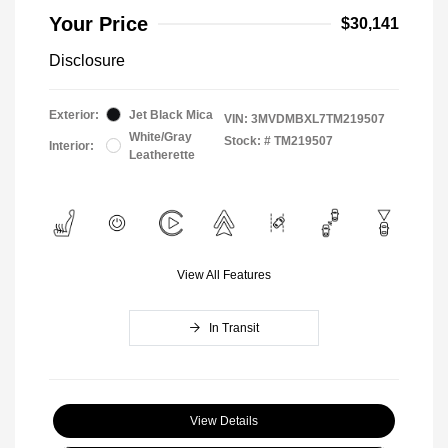
Your Price
$30,141
Disclosure
Exterior:
Jet Black Mica
VIN:
3MVDMBXL7TM219507
White/Gray
Stock: #
TM219507
Interior:
Leatherette
View All Features
In Transit
View Details