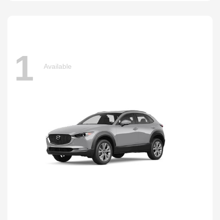
1
Available