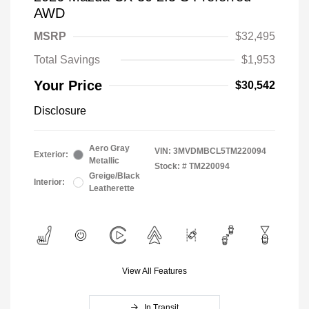
AWD
MSRP
$32,495
Total Savings
$1,953
Your Price
$30,542
Disclosure
Aero Gray
VIN:
3MVDMBCL5TM220094
Exterior:
Metallic
Stock: #
TM220094
Greige/Black
Interior:
Leatherette
View All Features
In Transit