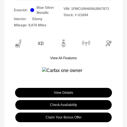
Blue Silver
VIN:
1FMCU9H60NUB67873
Exterior:
Metallic
Stock: #
U1694
Interior:
Ebony
Mileage: 9,878 Miles
View All Features
View Details
Check Availability
Claim Your Bonus Offer