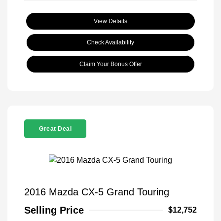
View Details
Check Availability
Claim Your Bonus Offer
Great Deal
2016 Mazda CX-5 Grand Touring
Selling Price
$12,752