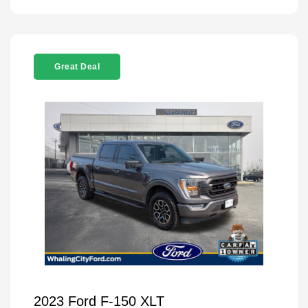
Great Deal
2023 Ford F-150 XLT