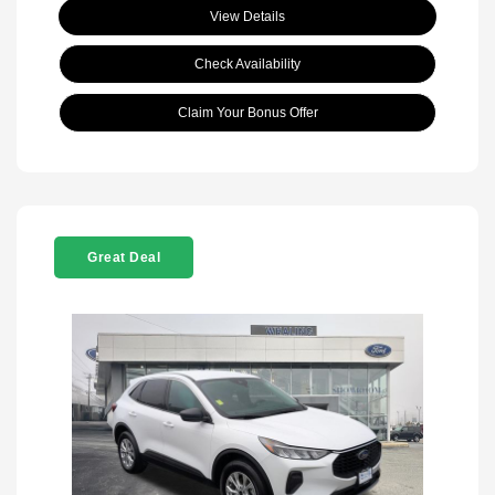
View Details
Check Availability
Claim Your Bonus Offer
Great Deal