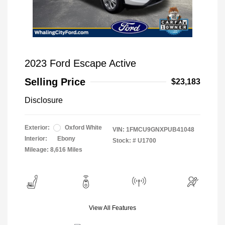
2023 Ford Escape Active
Selling Price
$23,183
Disclosure
Exterior:
Oxford White
VIN:
1FMCU9GNXPUB41048
Interior:
Ebony
Stock: #
U1700
Mileage: 8,616 Miles
View All Features