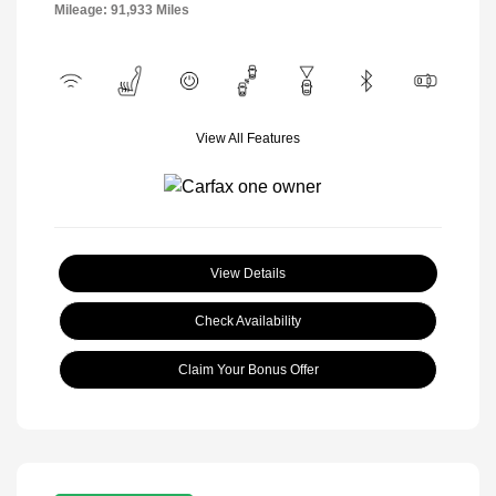
Mileage: 91,933 Miles
View All Features
View Details
Check Availability
Claim Your Bonus Offer