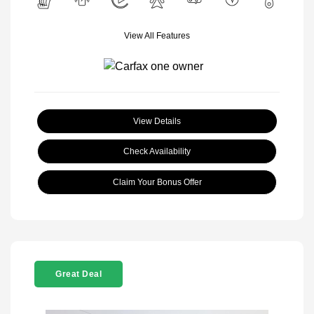
View All Features
View Details
Check Availability
Claim Your Bonus Offer
Great Deal