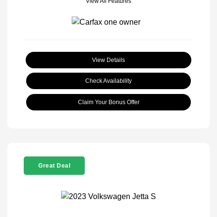
View All Features
View Details
Check Availability
Claim Your Bonus Offer
Great Deal