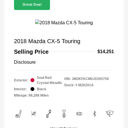
Great Deal
2018 Mazda CX-5 Touring
Selling Price
$14,251
Disclosure
Soul Red
VIN:
JM3KFACM0J0305759
Exterior:
Crystal Metallic
Stock: #
M26201A
Interior:
Black
Mileage: 98,288 Miles