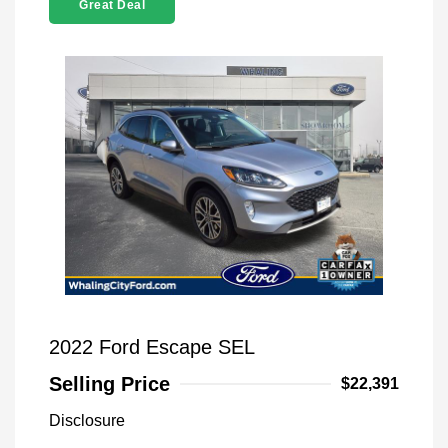
Great Deal
2022 Ford Escape SEL
Selling Price
$22,391
Disclosure