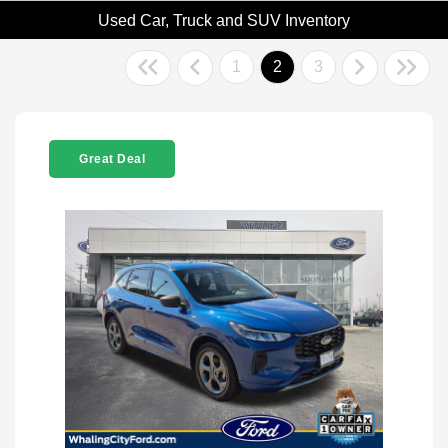
Used Car, Truck and SUV Inventory
1
2
3
Great Deal