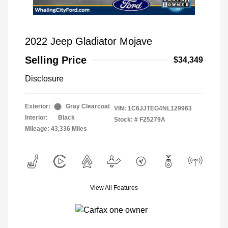
2022 Jeep Gladiator Mojave
Selling Price
$34,349
Disclosure
Exterior:
Gray Clearcoat
VIN:
1C6JJTEG4NL129963
Interior:
Black
Stock: #
F25279A
Mileage: 43,336 Miles
View All Features