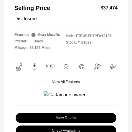
Selling Price
$37,474
Disclosure
Exterior:
Gray Metallic
VIN:
1FTEW1EP7PFA52135
Interior:
Black
Stock: #
U1697
Mileage: 55,153 Miles
View All Features
View Details
Check Availability