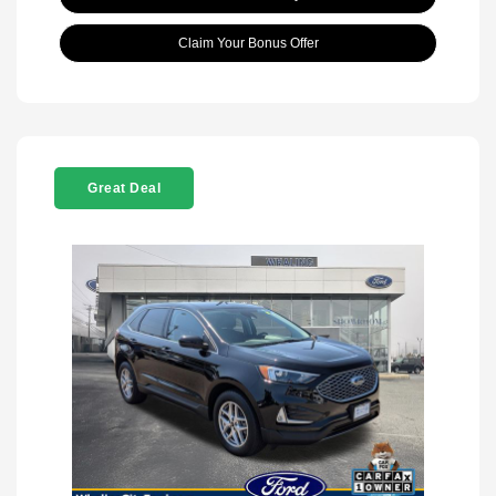
Claim Your Bonus Offer
Great Deal