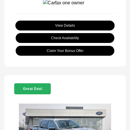
View Details
Check Availability
Claim Your Bonus Offer
Great Deal