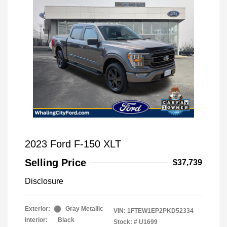
2023 Ford F-150 XLT
Selling Price
$37,739
Disclosure
Exterior:
Gray Metallic
VIN:
1FTEW1EP2PKD52334
Interior:
Black
Stock: #
U1699