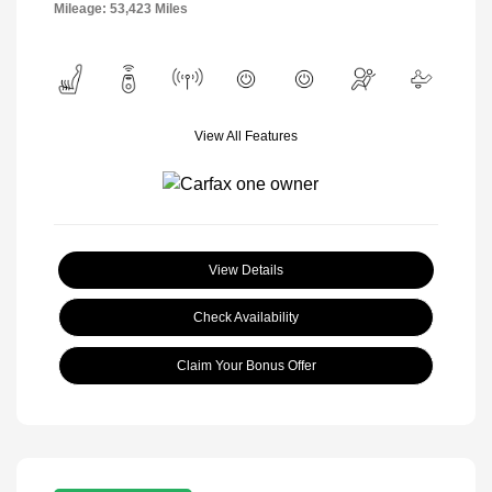
Mileage: 53,423 Miles
View All Features
View Details
Check Availability
Claim Your Bonus Offer