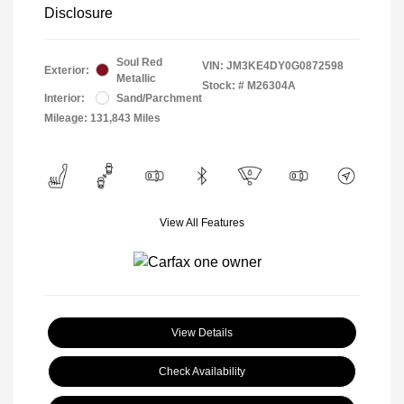
Disclosure
Soul Red
VIN:
JM3KE4DY0G0872598
Exterior:
Metallic
Stock: #
M26304A
Interior:
Sand/Parchment
Mileage: 131,843 Miles
View All Features
View Details
Check Availability