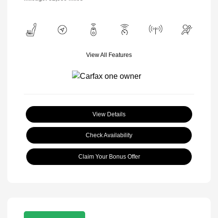
View All Features
View Details
Check Availability
Claim Your Bonus Offer