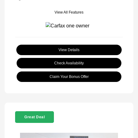
View All Features
View Details
Check Availability
Claim Your Bonus Offer
Great Deal