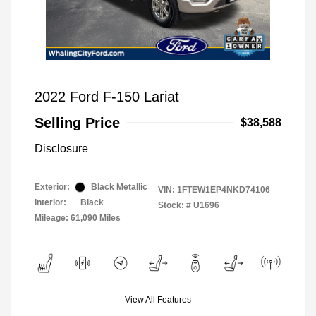
2022 Ford F-150 Lariat
Selling Price
$38,588
Disclosure
Exterior:
Black Metallic
VIN:
1FTEW1EP4NKD74106
Interior:
Black
Stock: #
U1696
Mileage: 61,090 Miles
View All Features