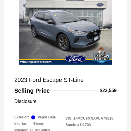
2023 Ford Escape ST-Line
Selling Price
$22,559
Disclosure
Exterior:
Vapor Blue
VIN:
1FMCU9MNXPUA79610
Interior:
Ebony
Stock: #
U1703
Mileage: 32,389 Miles