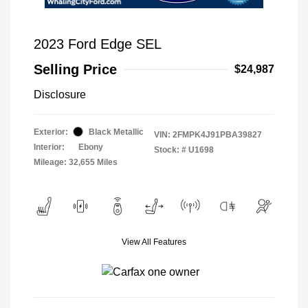
2023 Ford Edge SEL
Selling Price
$24,987
Disclosure
Exterior:
Black Metallic
VIN:
2FMPK4J91PBA39827
Interior:
Ebony
Stock: #
U1698
Mileage: 32,655 Miles
View All Features