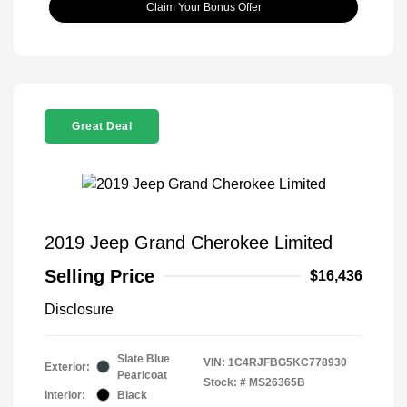
Claim Your Bonus Offer
Great Deal
2019 Jeep Grand Cherokee Limited
Selling Price
$16,436
Disclosure
Slate Blue
VIN:
1C4RJFBG5KC778930
Exterior:
Pearlcoat
Stock: #
MS26365B
Interior:
Black