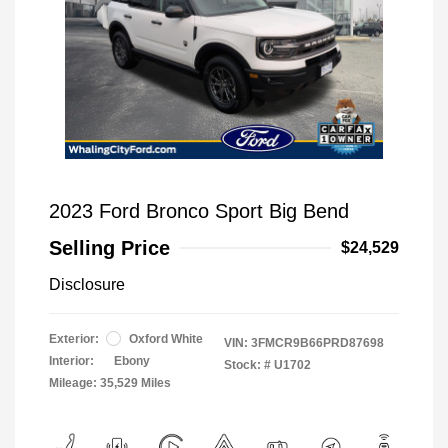
2023 Ford Bronco Sport Big Bend
Selling Price
$24,529
Disclosure
Exterior:
Oxford White
VIN:
3FMCR9B66PRD87698
Interior:
Ebony
Stock: #
U1702
Mileage: 35,529 Miles