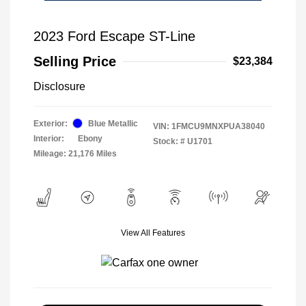
2023 Ford Escape ST-Line
Selling Price
$23,384
Disclosure
Exterior:
Blue Metallic
VIN:
1FMCU9MNXPUA38040
Interior:
Ebony
Stock: #
U1701
Mileage: 21,176 Miles
View All Features