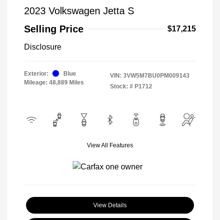
2023 Volkswagen Jetta S
Selling Price
$17,215
Disclosure
Exterior:
Blue
VIN:
3VW5M7BU0PM009143
Mileage: 48,889 Miles
Stock: #
P1712
View All Features
View Details