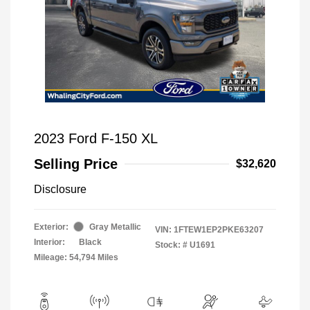
2023 Ford F-150 XL
Selling Price
$32,620
Disclosure
Exterior:
Gray Metallic
VIN:
1FTEW1EP2PKE63207
Interior:
Black
Stock: #
U1691
Mileage: 54,794 Miles