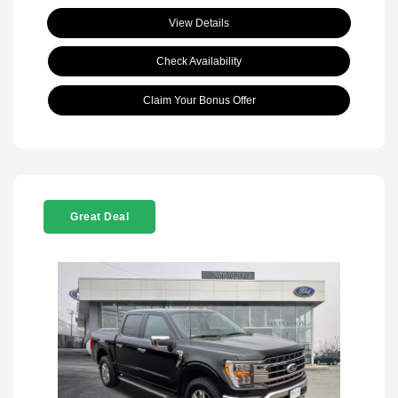
View Details
Check Availability
Claim Your Bonus Offer
Great Deal