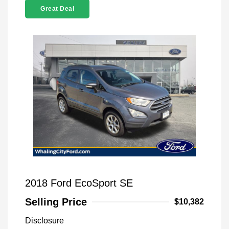
Great Deal
2018 Ford EcoSport SE
Selling Price
$10,382
Disclosure