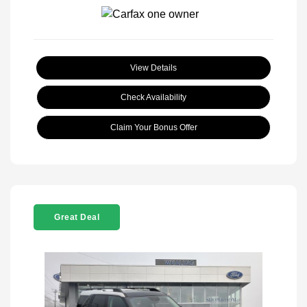
View Details
Check Availability
Claim Your Bonus Offer
Great Deal