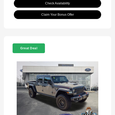
Check Availability
Claim Your Bonus Offer
Great Deal