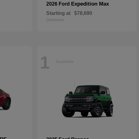
Expedition Max
2026 Ford
Starting at
$78,690
Disclosure
1
Available