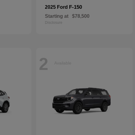
F-150
2025 Ford
Starting at
$78,500
Disclosure
2
Available