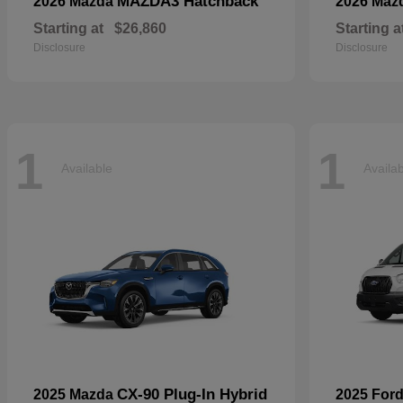
MAZDA3 Hatchback
2026 Mazda
2026 Maz
Starting at
$26,860
Starting a
Disclosure
Disclosure
1
1
Available
Availa
CX-90 Plug-In Hybrid
2025 Mazda
2025 For