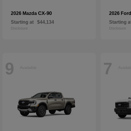
CX-90
2026 Mazda
2026 For
Starting at
$44,134
Starting a
Disclosure
Disclosure
9
7
Available
Availa