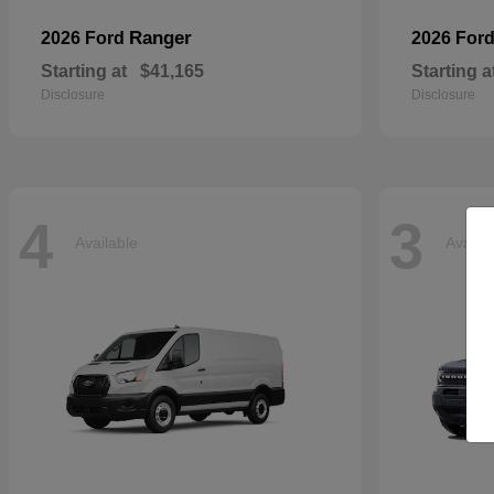
Ranger
2026 Ford
2026 For
Starting at
$41,165
Starting a
Disclosure
Disclosure
4
3
Available
Availa