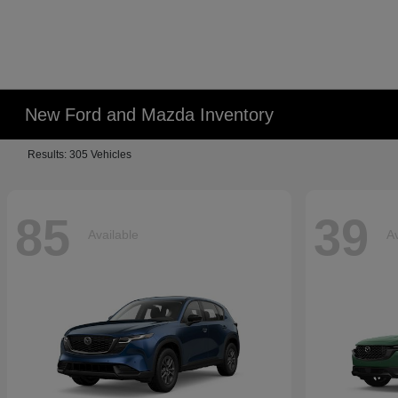
New Ford and Mazda Inventory
Results: 305 Vehicles
85
39
Available
Av