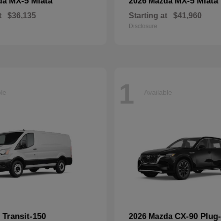
MX-5 Miata
MX-5 Miata
da
2026 Mazda
t
$36,135
Starting at
$41,960
Disclosure
1
ble
Available
Transit-150
CX-90 Plug-
d
2026 Mazda