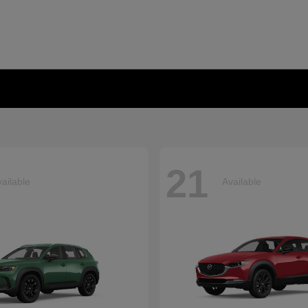
21
ailable
Available