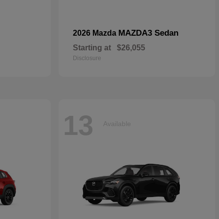
MAZDA3 Sedan
2026 Mazda
Starting at
$26,055
Disclosure
13
Available