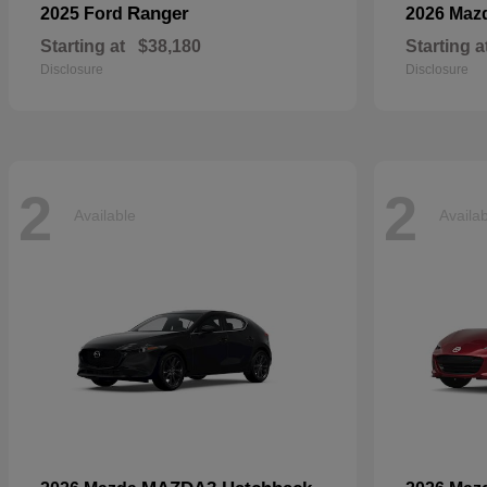
Ranger
2025 Ford
2026 Maz
Starting at
$38,180
Starting a
Disclosure
Disclosure
2
2
Available
Availa