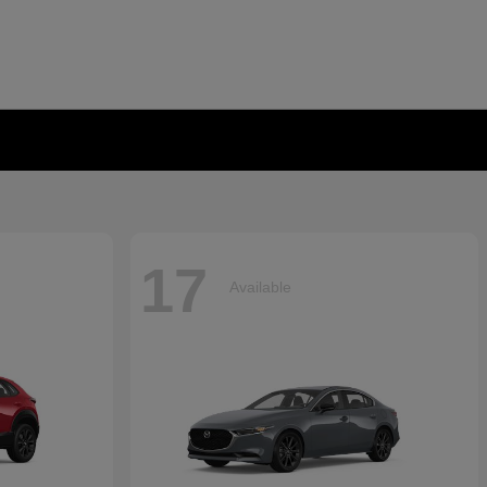
17
Available