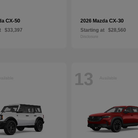
CX-50
CX-30
da
2026 Mazda
t
$33,397
Starting at
$28,560
Disclosure
13
ailable
Available