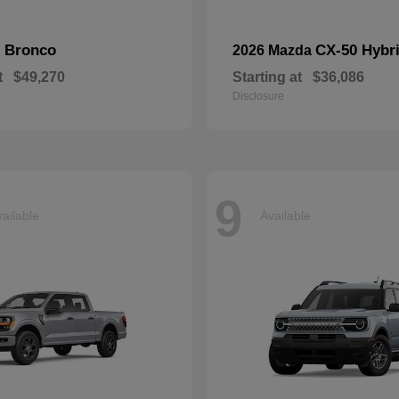
Bronco
CX-50 Hybr
d
2026 Mazda
t
$49,270
Starting at
$36,086
Disclosure
9
ailable
Available