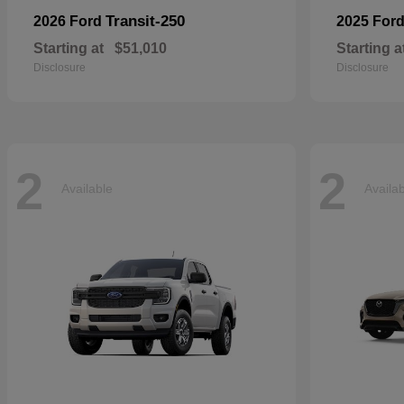
Transit-250
2026 Ford
2025 For
Starting at
$51,010
Starting a
Disclosure
Disclosure
2
2
Available
Availa