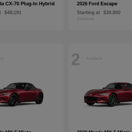
CX-70 Plug-In Hybrid
Escape
da
2026 Ford
t
$48,191
Starting at
$30,000
Disclosure
2
ble
Available