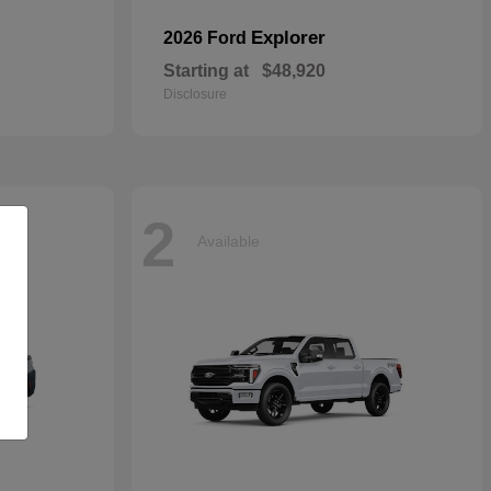
Explorer
2026 Ford
Starting at
$48,920
Disclosure
2
Available