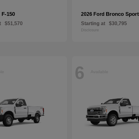
F-150
Bronco Sport
d
2026 Ford
t
$51,570
Starting at
$30,795
Disclosure
6
ble
Available