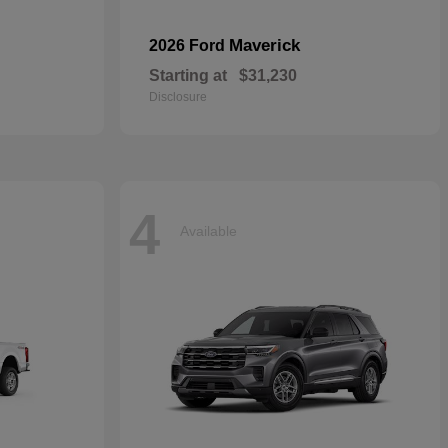
Maverick
2026 Ford
Starting at
$31,230
Disclosure
4
Available