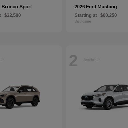
Bronco Sport
Mustang
d
2026 Ford
t
$32,500
Starting at
$60,250
Disclosure
2
ble
Available