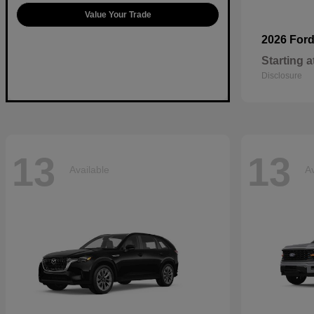
Value Your Trade
2026 For
Starting a
Disclosure
13
13
Available
Av