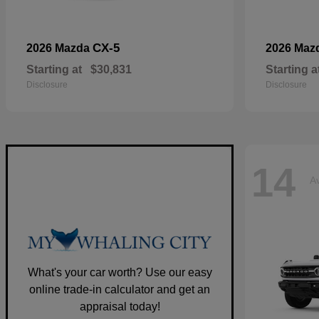
CX-5
2026 Mazda
2026 Maz
Starting at
$30,831
Starting a
Disclosure
Disclosure
14
Av
What's your car worth? Use our easy
online trade-in calculator and get an
appraisal today!