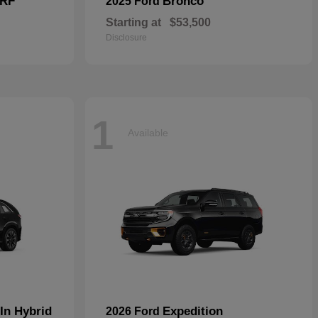
 RF
Bronco
2025 Ford
Starting at
$53,500
Disclosure
1
Available
In Hybrid
Expedition
2026 Ford