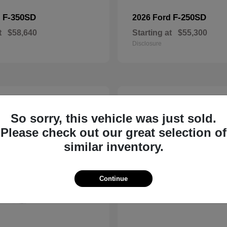
F-350SD
F-250SD
d
2026 Ford
t
$58,640
Starting at
$55,300
Disclosure
3
ble
Available
So sorry, this vehicle was just sold.
Please check out our great selection of
similar inventory.
Continue