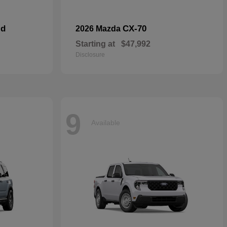
id
CX-70
2026 Mazda
Starting at
$47,992
Disclosure
9
Available