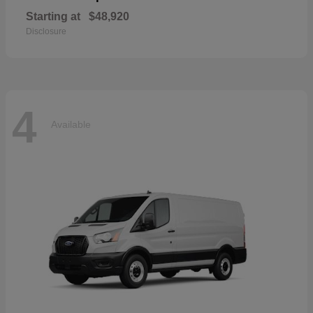
Starting at
$48,920
Disclosure
4
Available