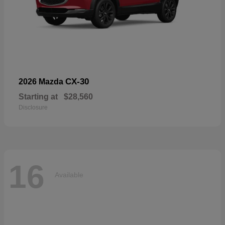
CX-30
2026 Mazda
Starting at
$28,560
Disclosure
16
Available