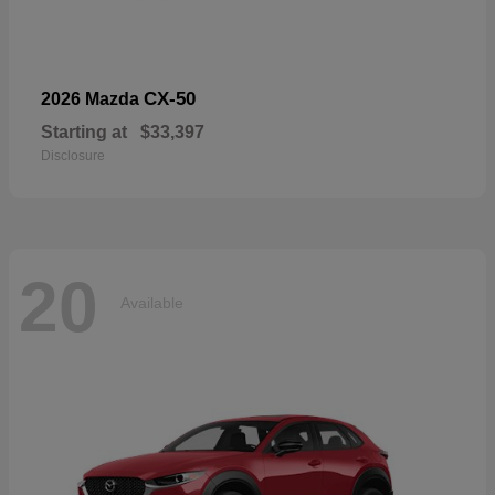
CX-50
2026 Mazda
Starting at
$33,397
Disclosure
20
Available