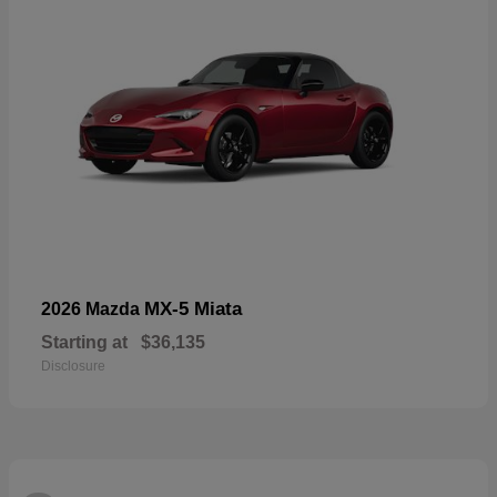
MX-5 Miata
2026 Mazda
Starting at
$36,135
Disclosure