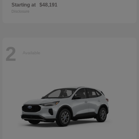
Starting at
$48,191
Disclosure
2
Available