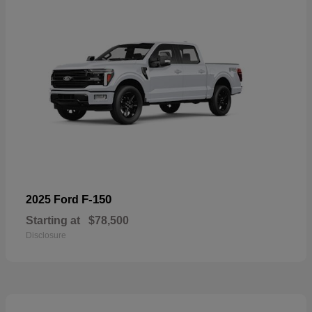
F-150
2025 Ford
Starting at
$78,500
Disclosure