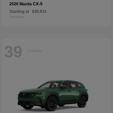
CX-5
2026 Mazda
Starting at
$30,831
Disclosure
39
Available