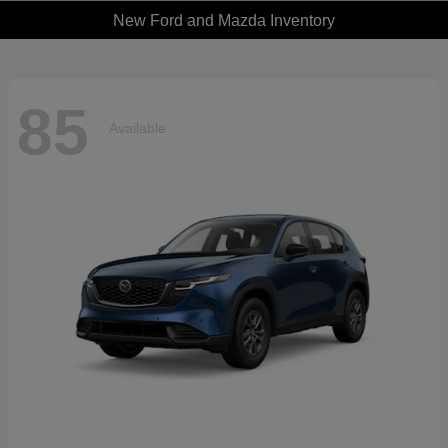
New Ford and Mazda Inventory
85
Available