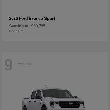
Bronco Sport
2026 Ford
Starting at
$30,795
Disclosure
9
Available