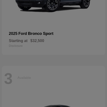
Bronco Sport
2025 Ford
Starting at
$32,500
Disclosure
3
Available