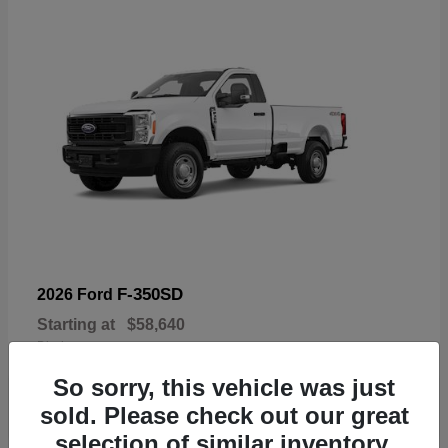
F-350SD
2026 Ford
Starting at
$58,640
Disclosure
So sorry, this vehicle was just
sold. Please check out our great
selection of similar inventory.