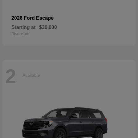
Escape
2026 Ford
Starting at
$30,000
Disclosure
2
Available