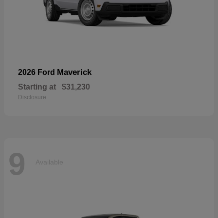
Maverick
2026 Ford
Starting at
$31,230
Disclosure
9
Available