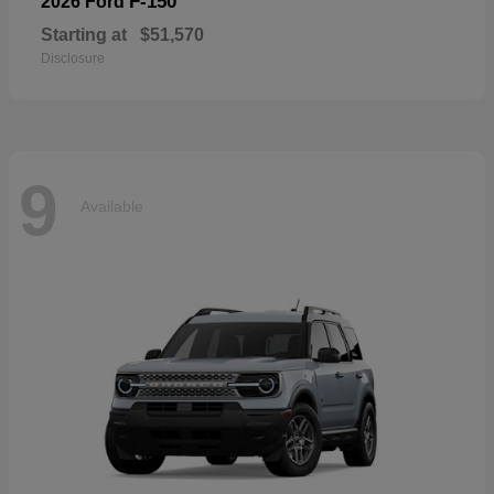
F-150
2026 Ford
Starting at
$51,570
Disclosure
9
Available