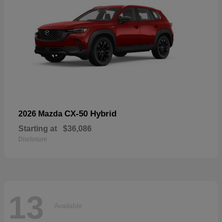
CX-50 Hybrid
2026 Mazda
Starting at
$36,086
Disclosure
13
Available