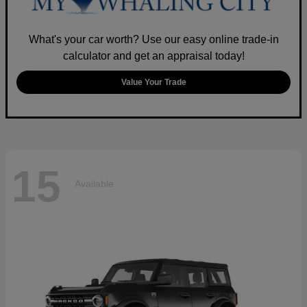
What's your car worth? Use our easy online trade-in
calculator and get an appraisal today!
Value Your Trade
15
Available