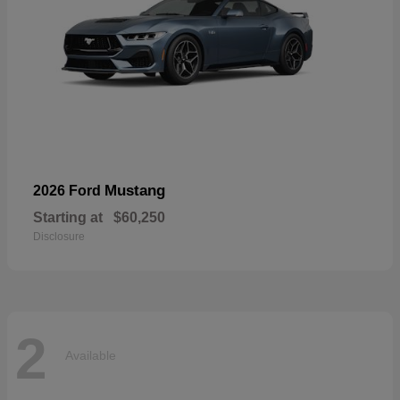
Mustang
2026 Ford
Starting at
$60,250
Disclosure
2
Available