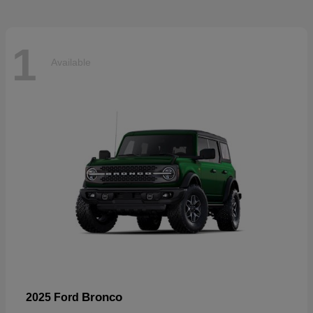
1
Available
Bronco
2025 Ford