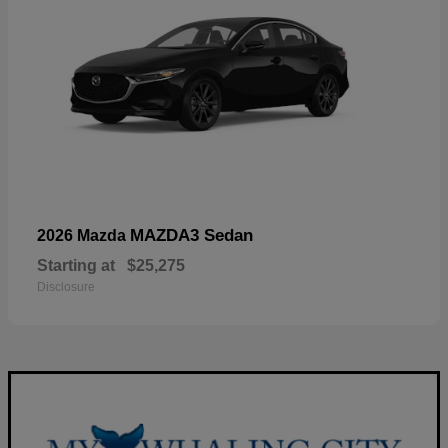
MAZDA3 Sedan
2026 Mazda
Starting at
$25,275
Disclosure