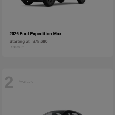
Expedition Max
2026 Ford
Starting at
$78,690
Disclosure
2
Available