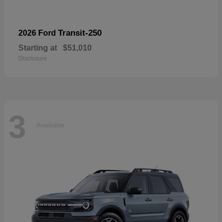
Transit-250
2026 Ford
Starting at
$51,010
Disclosure
3
Available