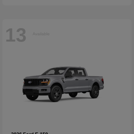
13
Available