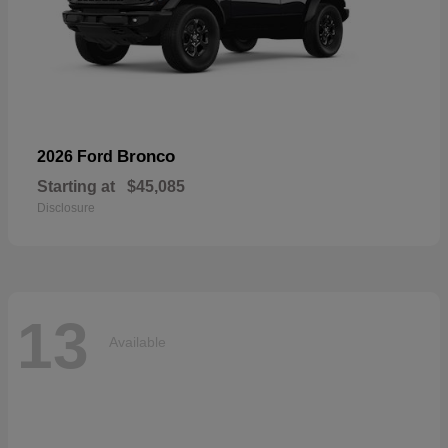
Bronco
2026 Ford
Starting at
$45,085
Disclosure
13
Available