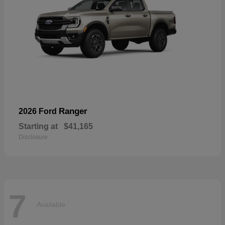
Ranger
2026 Ford
Starting at
$41,165
Disclosure
7
Available