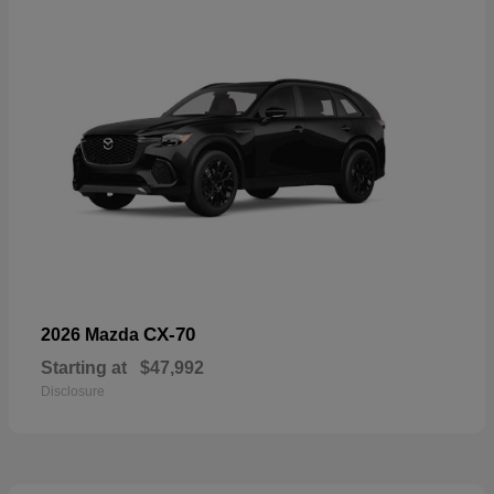
CX-70
2026 Mazda
Starting at
$47,992
Disclosure