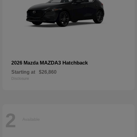
MAZDA3 Hatchback
2026 Mazda
Starting at
$26,860
Disclosure
2
Available