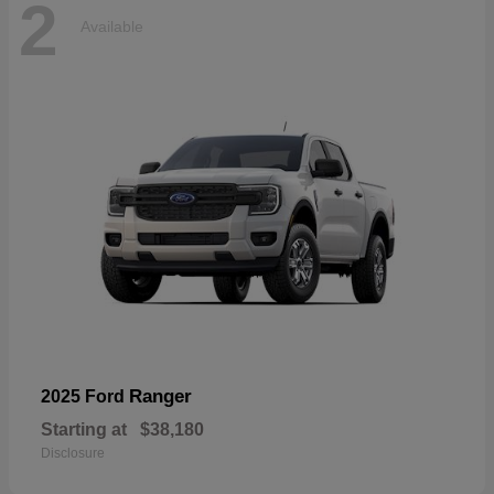
2
Available
Ranger
2025 Ford
Starting at
$38,180
Disclosure