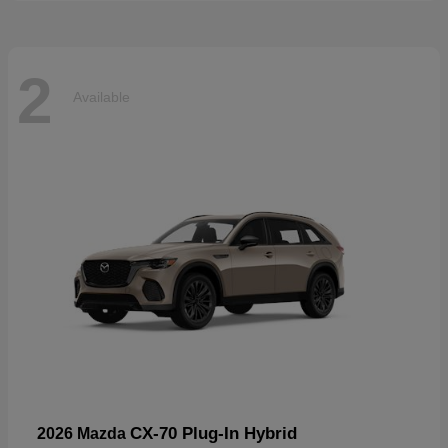
2
Available
CX-70 Plug-In Hybrid
2026 Mazda