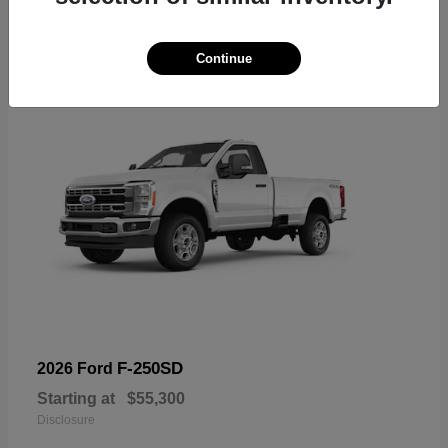
6
Available
Continue
F-250SD
2026 Ford
Starting at
$55,300
Disclosure