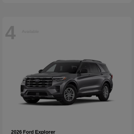
4
Available
Explorer
2026 Ford