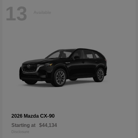
13
Available
CX-90
2026 Mazda
Starting at
$44,134
Disclosure