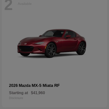
2
Available
MX-5 Miata RF
2026 Mazda
Starting at
$41,960
Disclosure