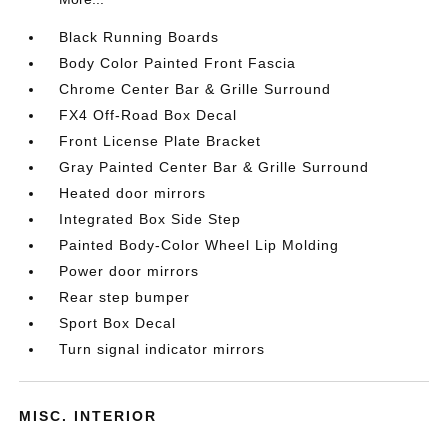
Black Running Boards
Body Color Painted Front Fascia
Chrome Center Bar & Grille Surround
FX4 Off-Road Box Decal
Front License Plate Bracket
Gray Painted Center Bar & Grille Surround
Heated door mirrors
Integrated Box Side Step
Painted Body-Color Wheel Lip Molding
Power door mirrors
Rear step bumper
Sport Box Decal
Turn signal indicator mirrors
MISC. INTERIOR