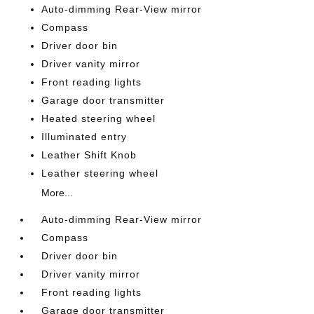
Auto-dimming Rear-View mirror
Compass
Driver door bin
Driver vanity mirror
Front reading lights
Garage door transmitter
Heated steering wheel
Illuminated entry
Leather Shift Knob
Leather steering wheel
More...
Auto-dimming Rear-View mirror
Compass
Driver door bin
Driver vanity mirror
Front reading lights
Garage door transmitter