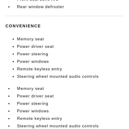
Rear window defroster
CONVENIENCE
Memory seat
Power driver seat
Power steering
Power windows
Remote keyless entry
Steering wheel mounted audio controls
Memory seat
Power driver seat
Power steering
Power windows
Remote keyless entry
Steering wheel mounted audio controls