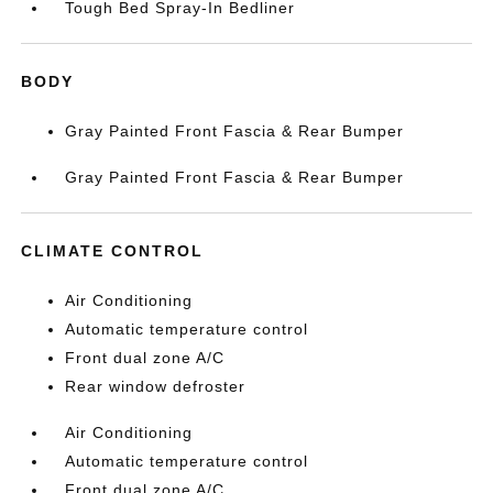
Tough Bed Spray-In Bedliner
BODY
Gray Painted Front Fascia & Rear Bumper
Gray Painted Front Fascia & Rear Bumper
CLIMATE CONTROL
Air Conditioning
Automatic temperature control
Front dual zone A/C
Rear window defroster
Air Conditioning
Automatic temperature control
Front dual zone A/C