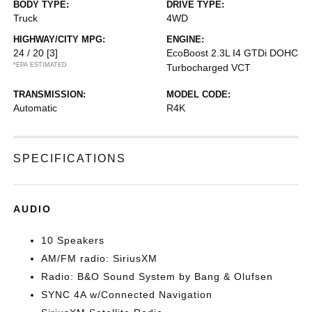
BODY TYPE:
DRIVE TYPE:
Truck
4WD
HIGHWAY/CITY MPG:
ENGINE:
24 / 20
[3]
EcoBoost 2.3L I4 GTDi DOHC
*EPA ESTIMATED
Turbocharged VCT
TRANSMISSION:
MODEL CODE:
Automatic
R4K
SPECIFICATIONS
AUDIO
10 Speakers
AM/FM radio: SiriusXM
Radio: B&O Sound System by Bang & Olufsen
SYNC 4A w/Connected Navigation