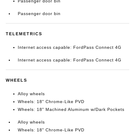
Passenger door bin
Passenger door bin
TELEMETRICS
Internet access capable: FordPass Connect 4G
Internet access capable: FordPass Connect 4G
WHEELS
Alloy wheels
Wheels: 18" Chrome-Like PVD
Wheels: 18" Machined Aluminum w/Dark Pockets
Alloy wheels
Wheels: 18" Chrome-Like PVD