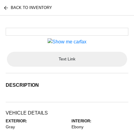
BACK TO INVENTORY
Text Link
DESCRIPTION
VEHICLE DETAILS
EXTERIOR:
INTERIOR:
Gray
Ebony