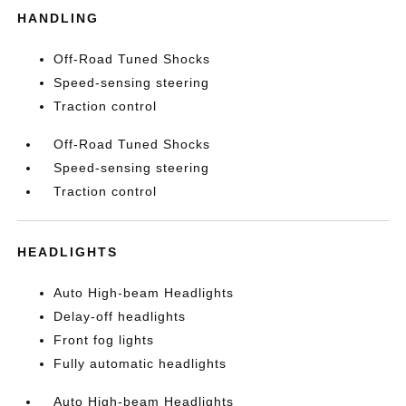
HANDLING
Off-Road Tuned Shocks
Speed-sensing steering
Traction control
Off-Road Tuned Shocks
Speed-sensing steering
Traction control
HEADLIGHTS
Auto High-beam Headlights
Delay-off headlights
Front fog lights
Fully automatic headlights
Auto High-beam Headlights