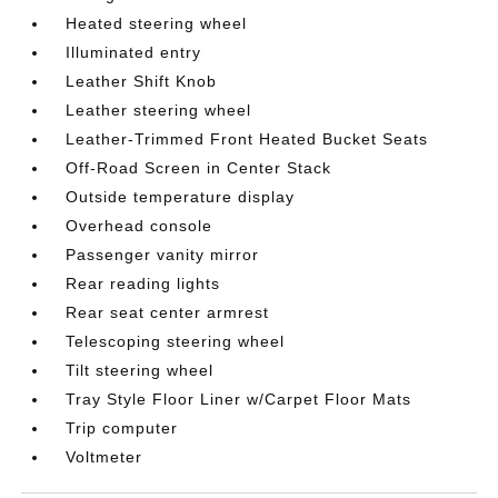
Heated steering wheel
Illuminated entry
Leather Shift Knob
Leather steering wheel
Leather-Trimmed Front Heated Bucket Seats
Off-Road Screen in Center Stack
Outside temperature display
Overhead console
Passenger vanity mirror
Rear reading lights
Rear seat center armrest
Telescoping steering wheel
Tilt steering wheel
Tray Style Floor Liner w/Carpet Floor Mats
Trip computer
Voltmeter