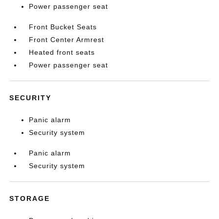
Power passenger seat
Front Bucket Seats
Front Center Armrest
Heated front seats
Power passenger seat
SECURITY
Panic alarm
Security system
Panic alarm
Security system
STORAGE