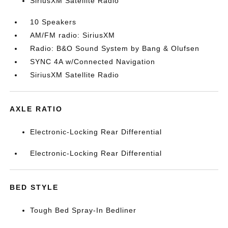
SiriusXM Satellite Radio
10 Speakers
AM/FM radio: SiriusXM
Radio: B&O Sound System by Bang & Olufsen
SYNC 4A w/Connected Navigation
SiriusXM Satellite Radio
AXLE RATIO
Electronic-Locking Rear Differential
Electronic-Locking Rear Differential
BED STYLE
Tough Bed Spray-In Bedliner