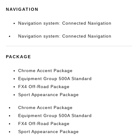
NAVIGATION
Navigation system: Connected Navigation
Navigation system: Connected Navigation
PACKAGE
Chrome Accent Package
Equipment Group 500A Standard
FX4 Off-Road Package
Sport Appearance Package
Chrome Accent Package
Equipment Group 500A Standard
FX4 Off-Road Package
Sport Appearance Package