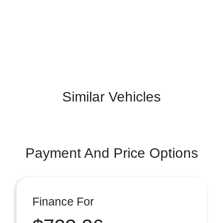
Similar Vehicles
Payment And Price Options
Finance For