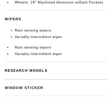
Wheels: 18" Machined Aluminum w/Dark Pockets
WIPERS
Rain sensing wipers
Variably intermittent wiper
Rain sensing wipers
Variably intermittent wiper
RESEARCH MODELS
WINDOW STICKER