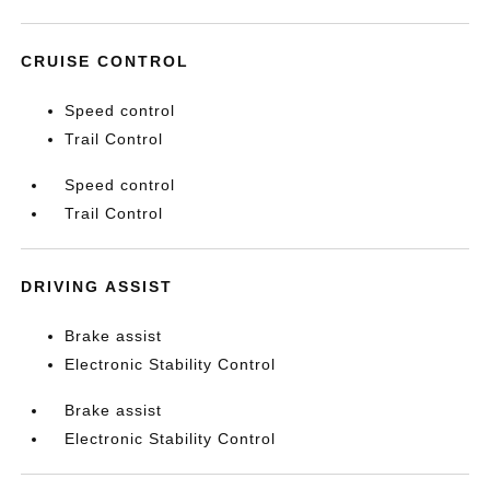
CRUISE CONTROL
Speed control
Trail Control
Speed control
Trail Control
DRIVING ASSIST
Brake assist
Electronic Stability Control
Brake assist
Electronic Stability Control