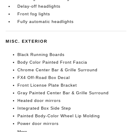
Delay-off headlights
Front fog lights
Fully automatic headlights
MISC. EXTERIOR
Black Running Boards
Body Color Painted Front Fascia
Chrome Center Bar & Grille Surround
FX4 Off-Road Box Decal
Front License Plate Bracket
Gray Painted Center Bar & Grille Surround
Heated door mirrors
Integrated Box Side Step
Painted Body-Color Wheel Lip Molding
Power door mirrors
More...