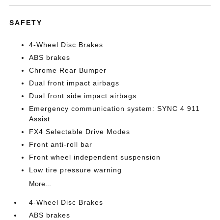
SAFETY
4-Wheel Disc Brakes
ABS brakes
Chrome Rear Bumper
Dual front impact airbags
Dual front side impact airbags
Emergency communication system: SYNC 4 911
Assist
FX4 Selectable Drive Modes
Front anti-roll bar
Front wheel independent suspension
Low tire pressure warning
More...
4-Wheel Disc Brakes
ABS brakes