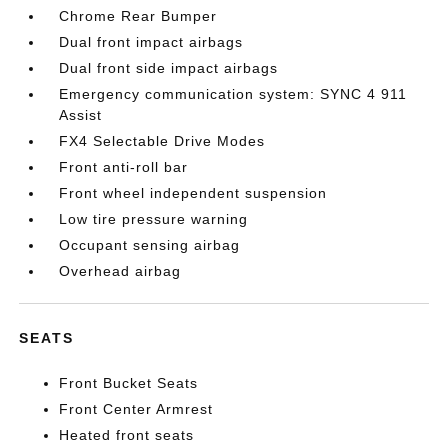
Chrome Rear Bumper
Dual front impact airbags
Dual front side impact airbags
Emergency communication system: SYNC 4 911
Assist
FX4 Selectable Drive Modes
Front anti-roll bar
Front wheel independent suspension
Low tire pressure warning
Occupant sensing airbag
Overhead airbag
SEATS
Front Bucket Seats
Front Center Armrest
Heated front seats