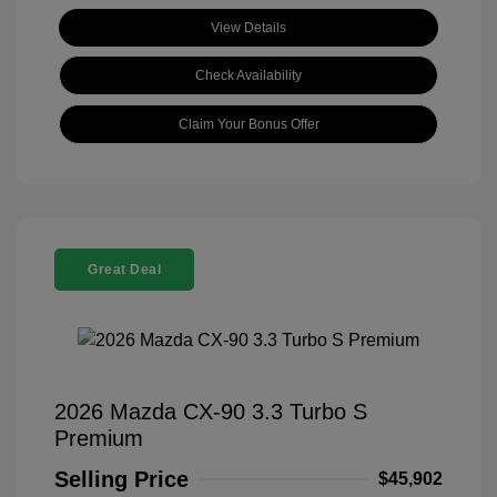
View Details
Check Availability
Claim Your Bonus Offer
Great Deal
2026 Mazda CX-90 3.3 Turbo S
Premium
Selling Price
$45,902