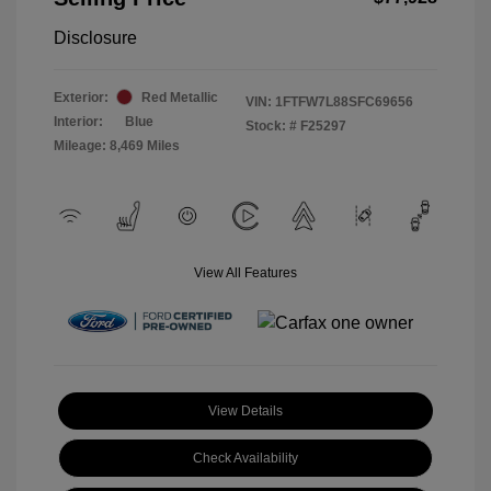
Disclosure
Exterior:
Red Metallic
VIN:
1FTFW7L88SFC69656
Interior:
Blue
Stock: #
F25297
Mileage: 8,469 Miles
View All Features
View Details
Check Availability