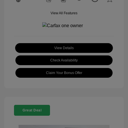
View All Features
View Details
Check Availability
Claim Your Bonus Offer
Great Deal