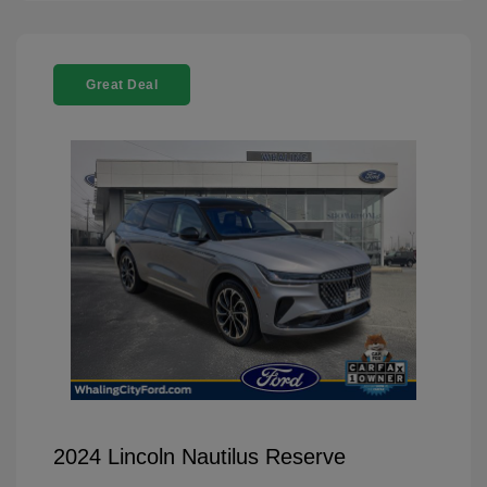
Great Deal
2024 Lincoln Nautilus Reserve