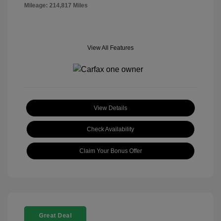
Mileage: 214,817 Miles
View All Features
View Details
Check Availability
Claim Your Bonus Offer
Great Deal