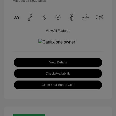
Mileage: 135,920 Miles
View All Features
View Details
Check Availability
Claim Your Bonus Offer