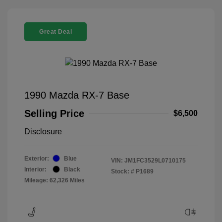
Great Deal
1990 Mazda RX-7 Base
Selling Price
$6,500
Disclosure
Exterior:
Blue
VIN:
JM1FC3529L0710175
Interior:
Black
Stock: #
P1689
Mileage: 62,326 Miles