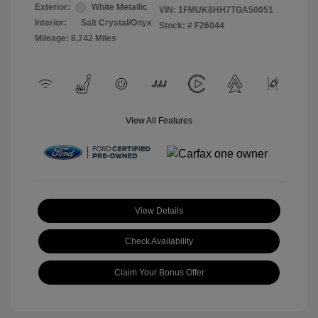
Exterior:
White Metallic
VIN:
1FMUK8HH7TGA50051
Interior:
Salt Crystal/Onyx
Stock: #
F26044
Mileage: 8,742 Miles
View All Features
View Details
Check Availability
Claim Your Bonus Offer