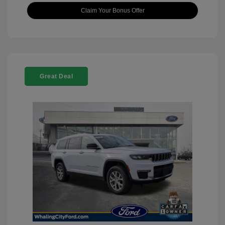
Claim Your Bonus Offer
Great Deal