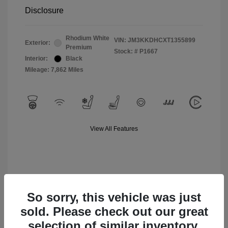
Disclosure
Rhodium White
VIN:
JM3KKDHCXT1355899
Exterior:
Premium
Stock: #
P1667
Interior:
Black
Mileage: 7,862 Miles
View All Features
So sorry, this vehicle was just
sold. Please check out our great
selection of similar inventory.