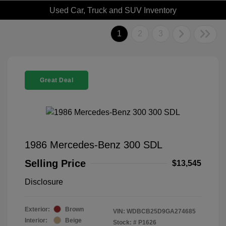
Used Car, Truck and SUV Inventory
1
2
3
Great Deal
1986 Mercedes-Benz 300 SDL
Selling Price
$13,545
Disclosure
Exterior:
Brown
VIN:
WDBCB25D9GA274685
Interior:
Beige
Stock: #
P1626