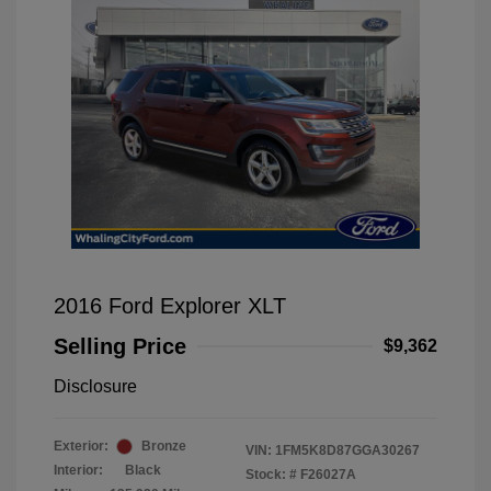
2016 Ford Explorer XLT
Selling Price
$9,362
Disclosure
Exterior:
Bronze
VIN:
1FM5K8D87GGA30267
Interior:
Black
Stock: #
F26027A