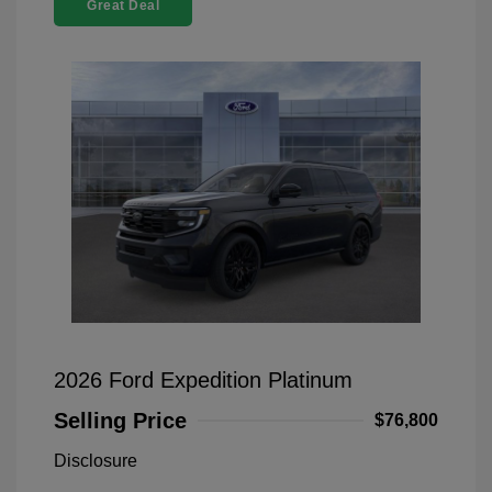
Great Deal
2026 Ford Expedition Platinum
Selling Price
$76,800
Disclosure