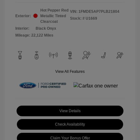
Hot Pepper Red
VIN:
1FMDE5AP7PLB21804
Exterior:
Metallic Tinted
Stock: #
U1669
Clearcoat
Interior:
Black Onyx
Mileage: 22,122 Miles
View All Features
View Details
Check Availability
Claim Your Bonus Offer