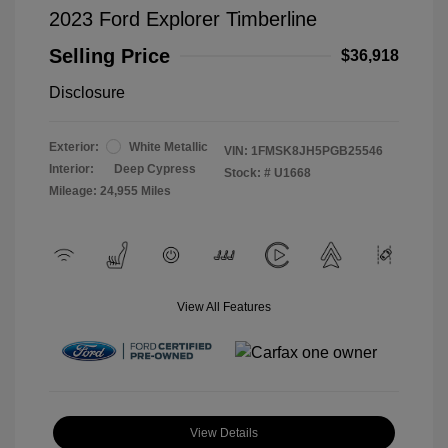
2023 Ford Explorer Timberline
Selling Price
$36,918
Disclosure
Exterior:
White Metallic
VIN:
1FMSK8JH5PGB25546
Interior:
Deep Cypress
Stock: #
U1668
Mileage: 24,955 Miles
View All Features
View Details