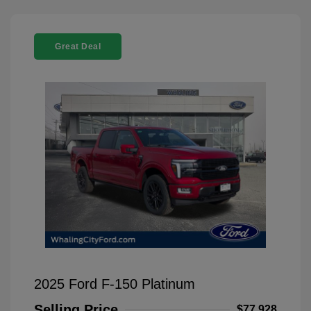
Great Deal
2025 Ford F-150 Platinum
Selling Price
$77,928