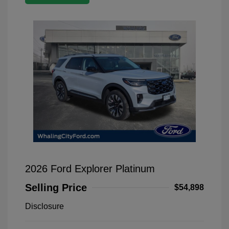
2026 Ford Explorer Platinum
Selling Price
$54,898
Disclosure