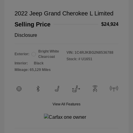
2022 Jeep Grand Cherokee L Limited
Selling Price
$24,924
Disclosure
Bright White
VIN:
1C4RJKBG2N8536788
Exterior:
Clearcoat
Stock: #
U1651
Interior:
Black
Mileage: 65,129 Miles
View All Features