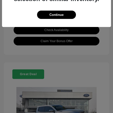
Continue
View Details
Check Availability
Claim Your Bonus Offer
Great Deal