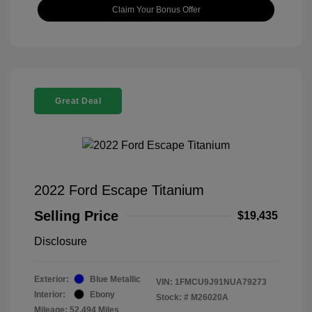
Claim Your Bonus Offer
Great Deal
2022 Ford Escape Titanium
Selling Price
$19,435
Disclosure
Exterior:
Blue Metallic
VIN:
1FMCU9J91NUA79273
Interior:
Ebony
Stock: #
M26020A
Mileage: 52,494 Miles