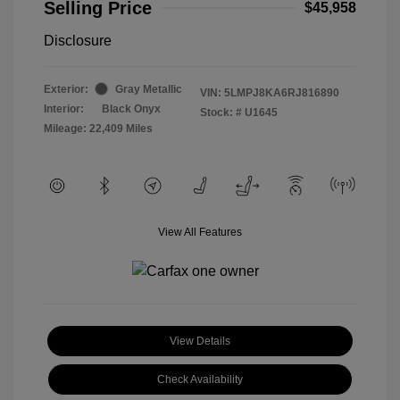
Selling Price
$45,958
Disclosure
Exterior:
Gray Metallic
VIN:
5LMPJ8KA6RJ816890
Interior:
Black Onyx
Stock: #
U1645
Mileage: 22,409 Miles
View All Features
View Details
Check Availability