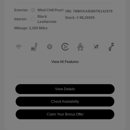
Exterior:
Wind Chill Pearl
VIN:
7MMVAABW0TN142978
Black
Stock: #
ML26009
Interior:
Leatherette
Mileage: 2,300 Miles
View All Features
View Details
Check Availability
Claim Your Bonus Offer