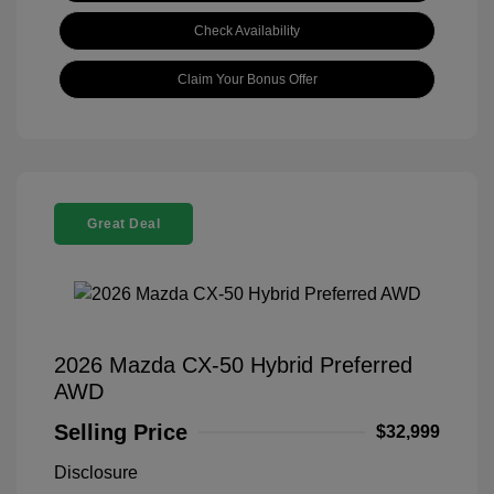
Check Availability
Claim Your Bonus Offer
Great Deal
2026 Mazda CX-50 Hybrid Preferred
AWD
Selling Price
$32,999
Disclosure