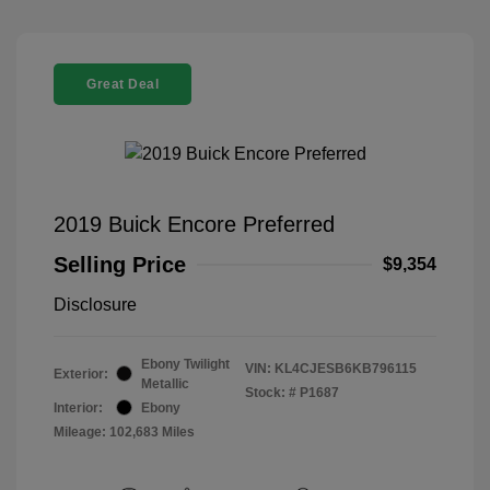
Great Deal
2019 Buick Encore Preferred
Selling Price
$9,354
Disclosure
Ebony Twilight
VIN:
KL4CJESB6KB796115
Exterior:
Metallic
Stock: #
P1687
Interior:
Ebony
Mileage: 102,683 Miles