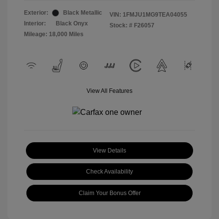
Exterior:
Black Metallic
VIN:
1FMJU1MG9TEA04055
Interior:
Black Onyx
Stock: #
F26057
Mileage: 18,000 Miles
View All Features
View Details
Check Availability
Claim Your Bonus Offer