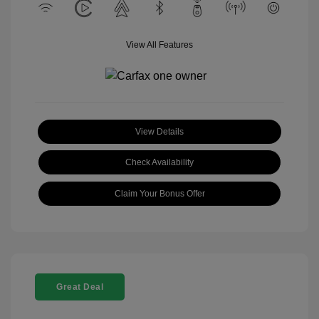
View All Features
View Details
Check Availability
Claim Your Bonus Offer
Great Deal