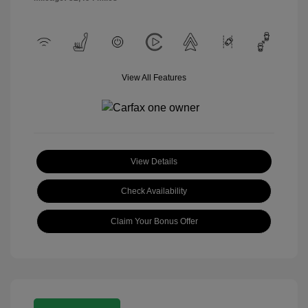
View All Features
View Details
Check Availability
Claim Your Bonus Offer