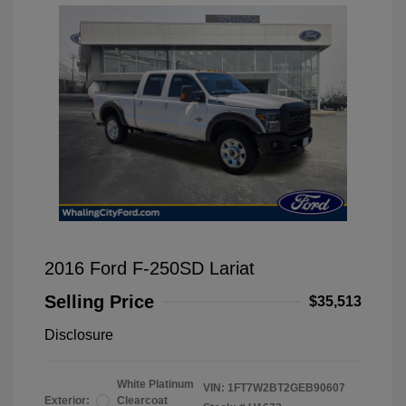
2016 Ford F-250SD Lariat
Selling Price
$35,513
Disclosure
White Platinum
VIN:
1FT7W2BT2GEB90607
Exterior:
Clearcoat