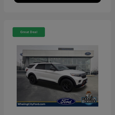
Great Deal