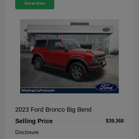
Great Deal
2023 Ford Bronco Big Bend
Selling Price
$39,368
Disclosure