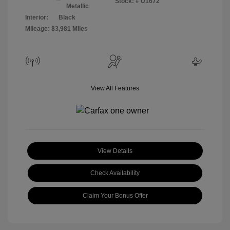
Stock: #
U1672
Metallic
Interior:
Black
Mileage: 83,981 Miles
View All Features
View Details
Check Availability
Claim Your Bonus Offer