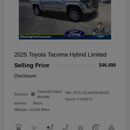
2025 Toyota Tacoma Hybrid Limited
Selling Price
$46,499
Disclosure
Celestial Silver
VIN:
3TYLC5LN4ST040532
Exterior:
Metallic
Stock: #
U1657A
Interior:
Black
Mileage: 12,428 Miles