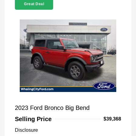
Great Deal
2023 Ford Bronco Big Bend
Selling Price
$39,368
Disclosure