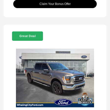
Claim Your Bonus Offer
Great Deal