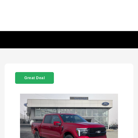
Great Deal