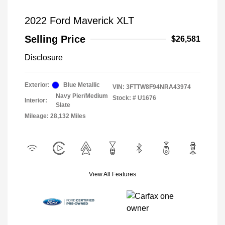
2022 Ford Maverick XLT
Selling Price
$26,581
Disclosure
Exterior:
Blue Metallic
VIN:
3FTTW8F94NRA43974
Navy Pier/Medium
Stock: #
U1676
Interior:
Slate
Mileage: 28,132 Miles
View All Features