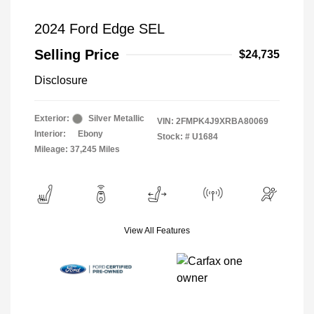
2024 Ford Edge SEL
Selling Price
$24,735
Disclosure
Exterior:
Silver Metallic
VIN:
2FMPK4J9XRBA80069
Interior:
Ebony
Stock: #
U1684
Mileage: 37,245 Miles
View All Features