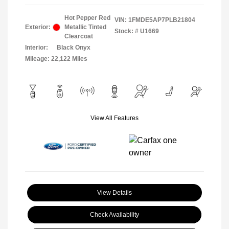
Hot Pepper Red
VIN:
1FMDE5AP7PLB21804
Exterior:
Metallic Tinted
Stock: #
U1669
Clearcoat
Interior:
Black Onyx
Mileage: 22,122 Miles
View All Features
View Details
Check Availability