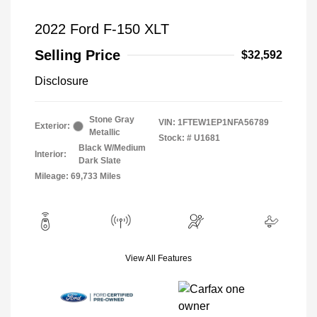
2022 Ford F-150 XLT
Selling Price
$32,592
Disclosure
Stone Gray
VIN:
1FTEW1EP1NFA56789
Exterior:
Metallic
Stock: #
U1681
Black W/Medium
Interior:
Dark Slate
Mileage: 69,733 Miles
View All Features