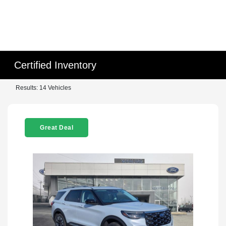
Certified Inventory
Results: 14 Vehicles
Great Deal