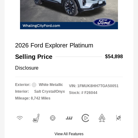
2026 Ford Explorer Platinum
Selling Price
$54,898
Disclosure
Exterior:
White Metallic
VIN:
1FMUK8HH7TGA50051
Interior:
Salt Crystal/Onyx
Stock: #
F26044
Mileage: 8,742 Miles
View All Features