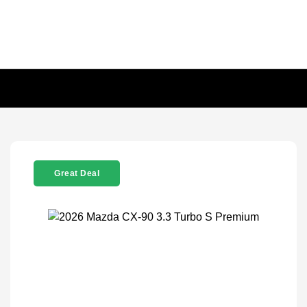
Great Deal