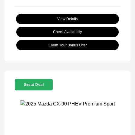
View Details
Check Availability
Claim Your Bonus Offer
Great Deal