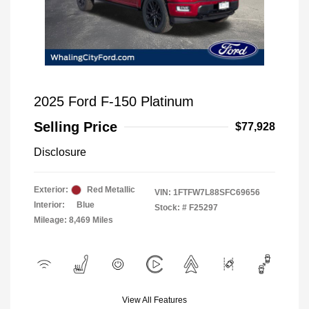
2025 Ford F-150 Platinum
Selling Price
$77,928
Disclosure
Exterior:
Red Metallic
VIN:
1FTFW7L88SFC69656
Interior:
Blue
Stock: #
F25297
Mileage: 8,469 Miles
View All Features