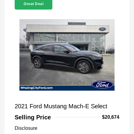
Great Deal
2021 Ford Mustang Mach-E Select
Selling Price
$20,674
Disclosure