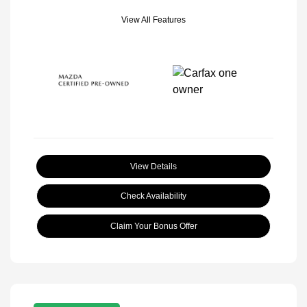
View All Features
View Details
Check Availability
Claim Your Bonus Offer