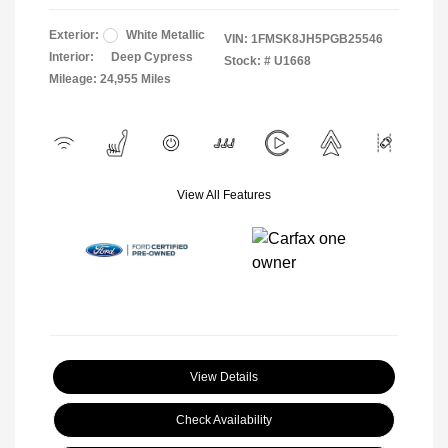
Exterior:
White Metallic
VIN:
1FMSK8JH5PGB25546
Interior:
Deep Cypress
Stock: #
U1668
Mileage: 24,955 Miles
View All Features
View Details
Check Availability