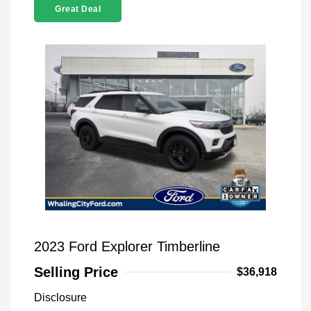
Great Deal
2023 Ford Explorer Timberline
Selling Price
$36,918
Disclosure