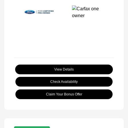
View Details
Check Availability
Claim Your Bonus Offer