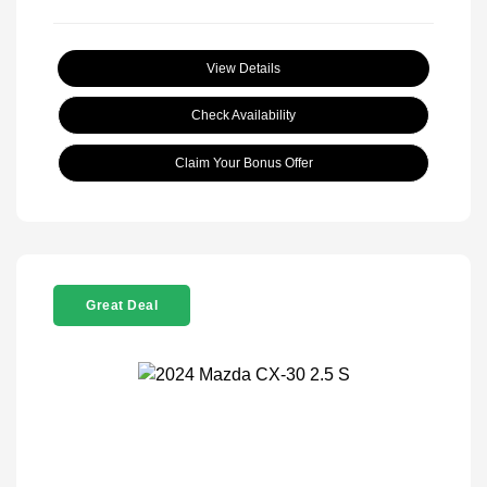
View Details
Check Availability
Claim Your Bonus Offer
Great Deal