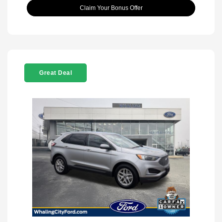
Claim Your Bonus Offer
Great Deal