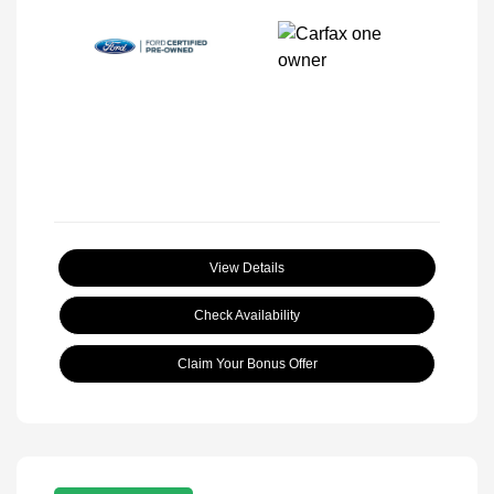
View Details
Check Availability
Claim Your Bonus Offer