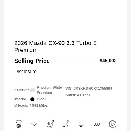
2026 Mazda CX-90 3.3 Turbo S
Premium
Selling Price
$45,902
Disclosure
Rhodium White
VIN:
JM3KKDHCXT1355899
Exterior:
Premium
Stock: #
P1667
Interior:
Black
Mileage: 7,862 Miles