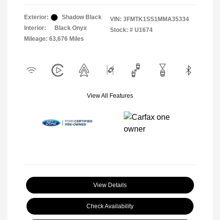
Exterior:
Shadow Black
VIN:
3FMTK1SS1MMA35334
Interior:
Black Onyx
Stock: #
U1674
Mileage: 63,676 Miles
View All Features
View Details
Check Availability