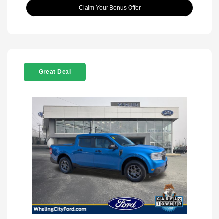
Claim Your Bonus Offer
Great Deal