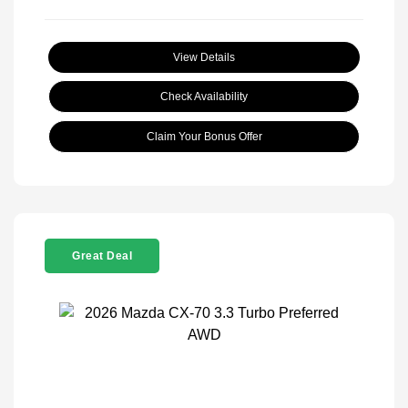
View Details
Check Availability
Claim Your Bonus Offer
Great Deal