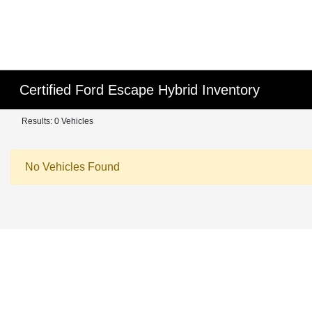
Certified Ford Escape Hybrid Inventory
Results: 0 Vehicles
No Vehicles Found