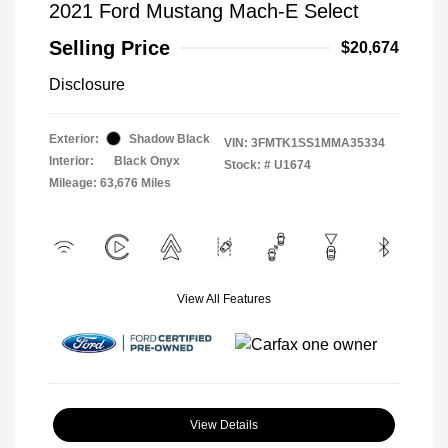
2021 Ford Mustang Mach-E Select
Selling Price
$20,674
Disclosure
Exterior:
Shadow Black
VIN:
3FMTK1SS1MMA35334
Interior:
Black Onyx
Stock: #
U1674
Mileage: 63,676 Miles
View All Features
View Details