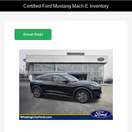
Certified Ford Mustang Mach-E Inventory
Great Deal