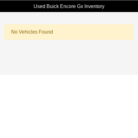
Used Buick Encore Gx Inventory
No Vehicles Found