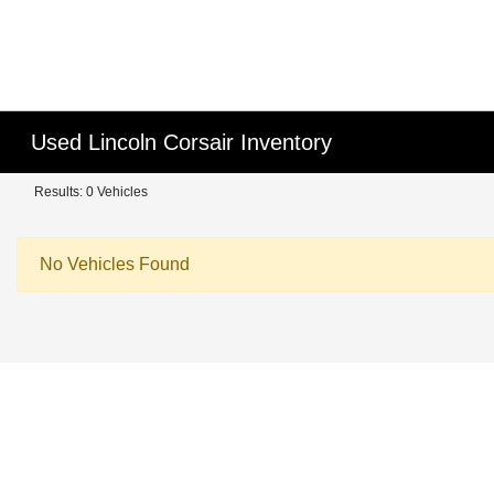
Used Lincoln Corsair Inventory
Results: 0 Vehicles
No Vehicles Found