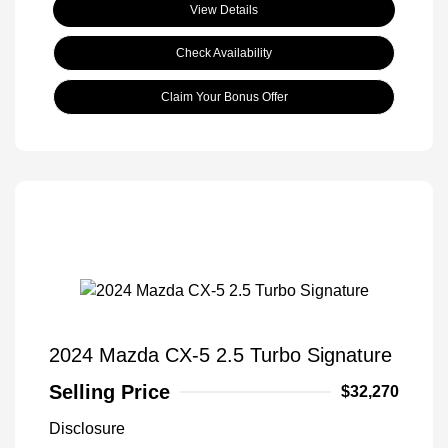
View Details
Check Availability
Claim Your Bonus Offer
2024 Mazda CX-5 2.5 Turbo Signature
Selling Price
$32,270
Disclosure