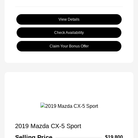
View Details
Check Availability
Claim Your Bonus Offer
2019 Mazda CX-5 Sport
Selling Price
$19,800