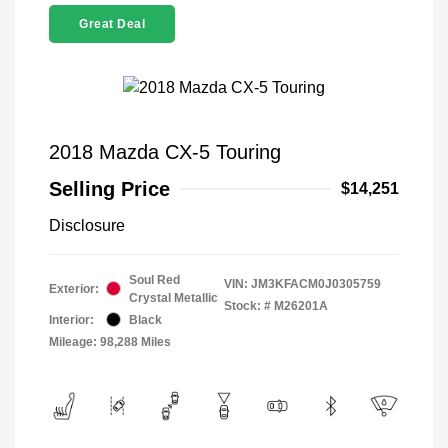
Great Deal
2018 Mazda CX-5 Touring
Selling Price
$14,251
Disclosure
Soul Red
VIN:
JM3KFACM0J0305759
Exterior:
Crystal Metallic
Stock: #
M26201A
Interior:
Black
Mileage: 98,288 Miles