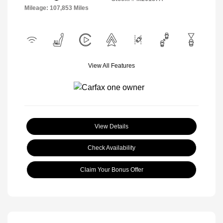
Mileage: 107,853 Miles
View All Features
View Details
Check Availability
Claim Your Bonus Offer