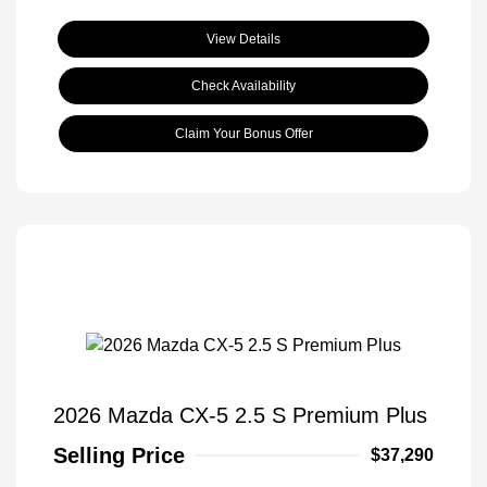
View Details
Check Availability
Claim Your Bonus Offer
2026 Mazda CX-5 2.5 S Premium Plus
Selling Price
$37,290