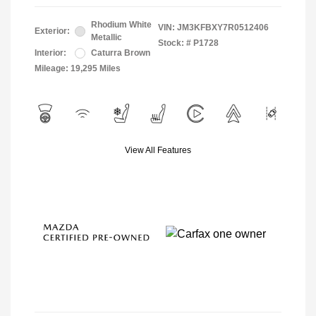
Rhodium White
VIN:
JM3KFBXY7R0512406
Exterior:
Metallic
Stock: #
P1728
Interior:
Caturra Brown
Mileage: 19,295 Miles
View All Features