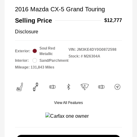
2016 Mazda CX-5 Grand Touring
Selling Price
$12,777
Disclosure
Soul Red
VIN:
JM3KE4DY0G0872598
Exterior:
Metallic
Stock: #
M26304A
Interior:
Sand/Parchment
Mileage: 131,843 Miles
View All Features