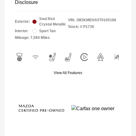
Disclosure
Soul Red
VIN:
JM3KMEHA5T0105166
Exterior:
Crystal Metallic
Stock: #
P1730
Interior:
Sport Tan
Mileage: 7,584 Miles
View All Features