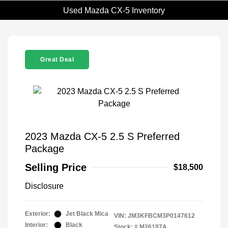
Used Mazda CX-5 Inventory
Great Deal
2023 Mazda CX-5 2.5 S Preferred
Package
Selling Price
$18,500
Disclosure
Exterior:
Jet Black Mica
VIN:
JM3KFBCM3P0147612
Interior:
Black
Stock: #
M26187A