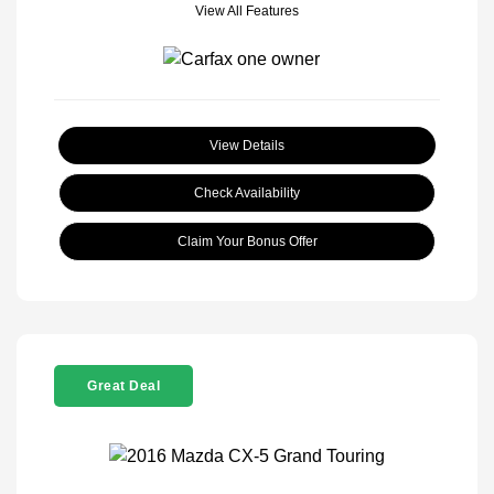
View All Features
View Details
Check Availability
Claim Your Bonus Offer
Great Deal