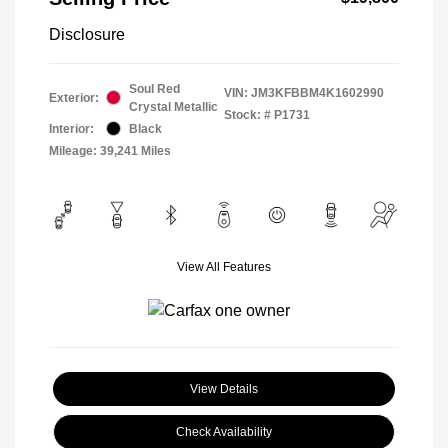
Disclosure
Soul Red
VIN:
JM3KFBBM4K1602990
Exterior:
Crystal Metallic
Stock: #
P1731
Interior:
Black
Mileage: 39,241 Miles
View All Features
View Details
Check Availability