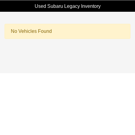
Used Subaru Legacy Inventory
No Vehicles Found