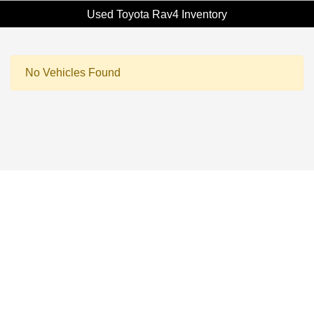
Used Toyota Rav4 Inventory
No Vehicles Found