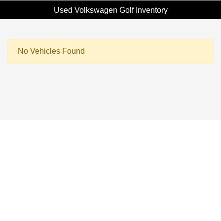
Used Volkswagen Golf Inventory
No Vehicles Found