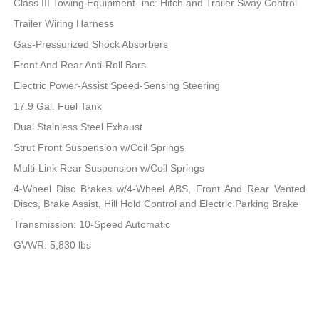
Class III Towing Equipment -inc: Hitch and Trailer Sway Control
Trailer Wiring Harness
Gas-Pressurized Shock Absorbers
Front And Rear Anti-Roll Bars
Electric Power-Assist Speed-Sensing Steering
17.9 Gal. Fuel Tank
Dual Stainless Steel Exhaust
Strut Front Suspension w/Coil Springs
Multi-Link Rear Suspension w/Coil Springs
4-Wheel Disc Brakes w/4-Wheel ABS, Front And Rear Vented
Discs, Brake Assist, Hill Hold Control and Electric Parking Brake
Transmission: 10-Speed Automatic
GVWR: 5,830 lbs