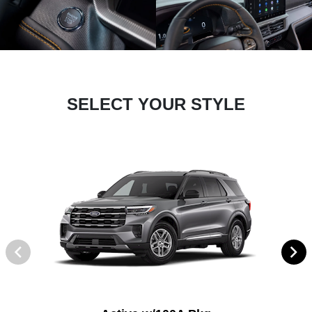
SELECT YOUR STYLE