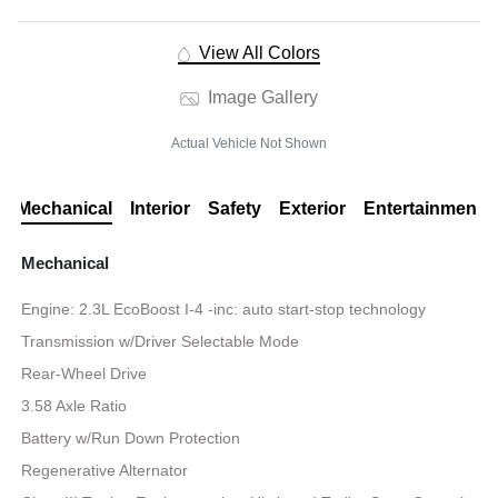
View All Colors
Image Gallery
Actual Vehicle Not Shown
Mechanical
Interior
Safety
Exterior
Entertainment
Mechanical
Engine: 2.3L EcoBoost I-4 -inc: auto start-stop technology
Transmission w/Driver Selectable Mode
Rear-Wheel Drive
3.58 Axle Ratio
Battery w/Run Down Protection
Regenerative Alternator