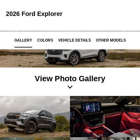
2026 Ford Explorer
GALLERY
COLORS
VEHICLE DETAILS
OTHER MODELS
View Photo Gallery