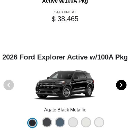
Active w/100A Pkg
STARTING AT
$ 38,465
2026 Ford Explorer Active w/100A Pkg
Agate Black Metallic