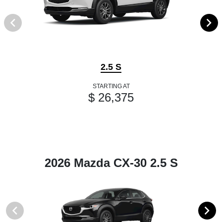
2.5 S
STARTING AT
$ 26,375
2026 Mazda CX-30 2.5 S