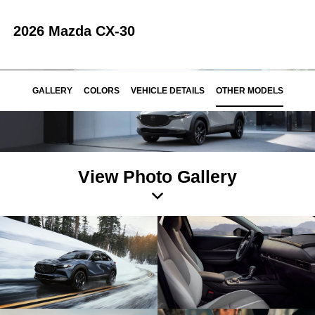
2026 Mazda CX-30
GALLERY
COLORS
VEHICLE DETAILS
OTHER MODELS
View Photo Gallery