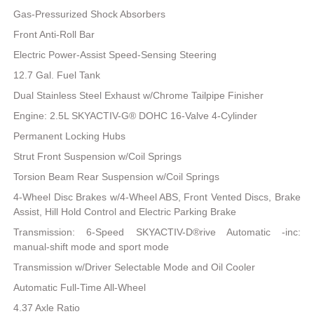
Gas-Pressurized Shock Absorbers
Front Anti-Roll Bar
Electric Power-Assist Speed-Sensing Steering
12.7 Gal. Fuel Tank
Dual Stainless Steel Exhaust w/Chrome Tailpipe Finisher
Engine: 2.5L SKYACTIV-G® DOHC 16-Valve 4-Cylinder
Permanent Locking Hubs
Strut Front Suspension w/Coil Springs
Torsion Beam Rear Suspension w/Coil Springs
4-Wheel Disc Brakes w/4-Wheel ABS, Front Vented Discs, Brake
Assist, Hill Hold Control and Electric Parking Brake
Transmission: 6-Speed SKYACTIV-D®rive Automatic -inc:
manual-shift mode and sport mode
Transmission w/Driver Selectable Mode and Oil Cooler
Automatic Full-Time All-Wheel
4.37 Axle Ratio