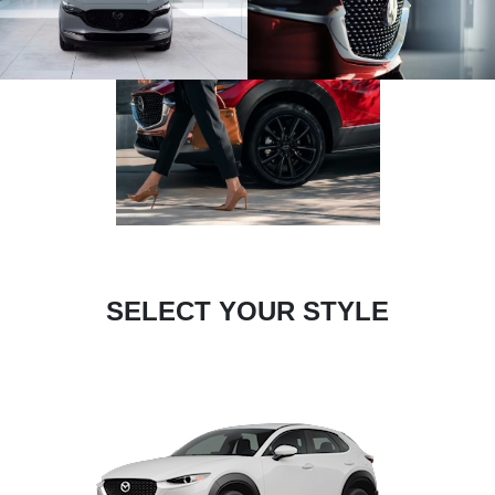
SELECT YOUR STYLE