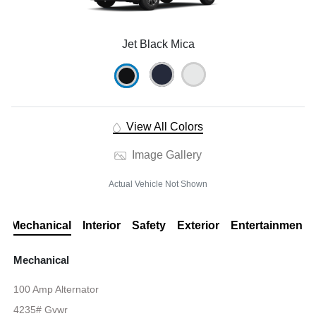
Jet Black Mica
View All Colors
Image Gallery
Actual Vehicle Not Shown
Mechanical
Interior
Safety
Exterior
Entertainment
Mechanical
100 Amp Alternator
4235# Gvwr