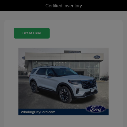
Certified Inventory
Great Deal