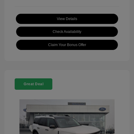
View Details
Check Availability
Claim Your Bonus Offer
Great Deal