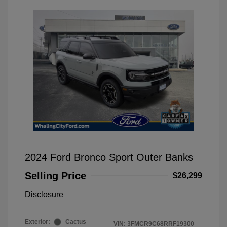
2024 Ford Bronco Sport Outer Banks
Selling Price
$26,299
Disclosure
Exterior:
Cactus
VIN:
3FMCR9C68RRF19300