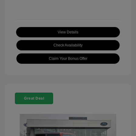
View Details
Check Availability
Claim Your Bonus Offer
Great Deal