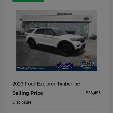
2023 Ford Explorer Timberline
Selling Price
$36,495
Disclosure