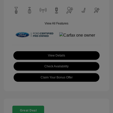
View All Features
View Details
Check Availability
Claim Your Bonus Offer
Great Deal