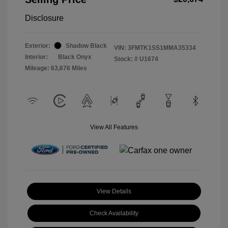
Disclosure
Exterior:
Shadow Black
VIN:
3FMTK1SS1MMA35334
Interior:
Black Onyx
Stock: #
U1674
Mileage: 63,676 Miles
View All Features
View Details
Check Availability