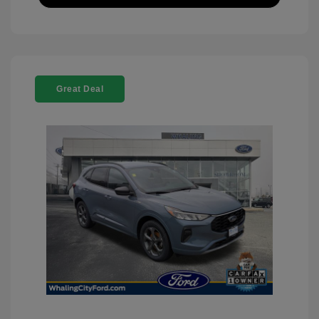
Great Deal