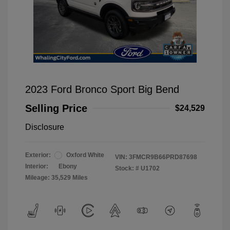
2023 Ford Bronco Sport Big Bend
Selling Price
$24,529
Disclosure
Exterior:
Oxford White
VIN:
3FMCR9B66PRD87698
Interior:
Ebony
Stock: #
U1702
Mileage: 35,529 Miles