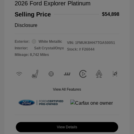
2026 Ford Explorer Platinum
Selling Price
$54,898
Disclosure
Exterior:
White Metallic
VIN:
1FMUK8HH7TGA50051
Interior:
Salt Crystal/Onyx
Stock: #
F26044
Mileage: 8,742 Miles
View All Features
View Details