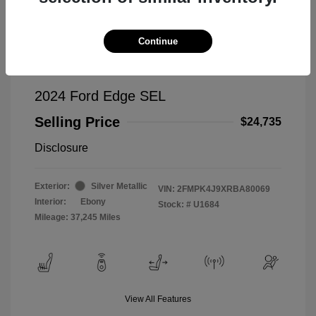
Continue
2024 Ford Edge SEL
Selling Price
$24,735
Disclosure
Exterior:
Silver Metallic
VIN:
2FMPK4J9XRBA80069
Interior:
Ebony
Stock: #
U1684
Mileage: 37,245 Miles
View All Features