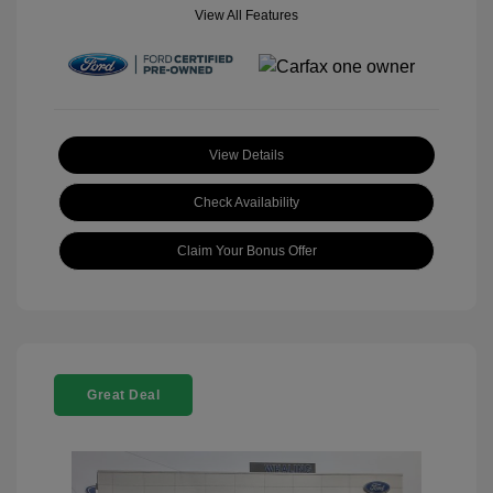
View All Features
View Details
Check Availability
Claim Your Bonus Offer
Great Deal