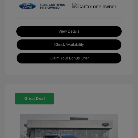
View Details
Check Availability
Claim Your Bonus Offer
Great Deal