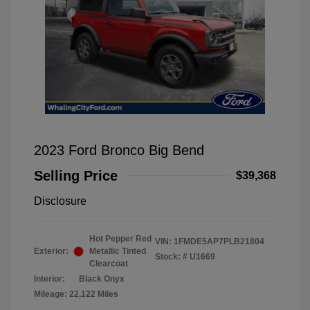
2023 Ford Bronco Big Bend
Selling Price
$39,368
Disclosure
Hot Pepper Red
VIN:
1FMDE5AP7PLB21804
Exterior:
Metallic Tinted
Stock: #
U1669
Clearcoat
Interior:
Black Onyx
Mileage: 22,122 Miles