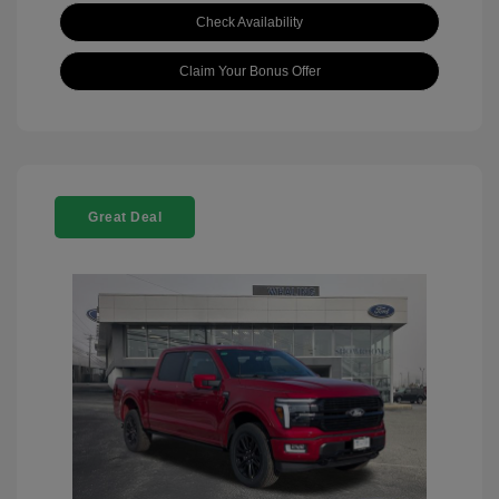
Check Availability
Claim Your Bonus Offer
Great Deal