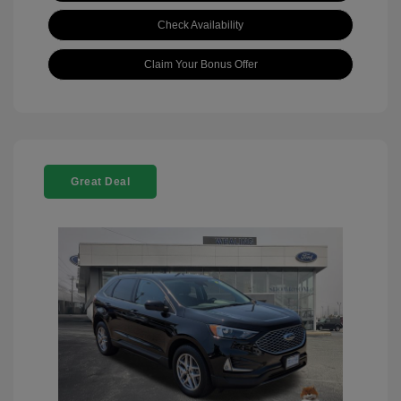
Check Availability
Claim Your Bonus Offer
Great Deal