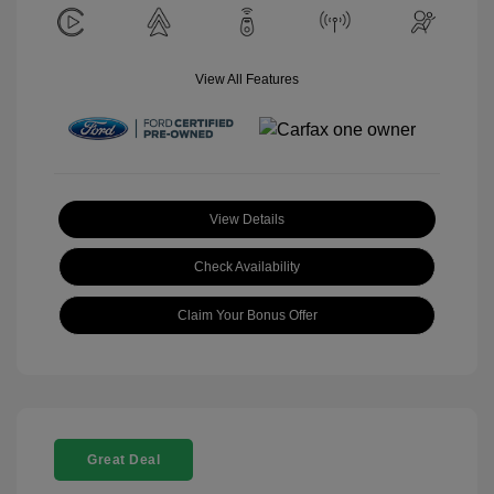
View All Features
View Details
Check Availability
Claim Your Bonus Offer
Great Deal