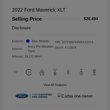
2022 Ford Maverick XLT
Selling Price
$26,494
Disclosure
Exterior:
Blue Metallic
VIN:
3FTTW8F94NRA43974
Navy Pier/Medium
Stock: #
U1676
Interior:
Slate
Mileage: 28,132 Miles
View All Features