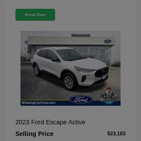
Great Deal
2023 Ford Escape Active
Selling Price
$23,183