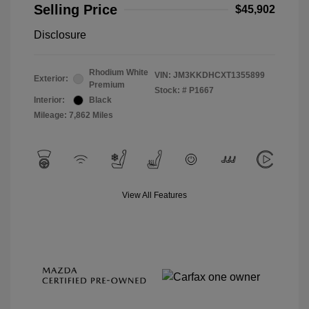
Selling Price
$45,902
Disclosure
Rhodium White
VIN:
JM3KKDHCXT1355899
Exterior:
Premium
Stock: #
P1667
Interior:
Black
Mileage: 7,862 Miles
View All Features