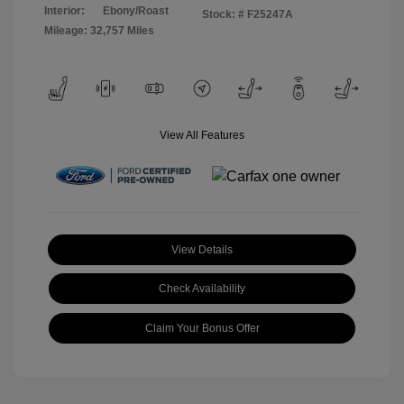
Interior:
Ebony/Roast
Stock: #
F25247A
Mileage: 32,757 Miles
View All Features
View Details
Check Availability
Claim Your Bonus Offer