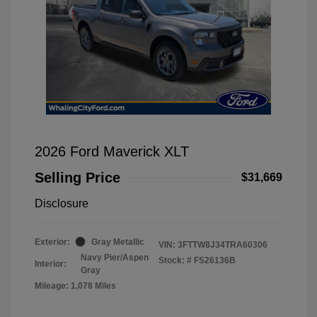
2026 Ford Maverick XLT
Selling Price
$31,669
Disclosure
Exterior:
Gray Metallic
VIN:
3FTTW8J34TRA60306
Navy Pier/Aspen
Stock: #
FS26136B
Interior:
Gray
Mileage: 1,078 Miles