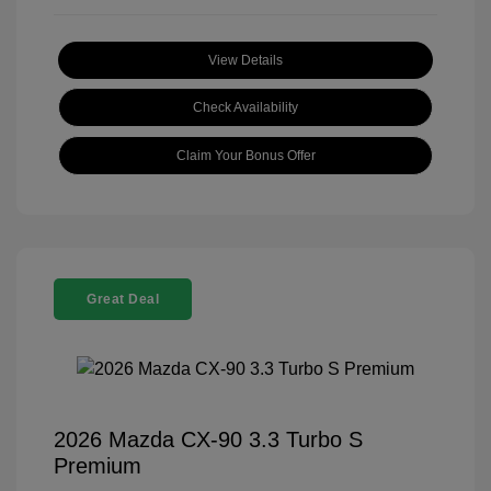
View Details
Check Availability
Claim Your Bonus Offer
Great Deal
2026 Mazda CX-90 3.3 Turbo S
Premium