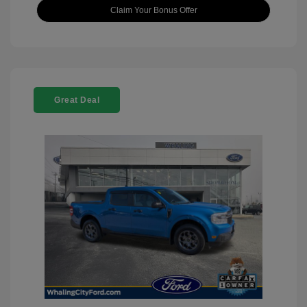
Claim Your Bonus Offer
Great Deal