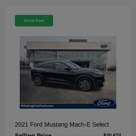
Great Deal
2021 Ford Mustang Mach-E Select
Selling Price
$20,674