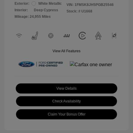
Exterior:
White Metallic
VIN:
1FMSK8JH5PGB25546
Interior:
Deep Cypress
Stock: #
U1668
Mileage: 24,955 Miles
View All Features
View Details
Check Availability
Claim Your Bonus Offer