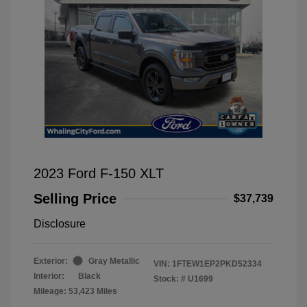
2023 Ford F-150 XLT
Selling Price
$37,739
Disclosure
Exterior:
Gray Metallic
VIN:
1FTEW1EP2PKD52334
Interior:
Black
Stock: #
U1699
Mileage: 53,423 Miles