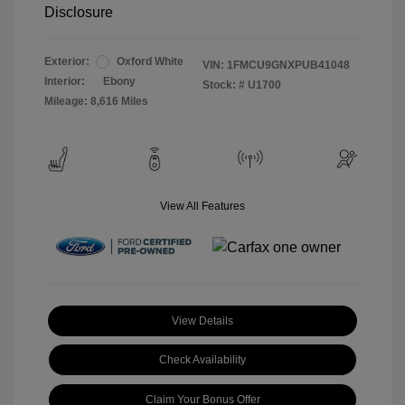
Disclosure
Exterior:
Oxford White
VIN:
1FMCU9GNXPUB41048
Interior:
Ebony
Stock: #
U1700
Mileage: 8,616 Miles
View All Features
View Details
Check Availability
Claim Your Bonus Offer