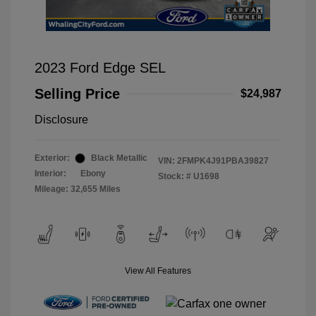
2023 Ford Edge SEL
Selling Price
$24,987
Disclosure
Exterior:
Black Metallic
VIN:
2FMPK4J91PBA39827
Interior:
Ebony
Stock: #
U1698
Mileage: 32,655 Miles
View All Features