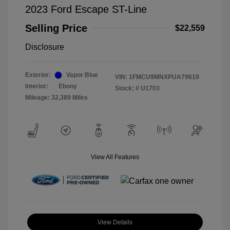
2023 Ford Escape ST-Line
Selling Price
$22,559
Disclosure
Exterior:
Vapor Blue
VIN:
1FMCU9MNXPUA79610
Interior:
Ebony
Stock: #
U1703
Mileage: 32,389 Miles
View All Features
View Details