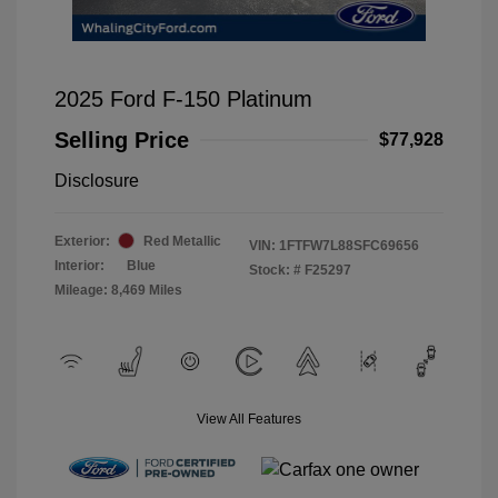
2025 Ford F-150 Platinum
Selling Price
$77,928
Disclosure
Exterior:
Red Metallic
VIN:
1FTFW7L88SFC69656
Interior:
Blue
Stock: #
F25297
Mileage: 8,469 Miles
View All Features