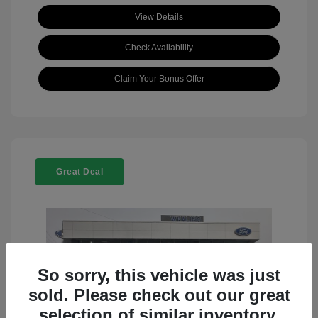
View Details
Check Availability
Claim Your Bonus Offer
Great Deal
So sorry, this vehicle was just
sold. Please check out our great
selection of similar inventory.