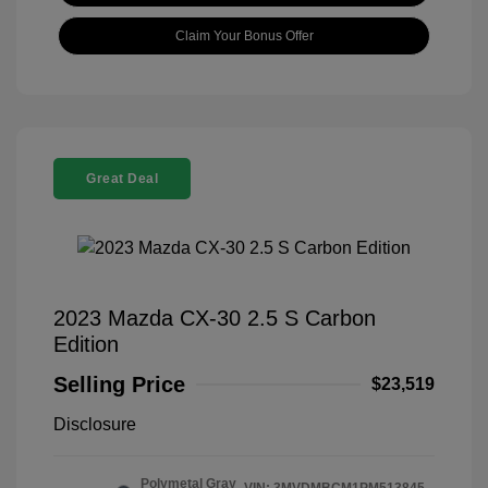
Claim Your Bonus Offer
Great Deal
2023 Mazda CX-30 2.5 S Carbon
Edition
Selling Price
$23,519
Disclosure
Polymetal Gray
VIN:
3MVDMBCM1PM513845