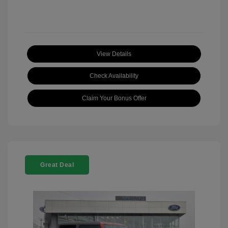
View Details
Check Availability
Claim Your Bonus Offer
Great Deal