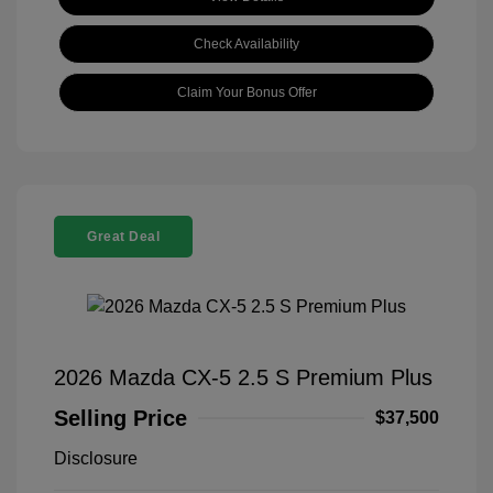
Check Availability
Claim Your Bonus Offer
Great Deal
2026 Mazda CX-5 2.5 S Premium Plus
Selling Price
$37,500
Disclosure