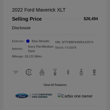
2022 Ford Maverick XLT
Selling Price
$26,494
Disclosure
Exterior:
Blue Metallic
VIN:
3FTTW8F94NRA43974
Navy Pier/Medium
Stock: #
U1676
Interior:
Slate
Mileage: 28,132 Miles
View All Features