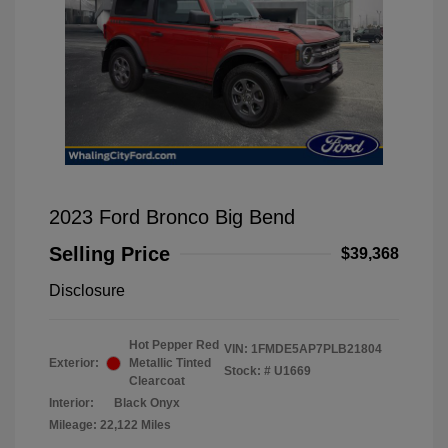
2023 Ford Bronco Big Bend
Selling Price
$39,368
Disclosure
Hot Pepper Red
VIN:
1FMDE5AP7PLB21804
Exterior:
Metallic Tinted
Stock: #
U1669
Clearcoat
Interior:
Black Onyx
Mileage: 22,122 Miles