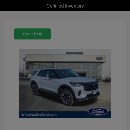
Certified Inventory
Great Deal