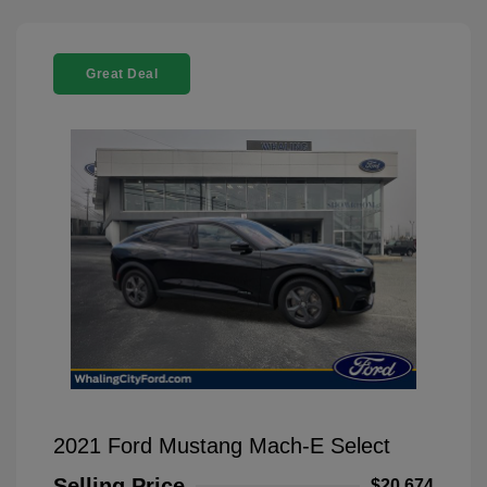
Great Deal
2021 Ford Mustang Mach-E Select
Selling Price
$20,674