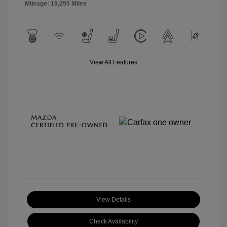
Mileage: 19,295 Miles
View All Features
View Details
Check Availability