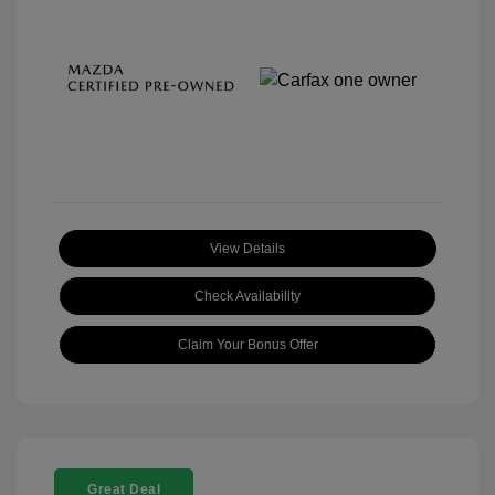
View Details
Check Availability
Claim Your Bonus Offer
Great Deal