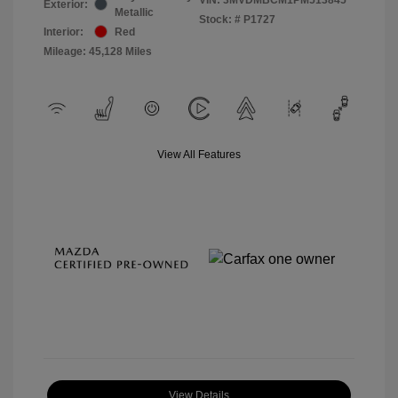
Exterior:
Metallic
Stock: #
P1727
Interior:
Red
Mileage: 45,128 Miles
View All Features
View Details