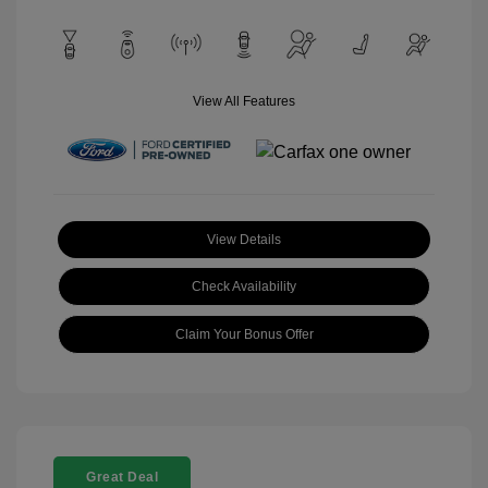
View All Features
View Details
Check Availability
Claim Your Bonus Offer
Great Deal