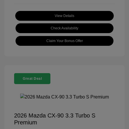
View Details
Check Availability
Claim Your Bonus Offer
Great Deal
2026 Mazda CX-90 3.3 Turbo S
Premium