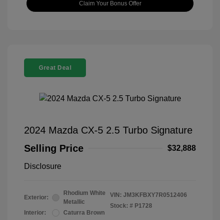
Claim Your Bonus Offer
Great Deal
2024 Mazda CX-5 2.5 Turbo Signature
Selling Price
$32,888
Disclosure
Rhodium White
VIN:
JM3KFBXY7R0512406
Exterior:
Metallic
Stock: #
P1728
Interior:
Caturra Brown