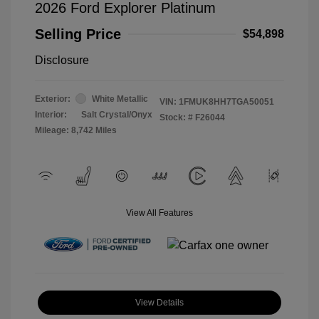
2026 Ford Explorer Platinum
Selling Price
$54,898
Disclosure
Exterior:
White Metallic
VIN:
1FMUK8HH7TGA50051
Interior:
Salt Crystal/Onyx
Stock: #
F26044
Mileage: 8,742 Miles
View All Features
View Details