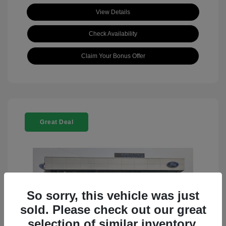
View Details
Check Availability
Claim Your Bonus Offer
Great Deal
So sorry, this vehicle was just
sold. Please check out our great
selection of similar inventory.