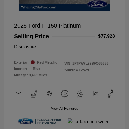
2025 Ford F-150 Platinum
Selling Price
$77,928
Disclosure
Exterior:
Red Metallic
VIN:
1FTFW7L88SFC69656
Interior:
Blue
Stock: #
F25297
Mileage: 8,469 Miles
View All Features