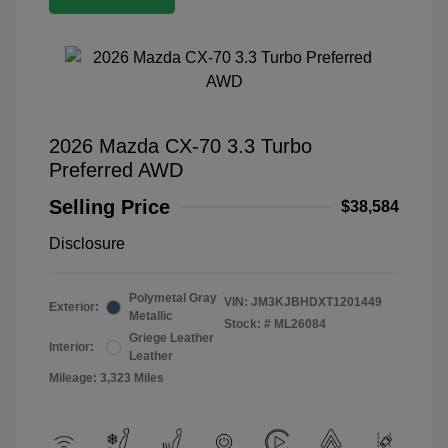
2026 Mazda CX-70 3.3 Turbo
Preferred AWD
Selling Price
$38,584
Disclosure
Polymetal Gray
VIN:
JM3KJBHDXT1201449
Exterior:
Metallic
Stock: #
ML26084
Griege Leather
Interior:
Leather
Mileage: 3,323 Miles