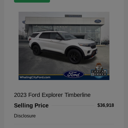
2023 Ford Explorer Timberline
Selling Price
$36,918
Disclosure