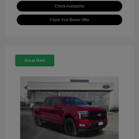
Check Availability
Claim Your Bonus Offer
Great Deal