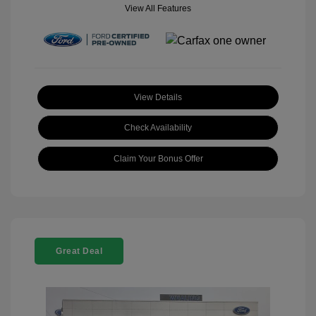
View All Features
View Details
Check Availability
Claim Your Bonus Offer
Great Deal