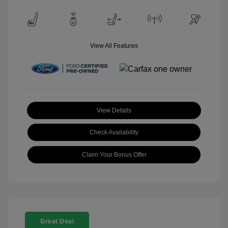
View All Features
View Details
Check Availability
Claim Your Bonus Offer
Great Deal