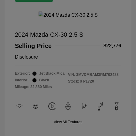
2024 Mazda CX-30 2.5 S
Selling Price
$22,776
Disclosure
Exterior:
Jet Black Mica
VIN:
3MVDMBAM3RM702423
Interior:
Black
Stock: #
P1720
Mileage: 22,880 Miles
View All Features