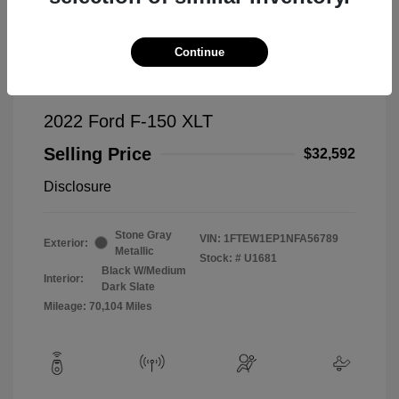
Continue
2022 Ford F-150 XLT
Selling Price
$32,592
Disclosure
Stone Gray
VIN:
1FTEW1EP1NFA56789
Exterior:
Metallic
Stock: #
U1681
Black W/Medium
Interior:
Dark Slate
Mileage: 70,104 Miles