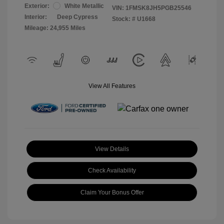
Exterior:
White Metallic
VIN:
1FMSK8JH5PGB25546
Interior:
Deep Cypress
Stock: #
U1668
Mileage: 24,955 Miles
View All Features
View Details
Check Availability
Claim Your Bonus Offer