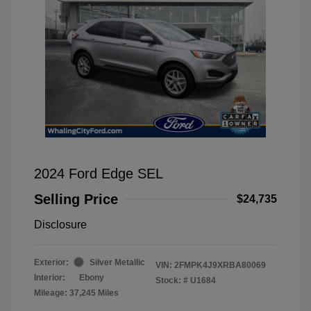
2024 Ford Edge SEL
Selling Price
$24,735
Disclosure
Exterior:
Silver Metallic
VIN:
2FMPK4J9XRBA80069
Interior:
Ebony
Stock: #
U1684
Mileage: 37,245 Miles