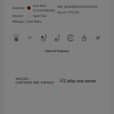
Soul Red
VIN:
JM3KMEHA5T0105166
Exterior:
Crystal Metallic
Stock: #
P1730
Interior:
Sport Tan
Mileage: 7,584 Miles
View All Features