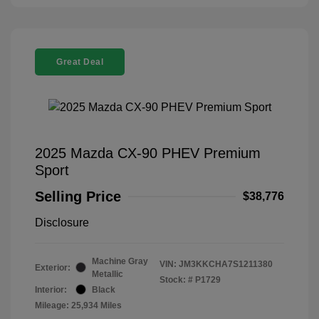
Great Deal
2025 Mazda CX-90 PHEV Premium
Sport
Selling Price
$38,776
Disclosure
Machine Gray
VIN:
JM3KKCHA7S1211380
Exterior:
Metallic
Stock: #
P1729
Interior:
Black
Mileage: 25,934 Miles