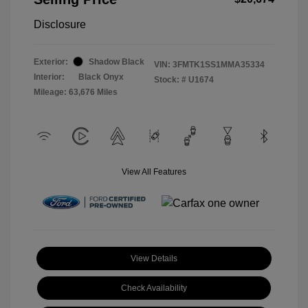
Disclosure
Exterior:
Shadow Black
VIN:
3FMTK1SS1MMA35334
Interior:
Black Onyx
Stock: #
U1674
Mileage: 63,676 Miles
View All Features
View Details
Check Availability