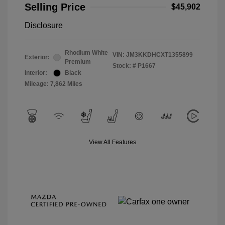
Selling Price
$45,902
Disclosure
Rhodium White
VIN:
JM3KKDHCXT1355899
Exterior:
Premium
Stock: #
P1667
Interior:
Black
Mileage: 7,862 Miles
View All Features