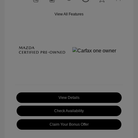
View All Features
View Details
Check Availability
Claim Your Bonus Offer