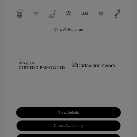
View All Features
View Details
Check Availability