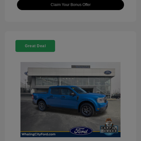
Claim Your Bonus Offer
Great Deal