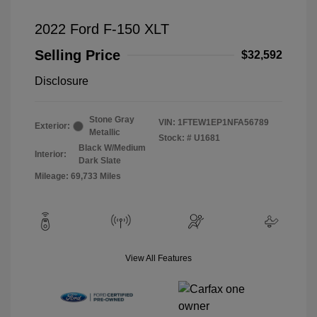
2022 Ford F-150 XLT
Selling Price
$32,592
Disclosure
Stone Gray
VIN:
1FTEW1EP1NFA56789
Exterior:
Metallic
Stock: #
U1681
Black W/Medium
Interior:
Dark Slate
Mileage: 69,733 Miles
View All Features