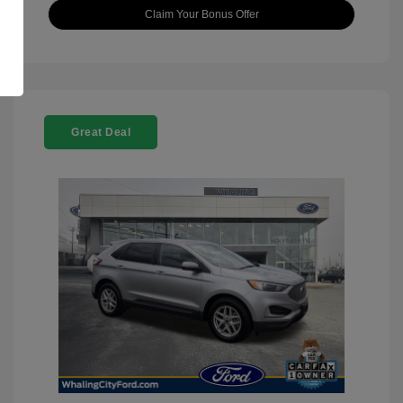
Claim Your Bonus Offer
Great Deal