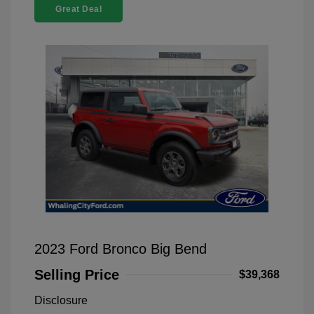
Great Deal
2023 Ford Bronco Big Bend
Selling Price
$39,368
Disclosure