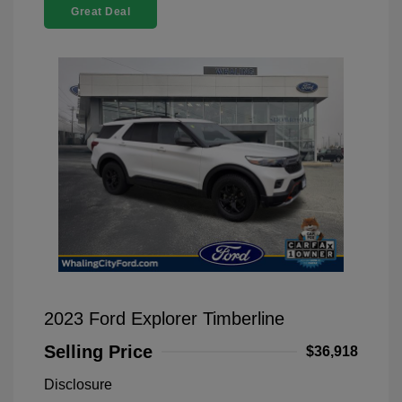
Great Deal
2023 Ford Explorer Timberline
Selling Price
$36,918
Disclosure