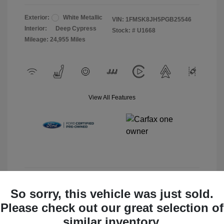
Exterior:
White Metallic
VIN:
1FMSK8JH5PGB25546
Interior:
Deep Cypress
Stock: #
U1668
Mileage: 24,955 Miles
View All Features
View Details
So sorry, this vehicle was just sold.
Please check out our great selection of
Check Availability
similar inventory.