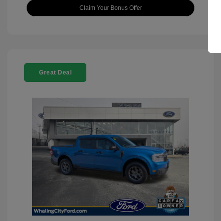
Claim Your Bonus Offer
Great Deal