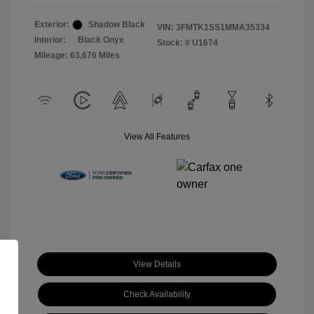
Exterior:
Shadow Black
VIN:
3FMTK1SS1MMA35334
Interior:
Black Onyx
Stock: #
U1674
Mileage: 63,676 Miles
View All Features
View Details
Check Availability