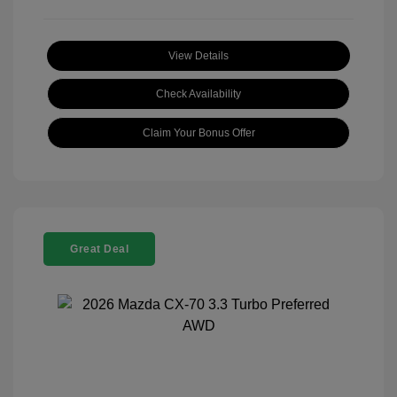
View Details
Check Availability
Claim Your Bonus Offer
Great Deal