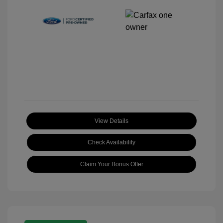
View Details
Check Availability
Claim Your Bonus Offer