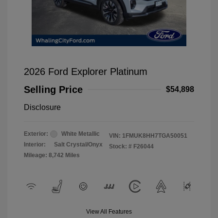
2026 Ford Explorer Platinum
Selling Price
$54,898
Disclosure
Exterior:
White Metallic
VIN:
1FMUK8HH7TGA50051
Interior:
Salt Crystal/Onyx
Stock: #
F26044
Mileage: 8,742 Miles
View All Features