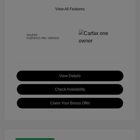
View All Features
View Details
Check Availability
Claim Your Bonus Offer