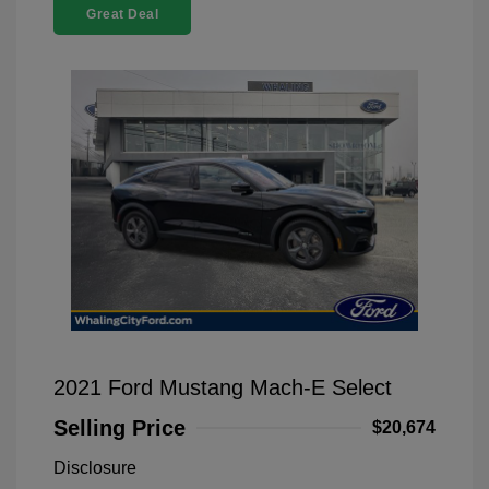
Great Deal
2021 Ford Mustang Mach-E Select
Selling Price
$20,674
Disclosure