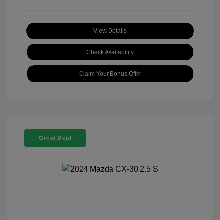
View Details
Check Availability
Claim Your Bonus Offer
Great Deal