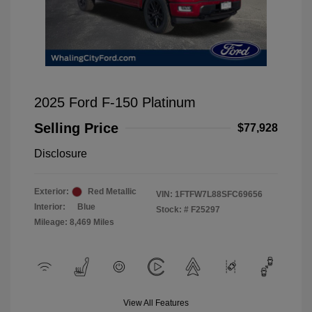
2025 Ford F-150 Platinum
Selling Price
$77,928
Disclosure
Exterior:
Red Metallic
VIN:
1FTFW7L88SFC69656
Interior:
Blue
Stock: #
F25297
Mileage: 8,469 Miles
View All Features