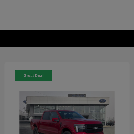
Great Deal