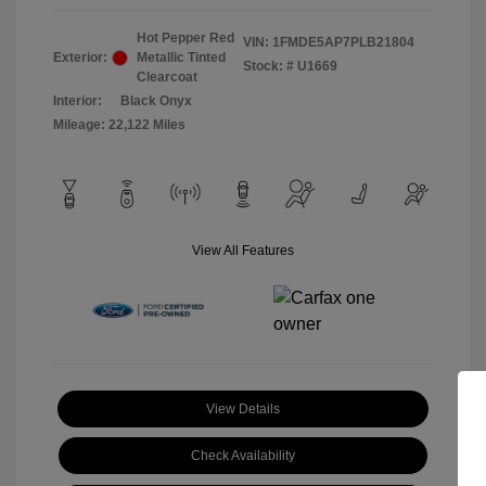
Hot Pepper Red
VIN:
1FMDE5AP7PLB21804
Exterior:
Metallic Tinted
Stock: #
U1669
Clearcoat
Interior:
Black Onyx
Mileage: 22,122 Miles
View All Features
View Details
Check Availability