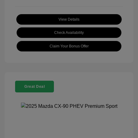
View Details
Check Availability
Claim Your Bonus Offer
Great Deal