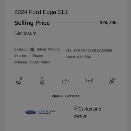
2024 Ford Edge SEL
Selling Price
$24,735
Disclosure
Exterior:
Silver Metallic
VIN:
2FMPK4J9XRBA80069
Interior:
Ebony
Stock: #
U1684
Mileage: 37,245 Miles
View All Features