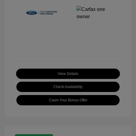
View Details
Check Availability
Claim Your Bonus Offer