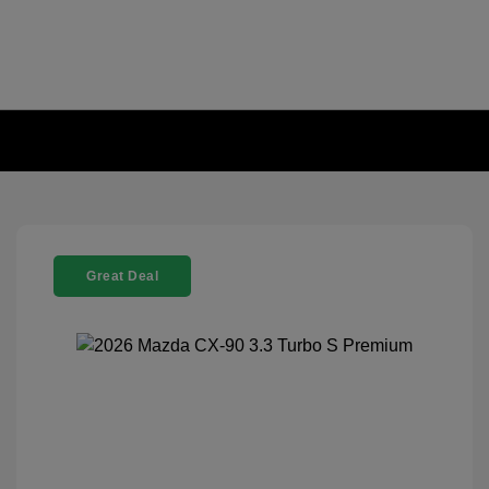
Great Deal