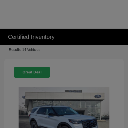
Certified Inventory
Results: 14 Vehicles
Great Deal