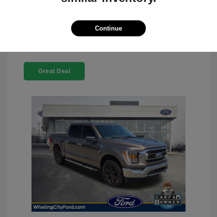
Claim Your Bonus Offer
Continue
Great Deal