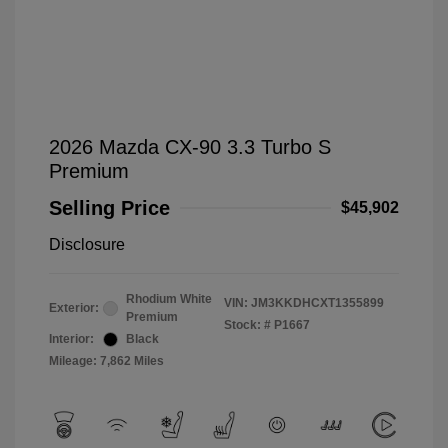
2026 Mazda CX-90 3.3 Turbo S
Premium
Selling Price
$45,902
Disclosure
Rhodium White
VIN:
JM3KKDHCXT1355899
Exterior:
Premium
Stock: #
P1667
Interior:
Black
Mileage: 7,862 Miles