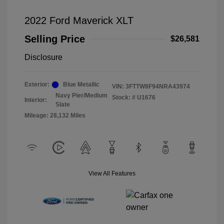
2022 Ford Maverick XLT
Selling Price
$26,581
Disclosure
Exterior:
Blue Metallic
VIN:
3FTTW8F94NRA43974
Navy Pier/Medium
Stock: #
U1676
Interior:
Slate
Mileage: 28,132 Miles
View All Features