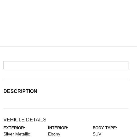
DESCRIPTION
VEHICLE DETAILS
EXTERIOR:
INTERIOR:
BODY TYPE:
Silver Metallic
Ebony
SUV