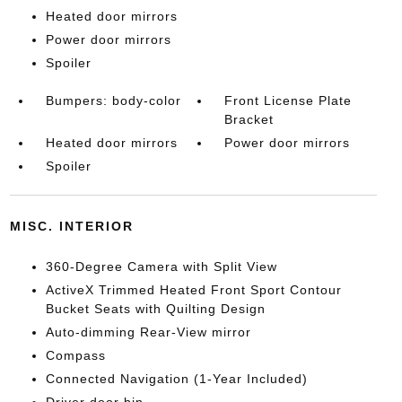
Heated door mirrors
Power door mirrors
Spoiler
Bumpers: body-color
Front License Plate
Bracket
Heated door mirrors
Power door mirrors
Spoiler
MISC. INTERIOR
360-Degree Camera with Split View
ActiveX Trimmed Heated Front Sport Contour
Bucket Seats with Quilting Design
Auto-dimming Rear-View mirror
Compass
Connected Navigation (1-Year Included)