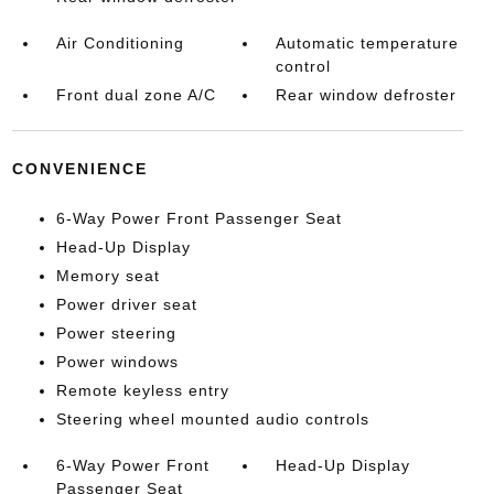
Air Conditioning
Automatic temperature
control
Front dual zone A/C
Rear window defroster
CONVENIENCE
6-Way Power Front Passenger Seat
Head-Up Display
Memory seat
Power driver seat
Power steering
Power windows
Remote keyless entry
Steering wheel mounted audio controls
6-Way Power Front
Head-Up Display
Passenger Seat