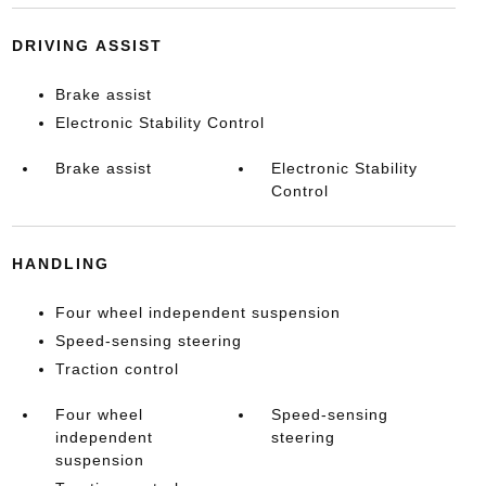
DRIVING ASSIST
Brake assist
Electronic Stability Control
Brake assist
Electronic Stability
Control
HANDLING
Four wheel independent suspension
Speed-sensing steering
Traction control
Four wheel
Speed-sensing
independent
steering
suspension