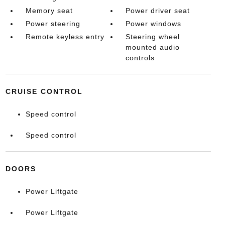
Memory seat
Power driver seat
Power steering
Power windows
Remote keyless entry
Steering wheel
mounted audio
controls
CRUISE CONTROL
Speed control
Speed control
DOORS
Power Liftgate
Power Liftgate