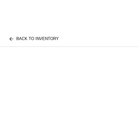
BACK TO INVENTORY