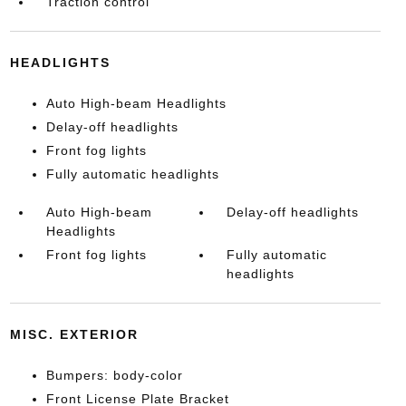
Traction control
HEADLIGHTS
Auto High-beam Headlights
Delay-off headlights
Front fog lights
Fully automatic headlights
Auto High-beam
Delay-off headlights
Headlights
Front fog lights
Fully automatic
headlights
MISC. EXTERIOR
Bumpers: body-color
Front License Plate Bracket