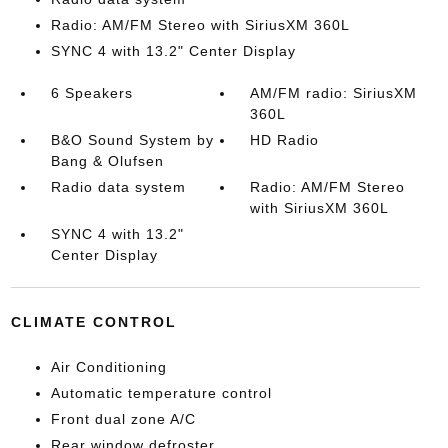
Radio: AM/FM Stereo with SiriusXM 360L
SYNC 4 with 13.2" Center Display
6 Speakers
AM/FM radio: SiriusXM
360L
B&O Sound System by
HD Radio
Bang & Olufsen
Radio data system
Radio: AM/FM Stereo
with SiriusXM 360L
SYNC 4 with 13.2"
Center Display
CLIMATE CONTROL
Air Conditioning
Automatic temperature control
Front dual zone A/C
Rear window defroster