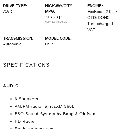
DRIVE TYPE:
HIGHWAY/CITY
ENGINE:
AWD
MPG:
EcoBoost 2.0L I4
31 / 23
[3]
GTDi DOHC
*EPA ESTIMATED
Turbocharged
VCT
TRANSMISSION:
MODEL CODE:
Automatic
U9P
SPECIFICATIONS
AUDIO
6 Speakers
AM/FM radio: SiriusXM 360L
B&O Sound System by Bang & Olufsen
HD Radio
Radio data system