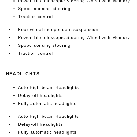
Power Tilt/Telescopic Steering Wheel with Memory
Speed-sensing steering
Traction control
Four wheel independent suspension
Power Tilt/Telescopic Steering Wheel with Memory
Speed-sensing steering
Traction control
HEADLIGHTS
Auto High-beam Headlights
Delay-off headlights
Fully automatic headlights
Auto High-beam Headlights
Delay-off headlights
Fully automatic headlights