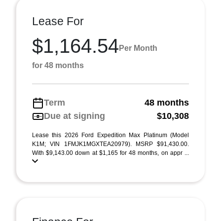
Lease For
$1,164.54
Per Month
for 48 months
Term
48 months
Due at signing
$10,308
Lease this 2026 Ford Expedition Max Platinum (Model
K1M; VIN 1FMJK1MGXTEA20979). MSRP $91,430.00.
With $9,143.00 down at $1,165 for 48 months, on appr ...