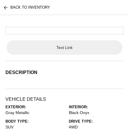
BACK TO INVENTORY
Text Link
DESCRIPTION
VEHICLE DETAILS
EXTERIOR:
INTERIOR:
Gray Metallic
Black Onyx
BODY TYPE:
DRIVE TYPE:
SUV
4WD