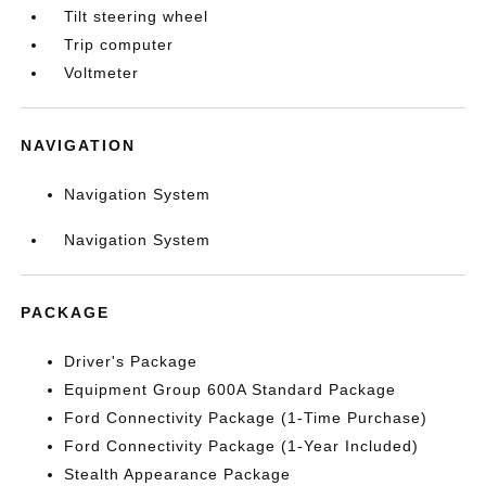
Tilt steering wheel
Trip computer
Voltmeter
NAVIGATION
Navigation System
Navigation System
PACKAGE
Driver's Package
Equipment Group 600A Standard Package
Ford Connectivity Package (1-Time Purchase)
Ford Connectivity Package (1-Year Included)
Stealth Appearance Package