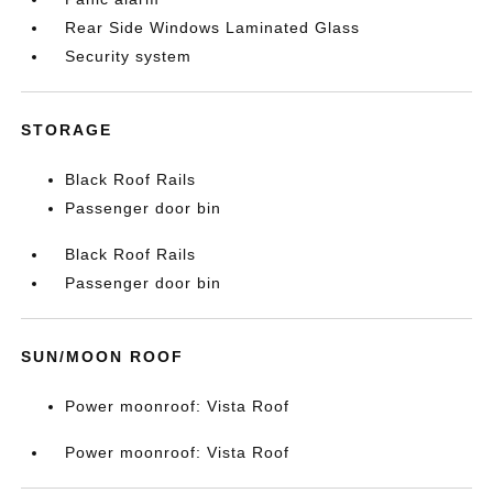
Rear Side Windows Laminated Glass
Security system
STORAGE
Black Roof Rails
Passenger door bin
Black Roof Rails
Passenger door bin
SUN/MOON ROOF
Power moonroof: Vista Roof
Power moonroof: Vista Roof