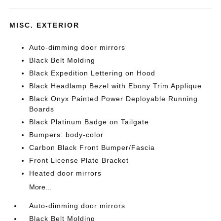
MISC. EXTERIOR
Auto-dimming door mirrors
Black Belt Molding
Black Expedition Lettering on Hood
Black Headlamp Bezel with Ebony Trim Applique
Black Onyx Painted Power Deployable Running
Boards
Black Platinum Badge on Tailgate
Bumpers: body-color
Carbon Black Front Bumper/Fascia
Front License Plate Bracket
Heated door mirrors
More...
Auto-dimming door mirrors
Black Belt Molding