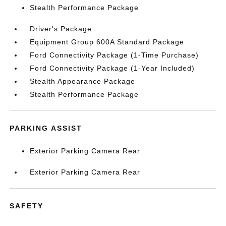
Stealth Performance Package
Driver's Package
Equipment Group 600A Standard Package
Ford Connectivity Package (1-Time Purchase)
Ford Connectivity Package (1-Year Included)
Stealth Appearance Package
Stealth Performance Package
PARKING ASSIST
Exterior Parking Camera Rear
Exterior Parking Camera Rear
SAFETY