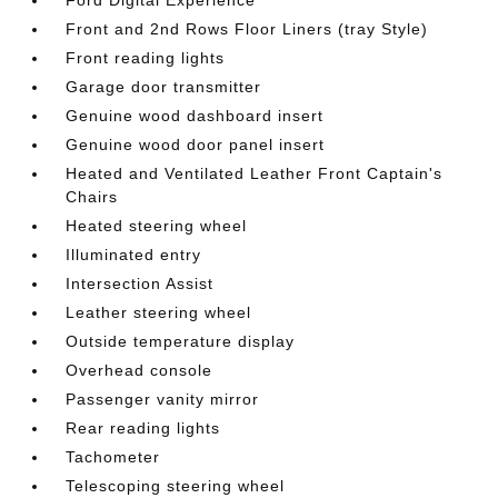
Ford Digital Experience
Front and 2nd Rows Floor Liners (tray Style)
Front reading lights
Garage door transmitter
Genuine wood dashboard insert
Genuine wood door panel insert
Heated and Ventilated Leather Front Captain's
Chairs
Heated steering wheel
Illuminated entry
Intersection Assist
Leather steering wheel
Outside temperature display
Overhead console
Passenger vanity mirror
Rear reading lights
Tachometer
Telescoping steering wheel