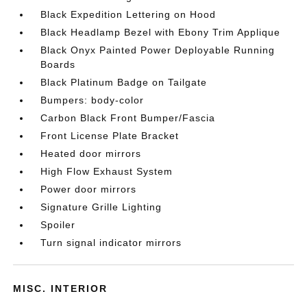
Black Expedition Lettering on Hood
Black Headlamp Bezel with Ebony Trim Applique
Black Onyx Painted Power Deployable Running
Boards
Black Platinum Badge on Tailgate
Bumpers: body-color
Carbon Black Front Bumper/Fascia
Front License Plate Bracket
Heated door mirrors
High Flow Exhaust System
Power door mirrors
Signature Grille Lighting
Spoiler
Turn signal indicator mirrors
MISC. INTERIOR