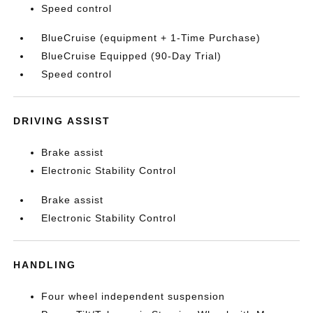
Speed control
BlueCruise (equipment + 1-Time Purchase)
BlueCruise Equipped (90-Day Trial)
Speed control
DRIVING ASSIST
Brake assist
Electronic Stability Control
Brake assist
Electronic Stability Control
HANDLING
Four wheel independent suspension