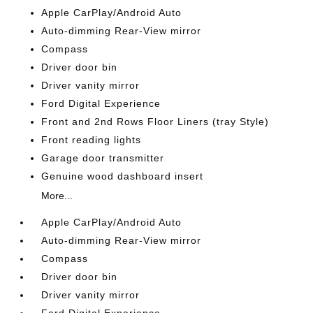
Apple CarPlay/Android Auto
Auto-dimming Rear-View mirror
Compass
Driver door bin
Driver vanity mirror
Ford Digital Experience
Front and 2nd Rows Floor Liners (tray Style)
Front reading lights
Garage door transmitter
Genuine wood dashboard insert
More...
Apple CarPlay/Android Auto
Auto-dimming Rear-View mirror
Compass
Driver door bin
Driver vanity mirror