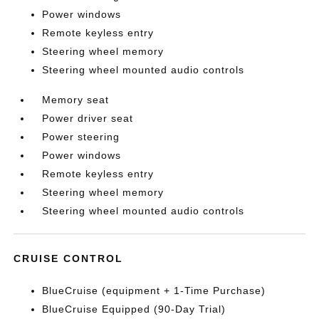
Power windows
Remote keyless entry
Steering wheel memory
Steering wheel mounted audio controls
Memory seat
Power driver seat
Power steering
Power windows
Remote keyless entry
Steering wheel memory
Steering wheel mounted audio controls
CRUISE CONTROL
BlueCruise (equipment + 1-Time Purchase)
BlueCruise Equipped (90-Day Trial)