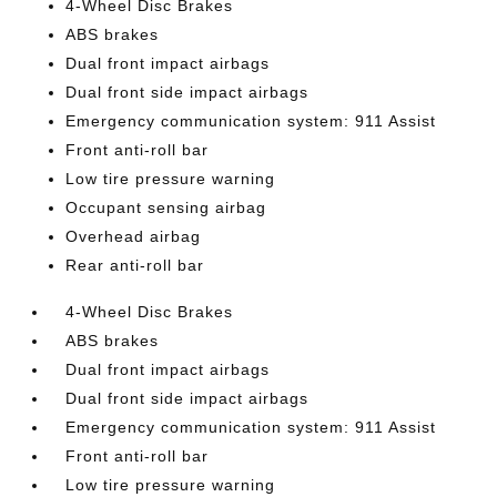
4-Wheel Disc Brakes
ABS brakes
Dual front impact airbags
Dual front side impact airbags
Emergency communication system: 911 Assist
Front anti-roll bar
Low tire pressure warning
Occupant sensing airbag
Overhead airbag
Rear anti-roll bar
4-Wheel Disc Brakes
ABS brakes
Dual front impact airbags
Dual front side impact airbags
Emergency communication system: 911 Assist
Front anti-roll bar
Low tire pressure warning