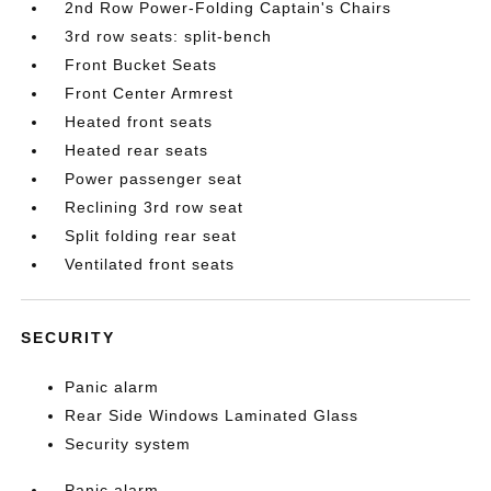
2nd Row Power-Folding Captain's Chairs
3rd row seats: split-bench
Front Bucket Seats
Front Center Armrest
Heated front seats
Heated rear seats
Power passenger seat
Reclining 3rd row seat
Split folding rear seat
Ventilated front seats
SECURITY
Panic alarm
Rear Side Windows Laminated Glass
Security system
Panic alarm