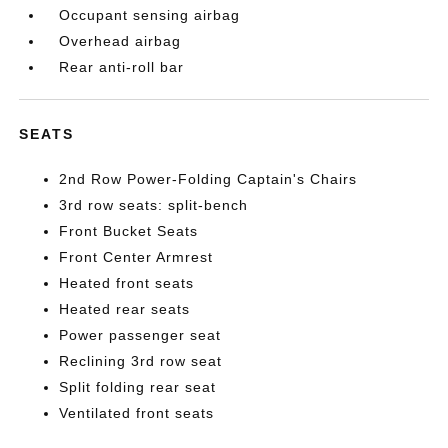
Occupant sensing airbag
Overhead airbag
Rear anti-roll bar
SEATS
2nd Row Power-Folding Captain's Chairs
3rd row seats: split-bench
Front Bucket Seats
Front Center Armrest
Heated front seats
Heated rear seats
Power passenger seat
Reclining 3rd row seat
Split folding rear seat
Ventilated front seats