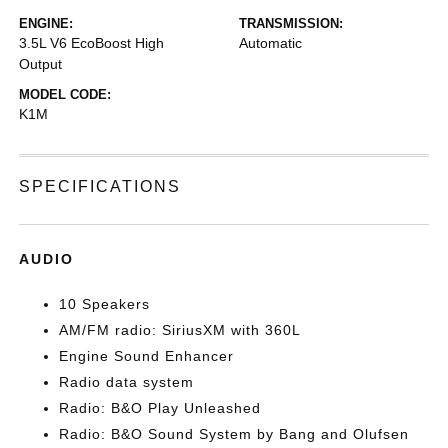
ENGINE:
TRANSMISSION:
3.5L V6 EcoBoost High
Automatic
Output
MODEL CODE:
K1M
SPECIFICATIONS
AUDIO
10 Speakers
AM/FM radio: SiriusXM with 360L
Engine Sound Enhancer
Radio data system
Radio: B&O Play Unleashed
Radio: B&O Sound System by Bang and Olufsen