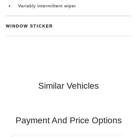
Variably intermittent wiper
WINDOW STICKER
Similar Vehicles
Payment And Price Options