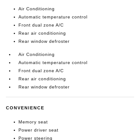
Air Conditioning
Automatic temperature control
Front dual zone A/C
Rear air conditioning
Rear window defroster
Air Conditioning
Automatic temperature control
Front dual zone A/C
Rear air conditioning
Rear window defroster
CONVENIENCE
Memory seat
Power driver seat
Power steering