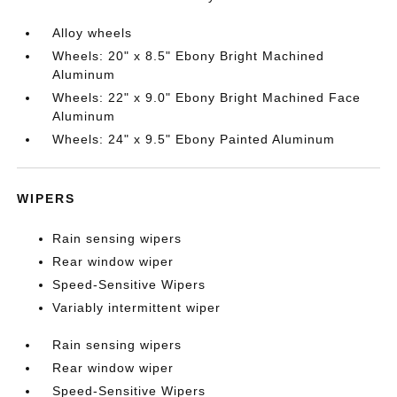
Alloy wheels
Wheels: 20" x 8.5" Ebony Bright Machined
Aluminum
Wheels: 22" x 9.0" Ebony Bright Machined Face
Aluminum
Wheels: 24" x 9.5" Ebony Painted Aluminum
WIPERS
Rain sensing wipers
Rear window wiper
Speed-Sensitive Wipers
Variably intermittent wiper
Rain sensing wipers
Rear window wiper
Speed-Sensitive Wipers