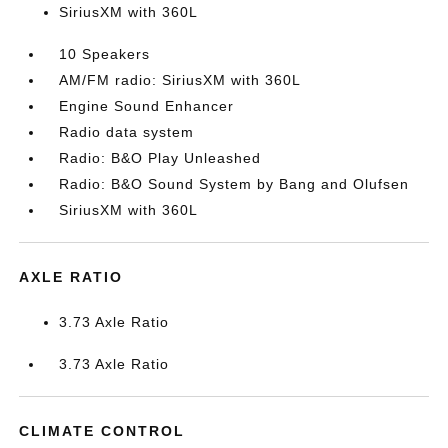
SiriusXM with 360L
10 Speakers
AM/FM radio: SiriusXM with 360L
Engine Sound Enhancer
Radio data system
Radio: B&O Play Unleashed
Radio: B&O Sound System by Bang and Olufsen
SiriusXM with 360L
AXLE RATIO
3.73 Axle Ratio
3.73 Axle Ratio
CLIMATE CONTROL