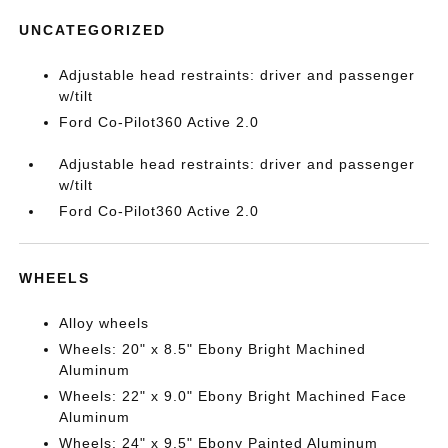
UNCATEGORIZED
Adjustable head restraints: driver and passenger
w/tilt
Ford Co-Pilot360 Active 2.0
Adjustable head restraints: driver and passenger
w/tilt
Ford Co-Pilot360 Active 2.0
WHEELS
Alloy wheels
Wheels: 20" x 8.5" Ebony Bright Machined
Aluminum
Wheels: 22" x 9.0" Ebony Bright Machined Face
Aluminum
Wheels: 24" x 9.5" Ebony Painted Aluminum