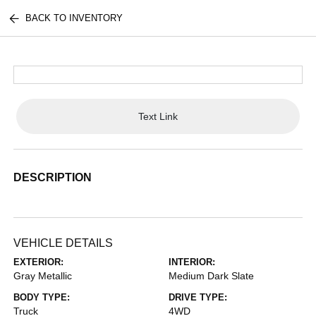
BACK TO INVENTORY
Text Link
DESCRIPTION
VEHICLE DETAILS
EXTERIOR:
INTERIOR:
Gray Metallic
Medium Dark Slate
BODY TYPE:
DRIVE TYPE:
Truck
4WD