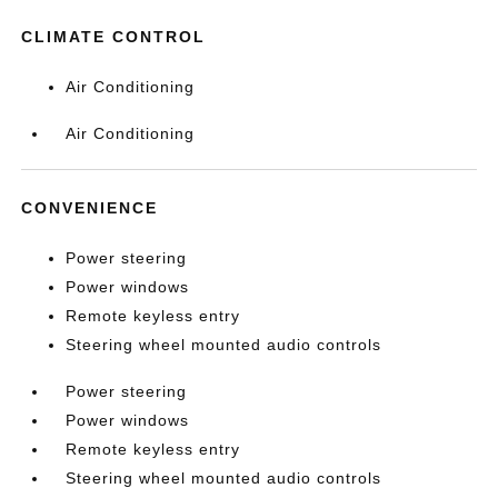
CLIMATE CONTROL
Air Conditioning
Air Conditioning
CONVENIENCE
Power steering
Power windows
Remote keyless entry
Steering wheel mounted audio controls
Power steering
Power windows
Remote keyless entry
Steering wheel mounted audio controls