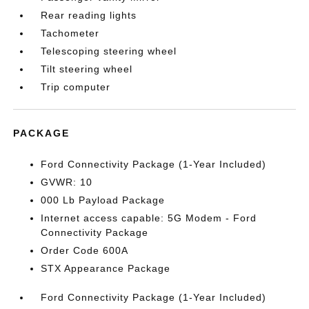
Rear reading lights
Tachometer
Telescoping steering wheel
Tilt steering wheel
Trip computer
PACKAGE
Ford Connectivity Package (1-Year Included)
GVWR: 10
000 Lb Payload Package
Internet access capable: 5G Modem - Ford
Connectivity Package
Order Code 600A
STX Appearance Package
Ford Connectivity Package (1-Year Included)