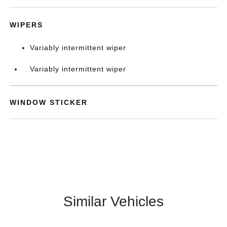
WIPERS
Variably intermittent wiper
Variably intermittent wiper
WINDOW STICKER
Similar Vehicles