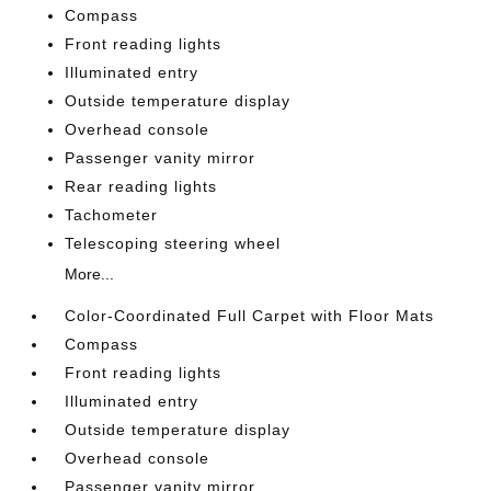
Compass
Front reading lights
Illuminated entry
Outside temperature display
Overhead console
Passenger vanity mirror
Rear reading lights
Tachometer
Telescoping steering wheel
More...
Color-Coordinated Full Carpet with Floor Mats
Compass
Front reading lights
Illuminated entry
Outside temperature display
Overhead console
Passenger vanity mirror