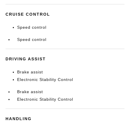
CRUISE CONTROL
Speed control
Speed control
DRIVING ASSIST
Brake assist
Electronic Stability Control
Brake assist
Electronic Stability Control
HANDLING