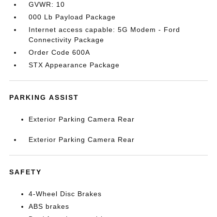
GVWR: 10
000 Lb Payload Package
Internet access capable: 5G Modem - Ford
Connectivity Package
Order Code 600A
STX Appearance Package
PARKING ASSIST
Exterior Parking Camera Rear
Exterior Parking Camera Rear
SAFETY
4-Wheel Disc Brakes
ABS brakes