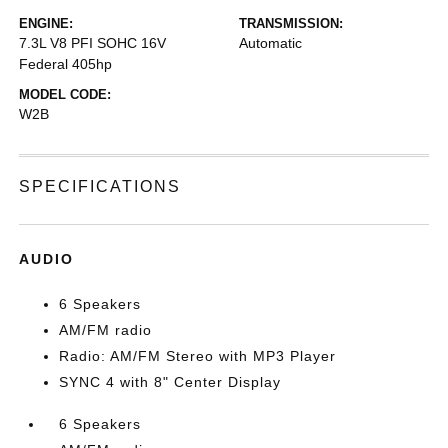
ENGINE:
TRANSMISSION:
7.3L V8 PFI SOHC 16V
Automatic
Federal 405hp
MODEL CODE:
W2B
SPECIFICATIONS
AUDIO
6 Speakers
AM/FM radio
Radio: AM/FM Stereo with MP3 Player
SYNC 4 with 8" Center Display
6 Speakers