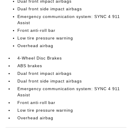
Dual front impact airbags
Dual front side impact airbags
Emergency communication system: SYNC 4 911
Assist
Front anti-roll bar
Low tire pressure warning
Overhead airbag
4-Wheel Disc Brakes
ABS brakes
Dual front impact airbags
Dual front side impact airbags
Emergency communication system: SYNC 4 911
Assist
Front anti-roll bar
Low tire pressure warning
Overhead airbag