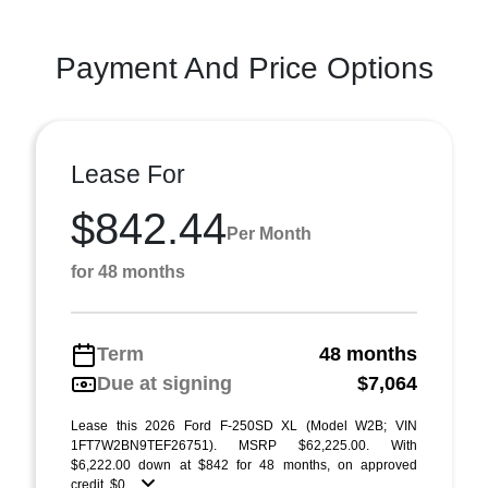
Payment And Price Options
Lease For
$842.44
Per Month
for 48 months
Term
48 months
Due at signing
$7,064
Lease this 2026 Ford F-250SD XL (Model W2B; VIN
1FT7W2BN9TEF26751). MSRP $62,225.00. With
$6,222.00 down at $842 for 48 months, on approved
credit. $0 ...