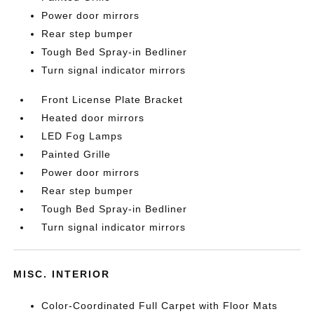
Power door mirrors
Rear step bumper
Tough Bed Spray-in Bedliner
Turn signal indicator mirrors
Front License Plate Bracket
Heated door mirrors
LED Fog Lamps
Painted Grille
Power door mirrors
Rear step bumper
Tough Bed Spray-in Bedliner
Turn signal indicator mirrors
MISC. INTERIOR
Color-Coordinated Full Carpet with Floor Mats