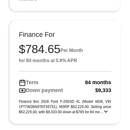
Finance For
$784.65
Per Month
for 84 months at 5.9% APR
Term
84 months
Down payment
$9,333
Finance this 2026 Ford F-250SD XL (Model W2B, VIN
1FT7W2BN9TEF26751). MSRP $62,225.00. Selling price
$62,225.00, with $9,333.00 down at $785 for 84 mo ...