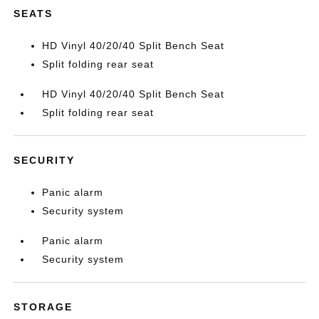
SEATS
HD Vinyl 40/20/40 Split Bench Seat
Split folding rear seat
HD Vinyl 40/20/40 Split Bench Seat
Split folding rear seat
SECURITY
Panic alarm
Security system
Panic alarm
Security system
STORAGE