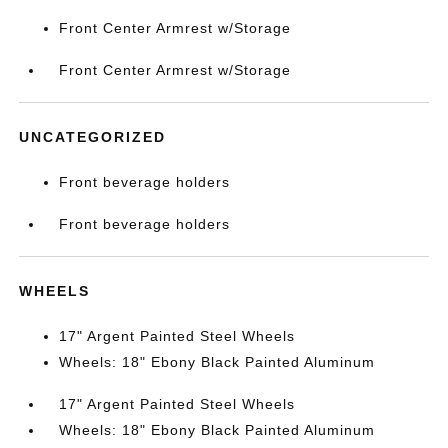
Front Center Armrest w/Storage
Front Center Armrest w/Storage
UNCATEGORIZED
Front beverage holders
Front beverage holders
WHEELS
17" Argent Painted Steel Wheels
Wheels: 18" Ebony Black Painted Aluminum
17" Argent Painted Steel Wheels
Wheels: 18" Ebony Black Painted Aluminum