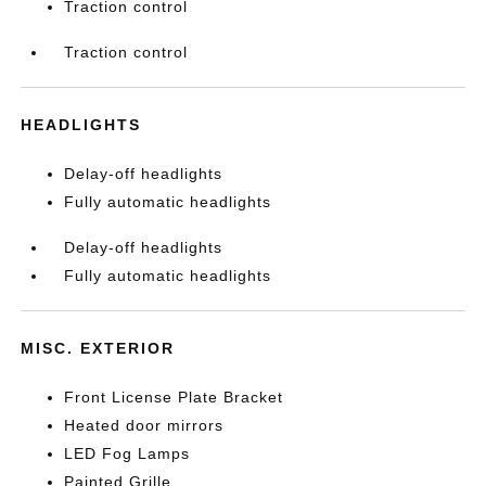
Traction control
Traction control
HEADLIGHTS
Delay-off headlights
Fully automatic headlights
Delay-off headlights
Fully automatic headlights
MISC. EXTERIOR
Front License Plate Bracket
Heated door mirrors
LED Fog Lamps
Painted Grille