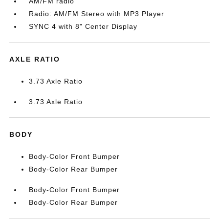
AM/FM radio
Radio: AM/FM Stereo with MP3 Player
SYNC 4 with 8" Center Display
AXLE RATIO
3.73 Axle Ratio
3.73 Axle Ratio
BODY
Body-Color Front Bumper
Body-Color Rear Bumper
Body-Color Front Bumper
Body-Color Rear Bumper