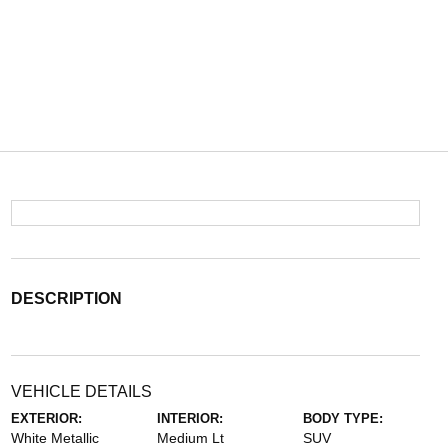
DESCRIPTION
VEHICLE DETAILS
EXTERIOR:
INTERIOR:
BODY TYPE:
White Metallic
Medium Lt
SUV