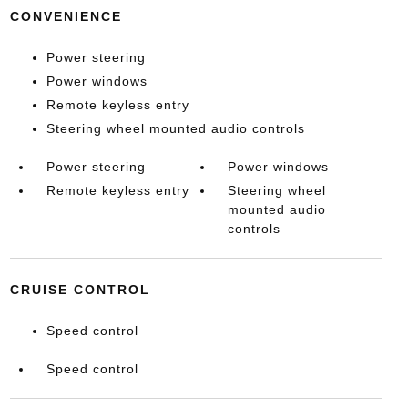
CONVENIENCE
Power steering
Power windows
Remote keyless entry
Steering wheel mounted audio controls
Power steering
Power windows
Remote keyless entry
Steering wheel
mounted audio
controls
CRUISE CONTROL
Speed control
Speed control