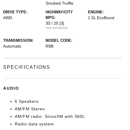
Smoked Truffle
DRIVE TYPE:
HIGHWAY/CITY
ENGINE:
4WD
MPG:
1.5L EcoBoost
30 / 25
[3]
*EPA ESTIMATED
TRANSMISSION:
MODEL CODE:
Automatic
R9B
SPECIFICATIONS
AUDIO
6 Speakers
AM/FM Stereo
AM/FM radio: SiriusXM with 360L
Radio data system