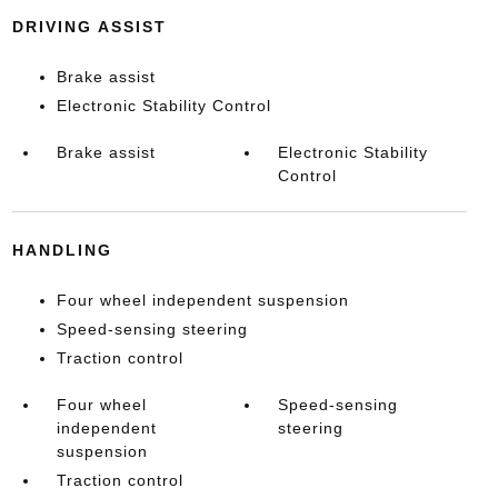
DRIVING ASSIST
Brake assist
Electronic Stability Control
Brake assist
Electronic Stability
Control
HANDLING
Four wheel independent suspension
Speed-sensing steering
Traction control
Four wheel
Speed-sensing
independent
steering
suspension
Traction control