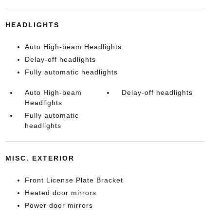
HEADLIGHTS
Auto High-beam Headlights
Delay-off headlights
Fully automatic headlights
Auto High-beam
Delay-off headlights
Headlights
Fully automatic
headlights
MISC. EXTERIOR
Front License Plate Bracket
Heated door mirrors
Power door mirrors