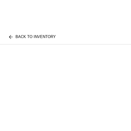
BACK TO INVENTORY