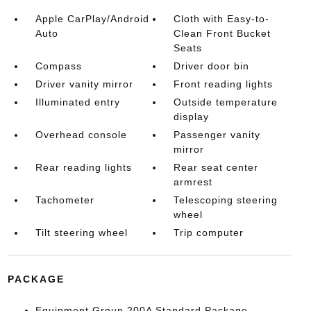
Apple CarPlay/Android
Cloth with Easy-to-
Auto
Clean Front Bucket
Seats
Compass
Driver door bin
Driver vanity mirror
Front reading lights
Illuminated entry
Outside temperature
display
Overhead console
Passenger vanity
mirror
Rear reading lights
Rear seat center
armrest
Tachometer
Telescoping steering
wheel
Tilt steering wheel
Trip computer
PACKAGE
Equipment Group 200A Standard Package