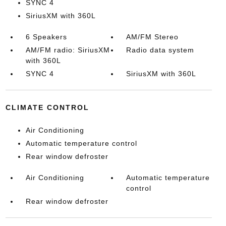
SYNC 4
SiriusXM with 360L
6 Speakers
AM/FM Stereo
AM/FM radio: SiriusXM
Radio data system
with 360L
SYNC 4
SiriusXM with 360L
CLIMATE CONTROL
Air Conditioning
Automatic temperature control
Rear window defroster
Air Conditioning
Automatic temperature
control
Rear window defroster