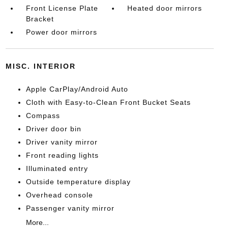
Front License Plate
Heated door mirrors
Bracket
Power door mirrors
MISC. INTERIOR
Apple CarPlay/Android Auto
Cloth with Easy-to-Clean Front Bucket Seats
Compass
Driver door bin
Driver vanity mirror
Front reading lights
Illuminated entry
Outside temperature display
Overhead console
Passenger vanity mirror
More...