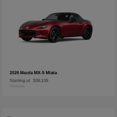
MX-5 Miata
2026 Mazda
Starting at
$36,135
Disclosure