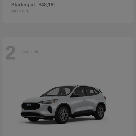
Starting at
$48,191
Disclosure
2
Available