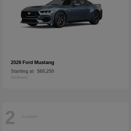
Mustang
2026 Ford
Starting at
$60,250
Disclosure
2
Available