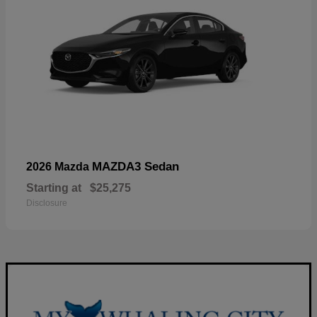
MAZDA3 Sedan
2026 Mazda
Starting at
$25,275
Disclosure