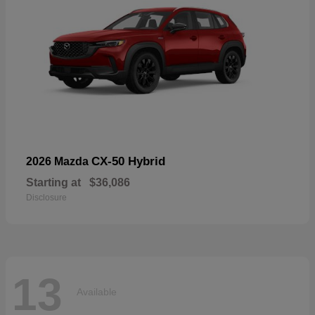
CX-50 Hybrid
2026 Mazda
Starting at
$36,086
Disclosure
13
Available