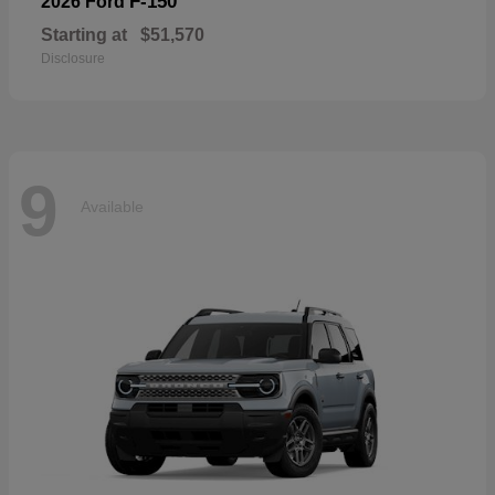
F-150
2026 Ford
Starting at
$51,570
Disclosure
9
Available