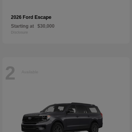
Escape
2026 Ford
Starting at
$30,000
Disclosure
2
Available