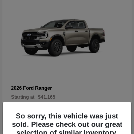
Ranger
2026 Ford
Starting at
$41,165
Disclosure
So sorry, this vehicle was just
sold. Please check out our great
selection of similar inventory.