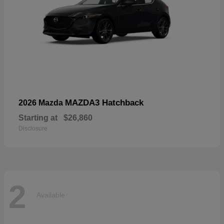
MAZDA3 Hatchback
2026 Mazda
Starting at
$26,860
Disclosure
2
Available