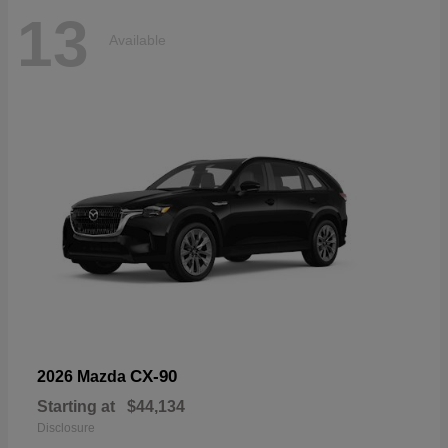
13
Available
CX-90
2026 Mazda
Starting at
$44,134
Disclosure