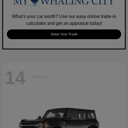
What's your car worth? Use our easy online trade-in
calculator and get an appraisal today!
Value Your Trade
14
Available