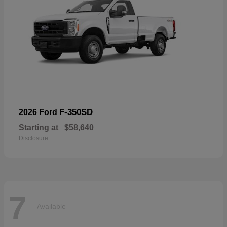
F-350SD
2026 Ford
Starting at
$58,640
Disclosure
7
Available