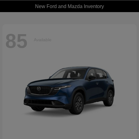
New Ford and Mazda Inventory
85
Available