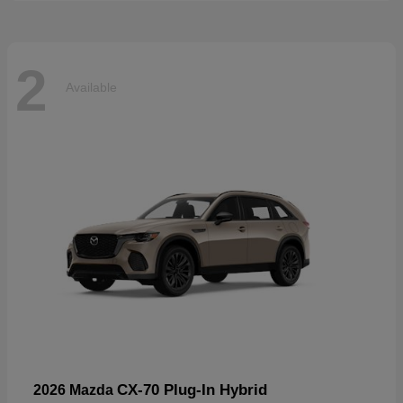
2
Available
CX-70 Plug-In Hybrid
2026 Mazda