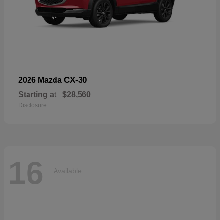
CX-30
2026 Mazda
Starting at
$28,560
Disclosure
16
Available