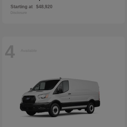
Starting at
$48,920
Disclosure
4
Available