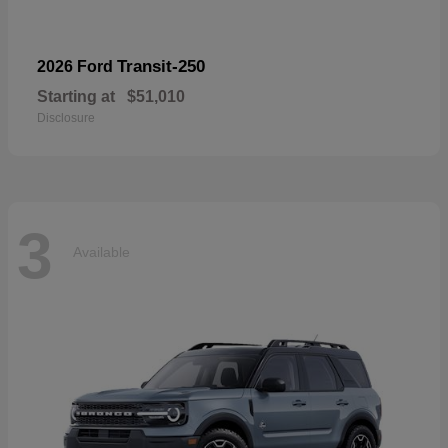
Transit-250
2026 Ford
Starting at
$51,010
Disclosure
3
Available