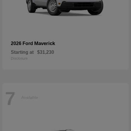
Maverick
2026 Ford
Starting at
$31,230
Disclosure
7
Available