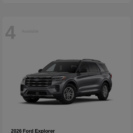
4
Available
Explorer
2026 Ford