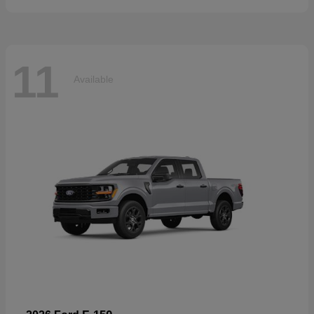
11
Available