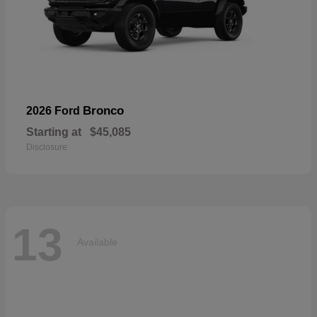
Bronco
2026 Ford
Starting at
$45,085
Disclosure
13
Available