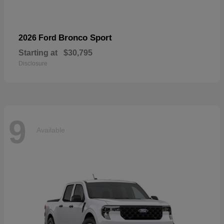
Bronco Sport
2026 Ford
Starting at
$30,795
Disclosure
9
Available