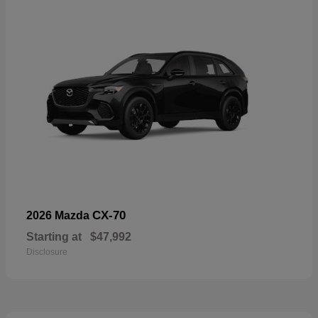
CX-70
2026 Mazda
Starting at
$47,992
Disclosure