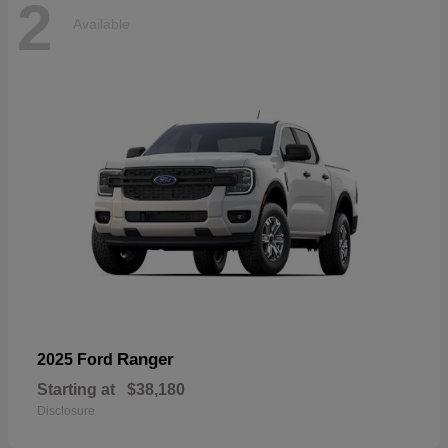
2
Available
Ranger
2025 Ford
Starting at
$38,180
Disclosure