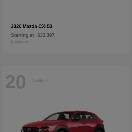
CX-50
2026 Mazda
Starting at
$33,397
Disclosure
20
Available