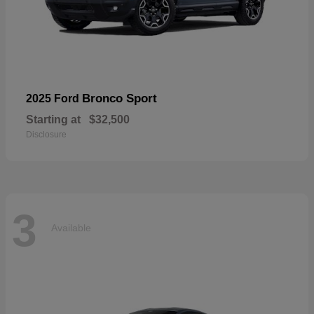
Bronco Sport
2025 Ford
Starting at
$32,500
Disclosure
3
Available