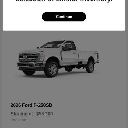
6
Available
Continue
F-250SD
2026 Ford
Starting at
$55,300
Disclosure