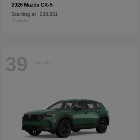
CX-5
2026 Mazda
Starting at
$30,831
Disclosure
39
Available