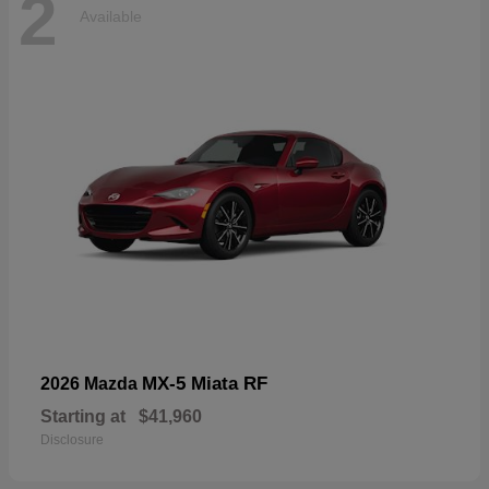
2
Available
MX-5 Miata RF
2026 Mazda
Starting at
$41,960
Disclosure