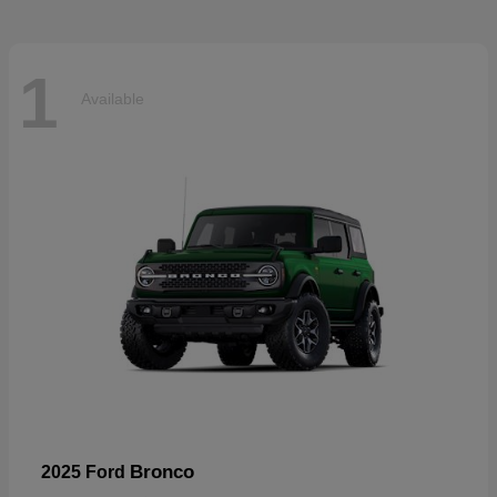
1
Available
Bronco
2025 Ford