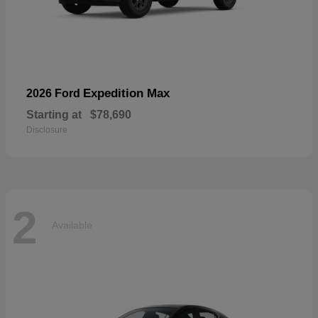
Expedition Max
2026 Ford
Starting at
$78,690
Disclosure
2
Available