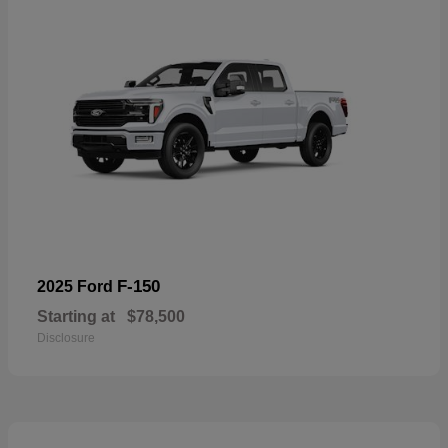
F-150
2025 Ford
Starting at
$78,500
Disclosure