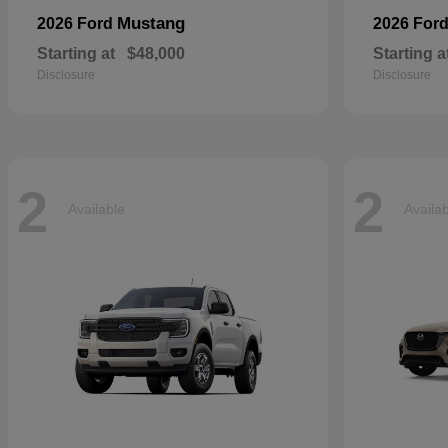
Mustang
2026 Ford
2026 For
Starting at
$48,000
Starting a
Disclosure
Disclosure
2
2
Available
Availa