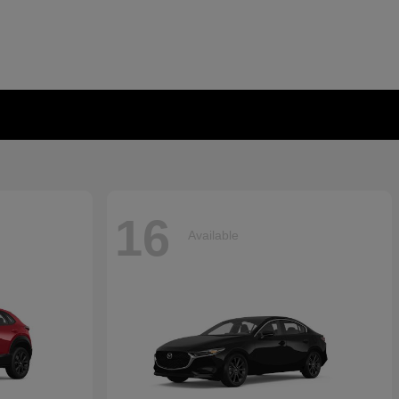
16
Available