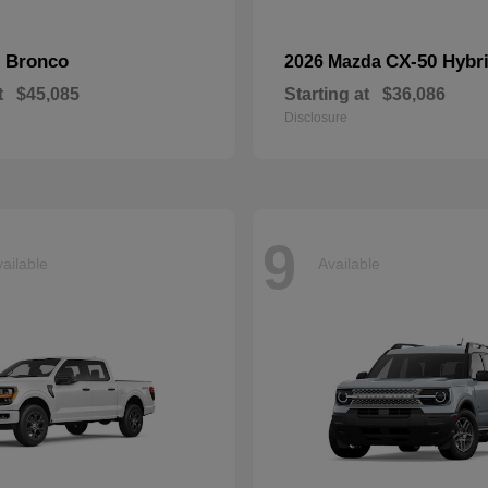
Bronco
CX-50 Hybr
d
2026 Mazda
t
$45,085
Starting at
$36,086
Disclosure
9
ailable
Available