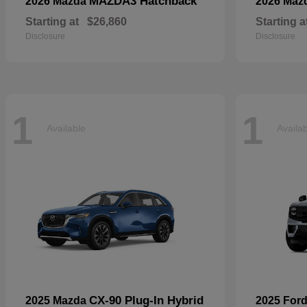
MAZDA3 Hatchback
2026 Mazda
2026 Maz
Starting at
$26,860
Starting a
Disclosure
Disclosure
1
1
Available
Availa
CX-90 Plug-In Hybrid
2025 Mazda
2025 For