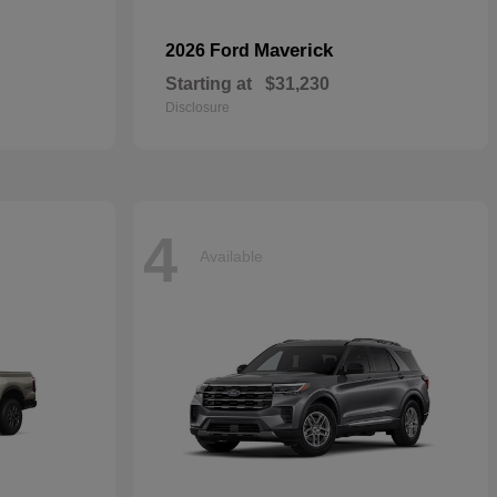
Maverick
2026 Ford
Starting at
$31,230
Disclosure
4
Available