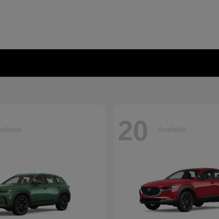
20
ailable
Available