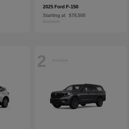
F-150
2025 Ford
Starting at
$78,500
Disclosure
2
Available