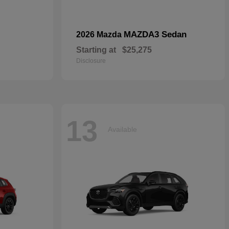
MAZDA3 Sedan
2026 Mazda
Starting at
$25,275
Disclosure
13
Available