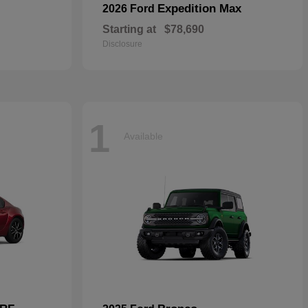
Expedition Max
2026 Ford
Starting at
$78,690
Disclosure
1
Available