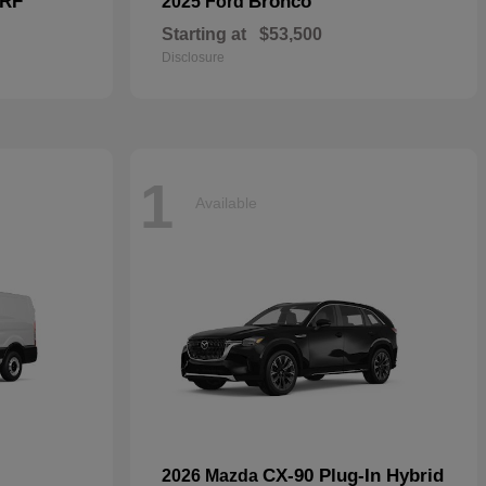
 RF
Bronco
2025 Ford
Starting at
$53,500
Disclosure
1
Available
CX-90 Plug-In Hybrid
2026 Mazda