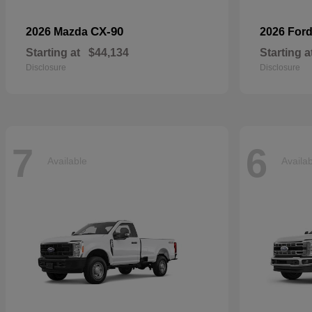
CX-90
2026 Mazda
2026 For
Starting at
$44,134
Starting a
Disclosure
Disclosure
7
6
Available
Availa