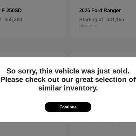
F-250SD
Ranger
d
2026 Ford
t
$55,300
Starting at
$41,165
Disclosure
3
ble
Available
So sorry, this vehicle was just sold.
Please check out our great selection of
similar inventory.
Continue