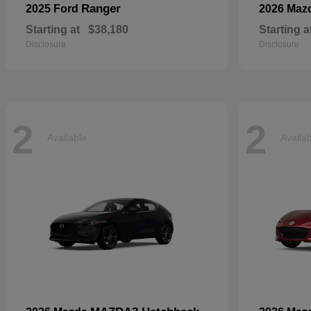
Ranger
2025 Ford
2026 Maz
Starting at
$38,180
Starting a
Disclosure
Disclosure
2
2
Available
Availa