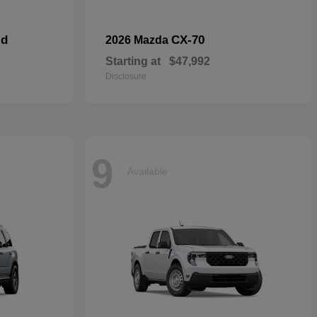
id
CX-70
2026 Mazda
Starting at
$47,992
Disclosure
9
Available