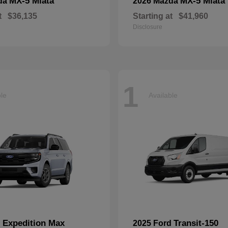
MX-5 Miata
MX-5 Miata
da
2026 Mazda
t
$36,135
Starting at
$41,960
Disclosure
1
ble
Available
Expedition Max
Transit-150
d
2025 Ford