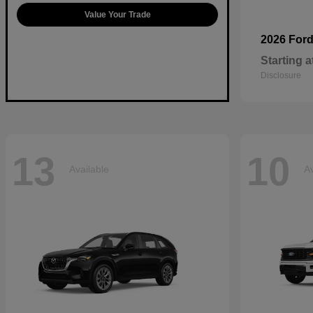
Value Your Trade
2026 For
Starting a
Disclosure
13
10
Available
Av