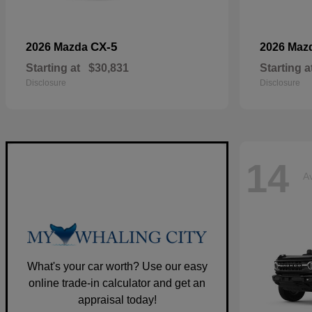
CX-5
2026 Mazda
2026 Maz
Starting at
$30,831
Starting a
Disclosure
Disclosure
14
Av
What's your car worth? Use our easy
online trade-in calculator and get an
appraisal today!