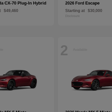
CX-70 Plug-In Hybrid
Escape
da
2026 Ford
t
$49,460
Starting at
$30,000
Disclosure
2
ble
Available