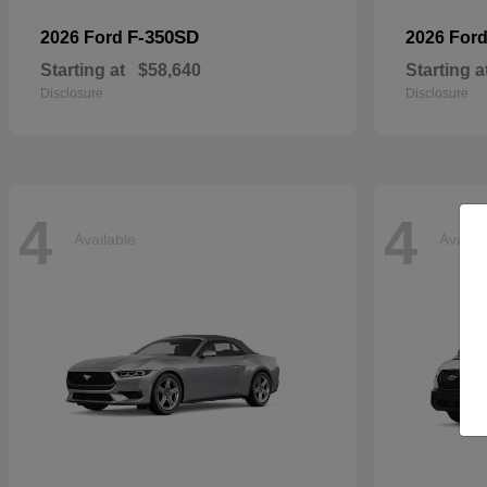
F-350SD
2026 Ford
2026 For
Starting at
$58,640
Starting a
Disclosure
Disclosure
4
4
Available
Availa