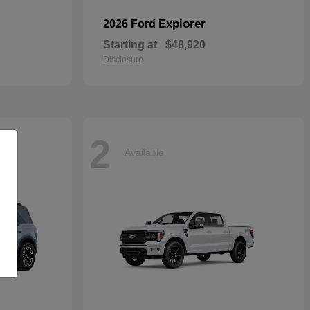
Explorer
2026 Ford
Starting at
$48,920
Disclosure
2
Available