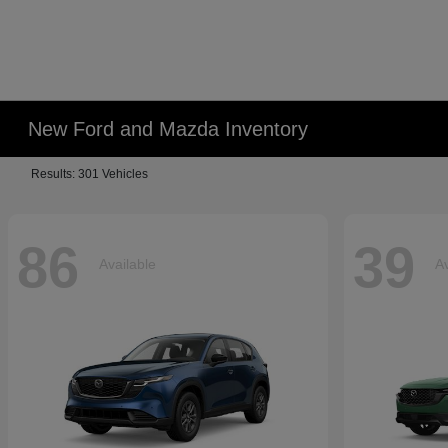
New Ford and Mazda Inventory
Results: 301 Vehicles
86
39
Available
Av