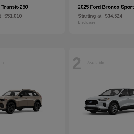
Transit-250
Bronco Sport
d
2025 Ford
t
$51,010
Starting at
$34,524
Disclosure
2
ble
Available