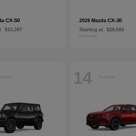
CX-50
CX-30
da
2026 Mazda
t
$33,397
Starting at
$28,560
Disclosure
14
ailable
Available