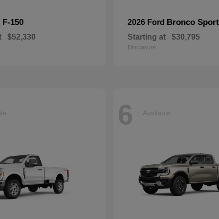
F-150
Bronco Sport
d
2026 Ford
t
$52,330
Starting at
$30,795
Disclosure
6
ble
Available