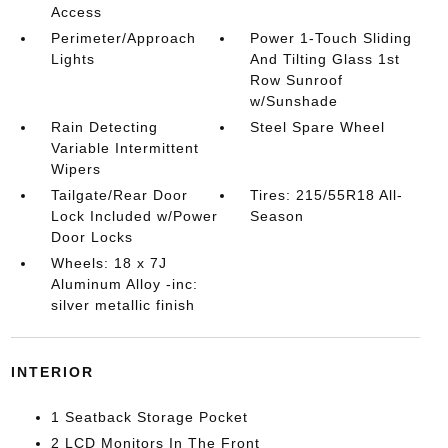
Access
Perimeter/Approach
Power 1-Touch Sliding
Lights
And Tilting Glass 1st
Row Sunroof
w/Sunshade
Rain Detecting
Steel Spare Wheel
Variable Intermittent
Wipers
Tailgate/Rear Door
Tires: 215/55R18 All-
Lock Included w/Power
Season
Door Locks
Wheels: 18 x 7J
Aluminum Alloy -inc:
silver metallic finish
INTERIOR
1 Seatback Storage Pocket
2 LCD Monitors In The Front