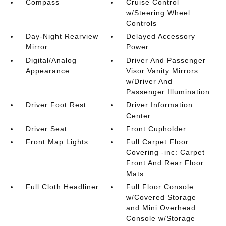
Compass
Cruise Control
w/Steering Wheel
Controls
Day-Night Rearview
Delayed Accessory
Mirror
Power
Digital/Analog
Driver And Passenger
Appearance
Visor Vanity Mirrors
w/Driver And
Passenger Illumination
Driver Foot Rest
Driver Information
Center
Driver Seat
Front Cupholder
Front Map Lights
Full Carpet Floor
Covering -inc: Carpet
Front And Rear Floor
Mats
Full Cloth Headliner
Full Floor Console
w/Covered Storage
and Mini Overhead
Console w/Storage