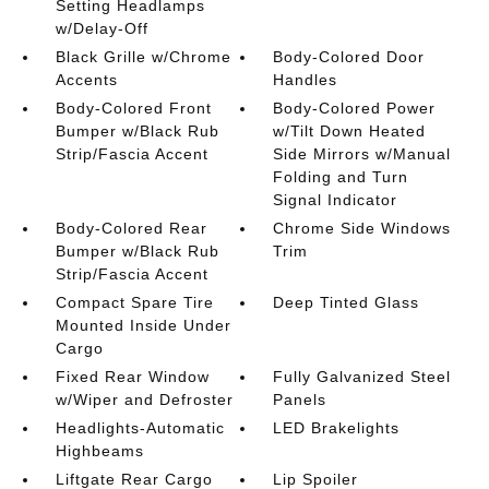
Setting Headlamps
w/Delay-Off
Black Grille w/Chrome
Body-Colored Door
Accents
Handles
Body-Colored Front
Body-Colored Power
Bumper w/Black Rub
w/Tilt Down Heated
Strip/Fascia Accent
Side Mirrors w/Manual
Folding and Turn
Signal Indicator
Body-Colored Rear
Chrome Side Windows
Bumper w/Black Rub
Trim
Strip/Fascia Accent
Compact Spare Tire
Deep Tinted Glass
Mounted Inside Under
Cargo
Fixed Rear Window
Fully Galvanized Steel
w/Wiper and Defroster
Panels
Headlights-Automatic
LED Brakelights
Highbeams
Liftgate Rear Cargo
Lip Spoiler