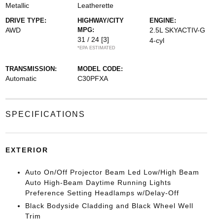
Metallic
Leatherette
DRIVE TYPE:
HIGHWAY/CITY
ENGINE:
AWD
MPG:
2.5L SKYACTIV-G
31 / 24
[3]
4-cyl
*EPA ESTIMATED
TRANSMISSION:
MODEL CODE:
Automatic
C30PFXA
SPECIFICATIONS
EXTERIOR
Auto On/Off Projector Beam Led Low/High Beam
Auto High-Beam Daytime Running Lights
Preference Setting Headlamps w/Delay-Off
Black Bodyside Cladding and Black Wheel Well
Trim