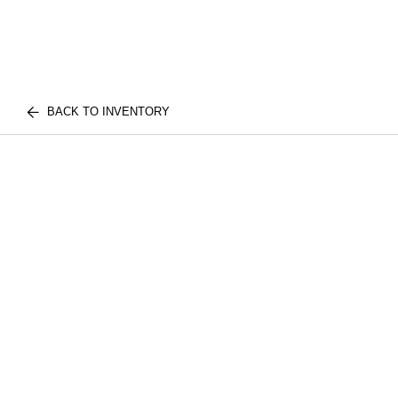
BACK TO INVENTORY