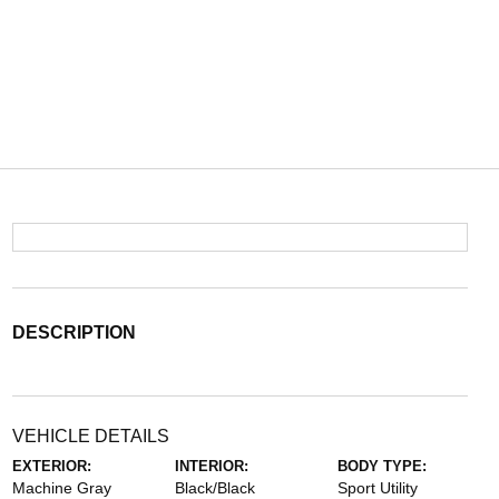
DESCRIPTION
VEHICLE DETAILS
EXTERIOR:
INTERIOR:
BODY TYPE:
Machine Gray
Black/Black
Sport Utility