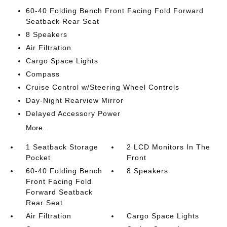
60-40 Folding Bench Front Facing Fold Forward
Seatback Rear Seat
8 Speakers
Air Filtration
Cargo Space Lights
Compass
Cruise Control w/Steering Wheel Controls
Day-Night Rearview Mirror
Delayed Accessory Power
More...
1 Seatback Storage
2 LCD Monitors In The
Pocket
Front
60-40 Folding Bench
8 Speakers
Front Facing Fold
Forward Seatback
Rear Seat
Air Filtration
Cargo Space Lights