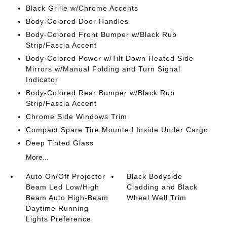
Black Grille w/Chrome Accents
Body-Colored Door Handles
Body-Colored Front Bumper w/Black Rub
Strip/Fascia Accent
Body-Colored Power w/Tilt Down Heated Side
Mirrors w/Manual Folding and Turn Signal
Indicator
Body-Colored Rear Bumper w/Black Rub
Strip/Fascia Accent
Chrome Side Windows Trim
Compact Spare Tire Mounted Inside Under Cargo
Deep Tinted Glass
More...
Auto On/Off Projector
Black Bodyside
Beam Led Low/High
Cladding and Black
Beam Auto High-Beam
Wheel Well Trim
Daytime Running
Lights Preference