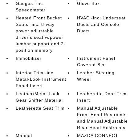
Gauges -inc:
Glove Box
Speedometer
Heated Front Bucket
HVAC -inc: Underseat
Seats -inc: 8-way
Ducts and Console
power adjustable
Ducts
driver's seat w/power
lumbar support and 2-
position memory
Immobilizer
Instrument Panel
Covered Bin
Interior Trim -inc:
Leather Steering
Metal-Look Instrument
Wheel
Panel Insert
Leather/Metal-Look
Leatherette Door Trim
Gear Shifter Material
Insert
Leatherette Seat Trim
Manual Adjustable
Front Head Restraints
and Manual Adjustable
Rear Head Restraints
Manual
MAZDA CONNECT