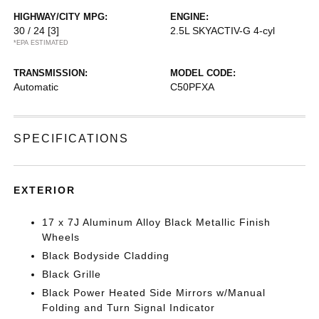
HIGHWAY/CITY MPG:
ENGINE:
30 / 24
[3]
2.5L SKYACTIV-G 4-cyl
*EPA ESTIMATED
TRANSMISSION:
MODEL CODE:
Automatic
C50PFXA
SPECIFICATIONS
EXTERIOR
17 x 7J Aluminum Alloy Black Metallic Finish
Wheels
Black Bodyside Cladding
Black Grille
Black Power Heated Side Mirrors w/Manual
Folding and Turn Signal Indicator