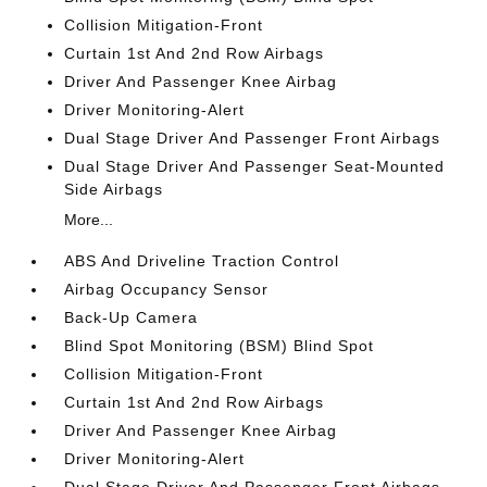
Collision Mitigation-Front
Curtain 1st And 2nd Row Airbags
Driver And Passenger Knee Airbag
Driver Monitoring-Alert
Dual Stage Driver And Passenger Front Airbags
Dual Stage Driver And Passenger Seat-Mounted
Side Airbags
More...
ABS And Driveline Traction Control
Airbag Occupancy Sensor
Back-Up Camera
Blind Spot Monitoring (BSM) Blind Spot
Collision Mitigation-Front
Curtain 1st And 2nd Row Airbags
Driver And Passenger Knee Airbag
Driver Monitoring-Alert