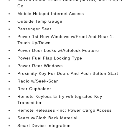
Go
Mobile Hotspot Internet Access
Outside Temp Gauge
Passenger Seat
Power 1st Row Windows w/Front And Rear 1-
Touch Up/Down
Power Door Locks w/Autolock Feature
Power Fuel Flap Locking Type
Power Rear Windows
Proximity Key For Doors And Push Button Start
Radio w/Seek-Scan
Rear Cupholder
Remote Keyless Entry w/Integrated Key
Transmitter
Remote Releases -Inc: Power Cargo Access
Seats w/Cloth Back Material
Smart Device Integration