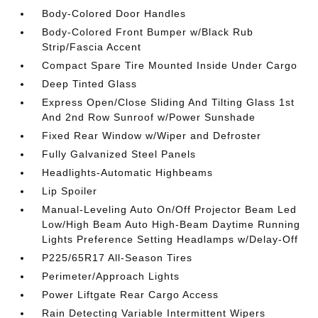
Body-Colored Door Handles
Body-Colored Front Bumper w/Black Rub
Strip/Fascia Accent
Compact Spare Tire Mounted Inside Under Cargo
Deep Tinted Glass
Express Open/Close Sliding And Tilting Glass 1st
And 2nd Row Sunroof w/Power Sunshade
Fixed Rear Window w/Wiper and Defroster
Fully Galvanized Steel Panels
Headlights-Automatic Highbeams
Lip Spoiler
Manual-Leveling Auto On/Off Projector Beam Led
Low/High Beam Auto High-Beam Daytime Running
Lights Preference Setting Headlamps w/Delay-Off
P225/65R17 All-Season Tires
Perimeter/Approach Lights
Power Liftgate Rear Cargo Access
Rain Detecting Variable Intermittent Wipers