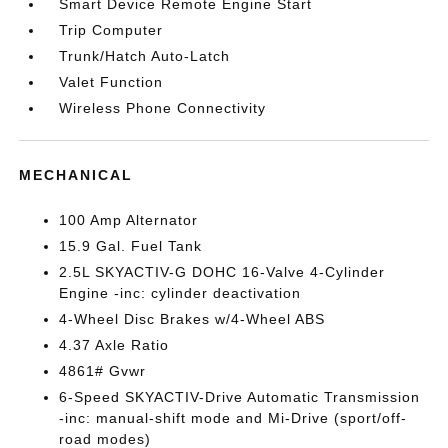
Smart Device Remote Engine Start
Trip Computer
Trunk/Hatch Auto-Latch
Valet Function
Wireless Phone Connectivity
MECHANICAL
100 Amp Alternator
15.9 Gal. Fuel Tank
2.5L SKYACTIV-G DOHC 16-Valve 4-Cylinder
Engine -inc: cylinder deactivation
4-Wheel Disc Brakes w/4-Wheel ABS
4.37 Axle Ratio
4861# Gvwr
6-Speed SKYACTIV-Drive Automatic Transmission
-inc: manual-shift mode and Mi-Drive (sport/off-
road modes)