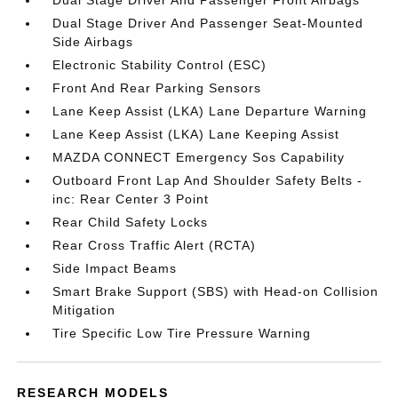
Dual Stage Driver And Passenger Front Airbags
Dual Stage Driver And Passenger Seat-Mounted
Side Airbags
Electronic Stability Control (ESC)
Front And Rear Parking Sensors
Lane Keep Assist (LKA) Lane Departure Warning
Lane Keep Assist (LKA) Lane Keeping Assist
MAZDA CONNECT Emergency Sos Capability
Outboard Front Lap And Shoulder Safety Belts -
inc: Rear Center 3 Point
Rear Child Safety Locks
Rear Cross Traffic Alert (RCTA)
Side Impact Beams
Smart Brake Support (SBS) with Head-on Collision
Mitigation
Tire Specific Low Tire Pressure Warning
RESEARCH MODELS