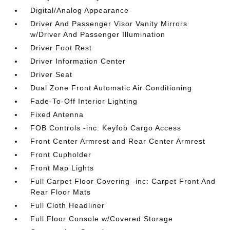
Digital/Analog Appearance
Driver And Passenger Visor Vanity Mirrors
w/Driver And Passenger Illumination
Driver Foot Rest
Driver Information Center
Driver Seat
Dual Zone Front Automatic Air Conditioning
Fade-To-Off Interior Lighting
Fixed Antenna
FOB Controls -inc: Keyfob Cargo Access
Front Center Armrest and Rear Center Armrest
Front Cupholder
Front Map Lights
Full Carpet Floor Covering -inc: Carpet Front And
Rear Floor Mats
Full Cloth Headliner
Full Floor Console w/Covered Storage