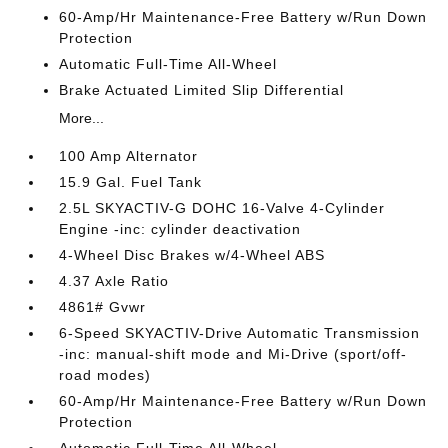
60-Amp/Hr Maintenance-Free Battery w/Run Down
Protection
Automatic Full-Time All-Wheel
Brake Actuated Limited Slip Differential
More...
100 Amp Alternator
15.9 Gal. Fuel Tank
2.5L SKYACTIV-G DOHC 16-Valve 4-Cylinder
Engine -inc: cylinder deactivation
4-Wheel Disc Brakes w/4-Wheel ABS
4.37 Axle Ratio
4861# Gvwr
6-Speed SKYACTIV-Drive Automatic Transmission
-inc: manual-shift mode and Mi-Drive (sport/off-
road modes)
60-Amp/Hr Maintenance-Free Battery w/Run Down
Protection