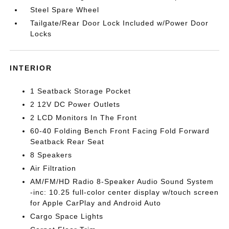
Steel Spare Wheel
Tailgate/Rear Door Lock Included w/Power Door
Locks
INTERIOR
1 Seatback Storage Pocket
2 12V DC Power Outlets
2 LCD Monitors In The Front
60-40 Folding Bench Front Facing Fold Forward
Seatback Rear Seat
8 Speakers
Air Filtration
AM/FM/HD Radio 8-Speaker Audio Sound System
-inc: 10.25 full-color center display w/touch screen
for Apple CarPlay and Android Auto
Cargo Space Lights