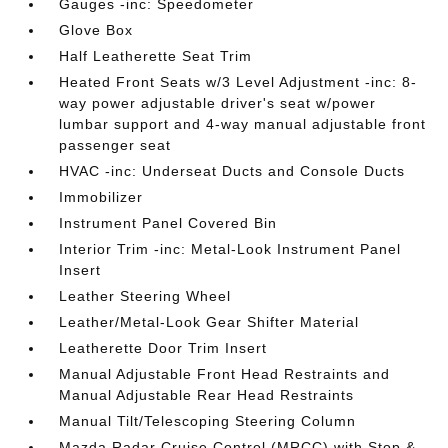
Gauges -inc: Speedometer
Glove Box
Half Leatherette Seat Trim
Heated Front Seats w/3 Level Adjustment -inc: 8-
way power adjustable driver's seat w/power
lumbar support and 4-way manual adjustable front
passenger seat
HVAC -inc: Underseat Ducts and Console Ducts
Immobilizer
Instrument Panel Covered Bin
Interior Trim -inc: Metal-Look Instrument Panel
Insert
Leather Steering Wheel
Leather/Metal-Look Gear Shifter Material
Leatherette Door Trim Insert
Manual Adjustable Front Head Restraints and
Manual Adjustable Rear Head Restraints
Manual Tilt/Telescoping Steering Column
Mazda Radar Cruise Control (MRCC) with Stop &