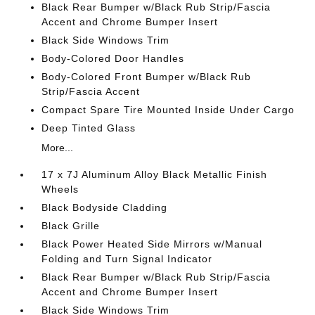
Black Rear Bumper w/Black Rub Strip/Fascia
Accent and Chrome Bumper Insert
Black Side Windows Trim
Body-Colored Door Handles
Body-Colored Front Bumper w/Black Rub
Strip/Fascia Accent
Compact Spare Tire Mounted Inside Under Cargo
Deep Tinted Glass
More...
17 x 7J Aluminum Alloy Black Metallic Finish
Wheels
Black Bodyside Cladding
Black Grille
Black Power Heated Side Mirrors w/Manual
Folding and Turn Signal Indicator
Black Rear Bumper w/Black Rub Strip/Fascia
Accent and Chrome Bumper Insert
Black Side Windows Trim