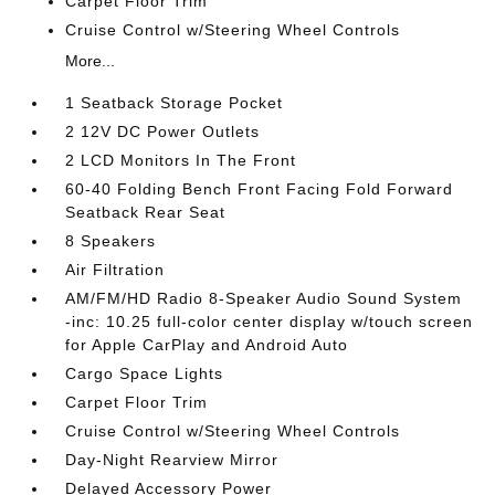
Carpet Floor Trim
Cruise Control w/Steering Wheel Controls
More...
1 Seatback Storage Pocket
2 12V DC Power Outlets
2 LCD Monitors In The Front
60-40 Folding Bench Front Facing Fold Forward
Seatback Rear Seat
8 Speakers
Air Filtration
AM/FM/HD Radio 8-Speaker Audio Sound System
-inc: 10.25 full-color center display w/touch screen
for Apple CarPlay and Android Auto
Cargo Space Lights
Carpet Floor Trim
Cruise Control w/Steering Wheel Controls
Day-Night Rearview Mirror
Delayed Accessory Power