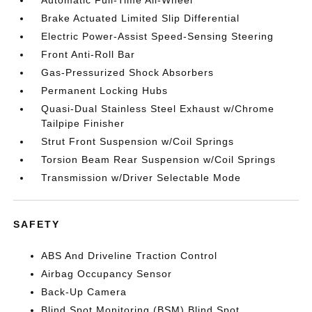
Automatic Full-Time All-Wheel
Brake Actuated Limited Slip Differential
Electric Power-Assist Speed-Sensing Steering
Front Anti-Roll Bar
Gas-Pressurized Shock Absorbers
Permanent Locking Hubs
Quasi-Dual Stainless Steel Exhaust w/Chrome
Tailpipe Finisher
Strut Front Suspension w/Coil Springs
Torsion Beam Rear Suspension w/Coil Springs
Transmission w/Driver Selectable Mode
SAFETY
ABS And Driveline Traction Control
Airbag Occupancy Sensor
Back-Up Camera
Blind Spot Monitoring (BSM) Blind Spot