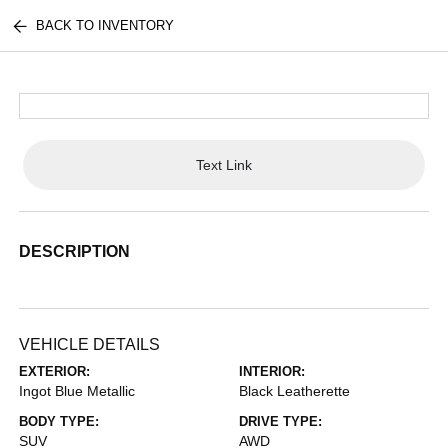
BACK TO INVENTORY
Text Link
DESCRIPTION
VEHICLE DETAILS
EXTERIOR:
INTERIOR:
Ingot Blue Metallic
Black Leatherette
BODY TYPE:
DRIVE TYPE:
SUV
AWD