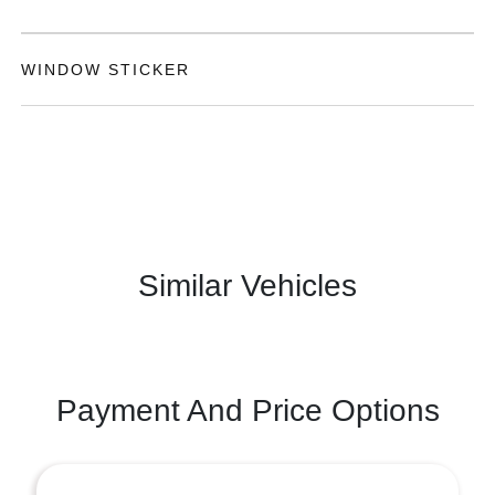
WINDOW STICKER
Similar Vehicles
Payment And Price Options