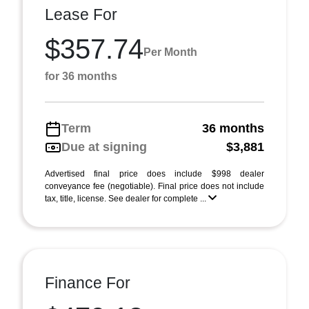
Lease For
$357.74
Per Month
for 36 months
Term
36 months
Due at signing
$3,881
Advertised final price does include $998 dealer
conveyance fee (negotiable). Final price does not include
tax, title, license. See dealer for complete ...
Finance For