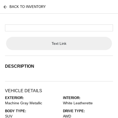
BACK TO INVENTORY
Text Link
DESCRIPTION
VEHICLE DETAILS
EXTERIOR:
INTERIOR:
Machine Gray Metallic
White Leatherette
BODY TYPE:
DRIVE TYPE:
SUV
AWD