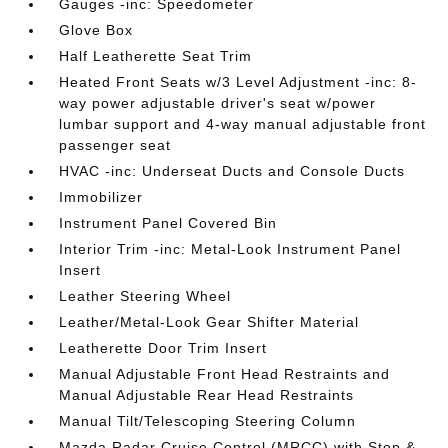
Gauges -inc: Speedometer
Glove Box
Half Leatherette Seat Trim
Heated Front Seats w/3 Level Adjustment -inc: 8-
way power adjustable driver's seat w/power
lumbar support and 4-way manual adjustable front
passenger seat
HVAC -inc: Underseat Ducts and Console Ducts
Immobilizer
Instrument Panel Covered Bin
Interior Trim -inc: Metal-Look Instrument Panel
Insert
Leather Steering Wheel
Leather/Metal-Look Gear Shifter Material
Leatherette Door Trim Insert
Manual Adjustable Front Head Restraints and
Manual Adjustable Rear Head Restraints
Manual Tilt/Telescoping Steering Column
Mazda Radar Cruise Control (MRCC) with Stop &