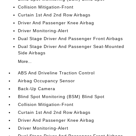
Collision Mitigation-Front
Curtain 1st And 2nd Row Airbags
Driver And Passenger Knee Airbag
Driver Monitoring-Alert
Dual Stage Driver And Passenger Front Airbags
Dual Stage Driver And Passenger Seat-Mounted
Side Airbags
More...
ABS And Driveline Traction Control
Airbag Occupancy Sensor
Back-Up Camera
Blind Spot Monitoring (BSM) Blind Spot
Collision Mitigation-Front
Curtain 1st And 2nd Row Airbags
Driver And Passenger Knee Airbag
Driver Monitoring-Alert