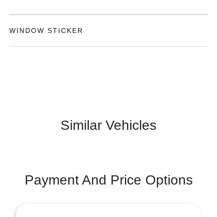
WINDOW STICKER
Similar Vehicles
Payment And Price Options