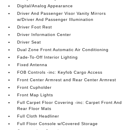
Digital/Analog Appearance
Driver And Passenger Visor Vanity Mirrors
w/Driver And Passenger Illumination
Driver Foot Rest
Driver Information Center
Driver Seat
Dual Zone Front Automatic Air Conditioning
Fade-To-Off Interior Lighting
Fixed Antenna
FOB Controls -inc: Keyfob Cargo Access
Front Center Armrest and Rear Center Armrest
Front Cupholder
Front Map Lights
Full Carpet Floor Covering -inc: Carpet Front And
Rear Floor Mats
Full Cloth Headliner
Full Floor Console w/Covered Storage