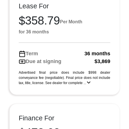
Lease For
$358.79
Per Month
for 36 months
Term
36 months
Due at signing
$3,869
Advertised final price does include $998 dealer
conveyance fee (negotiable). Final price does not include
tax, title, license. See dealer for complete ...
Finance For