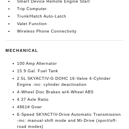
Smart Device Remote Engine Start
Trip Computer
Trunk/Hatch Auto-Latch
Valet Function
Wireless Phone Connectivity
MECHANICAL
100 Amp Alternator
15.9 Gal. Fuel Tank
2.5L SKYACTIV-G DOHC 16-Valve 4-Cylinder
Engine -inc: cylinder deactivation
4-Wheel Disc Brakes w/4-Wheel ABS
4.37 Axle Ratio
4861# Gvwr
6-Speed SKYACTIV-Drive Automatic Transmission
-inc: manual-shift mode and Mi-Drive (sport/off-
road modes)