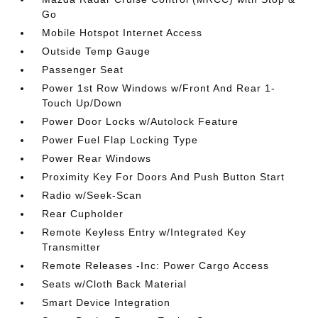
Go
Mobile Hotspot Internet Access
Outside Temp Gauge
Passenger Seat
Power 1st Row Windows w/Front And Rear 1-
Touch Up/Down
Power Door Locks w/Autolock Feature
Power Fuel Flap Locking Type
Power Rear Windows
Proximity Key For Doors And Push Button Start
Radio w/Seek-Scan
Rear Cupholder
Remote Keyless Entry w/Integrated Key
Transmitter
Remote Releases -Inc: Power Cargo Access
Seats w/Cloth Back Material
Smart Device Integration