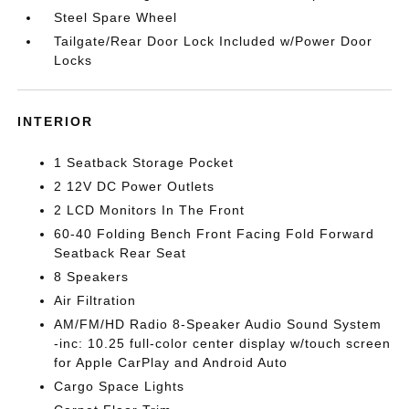
Steel Spare Wheel
Tailgate/Rear Door Lock Included w/Power Door
Locks
INTERIOR
1 Seatback Storage Pocket
2 12V DC Power Outlets
2 LCD Monitors In The Front
60-40 Folding Bench Front Facing Fold Forward
Seatback Rear Seat
8 Speakers
Air Filtration
AM/FM/HD Radio 8-Speaker Audio Sound System
-inc: 10.25 full-color center display w/touch screen
for Apple CarPlay and Android Auto
Cargo Space Lights