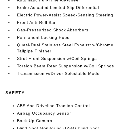
Automatic Full-Time All-Wheel
Brake Actuated Limited Slip Differential
Electric Power-Assist Speed-Sensing Steering
Front Anti-Roll Bar
Gas-Pressurized Shock Absorbers
Permanent Locking Hubs
Quasi-Dual Stainless Steel Exhaust w/Chrome
Tailpipe Finisher
Strut Front Suspension w/Coil Springs
Torsion Beam Rear Suspension w/Coil Springs
Transmission w/Driver Selectable Mode
SAFETY
ABS And Driveline Traction Control
Airbag Occupancy Sensor
Back-Up Camera
Blind Spot Monitoring (BSM) Blind Spot