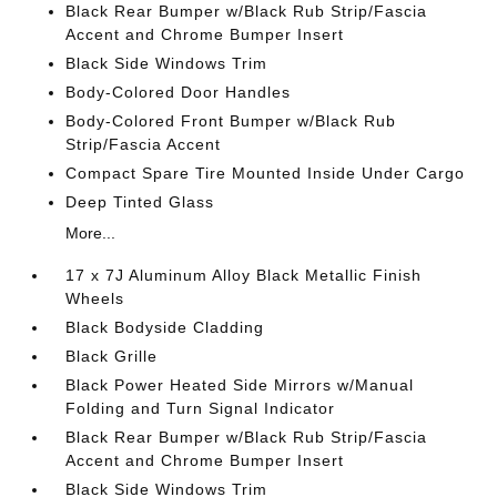
Black Rear Bumper w/Black Rub Strip/Fascia
Accent and Chrome Bumper Insert
Black Side Windows Trim
Body-Colored Door Handles
Body-Colored Front Bumper w/Black Rub
Strip/Fascia Accent
Compact Spare Tire Mounted Inside Under Cargo
Deep Tinted Glass
More...
17 x 7J Aluminum Alloy Black Metallic Finish
Wheels
Black Bodyside Cladding
Black Grille
Black Power Heated Side Mirrors w/Manual
Folding and Turn Signal Indicator
Black Rear Bumper w/Black Rub Strip/Fascia
Accent and Chrome Bumper Insert
Black Side Windows Trim