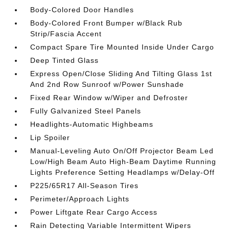
Body-Colored Door Handles
Body-Colored Front Bumper w/Black Rub
Strip/Fascia Accent
Compact Spare Tire Mounted Inside Under Cargo
Deep Tinted Glass
Express Open/Close Sliding And Tilting Glass 1st
And 2nd Row Sunroof w/Power Sunshade
Fixed Rear Window w/Wiper and Defroster
Fully Galvanized Steel Panels
Headlights-Automatic Highbeams
Lip Spoiler
Manual-Leveling Auto On/Off Projector Beam Led
Low/High Beam Auto High-Beam Daytime Running
Lights Preference Setting Headlamps w/Delay-Off
P225/65R17 All-Season Tires
Perimeter/Approach Lights
Power Liftgate Rear Cargo Access
Rain Detecting Variable Intermittent Wipers