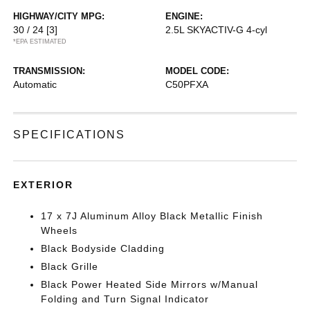
HIGHWAY/CITY MPG:
ENGINE:
30 / 24
[3]
2.5L SKYACTIV-G 4-cyl
*EPA ESTIMATED
TRANSMISSION:
MODEL CODE:
Automatic
C50PFXA
SPECIFICATIONS
EXTERIOR
17 x 7J Aluminum Alloy Black Metallic Finish
Wheels
Black Bodyside Cladding
Black Grille
Black Power Heated Side Mirrors w/Manual
Folding and Turn Signal Indicator