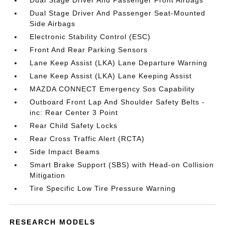
Dual Stage Driver And Passenger Front Airbags
Dual Stage Driver And Passenger Seat-Mounted
Side Airbags
Electronic Stability Control (ESC)
Front And Rear Parking Sensors
Lane Keep Assist (LKA) Lane Departure Warning
Lane Keep Assist (LKA) Lane Keeping Assist
MAZDA CONNECT Emergency Sos Capability
Outboard Front Lap And Shoulder Safety Belts -
inc: Rear Center 3 Point
Rear Child Safety Locks
Rear Cross Traffic Alert (RCTA)
Side Impact Beams
Smart Brake Support (SBS) with Head-on Collision
Mitigation
Tire Specific Low Tire Pressure Warning
RESEARCH MODELS