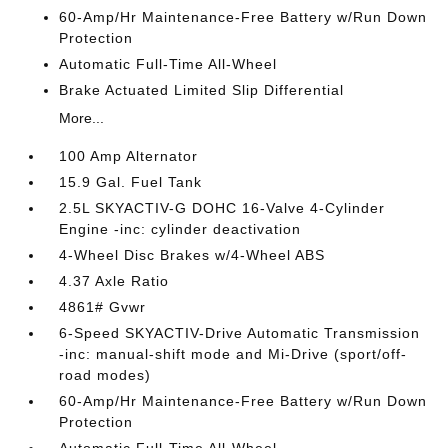
60-Amp/Hr Maintenance-Free Battery w/Run Down
Protection
Automatic Full-Time All-Wheel
Brake Actuated Limited Slip Differential
More...
100 Amp Alternator
15.9 Gal. Fuel Tank
2.5L SKYACTIV-G DOHC 16-Valve 4-Cylinder
Engine -inc: cylinder deactivation
4-Wheel Disc Brakes w/4-Wheel ABS
4.37 Axle Ratio
4861# Gvwr
6-Speed SKYACTIV-Drive Automatic Transmission
-inc: manual-shift mode and Mi-Drive (sport/off-
road modes)
60-Amp/Hr Maintenance-Free Battery w/Run Down
Protection