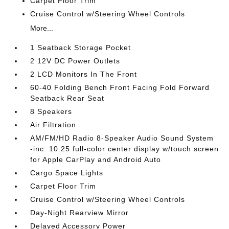
Carpet Floor Trim
Cruise Control w/Steering Wheel Controls
More...
1 Seatback Storage Pocket
2 12V DC Power Outlets
2 LCD Monitors In The Front
60-40 Folding Bench Front Facing Fold Forward
Seatback Rear Seat
8 Speakers
Air Filtration
AM/FM/HD Radio 8-Speaker Audio Sound System
-inc: 10.25 full-color center display w/touch screen
for Apple CarPlay and Android Auto
Cargo Space Lights
Carpet Floor Trim
Cruise Control w/Steering Wheel Controls
Day-Night Rearview Mirror
Delayed Accessory Power