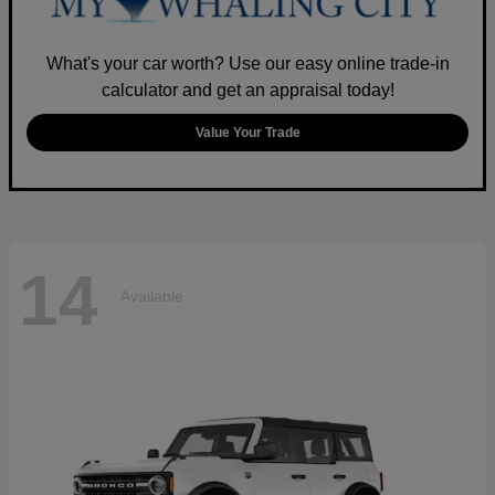
What's your car worth? Use our easy online trade-in
calculator and get an appraisal today!
Value Your Trade
14
Available