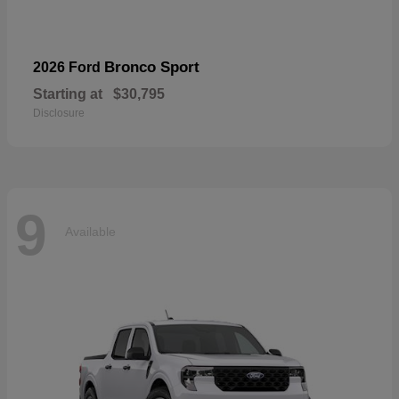
Bronco Sport
2026 Ford
Starting at
$30,795
Disclosure
9
Available