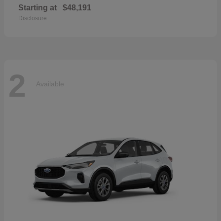
Starting at
$48,191
Disclosure
2
Available