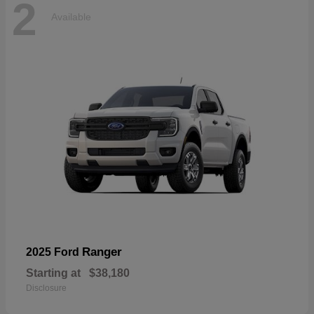
2
Available
Ranger
2025 Ford
Starting at
$38,180
Disclosure