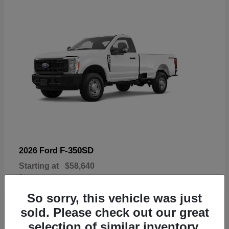
F-350SD
2026 Ford
Starting at
$58,640
Disclosure
So sorry, this vehicle was just
sold. Please check out our great
selection of similar inventory.