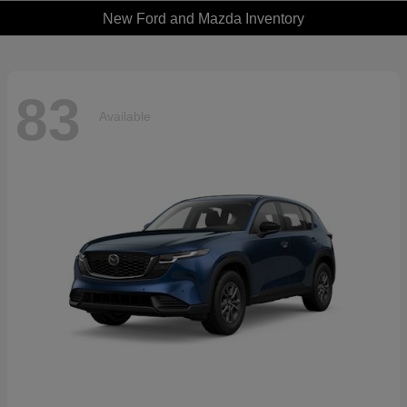
New Ford and Mazda Inventory
83
Available