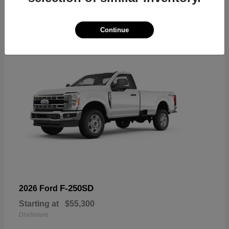
6
Available
Continue
F-250SD
2026 Ford
Starting at
$55,300
Disclosure