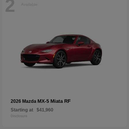
2
Available
MX-5 Miata RF
2026 Mazda
Starting at
$41,960
Disclosure