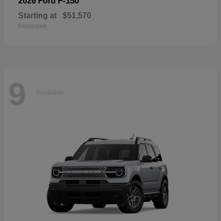
F-150
2026 Ford
Starting at
$51,570
Disclosure
9
Available