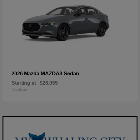
MAZDA3 Sedan
2026 Mazda
Starting at
$26,055
Disclosure