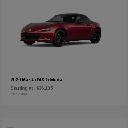
MX-5 Miata
2026 Mazda
Starting at
$36,135
Disclosure