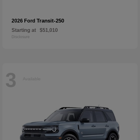
Transit-250
2026 Ford
Starting at
$51,010
Disclosure
3
Available