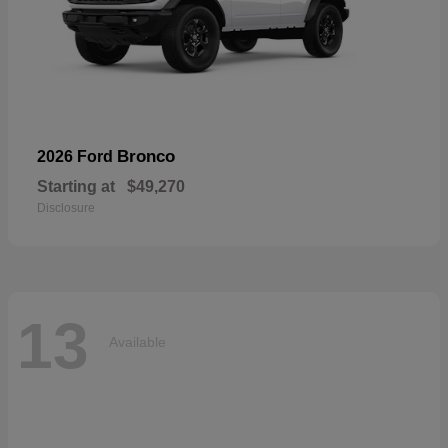
Bronco
2026 Ford
Starting at
$49,270
Disclosure
13
Available