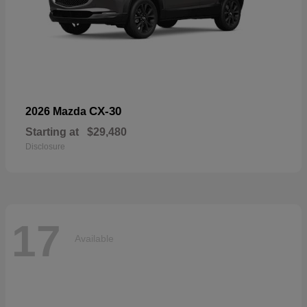
CX-30
2026 Mazda
Starting at
$29,480
Disclosure
17
Available