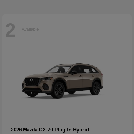
2
Available
CX-70 Plug-In Hybrid
2026 Mazda