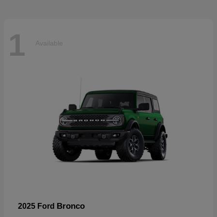
1
Available
Bronco
2025 Ford