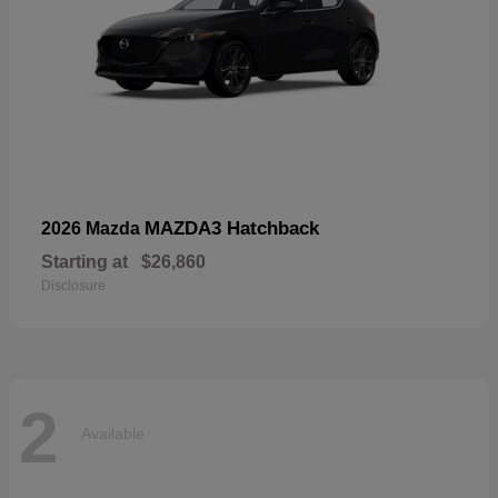
MAZDA3 Hatchback
2026 Mazda
Starting at
$26,860
Disclosure
2
Available