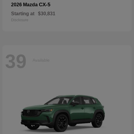
CX-5
2026 Mazda
Starting at
$30,831
Disclosure
39
Available