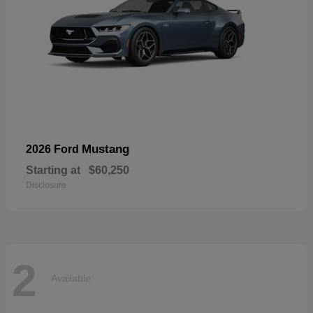
Mustang
2026 Ford
Starting at
$60,250
Disclosure
2
Available