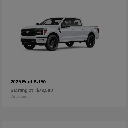
F-150
2025 Ford
Starting at
$78,500
Disclosure