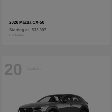
CX-50
2026 Mazda
Starting at
$33,397
Disclosure
20
Available