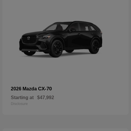
CX-70
2026 Mazda
Starting at
$47,992
Disclosure