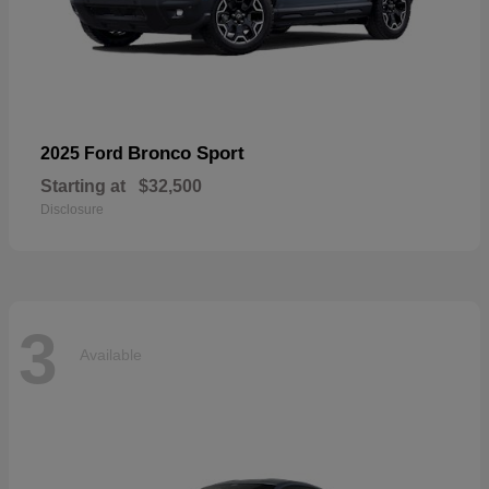
Bronco Sport
2025 Ford
Starting at
$32,500
Disclosure
3
Available