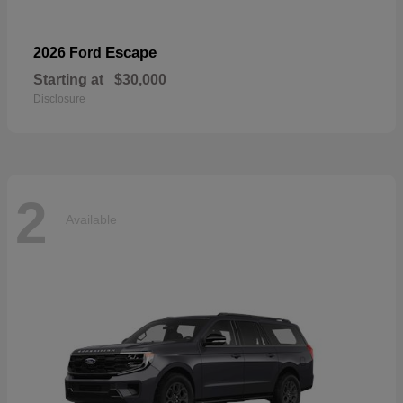
Escape
2026 Ford
Starting at
$30,000
Disclosure
2
Available