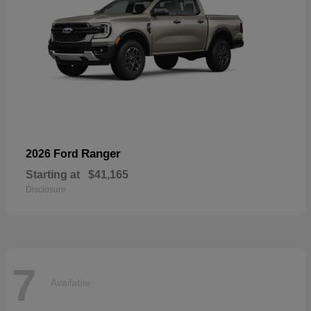
Ranger
2026 Ford
Starting at
$41,165
Disclosure
7
Available