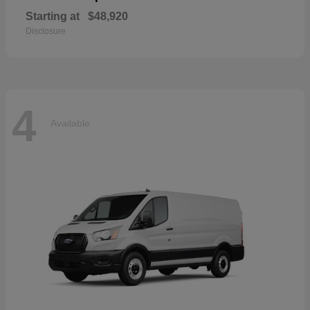
Starting at
$48,920
Disclosure
4
Available