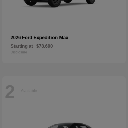
Expedition Max
2026 Ford
Starting at
$78,690
Disclosure
2
Available