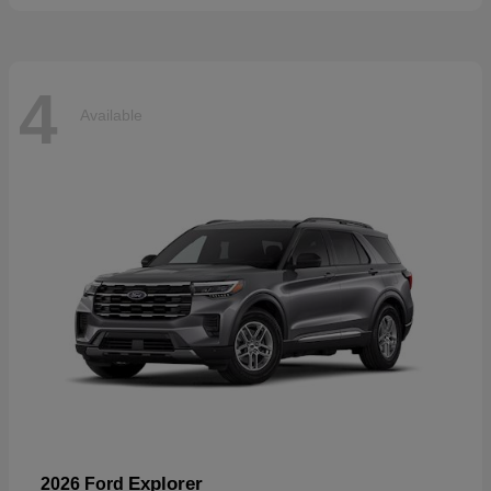
4
Available
Explorer
2026 Ford