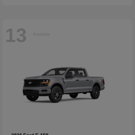
13
Available