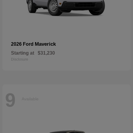
Maverick
2026 Ford
Starting at
$31,230
Disclosure
9
Available