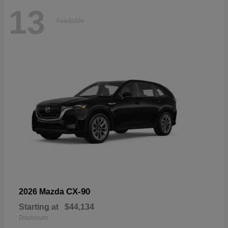
13
Available
CX-90
2026 Mazda
Starting at
$44,134
Disclosure