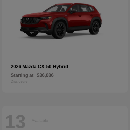
CX-50 Hybrid
2026 Mazda
Starting at
$36,086
Disclosure
13
Available