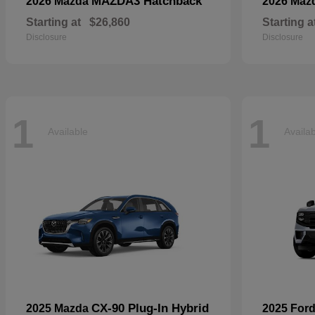
MAZDA3 Hatchback
2026 Mazda
2026 Maz
Starting at
$26,860
Starting a
Disclosure
Disclosure
1
1
Available
Availa
CX-90 Plug-In Hybrid
2025 Mazda
2025 For