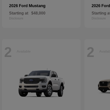
Mustang
2026 Ford
2026 For
Starting at
$48,000
Starting a
Disclosure
Disclosure
2
2
Available
Availa