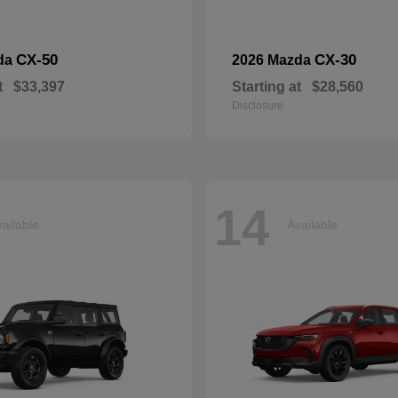
CX-50
CX-30
da
2026 Mazda
t
$33,397
Starting at
$28,560
Disclosure
14
ailable
Available