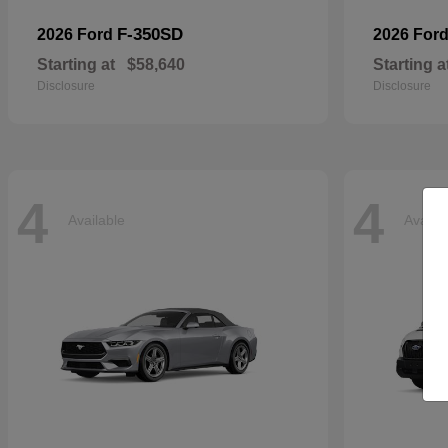
F-350SD
2026 Ford
2026 For
Starting at
$58,640
Starting a
Disclosure
Disclosure
4
4
Available
Availa