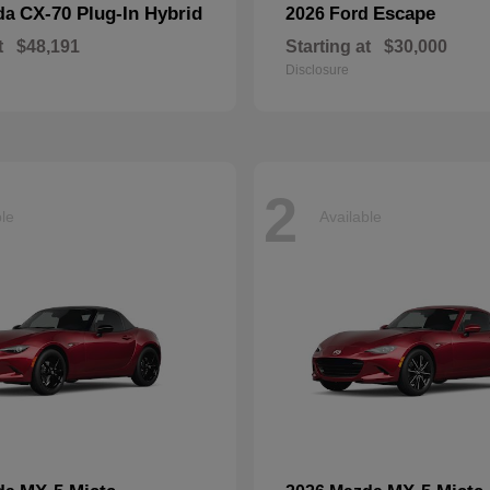
CX-70 Plug-In Hybrid
Escape
da
2026 Ford
t
$48,191
Starting at
$30,000
Disclosure
2
ble
Available