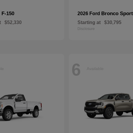
F-150
Bronco Sport
d
2026 Ford
t
$52,330
Starting at
$30,795
Disclosure
6
ble
Available