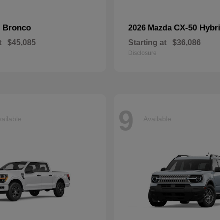
Bronco
CX-50 Hybr
d
2026 Mazda
t
$45,085
Starting at
$36,086
Disclosure
9
ailable
Available