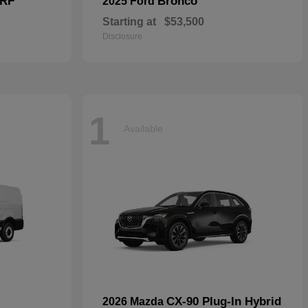
 RF
Bronco
2025 Ford
Starting at
$53,500
Disclosure
1
Available
CX-90 Plug-In Hybrid
2026 Mazda