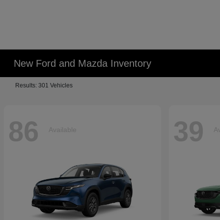
New Ford and Mazda Inventory
Results: 301 Vehicles
86
39
Available
Av