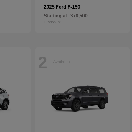
F-150
2025 Ford
Starting at
$78,500
Disclosure
2
Available