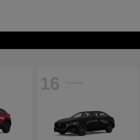
16
Available