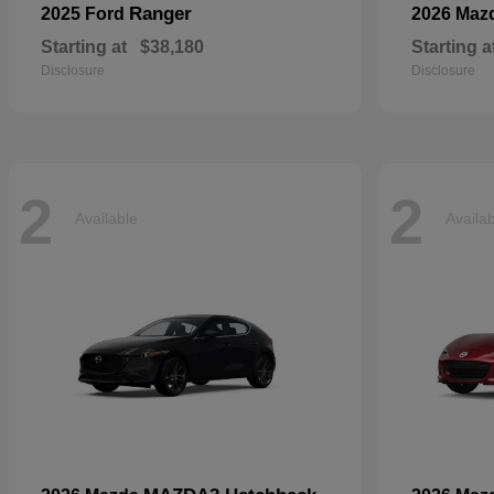
Ranger
2025 Ford
2026 Maz
Starting at
$38,180
Starting a
Disclosure
Disclosure
2
2
Available
Availa