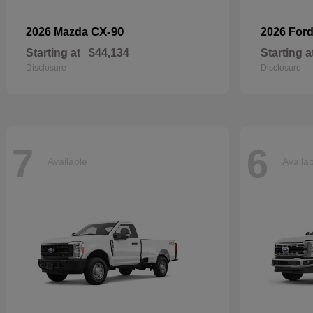
CX-90
2026 Mazda
2026 For
Starting at
$44,134
Starting a
Disclosure
Disclosure
7
6
Available
Availa