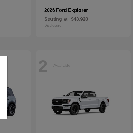
Explorer
2026 Ford
Starting at
$48,920
Disclosure
2
Available