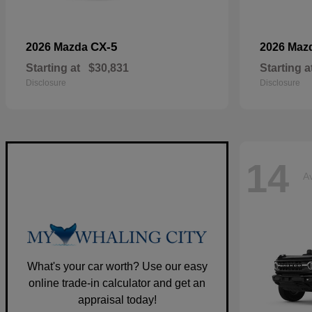
CX-5
2026 Mazda
2026 Maz
Starting at
$30,831
Starting a
Disclosure
Disclosure
14
Av
What's your car worth? Use our easy
online trade-in calculator and get an
appraisal today!