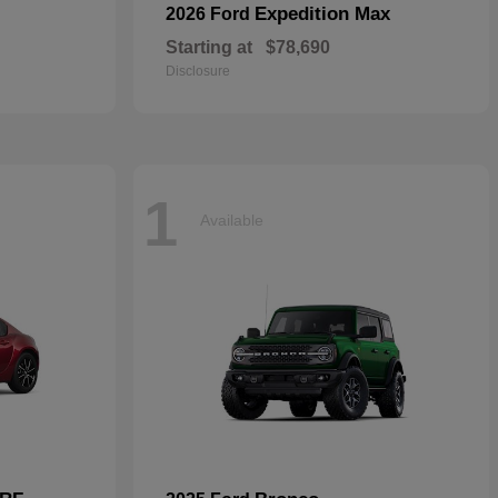
Expedition Max
2026 Ford
Starting at
$78,690
Disclosure
1
Available