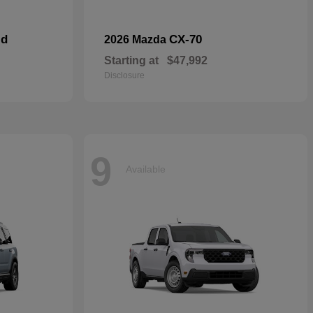
id
CX-70
2026 Mazda
Starting at
$47,992
Disclosure
9
Available