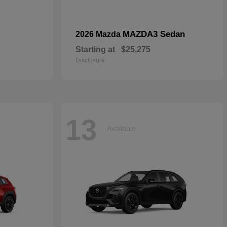
MAZDA3 Sedan
2026 Mazda
Starting at
$25,275
Disclosure
13
Available