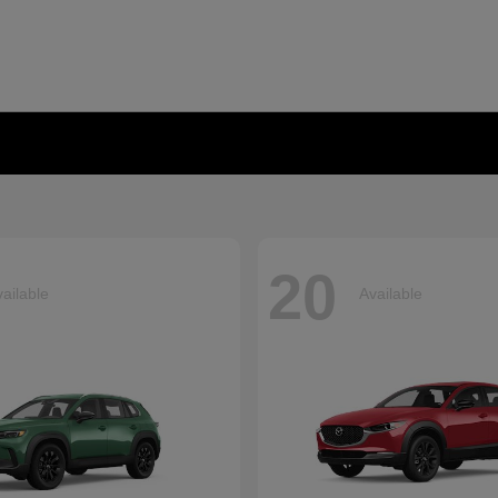
20
ailable
Available