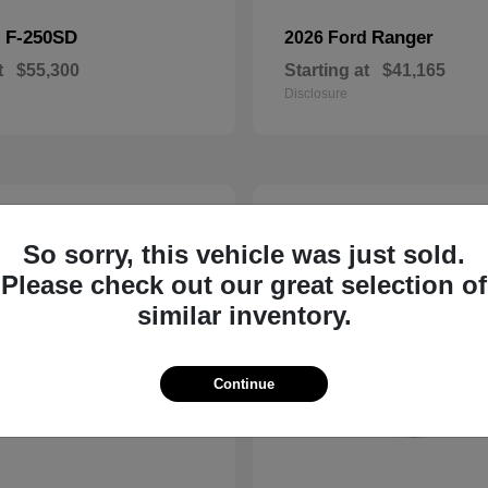
F-250SD
Ranger
d
2026 Ford
t
$55,300
Starting at
$41,165
Disclosure
3
ble
Available
So sorry, this vehicle was just sold.
Please check out our great selection of
similar inventory.
Continue