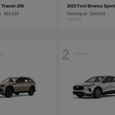
Transit-250
Bronco Sport
d
2025 Ford
t
$51,010
Starting at
$34,524
Disclosure
2
ble
Available