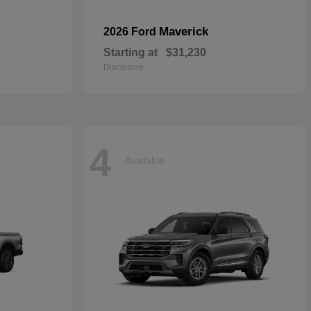
Maverick
2026 Ford
Starting at
$31,230
Disclosure
4
Available