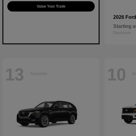
Value Your Trade
2026 For
Starting a
Disclosure
13
10
Available
Av