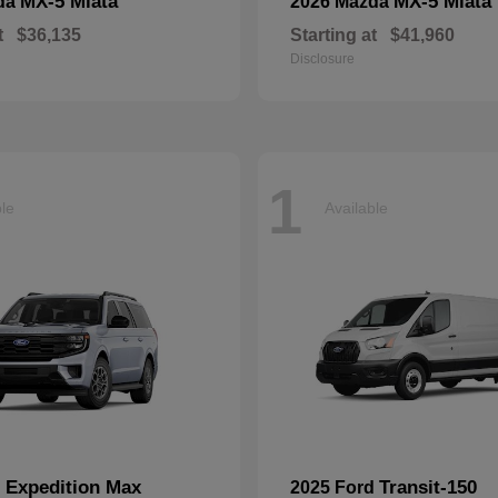
MX-5 Miata
MX-5 Miata
da
2026 Mazda
t
$36,135
Starting at
$41,960
Disclosure
1
ble
Available
Expedition Max
Transit-150
d
2025 Ford