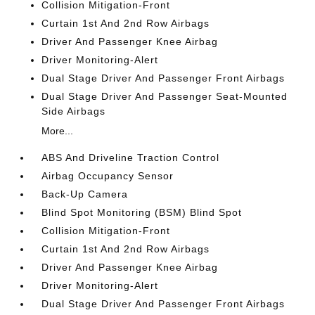
Collision Mitigation-Front
Curtain 1st And 2nd Row Airbags
Driver And Passenger Knee Airbag
Driver Monitoring-Alert
Dual Stage Driver And Passenger Front Airbags
Dual Stage Driver And Passenger Seat-Mounted
Side Airbags
More...
ABS And Driveline Traction Control
Airbag Occupancy Sensor
Back-Up Camera
Blind Spot Monitoring (BSM) Blind Spot
Collision Mitigation-Front
Curtain 1st And 2nd Row Airbags
Driver And Passenger Knee Airbag
Driver Monitoring-Alert
Dual Stage Driver And Passenger Front Airbags