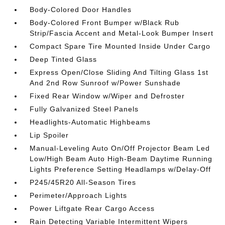
Body-Colored Door Handles
Body-Colored Front Bumper w/Black Rub
Strip/Fascia Accent and Metal-Look Bumper Insert
Compact Spare Tire Mounted Inside Under Cargo
Deep Tinted Glass
Express Open/Close Sliding And Tilting Glass 1st
And 2nd Row Sunroof w/Power Sunshade
Fixed Rear Window w/Wiper and Defroster
Fully Galvanized Steel Panels
Headlights-Automatic Highbeams
Lip Spoiler
Manual-Leveling Auto On/Off Projector Beam Led
Low/High Beam Auto High-Beam Daytime Running
Lights Preference Setting Headlamps w/Delay-Off
P245/45R20 All-Season Tires
Perimeter/Approach Lights
Power Liftgate Rear Cargo Access
Rain Detecting Variable Intermittent Wipers