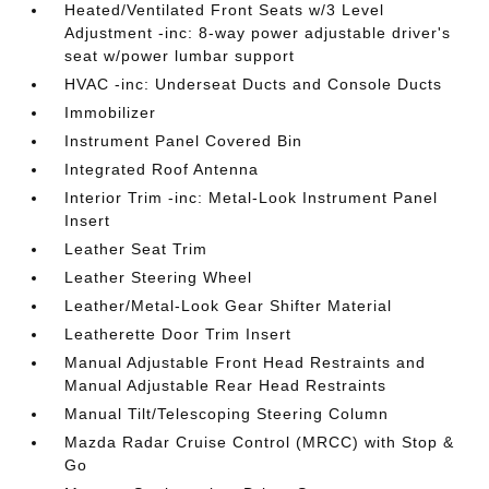
Heated/Ventilated Front Seats w/3 Level
Adjustment -inc: 8-way power adjustable driver's
seat w/power lumbar support
HVAC -inc: Underseat Ducts and Console Ducts
Immobilizer
Instrument Panel Covered Bin
Integrated Roof Antenna
Interior Trim -inc: Metal-Look Instrument Panel
Insert
Leather Seat Trim
Leather Steering Wheel
Leather/Metal-Look Gear Shifter Material
Leatherette Door Trim Insert
Manual Adjustable Front Head Restraints and
Manual Adjustable Rear Head Restraints
Manual Tilt/Telescoping Steering Column
Mazda Radar Cruise Control (MRCC) with Stop &
Go