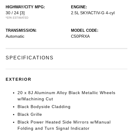
HIGHWAY/CITY MPG:
ENGINE:
30 / 24
[3]
2.5L SKYACTIV-G 4-cyl
*EPA ESTIMATED
TRANSMISSION:
MODEL CODE:
Automatic
C50PRXA
SPECIFICATIONS
EXTERIOR
20 x 8J Aluminum Alloy Black Metallic Wheels
w/Machining Cut
Black Bodyside Cladding
Black Grille
Black Power Heated Side Mirrors w/Manual
Folding and Turn Signal Indicator