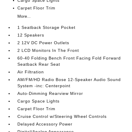
Cargo Space Lights
Carpet Floor Trim
More...
1 Seatback Storage Pocket
12 Speakers
2 12V DC Power Outlets
2 LCD Monitors In The Front
60-40 Folding Bench Front Facing Fold Forward
Seatback Rear Seat
Air Filtration
AM/FM/HD Radio Bose 12-Speaker Audio Sound
System -inc: Centerpoint
Auto-Dimming Rearview Mirror
Cargo Space Lights
Carpet Floor Trim
Cruise Control w/Steering Wheel Controls
Delayed Accessory Power
Digital/Analog Appearance