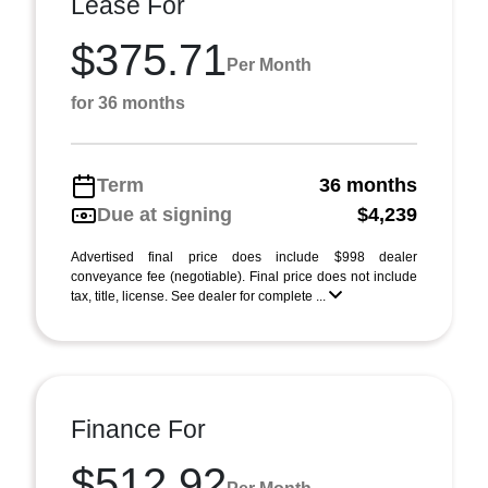
Lease For
$375.71
Per Month
for 36 months
Term
36 months
Due at signing
$4,239
Advertised final price does include $998 dealer
conveyance fee (negotiable). Final price does not include
tax, title, license. See dealer for complete ...
Finance For
$512.92