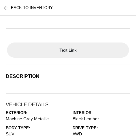
BACK TO INVENTORY
Text Link
DESCRIPTION
VEHICLE DETAILS
EXTERIOR:
INTERIOR:
Machine Gray Metallic
Black Leather
BODY TYPE:
DRIVE TYPE:
SUV
AWD