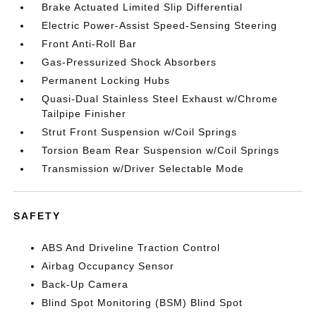
Brake Actuated Limited Slip Differential
Electric Power-Assist Speed-Sensing Steering
Front Anti-Roll Bar
Gas-Pressurized Shock Absorbers
Permanent Locking Hubs
Quasi-Dual Stainless Steel Exhaust w/Chrome
Tailpipe Finisher
Strut Front Suspension w/Coil Springs
Torsion Beam Rear Suspension w/Coil Springs
Transmission w/Driver Selectable Mode
SAFETY
ABS And Driveline Traction Control
Airbag Occupancy Sensor
Back-Up Camera
Blind Spot Monitoring (BSM) Blind Spot