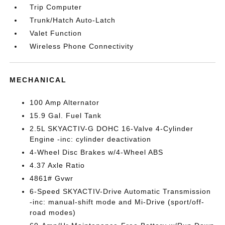
Trip Computer
Trunk/Hatch Auto-Latch
Valet Function
Wireless Phone Connectivity
MECHANICAL
100 Amp Alternator
15.9 Gal. Fuel Tank
2.5L SKYACTIV-G DOHC 16-Valve 4-Cylinder
Engine -inc: cylinder deactivation
4-Wheel Disc Brakes w/4-Wheel ABS
4.37 Axle Ratio
4861# Gvwr
6-Speed SKYACTIV-Drive Automatic Transmission
-inc: manual-shift mode and Mi-Drive (sport/off-
road modes)