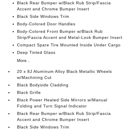
Black Rear Bumper w/Black Rub Strip/Fascia
Accent and Chrome Bumper Insert
Black Side Windows Trim
Body-Colored Door Handles
Body-Colored Front Bumper w/Black Rub
Strip/Fascia Accent and Metal-Look Bumper Insert
Compact Spare Tire Mounted Inside Under Cargo
Deep Tinted Glass
More...
20 x 8J Aluminum Alloy Black Metallic Wheels
w/Machining Cut
Black Bodyside Cladding
Black Grille
Black Power Heated Side Mirrors w/Manual
Folding and Turn Signal Indicator
Black Rear Bumper w/Black Rub Strip/Fascia
Accent and Chrome Bumper Insert
Black Side Windows Trim