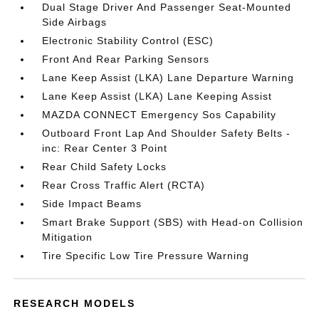
Dual Stage Driver And Passenger Seat-Mounted
Side Airbags
Electronic Stability Control (ESC)
Front And Rear Parking Sensors
Lane Keep Assist (LKA) Lane Departure Warning
Lane Keep Assist (LKA) Lane Keeping Assist
MAZDA CONNECT Emergency Sos Capability
Outboard Front Lap And Shoulder Safety Belts -
inc: Rear Center 3 Point
Rear Child Safety Locks
Rear Cross Traffic Alert (RCTA)
Side Impact Beams
Smart Brake Support (SBS) with Head-on Collision
Mitigation
Tire Specific Low Tire Pressure Warning
RESEARCH MODELS