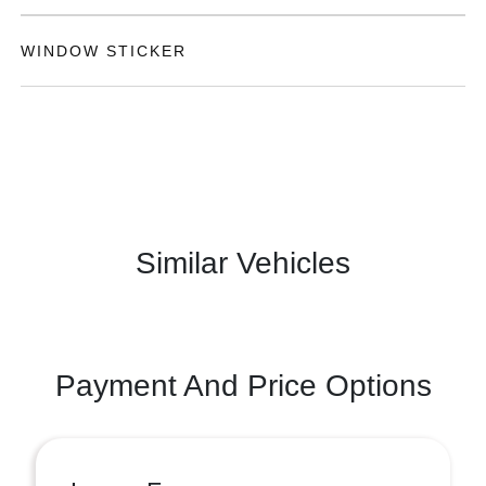
WINDOW STICKER
Similar Vehicles
Payment And Price Options