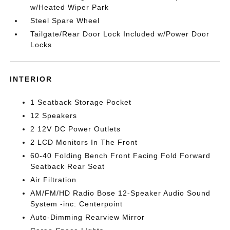
w/Heated Wiper Park
Steel Spare Wheel
Tailgate/Rear Door Lock Included w/Power Door
Locks
INTERIOR
1 Seatback Storage Pocket
12 Speakers
2 12V DC Power Outlets
2 LCD Monitors In The Front
60-40 Folding Bench Front Facing Fold Forward
Seatback Rear Seat
Air Filtration
AM/FM/HD Radio Bose 12-Speaker Audio Sound
System -inc: Centerpoint
Auto-Dimming Rearview Mirror