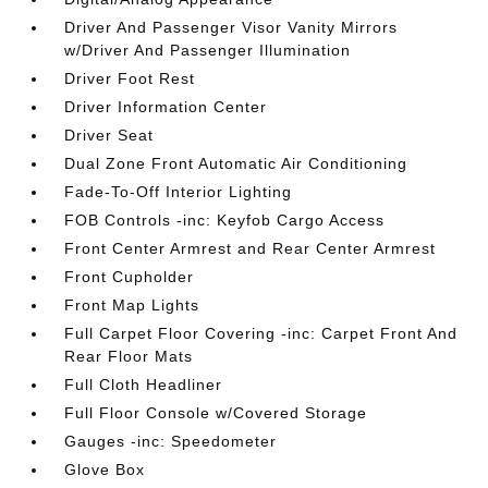
Driver And Passenger Visor Vanity Mirrors
w/Driver And Passenger Illumination
Driver Foot Rest
Driver Information Center
Driver Seat
Dual Zone Front Automatic Air Conditioning
Fade-To-Off Interior Lighting
FOB Controls -inc: Keyfob Cargo Access
Front Center Armrest and Rear Center Armrest
Front Cupholder
Front Map Lights
Full Carpet Floor Covering -inc: Carpet Front And
Rear Floor Mats
Full Cloth Headliner
Full Floor Console w/Covered Storage
Gauges -inc: Speedometer
Glove Box