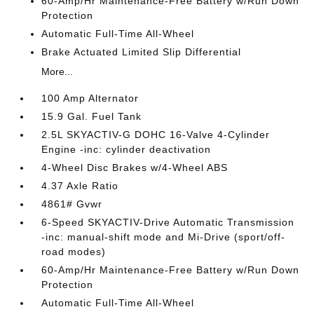
60-Amp/Hr Maintenance-Free Battery w/Run Down
Protection
Automatic Full-Time All-Wheel
Brake Actuated Limited Slip Differential
More...
100 Amp Alternator
15.9 Gal. Fuel Tank
2.5L SKYACTIV-G DOHC 16-Valve 4-Cylinder
Engine -inc: cylinder deactivation
4-Wheel Disc Brakes w/4-Wheel ABS
4.37 Axle Ratio
4861# Gvwr
6-Speed SKYACTIV-Drive Automatic Transmission
-inc: manual-shift mode and Mi-Drive (sport/off-
road modes)
60-Amp/Hr Maintenance-Free Battery w/Run Down
Protection
Automatic Full-Time All-Wheel