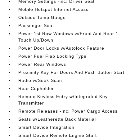
Memory Settings -inc: Driver Seat
Mobile Hotspot Internet Access
Outside Temp Gauge
Passenger Seat
Power 1st Row Windows w/Front And Rear 1-
Touch Up/Down
Power Door Locks w/Autolock Feature
Power Fuel Flap Locking Type
Power Rear Windows
Proximity Key For Doors And Push Button Start
Radio w/Seek-Scan
Rear Cupholder
Remote Keyless Entry w/Integrated Key
Transmitter
Remote Releases -Inc: Power Cargo Access
Seats w/Leatherette Back Material
Smart Device Integration
Smart Device Remote Engine Start