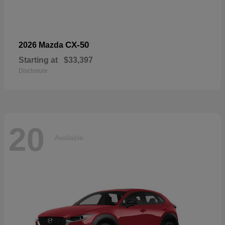
CX-50
2026 Mazda
Starting at
$33,397
Disclosure
20
Available