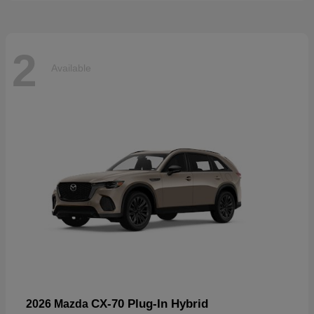
2
Available
CX-70 Plug-In Hybrid
2026 Mazda