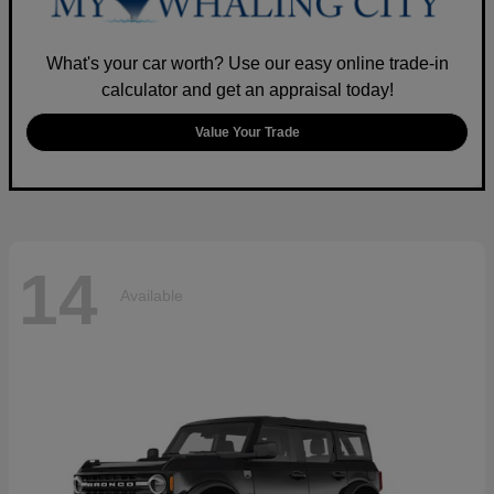
What's your car worth? Use our easy online trade-in
calculator and get an appraisal today!
Value Your Trade
14
Available