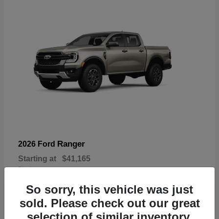
Ranger
2026 Ford
Starting at
$41,165
Disclosure
So sorry, this vehicle was just
sold. Please check out our great
selection of similar inventory.