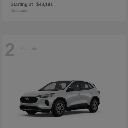
Starting at
$48,191
Disclosure
2
Available