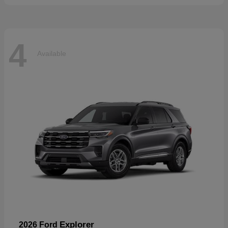
4
Available
Explorer
2026 Ford