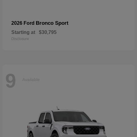
Bronco Sport
2026 Ford
Starting at
$30,795
Disclosure
9
Available