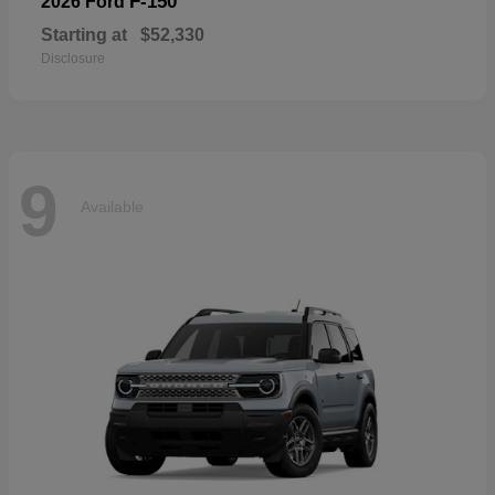
F-150
2026 Ford
Starting at
$52,330
Disclosure
9
Available