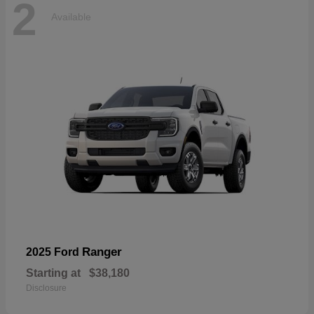
2
Available
Ranger
2025 Ford
Starting at
$38,180
Disclosure