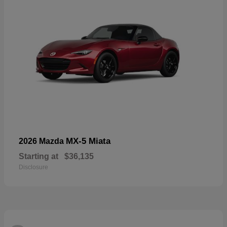
MX-5 Miata
2026 Mazda
Starting at
$36,135
Disclosure