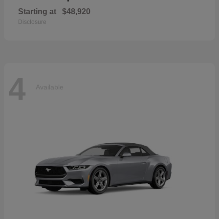
Starting at
$48,920
Disclosure
4
Available