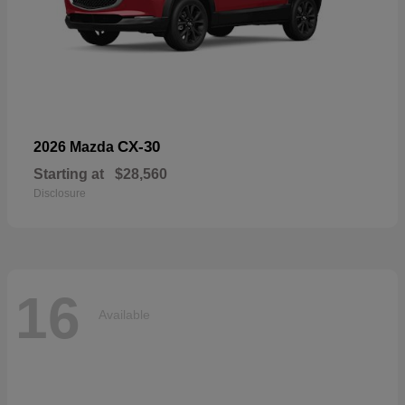
CX-30
2026 Mazda
Starting at
$28,560
Disclosure
16
Available