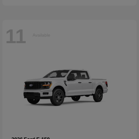
11
Available