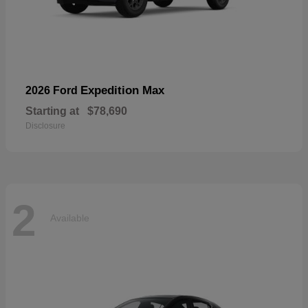
Expedition Max
2026 Ford
Starting at
$78,690
Disclosure
2
Available