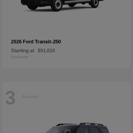
Transit-250
2026 Ford
Starting at
$51,010
Disclosure
3
Available