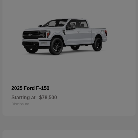
F-150
2025 Ford
Starting at
$78,500
Disclosure