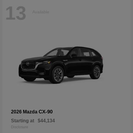
13
Available
CX-90
2026 Mazda
Starting at
$44,134
Disclosure