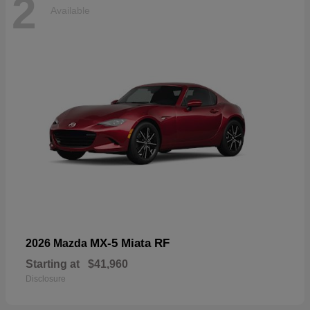
2
Available
MX-5 Miata RF
2026 Mazda
Starting at
$41,960
Disclosure