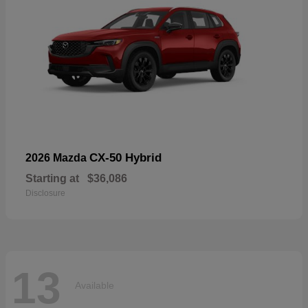
CX-50 Hybrid
2026 Mazda
Starting at
$36,086
Disclosure
13
Available