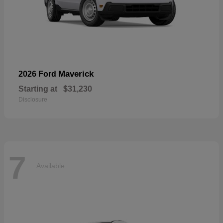
Maverick
2026 Ford
Starting at
$31,230
Disclosure
7
Available