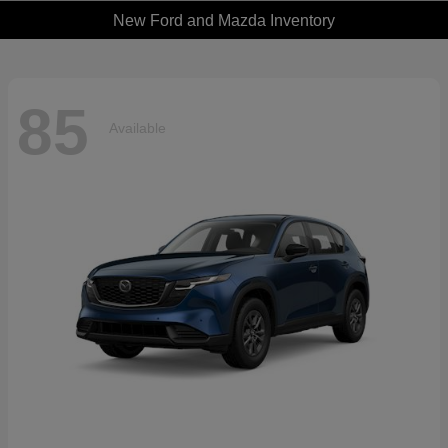
New Ford and Mazda Inventory
85
Available