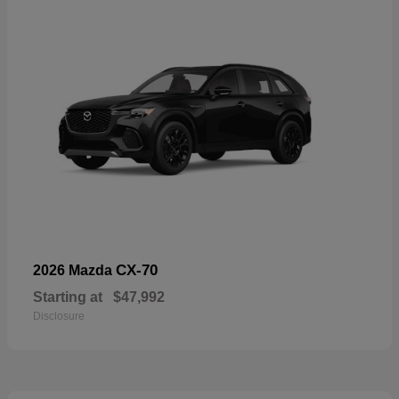
CX-70
2026 Mazda
Starting at
$47,992
Disclosure