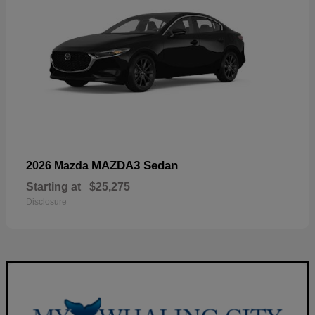
MAZDA3 Sedan
2026 Mazda
Starting at
$25,275
Disclosure