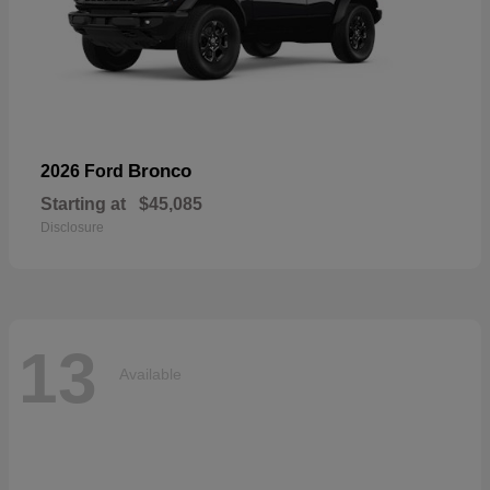
Bronco
2026 Ford
Starting at
$45,085
Disclosure
13
Available