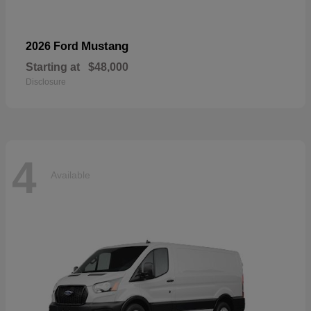
Mustang
2026 Ford
Starting at
$48,000
Disclosure
4
Available