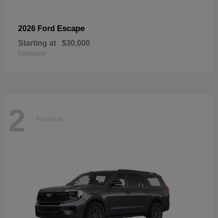
Escape
2026 Ford
Starting at
$30,000
Disclosure
2
Available