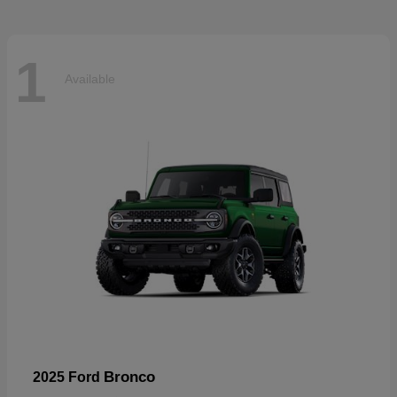
1
Available
Bronco
2025 Ford