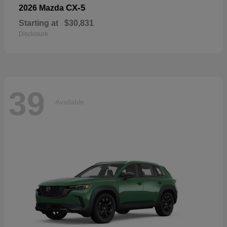
CX-5
2026 Mazda
Starting at
$30,831
Disclosure
39
Available