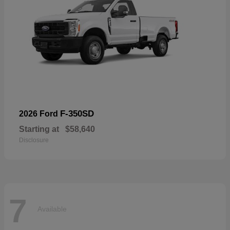
F-350SD
2026 Ford
Starting at
$58,640
Disclosure
7
Available