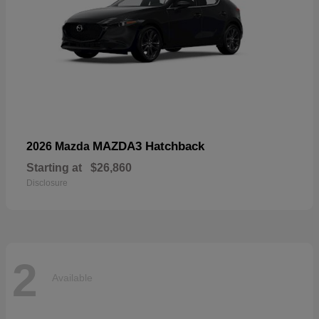
MAZDA3 Hatchback
2026 Mazda
Starting at
$26,860
Disclosure
2
Available