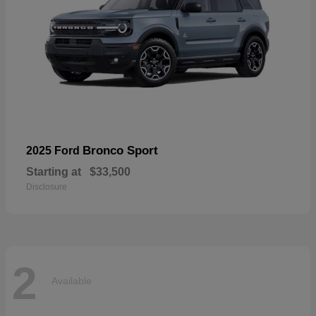
Bronco Sport
2025 Ford
Starting at
$33,500
Disclosure
2
Available