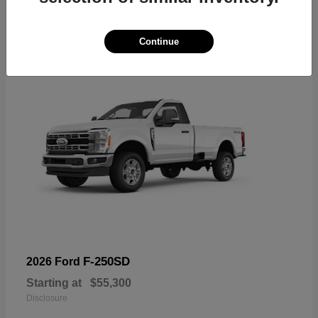
6
Available
Continue
F-250SD
2026 Ford
Starting at
$55,300
Disclosure