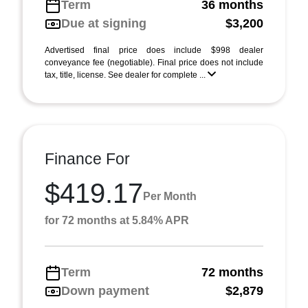
Term
36 months
Due at signing
$3,200
Advertised final price does include $998 dealer
conveyance fee (negotiable). Final price does not include
tax, title, license. See dealer for complete ...
Finance For
$419.17
Per Month
for 72 months at 5.84% APR
Term
72 months
Down payment
$2,879