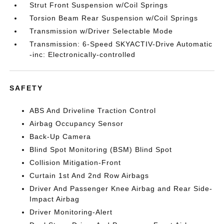
Strut Front Suspension w/Coil Springs
Torsion Beam Rear Suspension w/Coil Springs
Transmission w/Driver Selectable Mode
Transmission: 6-Speed SKYACTIV-Drive Automatic
-inc: Electronically-controlled
SAFETY
ABS And Driveline Traction Control
Airbag Occupancy Sensor
Back-Up Camera
Blind Spot Monitoring (BSM) Blind Spot
Collision Mitigation-Front
Curtain 1st And 2nd Row Airbags
Driver And Passenger Knee Airbag and Rear Side-
Impact Airbag
Driver Monitoring-Alert