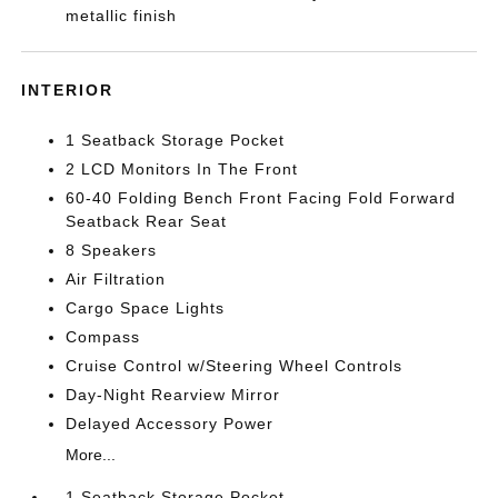
metallic finish
INTERIOR
1 Seatback Storage Pocket
2 LCD Monitors In The Front
60-40 Folding Bench Front Facing Fold Forward
Seatback Rear Seat
8 Speakers
Air Filtration
Cargo Space Lights
Compass
Cruise Control w/Steering Wheel Controls
Day-Night Rearview Mirror
Delayed Accessory Power
More...
1 Seatback Storage Pocket