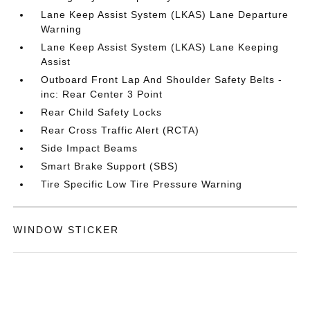
Lane Keep Assist System (LKAS) Lane Departure
Warning
Lane Keep Assist System (LKAS) Lane Keeping
Assist
Outboard Front Lap And Shoulder Safety Belts -
inc: Rear Center 3 Point
Rear Child Safety Locks
Rear Cross Traffic Alert (RCTA)
Side Impact Beams
Smart Brake Support (SBS)
Tire Specific Low Tire Pressure Warning
WINDOW STICKER