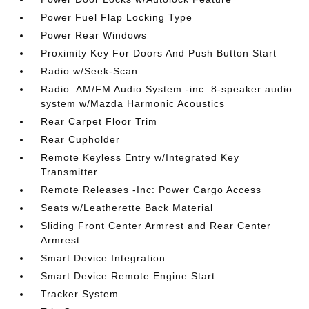
Power Fuel Flap Locking Type
Power Rear Windows
Proximity Key For Doors And Push Button Start
Radio w/Seek-Scan
Radio: AM/FM Audio System -inc: 8-speaker audio
system w/Mazda Harmonic Acoustics
Rear Carpet Floor Trim
Rear Cupholder
Remote Keyless Entry w/Integrated Key
Transmitter
Remote Releases -Inc: Power Cargo Access
Seats w/Leatherette Back Material
Sliding Front Center Armrest and Rear Center
Armrest
Smart Device Integration
Smart Device Remote Engine Start
Tracker System