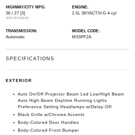
HIGHWAY/CITY MPG:
ENGINE:
36 / 27
[3]
2.5L SKYACTIV-G 4-cyl
*EPA ESTIMATED
TRANSMISSION:
MODEL CODE:
Automatic
M3SPF2A
SPECIFICATIONS
EXTERIOR
Auto On/Off Projector Beam Led Low/High Beam
Auto High-Beam Daytime Running Lights
Preference Setting Headlamps w/Delay-Off
Black Grille w/Chrome Accents
Body-Colored Door Handles
Body-Colored Front Bumper