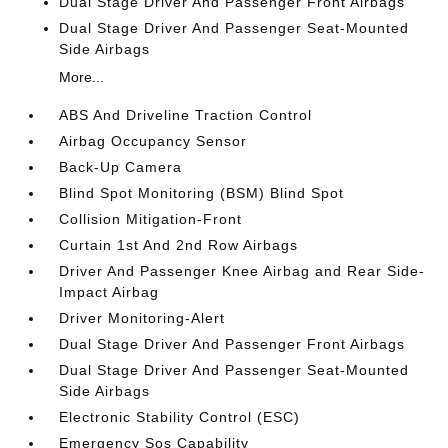
Dual Stage Driver And Passenger Front Airbags
Dual Stage Driver And Passenger Seat-Mounted
Side Airbags
More...
ABS And Driveline Traction Control
Airbag Occupancy Sensor
Back-Up Camera
Blind Spot Monitoring (BSM) Blind Spot
Collision Mitigation-Front
Curtain 1st And 2nd Row Airbags
Driver And Passenger Knee Airbag and Rear Side-
Impact Airbag
Driver Monitoring-Alert
Dual Stage Driver And Passenger Front Airbags
Dual Stage Driver And Passenger Seat-Mounted
Side Airbags
Electronic Stability Control (ESC)
Emergency Sos Capability