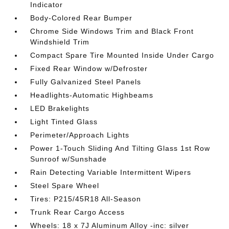
Indicator
Body-Colored Rear Bumper
Chrome Side Windows Trim and Black Front
Windshield Trim
Compact Spare Tire Mounted Inside Under Cargo
Fixed Rear Window w/Defroster
Fully Galvanized Steel Panels
Headlights-Automatic Highbeams
LED Brakelights
Light Tinted Glass
Perimeter/Approach Lights
Power 1-Touch Sliding And Tilting Glass 1st Row
Sunroof w/Sunshade
Rain Detecting Variable Intermittent Wipers
Steel Spare Wheel
Tires: P215/45R18 All-Season
Trunk Rear Cargo Access
Wheels: 18 x 7J Aluminum Alloy -inc: silver