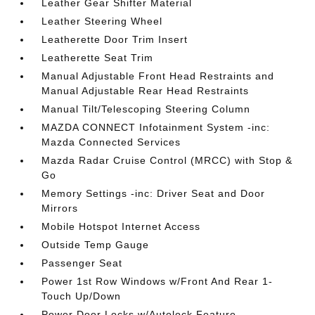
Leather Gear Shifter Material
Leather Steering Wheel
Leatherette Door Trim Insert
Leatherette Seat Trim
Manual Adjustable Front Head Restraints and
Manual Adjustable Rear Head Restraints
Manual Tilt/Telescoping Steering Column
MAZDA CONNECT Infotainment System -inc:
Mazda Connected Services
Mazda Radar Cruise Control (MRCC) with Stop &
Go
Memory Settings -inc: Driver Seat and Door
Mirrors
Mobile Hotspot Internet Access
Outside Temp Gauge
Passenger Seat
Power 1st Row Windows w/Front And Rear 1-
Touch Up/Down
Power Door Locks w/Autolock Feature