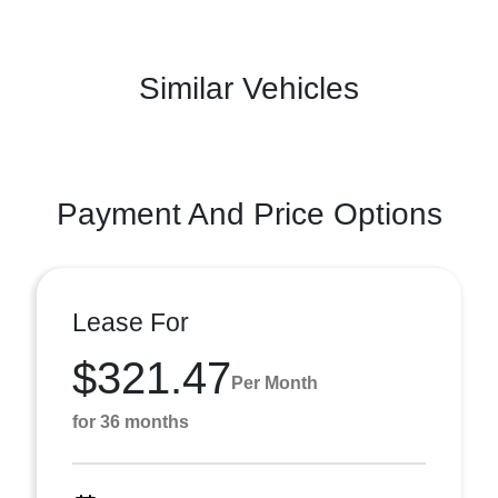
Similar Vehicles
Payment And Price Options
Lease For
$321.47
Per Month
for 36 months