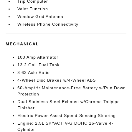
Trip Computer
Valet Function
Window Grid Antenna
Wireless Phone Connectivity
MECHANICAL
100 Amp Alternator
13.2 Gal. Fuel Tank
3.63 Axle Ratio
4-Wheel Disc Brakes w/4-Wheel ABS
60-Amp/Hr Maintenance-Free Battery w/Run Down
Protection
Dual Stainless Steel Exhaust w/Chrome Tailpipe
Finisher
Electric Power-Assist Speed-Sensing Steering
Engine: 2.5L SKYACTIV-G DOHC 16-Valve 4-
Cylinder