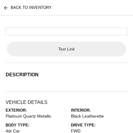
BACK TO INVENTORY
Text Link
DESCRIPTION
VEHICLE DETAILS
EXTERIOR:
INTERIOR:
Platinum Quartz Metallic
Black Leatherette
BODY TYPE:
DRIVE TYPE:
4dr Car
FWD