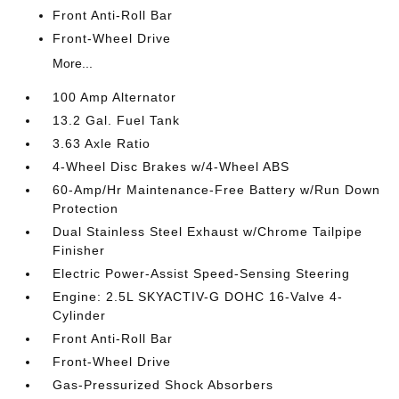
Front Anti-Roll Bar
Front-Wheel Drive
More...
100 Amp Alternator
13.2 Gal. Fuel Tank
3.63 Axle Ratio
4-Wheel Disc Brakes w/4-Wheel ABS
60-Amp/Hr Maintenance-Free Battery w/Run Down
Protection
Dual Stainless Steel Exhaust w/Chrome Tailpipe
Finisher
Electric Power-Assist Speed-Sensing Steering
Engine: 2.5L SKYACTIV-G DOHC 16-Valve 4-
Cylinder
Front Anti-Roll Bar
Front-Wheel Drive
Gas-Pressurized Shock Absorbers