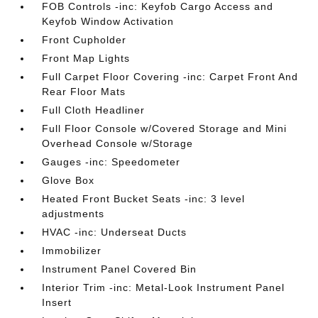
FOB Controls -inc: Keyfob Cargo Access and
Keyfob Window Activation
Front Cupholder
Front Map Lights
Full Carpet Floor Covering -inc: Carpet Front And
Rear Floor Mats
Full Cloth Headliner
Full Floor Console w/Covered Storage and Mini
Overhead Console w/Storage
Gauges -inc: Speedometer
Glove Box
Heated Front Bucket Seats -inc: 3 level
adjustments
HVAC -inc: Underseat Ducts
Immobilizer
Instrument Panel Covered Bin
Interior Trim -inc: Metal-Look Instrument Panel
Insert