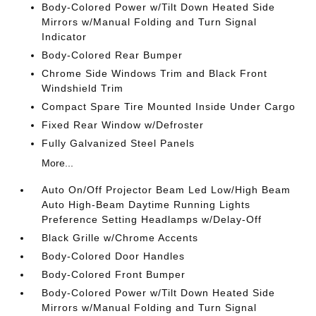
Body-Colored Power w/Tilt Down Heated Side
Mirrors w/Manual Folding and Turn Signal
Indicator
Body-Colored Rear Bumper
Chrome Side Windows Trim and Black Front
Windshield Trim
Compact Spare Tire Mounted Inside Under Cargo
Fixed Rear Window w/Defroster
Fully Galvanized Steel Panels
More...
Auto On/Off Projector Beam Led Low/High Beam
Auto High-Beam Daytime Running Lights
Preference Setting Headlamps w/Delay-Off
Black Grille w/Chrome Accents
Body-Colored Door Handles
Body-Colored Front Bumper
Body-Colored Power w/Tilt Down Heated Side
Mirrors w/Manual Folding and Turn Signal