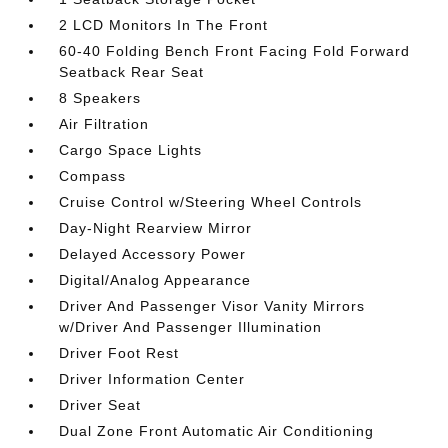
2 LCD Monitors In The Front
60-40 Folding Bench Front Facing Fold Forward
Seatback Rear Seat
8 Speakers
Air Filtration
Cargo Space Lights
Compass
Cruise Control w/Steering Wheel Controls
Day-Night Rearview Mirror
Delayed Accessory Power
Digital/Analog Appearance
Driver And Passenger Visor Vanity Mirrors
w/Driver And Passenger Illumination
Driver Foot Rest
Driver Information Center
Driver Seat
Dual Zone Front Automatic Air Conditioning