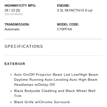
HIGHWAY/CITY MPG:
ENGINE:
28 / 23
[3]
3.3L SKYACTIV-G 6-cyl
*EPA ESTIMATED
TRANSMISSION:
MODEL CODE:
Automatic
C70PFXA
SPECIFICATIONS
EXTERIOR
Auto On/Off Projector Beam Led Low/High Beam
Daytime Running Auto-Leveling Auto High-Beam
Headlamps w/Delay-Off
Black Bodyside Cladding and Black Wheel Well
Trim
Black Grille w/Chrome Surround