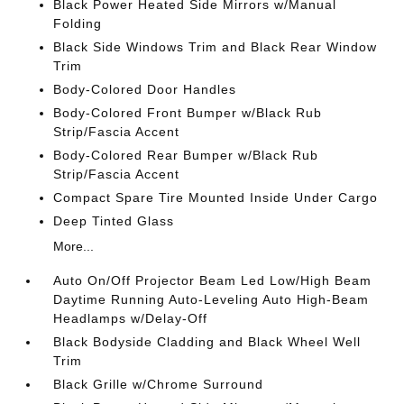
Black Power Heated Side Mirrors w/Manual
Folding
Black Side Windows Trim and Black Rear Window
Trim
Body-Colored Door Handles
Body-Colored Front Bumper w/Black Rub
Strip/Fascia Accent
Body-Colored Rear Bumper w/Black Rub
Strip/Fascia Accent
Compact Spare Tire Mounted Inside Under Cargo
Deep Tinted Glass
More...
Auto On/Off Projector Beam Led Low/High Beam
Daytime Running Auto-Leveling Auto High-Beam
Headlamps w/Delay-Off
Black Bodyside Cladding and Black Wheel Well
Trim
Black Grille w/Chrome Surround