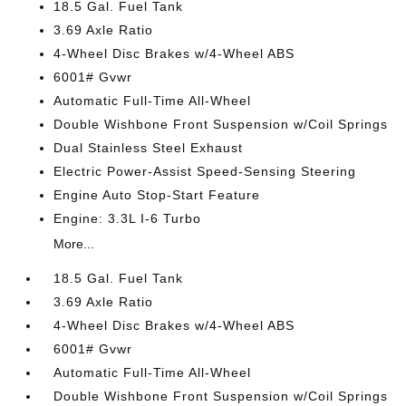
18.5 Gal. Fuel Tank
3.69 Axle Ratio
4-Wheel Disc Brakes w/4-Wheel ABS
6001# Gvwr
Automatic Full-Time All-Wheel
Double Wishbone Front Suspension w/Coil Springs
Dual Stainless Steel Exhaust
Electric Power-Assist Speed-Sensing Steering
Engine Auto Stop-Start Feature
Engine: 3.3L I-6 Turbo
More...
18.5 Gal. Fuel Tank
3.69 Axle Ratio
4-Wheel Disc Brakes w/4-Wheel ABS
6001# Gvwr
Automatic Full-Time All-Wheel
Double Wishbone Front Suspension w/Coil Springs