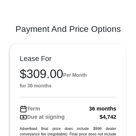
Payment And Price Options
Lease For
$309.00
Per Month
for 36 months
Term
36 months
Due at signing
$4,742
Advertised final price does include $998 dealer
conveyance fee (negotiable). Final price does not include