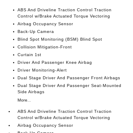
ABS And Driveline Traction Control Traction
Control w/Brake Actuated Torque Vectoring
Airbag Occupancy Sensor
Back-Up Camera
Blind Spot Monitoring (BSM) Blind Spot
Collision Mitigation-Front
Curtain 1st
Driver And Passenger Knee Airbag
Driver Monitoring-Alert
Dual Stage Driver And Passenger Front Airbags
Dual Stage Driver And Passenger Seat-Mounted
Side Airbags
More...
ABS And Driveline Traction Control Traction
Control w/Brake Actuated Torque Vectoring
Airbag Occupancy Sensor