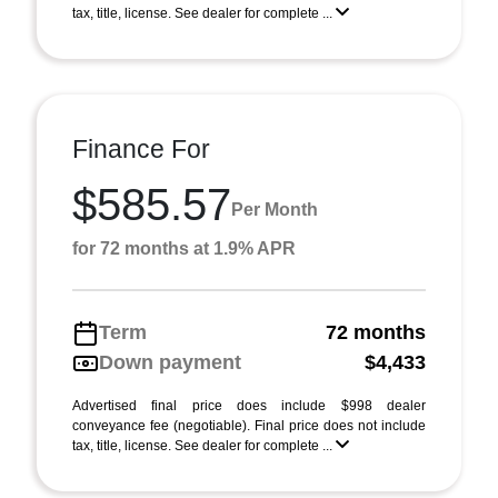
tax, title, license. See dealer for complete ...
Finance For
$585.57
Per Month
for 72 months at 1.9% APR
Term
72 months
Down payment
$4,433
Advertised final price does include $998 dealer
conveyance fee (negotiable). Final price does not include
tax, title, license. See dealer for complete ...