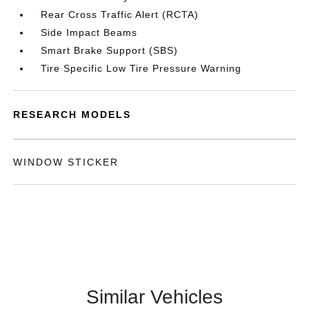
Rear Cross Traffic Alert (RCTA)
Side Impact Beams
Smart Brake Support (SBS)
Tire Specific Low Tire Pressure Warning
RESEARCH MODELS
WINDOW STICKER
Similar Vehicles