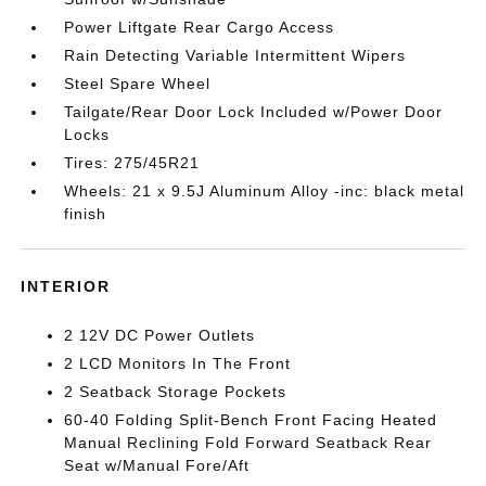
Power Liftgate Rear Cargo Access
Rain Detecting Variable Intermittent Wipers
Steel Spare Wheel
Tailgate/Rear Door Lock Included w/Power Door
Locks
Tires: 275/45R21
Wheels: 21 x 9.5J Aluminum Alloy -inc: black metal
finish
INTERIOR
2 12V DC Power Outlets
2 LCD Monitors In The Front
2 Seatback Storage Pockets
60-40 Folding Split-Bench Front Facing Heated
Manual Reclining Fold Forward Seatback Rear
Seat w/Manual Fore/Aft