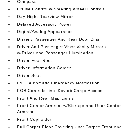
Compass
Cruise Control w/Steering Wheel Controls
Day-Night Rearview Mirror
Delayed Accessory Power
Digital/Analog Appearance
Driver / Passenger And Rear Door Bins
Driver And Passenger Visor Vanity Mirrors
w/Driver And Passenger Illumination
Driver Foot Rest
Driver Information Center
Driver Seat
E911 Automatic Emergency Notification
FOB Controls -inc: Keyfob Cargo Access
Front And Rear Map Lights
Front Center Armrest w/Storage and Rear Center
Armrest
Front Cupholder
Full Carpet Floor Covering -inc: Carpet Front And