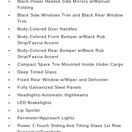
Black Power Heated Side Mirrors w/Manual
Folding
Black Side Windows Trim and Black Rear Window
Trim
Body-Colored Door Handles
Body-Colored Front Bumper w/Black Rub
Strip/Fascia Accent
Body-Colored Rear Bumper w/Black Rub
Strip/Fascia Accent
Compact Spare Tire Mounted Inside Under Cargo
Deep Tinted Glass
Fixed Rear Window w/Wiper and Defroster
Fully Galvanized Steel Panels
Headlights-Automatic Highbeams
LED Brakelights
Lip Spoiler
Perimeter/Approach Lights
Power 1-Touch Sliding And Tilting Glass 1st Row
Sunroof w/Sunshade