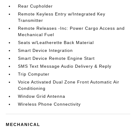
Rear Cupholder
Remote Keyless Entry w/Integrated Key
Transmitter
Remote Releases -Inc: Power Cargo Access and
Mechanical Fuel
Seats w/Leatherette Back Material
Smart Device Integration
Smart Device Remote Engine Start
SMS Text Message Audio Delivery & Reply
Trip Computer
Voice Activated Dual Zone Front Automatic Air
Conditioning
Window Grid Antenna
Wireless Phone Connectivity
MECHANICAL