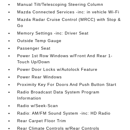
Manual Tilt/Telescoping Steering Column
Mazda Connected Services -inc: in vehicle Wi-Fi
Mazda Radar Cruise Control (MRCC) with Stop &
Go
Memory Settings -inc: Driver Seat
Outside Temp Gauge
Passenger Seat
Power 1st Row Windows w/Front And Rear 1-
Touch Up/Down
Power Door Locks w/Autolock Feature
Power Rear Windows
Proximity Key For Doors And Push Button Start
Radio Broadcast Data System Program
Information
Radio w/Seek-Scan
Radio: AM/FM Sound System -inc: HD Radio
Rear Carpet Floor Trim
Rear Climate Controls w/Rear Controls