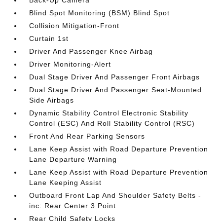
Back-Up Camera
Blind Spot Monitoring (BSM) Blind Spot
Collision Mitigation-Front
Curtain 1st
Driver And Passenger Knee Airbag
Driver Monitoring-Alert
Dual Stage Driver And Passenger Front Airbags
Dual Stage Driver And Passenger Seat-Mounted
Side Airbags
Dynamic Stability Control Electronic Stability
Control (ESC) And Roll Stability Control (RSC)
Front And Rear Parking Sensors
Lane Keep Assist with Road Departure Prevention
Lane Departure Warning
Lane Keep Assist with Road Departure Prevention
Lane Keeping Assist
Outboard Front Lap And Shoulder Safety Belts -
inc: Rear Center 3 Point
Rear Child Safety Locks