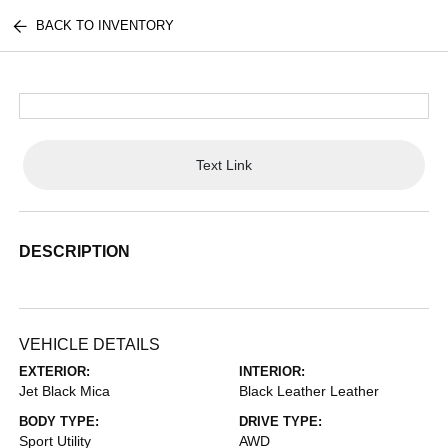
BACK TO INVENTORY
Text Link
DESCRIPTION
VEHICLE DETAILS
EXTERIOR:
INTERIOR:
Jet Black Mica
Black Leather Leather
BODY TYPE:
DRIVE TYPE:
Sport Utility
AWD