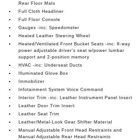
Rear Floor Mats
Full Cloth Headliner
Full Floor Console
Gauges -inc: Speedometer
Heated Leather Steering Wheel
Heated/Ventilated Front Bucket Seats -inc: 8-way
power adjustable driver's seat w/power lumbar
support and 2-position memory
HVAC -inc: Underseat Ducts
Illuminated Glove Box
Immobilizer
Infotainment System Voice Command
Interior Trim -inc: Leather Instrument Panel Insert
Leather Door Trim Insert
Leather Seat Trim
Leather/Metal-Look Gear Shifter Material
Manual Adjustable Front Head Restraints and
Manual Adjustable Rear Head Restraints