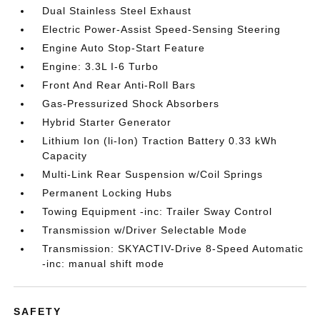
Dual Stainless Steel Exhaust
Electric Power-Assist Speed-Sensing Steering
Engine Auto Stop-Start Feature
Engine: 3.3L I-6 Turbo
Front And Rear Anti-Roll Bars
Gas-Pressurized Shock Absorbers
Hybrid Starter Generator
Lithium Ion (li-Ion) Traction Battery 0.33 kWh
Capacity
Multi-Link Rear Suspension w/Coil Springs
Permanent Locking Hubs
Towing Equipment -inc: Trailer Sway Control
Transmission w/Driver Selectable Mode
Transmission: SKYACTIV-Drive 8-Speed Automatic
-inc: manual shift mode
SAFETY