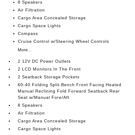
8 Speakers
Air Filtration
Cargo Area Concealed Storage
Cargo Space Lights
Compass
Cruise Control w/Steering Wheel Controls
More...
2 12V DC Power Outlets
2 LCD Monitors In The Front
2 Seatback Storage Pockets
60-40 Folding Split-Bench Front Facing Heated
Manual Reclining Fold Forward Seatback Rear
Seat w/Manual Fore/Aft
8 Speakers
Air Filtration
Cargo Area Concealed Storage
Cargo Space Lights