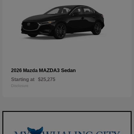
MAZDA3 Sedan
2026 Mazda
Starting at
$25,275
Disclosure