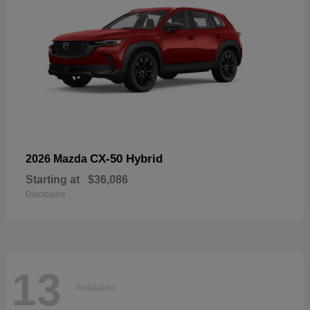
CX-50 Hybrid
2026 Mazda
Starting at
$36,086
Disclosure
13
Available