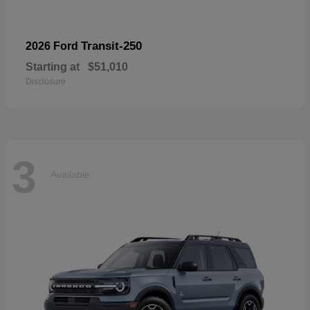
Transit-250
2026 Ford
Starting at
$51,010
Disclosure
3
Available