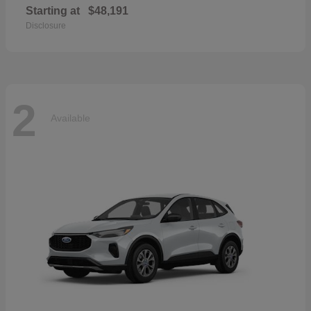
Starting at
$48,191
Disclosure
2
Available