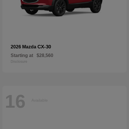
CX-30
2026 Mazda
Starting at
$28,560
Disclosure
16
Available