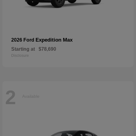
Expedition Max
2026 Ford
Starting at
$78,690
Disclosure
2
Available