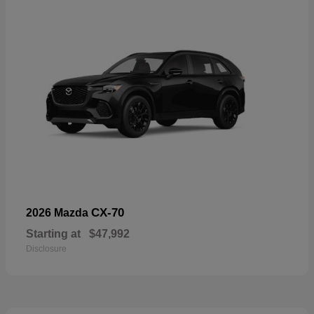
CX-70
2026 Mazda
Starting at
$47,992
Disclosure