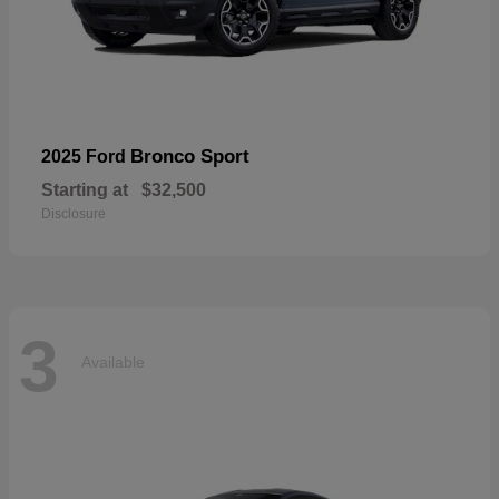
Bronco Sport
2025 Ford
Starting at
$32,500
Disclosure
3
Available