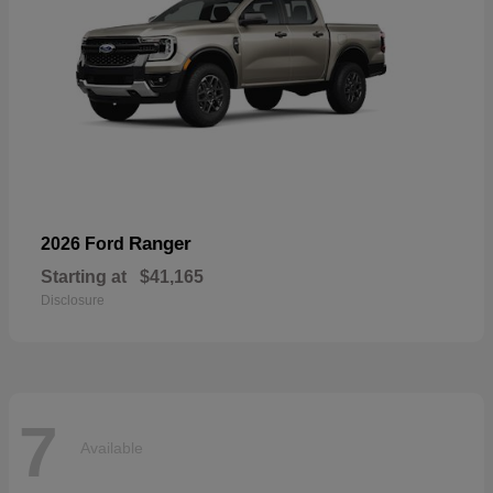
Ranger
2026 Ford
Starting at
$41,165
Disclosure
7
Available