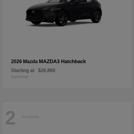
MAZDA3 Hatchback
2026 Mazda
Starting at
$26,860
Disclosure
2
Available