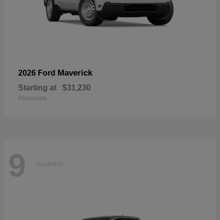
Maverick
2026 Ford
Starting at
$31,230
Disclosure
9
Available