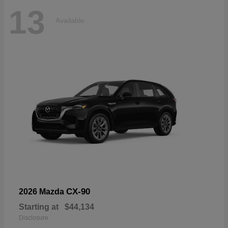
13
Available
CX-90
2026 Mazda
Starting at
$44,134
Disclosure