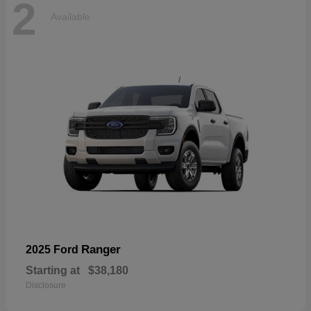
2
Available
Ranger
2025 Ford
Starting at
$38,180
Disclosure