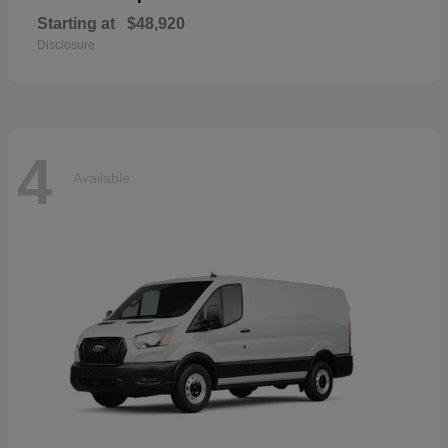
Starting at
$48,920
Disclosure
4
Available