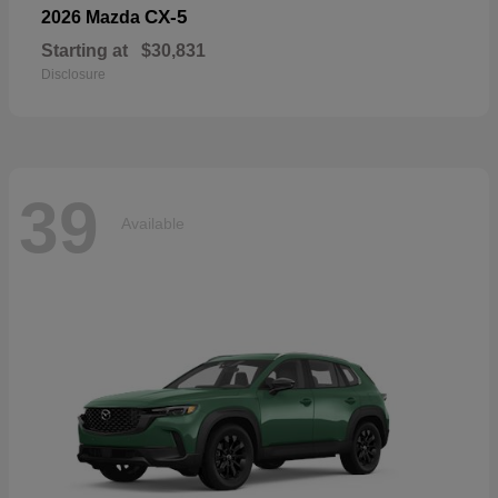
CX-5
2026 Mazda
Starting at
$30,831
Disclosure
39
Available