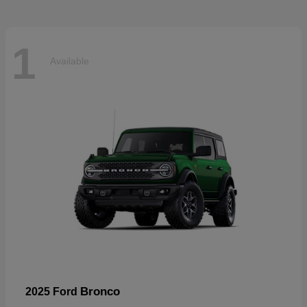
1
Available
Bronco
2025 Ford