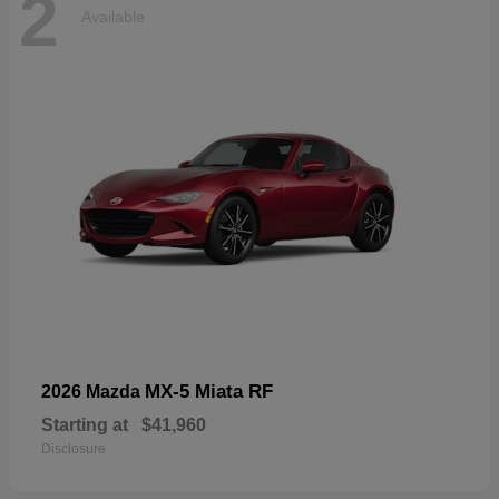
2
Available
MX-5 Miata RF
2026 Mazda
Starting at
$41,960
Disclosure