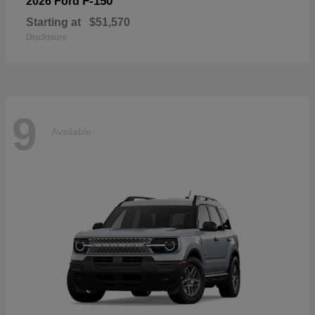
F-150
2026 Ford
Starting at
$51,570
Disclosure
9
Available