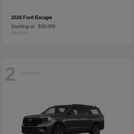
Escape
2026 Ford
Starting at
$30,000
Disclosure
2
Available