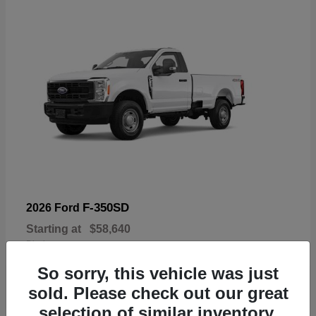
F-350SD
2026 Ford
Starting at
$58,640
Disclosure
So sorry, this vehicle was just
sold. Please check out our great
selection of similar inventory.