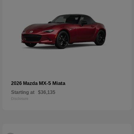
MX-5 Miata
2026 Mazda
Starting at
$36,135
Disclosure