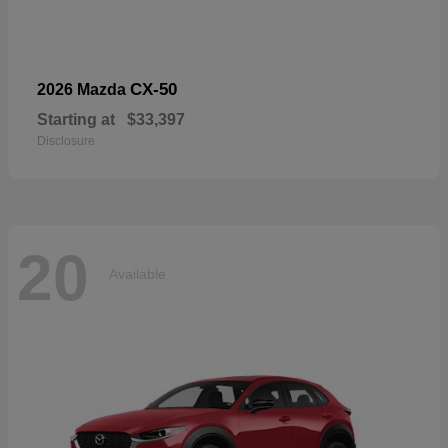
CX-50
2026 Mazda
Starting at
$33,397
Disclosure
20
Available