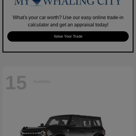
What's your car worth? Use our easy online trade-in
calculator and get an appraisal today!
Value Your Trade
15
Available