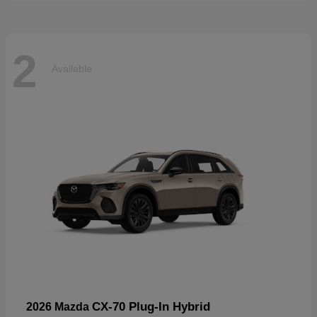
2
Available
CX-70 Plug-In Hybrid
2026 Mazda