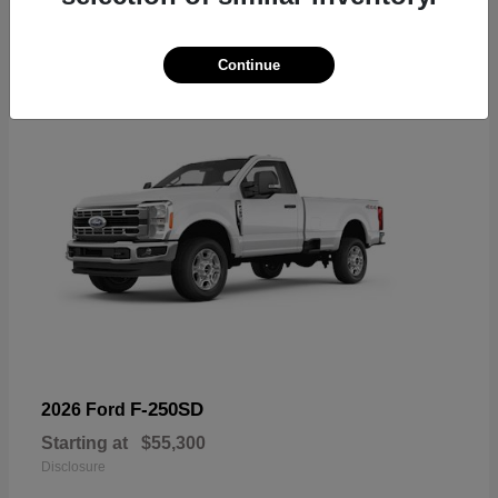
6
Available
Continue
F-250SD
2026 Ford
Starting at
$55,300
Disclosure