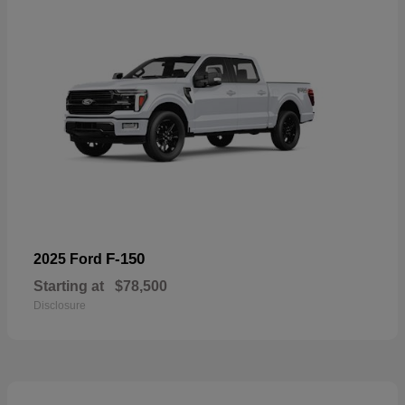
F-150
2025 Ford
Starting at
$78,500
Disclosure