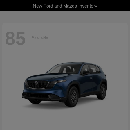
New Ford and Mazda Inventory
85
Available