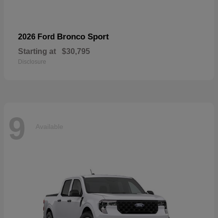
Bronco Sport
2026 Ford
Starting at
$30,795
Disclosure
9
Available