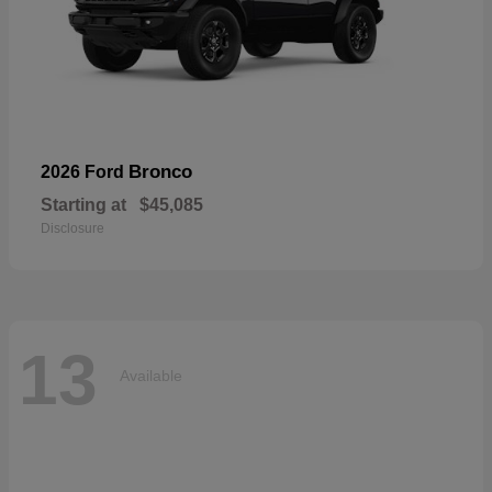
Bronco
2026 Ford
Starting at
$45,085
Disclosure
13
Available