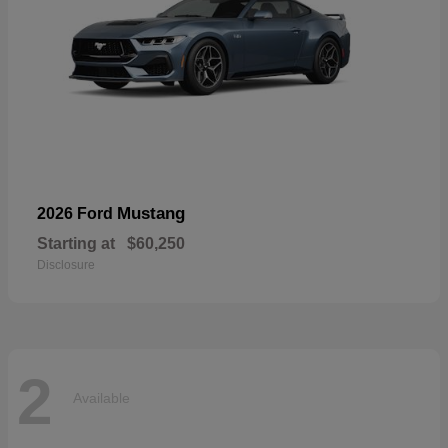
Mustang
2026 Ford
Starting at
$60,250
Disclosure
2
Available