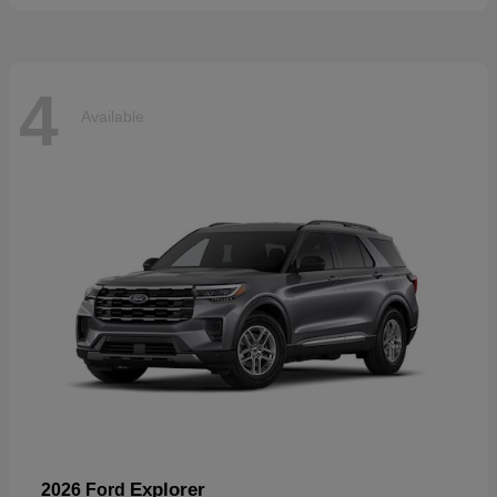
4
Available
Explorer
2026 Ford