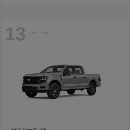
13
Available