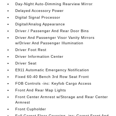
Day-Night Auto-Dimming Rearview Mirror
Delayed Accessory Power
Digital Signal Processor
Digital/Analog Appearance
Driver / Passenger And Rear Door Bins
Driver And Passenger Visor Vanity Mirrors
w/Driver And Passenger Illumination
Driver Foot Rest
Driver Information Center
Driver Seat
E911 Automatic Emergency Notification
Fixed 60-40 Bench 3rd Row Seat Front
FOB Controls -inc: Keyfob Cargo Access
Front And Rear Map Lights
Front Center Armrest w/Storage and Rear Center
Armrest
Front Cupholder
Full Carpet Floor Covering -inc: Carpet Front And