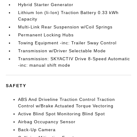
Hybrid Starter Generator
Lithium Ion (li-Ion) Traction Battery 0.33 kWh
Capacity
Multi-Link Rear Suspension w/Coil Springs
Permanent Locking Hubs
Towing Equipment -inc: Trailer Sway Control
Transmission w/Driver Selectable Mode
Transmission: SKYACTIV Drive 8-Speed Automatic
-inc: manual shift mode
SAFETY
ABS And Driveline Traction Control Traction
Control w/Brake Actuated Torque Vectoring
Active Blind Spot Monitoring Blind Spot
Airbag Occupancy Sensor
Back-Up Camera