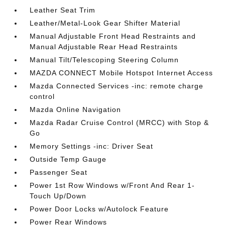
Leather Seat Trim
Leather/Metal-Look Gear Shifter Material
Manual Adjustable Front Head Restraints and
Manual Adjustable Rear Head Restraints
Manual Tilt/Telescoping Steering Column
MAZDA CONNECT Mobile Hotspot Internet Access
Mazda Connected Services -inc: remote charge
control
Mazda Online Navigation
Mazda Radar Cruise Control (MRCC) with Stop &
Go
Memory Settings -inc: Driver Seat
Outside Temp Gauge
Passenger Seat
Power 1st Row Windows w/Front And Rear 1-
Touch Up/Down
Power Door Locks w/Autolock Feature
Power Rear Windows