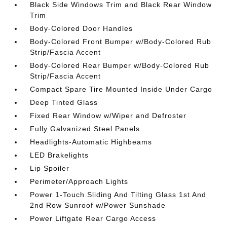
Black Side Windows Trim and Black Rear Window
Trim
Body-Colored Door Handles
Body-Colored Front Bumper w/Body-Colored Rub
Strip/Fascia Accent
Body-Colored Rear Bumper w/Body-Colored Rub
Strip/Fascia Accent
Compact Spare Tire Mounted Inside Under Cargo
Deep Tinted Glass
Fixed Rear Window w/Wiper and Defroster
Fully Galvanized Steel Panels
Headlights-Automatic Highbeams
LED Brakelights
Lip Spoiler
Perimeter/Approach Lights
Power 1-Touch Sliding And Tilting Glass 1st And
2nd Row Sunroof w/Power Sunshade
Power Liftgate Rear Cargo Access