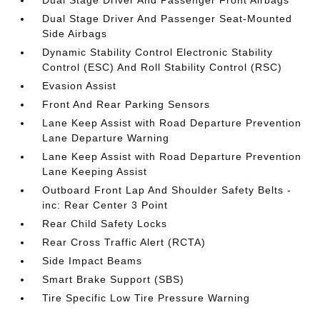
Dual Stage Driver And Passenger Front Airbags
Dual Stage Driver And Passenger Seat-Mounted
Side Airbags
Dynamic Stability Control Electronic Stability
Control (ESC) And Roll Stability Control (RSC)
Evasion Assist
Front And Rear Parking Sensors
Lane Keep Assist with Road Departure Prevention
Lane Departure Warning
Lane Keep Assist with Road Departure Prevention
Lane Keeping Assist
Outboard Front Lap And Shoulder Safety Belts -
inc: Rear Center 3 Point
Rear Child Safety Locks
Rear Cross Traffic Alert (RCTA)
Side Impact Beams
Smart Brake Support (SBS)
Tire Specific Low Tire Pressure Warning