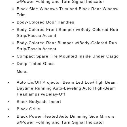
w/Power Folding and Turn Signal Indicator
Black Side Windows Trim and Black Rear Window
Trim
Body-Colored Door Handles
Body-Colored Front Bumper w/Body-Colored Rub
Strip/Fascia Accent
Body-Colored Rear Bumper w/Body-Colored Rub
Strip/Fascia Accent
Compact Spare Tire Mounted Inside Under Cargo
Deep Tinted Glass
More...
Auto On/Off Projector Beam Led Low/High Beam
Daytime Running Auto-Leveling Auto High-Beam
Headlamps w/Delay-Off
Black Bodyside Insert
Black Grille
Black Power Heated Auto Dimming Side Mirrors
w/Power Folding and Turn Signal Indicator