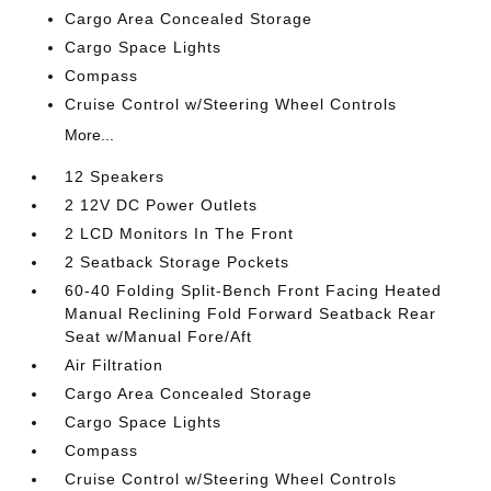
Cargo Area Concealed Storage
Cargo Space Lights
Compass
Cruise Control w/Steering Wheel Controls
More...
12 Speakers
2 12V DC Power Outlets
2 LCD Monitors In The Front
2 Seatback Storage Pockets
60-40 Folding Split-Bench Front Facing Heated
Manual Reclining Fold Forward Seatback Rear
Seat w/Manual Fore/Aft
Air Filtration
Cargo Area Concealed Storage
Cargo Space Lights
Compass
Cruise Control w/Steering Wheel Controls