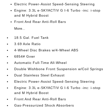
Electric Power-Assist Speed-Sensing Steering
Engine: 3.3L e-SKYACTIV G I-6 Turbo -inc: i-stop
and M Hybrid Boost
Front And Rear Anti-Roll Bars
More...
18.5 Gal. Fuel Tank
3.69 Axle Ratio
4-Wheel Disc Brakes w/4-Wheel ABS
6854# Gvwr
Automatic Full-Time All-Wheel
Double Wishbone Front Suspension w/Coil Springs
Dual Stainless Steel Exhaust
Electric Power-Assist Speed-Sensing Steering
Engine: 3.3L e-SKYACTIV G I-6 Turbo -inc: i-stop
and M Hybrid Boost
Front And Rear Anti-Roll Bars
Gas-Pressurized Shock Absorbers