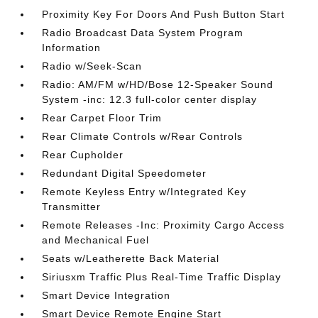
Proximity Key For Doors And Push Button Start
Radio Broadcast Data System Program
Information
Radio w/Seek-Scan
Radio: AM/FM w/HD/Bose 12-Speaker Sound
System -inc: 12.3 full-color center display
Rear Carpet Floor Trim
Rear Climate Controls w/Rear Controls
Rear Cupholder
Redundant Digital Speedometer
Remote Keyless Entry w/Integrated Key
Transmitter
Remote Releases -Inc: Proximity Cargo Access
and Mechanical Fuel
Seats w/Leatherette Back Material
Siriusxm Traffic Plus Real-Time Traffic Display
Smart Device Integration
Smart Device Remote Engine Start