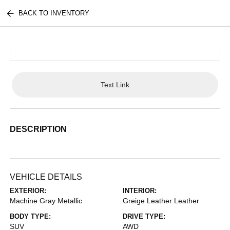
BACK TO INVENTORY
Text Link
DESCRIPTION
VEHICLE DETAILS
EXTERIOR:
INTERIOR:
Machine Gray Metallic
Greige Leather Leather
BODY TYPE:
DRIVE TYPE:
SUV
AWD