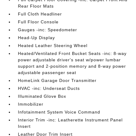
Rear Floor Mats
Full Cloth Headliner
Full Floor Console
Gauges -inc: Speedometer
Head-Up Display
Heated Leather Steering Wheel
Heated/Ventilated Front Bucket Seats -inc: 8-way
power adjustable driver's seat w/power lumbar
support and 2-position memory and 8-way power
adjustable passenger seat
HomeLink Garage Door Transmitter
HVAC -inc: Underseat Ducts
Illuminated Glove Box
Immobilizer
Infotainment System Voice Command
Interior Trim -inc: Leatherette Instrument Panel
Insert
Leather Door Trim Insert