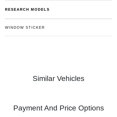
RESEARCH MODELS
WINDOW STICKER
Similar Vehicles
Payment And Price Options