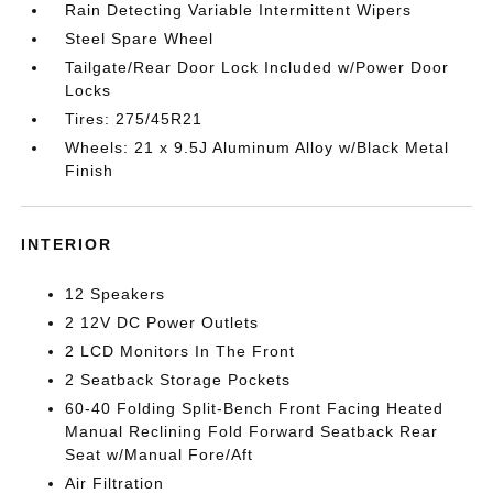
Rain Detecting Variable Intermittent Wipers
Steel Spare Wheel
Tailgate/Rear Door Lock Included w/Power Door
Locks
Tires: 275/45R21
Wheels: 21 x 9.5J Aluminum Alloy w/Black Metal
Finish
INTERIOR
12 Speakers
2 12V DC Power Outlets
2 LCD Monitors In The Front
2 Seatback Storage Pockets
60-40 Folding Split-Bench Front Facing Heated
Manual Reclining Fold Forward Seatback Rear
Seat w/Manual Fore/Aft
Air Filtration