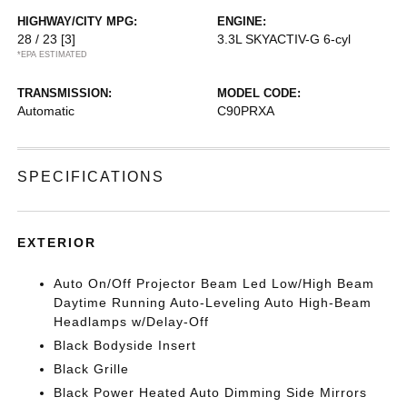
HIGHWAY/CITY MPG:
ENGINE:
28 / 23
[3]
3.3L SKYACTIV-G 6-cyl
*EPA ESTIMATED
TRANSMISSION:
MODEL CODE:
Automatic
C90PRXA
SPECIFICATIONS
EXTERIOR
Auto On/Off Projector Beam Led Low/High Beam
Daytime Running Auto-Leveling Auto High-Beam
Headlamps w/Delay-Off
Black Bodyside Insert
Black Grille
Black Power Heated Auto Dimming Side Mirrors