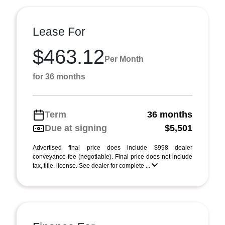
Lease For
$463.12
Per Month
for 36 months
Term
36 months
Due at signing
$5,501
Advertised final price does include $998 dealer
conveyance fee (negotiable). Final price does not include
tax, title, license. See dealer for complete ...