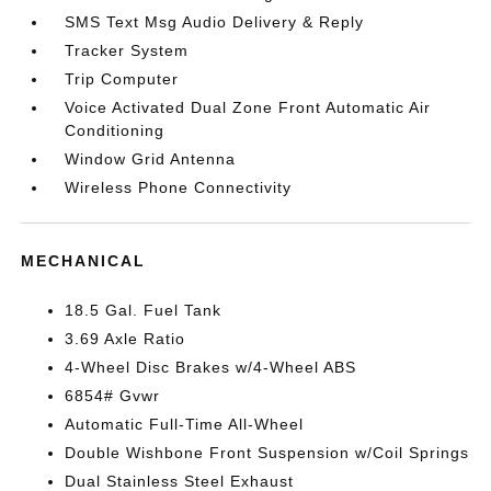
SMS Text Msg Audio Delivery & Reply
Tracker System
Trip Computer
Voice Activated Dual Zone Front Automatic Air
Conditioning
Window Grid Antenna
Wireless Phone Connectivity
MECHANICAL
18.5 Gal. Fuel Tank
3.69 Axle Ratio
4-Wheel Disc Brakes w/4-Wheel ABS
6854# Gvwr
Automatic Full-Time All-Wheel
Double Wishbone Front Suspension w/Coil Springs
Dual Stainless Steel Exhaust