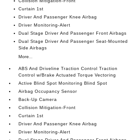
Collision Mitigation-Front
Curtain 1st
Driver And Passenger Knee Airbag
Driver Monitoring-Alert
Dual Stage Driver And Passenger Front Airbags
Dual Stage Driver And Passenger Seat-Mounted
Side Airbags
More...
ABS And Driveline Traction Control Traction
Control w/Brake Actuated Torque Vectoring
Active Blind Spot Monitoring Blind Spot
Airbag Occupancy Sensor
Back-Up Camera
Collision Mitigation-Front
Curtain 1st
Driver And Passenger Knee Airbag
Driver Monitoring-Alert