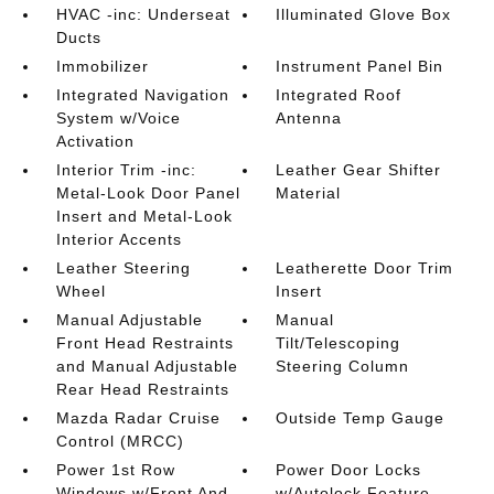
HVAC -inc: Underseat
Illuminated Glove Box
Ducts
Immobilizer
Instrument Panel Bin
Integrated Navigation
Integrated Roof
System w/Voice
Antenna
Activation
Interior Trim -inc:
Leather Gear Shifter
Metal-Look Door Panel
Material
Insert and Metal-Look
Interior Accents
Leather Steering
Leatherette Door Trim
Wheel
Insert
Manual Adjustable
Manual
Front Head Restraints
Tilt/Telescoping
and Manual Adjustable
Steering Column
Rear Head Restraints
Mazda Radar Cruise
Outside Temp Gauge
Control (MRCC)
Power 1st Row
Power Door Locks
Windows w/Front And
w/Autolock Feature