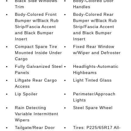
Black Side Windows
Body-Colored Door
Trim
Handles
Body-Colored Front
Body-Colored Rear
Bumper w/Black Rub
Bumper w/Black Rub
Strip/Fascia Accent
Strip/Fascia Accent
and Black Bumper
and Black Bumper
Insert
Insert
Compact Spare Tire
Fixed Rear Window
Mounted Inside Under
w/Wiper and Defroster
Cargo
Fully Galvanized Steel
Headlights-Automatic
Panels
Highbeams
Liftgate Rear Cargo
Light Tinted Glass
Access
Lip Spoiler
Perimeter/Approach
Lights
Rain Detecting
Steel Spare Wheel
Variable Intermittent
Wipers
Tailgate/Rear Door
Tires: P225/65R17 All-