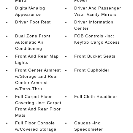
Mirror
Power
Digital/Analog
Driver And Passenger
Appearance
Visor Vanity Mirrors
Driver Foot Rest
Driver Information
Center
Dual Zone Front
FOB Controls -inc:
Automatic Air
Keyfob Cargo Access
Conditioning
Front And Rear Map
Front Bucket Seats
Lights
Front Center Armrest
Front Cupholder
w/Storage and Rear
Center Armrest
w/Pass-Thru
Full Carpet Floor
Full Cloth Headliner
Covering -inc: Carpet
Front And Rear Floor
Mats
Full Floor Console
Gauges -inc:
w/Covered Storage
Speedometer