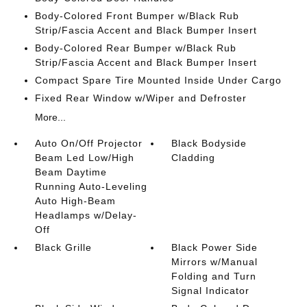
Body-Colored Front Bumper w/Black Rub
Strip/Fascia Accent and Black Bumper Insert
Body-Colored Rear Bumper w/Black Rub
Strip/Fascia Accent and Black Bumper Insert
Compact Spare Tire Mounted Inside Under Cargo
Fixed Rear Window w/Wiper and Defroster
More...
Auto On/Off Projector
Black Bodyside
Beam Led Low/High
Cladding
Beam Daytime
Running Auto-Leveling
Auto High-Beam
Headlamps w/Delay-
Off
Black Grille
Black Power Side
Mirrors w/Manual
Folding and Turn
Signal Indicator