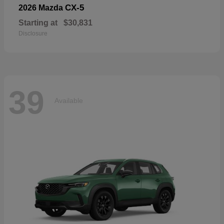
CX-5
2026 Mazda
Starting at
$30,831
Disclosure
39
Available