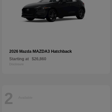
MAZDA3 Hatchback
2026 Mazda
Starting at
$26,860
Disclosure
2
Available