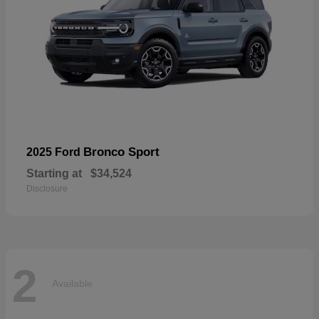
Bronco Sport
2025 Ford
Starting at
$34,524
Disclosure
2
Available