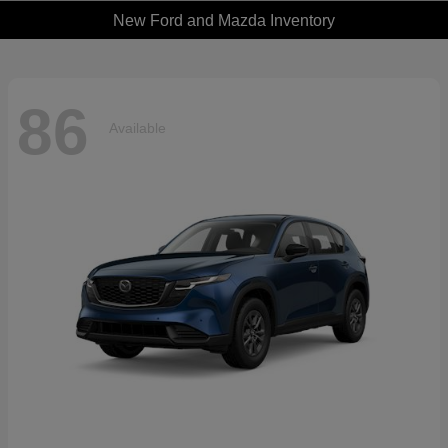
New Ford and Mazda Inventory
86
Available