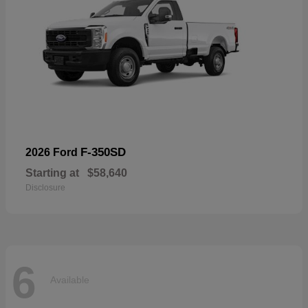
F-350SD
2026 Ford
Starting at
$58,640
Disclosure
6
Available