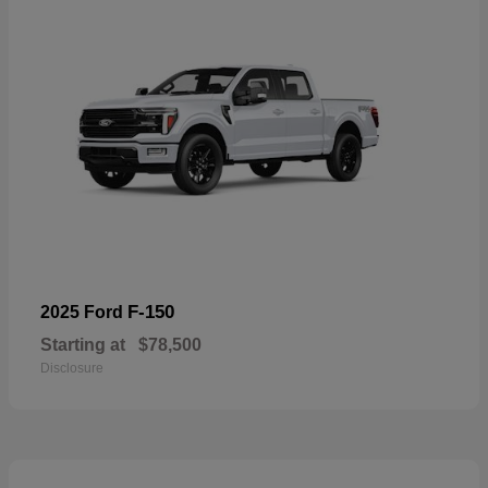
F-150
2025 Ford
Starting at
$78,500
Disclosure