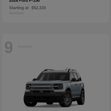
F-150
2026 Ford
Starting at
$52,330
Disclosure
9
Available