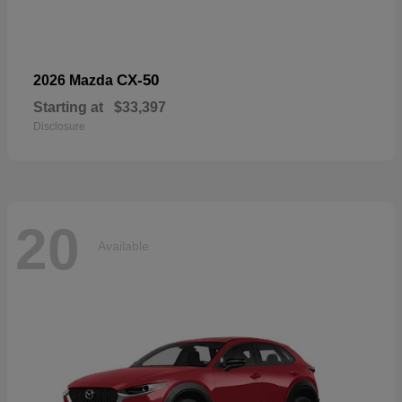
CX-50
2026 Mazda
Starting at
$33,397
Disclosure
20
Available