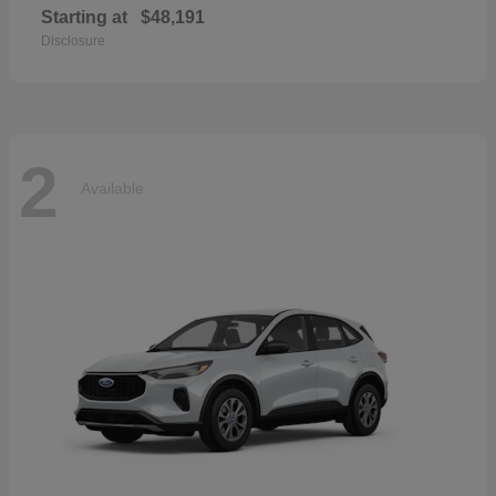
Starting at
$48,191
Disclosure
2
Available