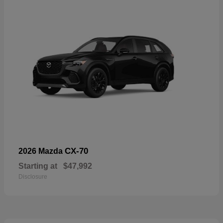
CX-70
2026 Mazda
Starting at
$47,992
Disclosure