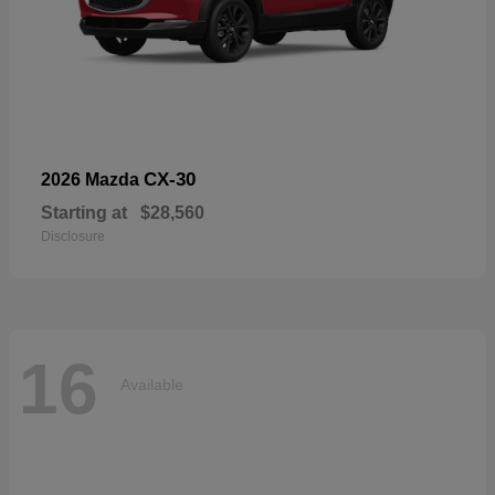
CX-30
2026 Mazda
Starting at
$28,560
Disclosure
16
Available