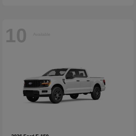
10
Available