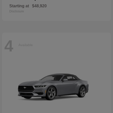
Starting at
$48,920
Disclosure
4
Available