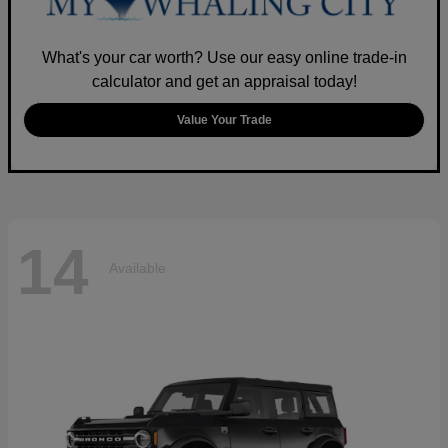
What's your car worth? Use our easy online trade-in
calculator and get an appraisal today!
Value Your Trade
14
Available