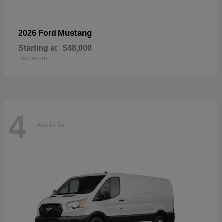
Mustang
2026 Ford
Starting at
$48,000
Disclosure
4
Available