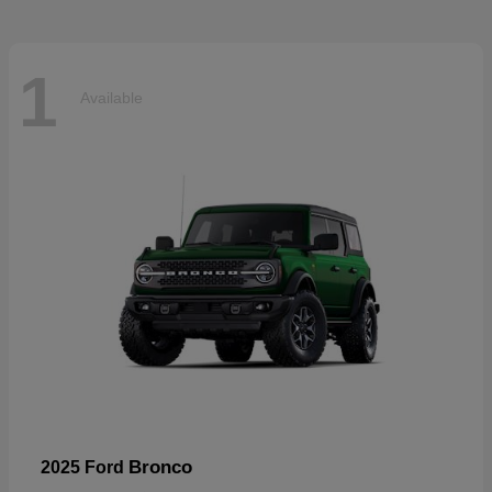
1
Available
Bronco
2025 Ford