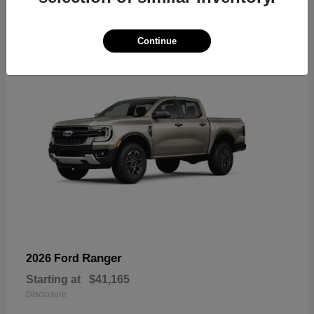
6
Available
Continue
Ranger
2026 Ford
Starting at
$41,165
Disclosure