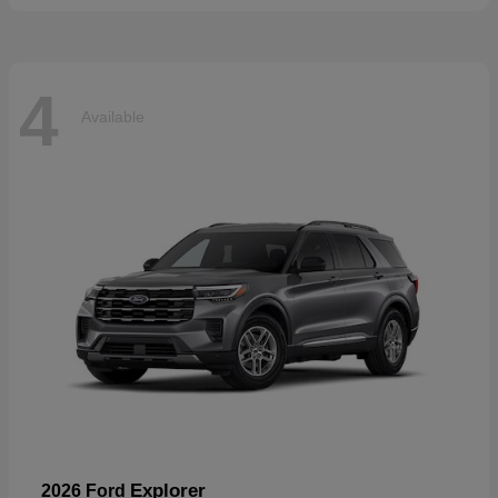
4
Available
Explorer
2026 Ford