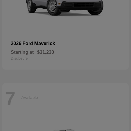
Maverick
2026 Ford
Starting at
$31,230
Disclosure
7
Available