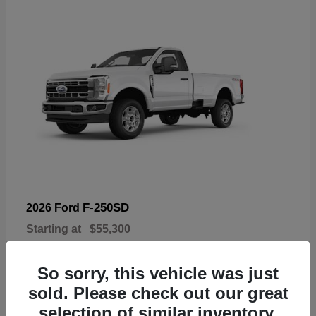
F-250SD
2026 Ford
Starting at
$55,300
Disclosure
So sorry, this vehicle was just
sold. Please check out our great
selection of similar inventory.