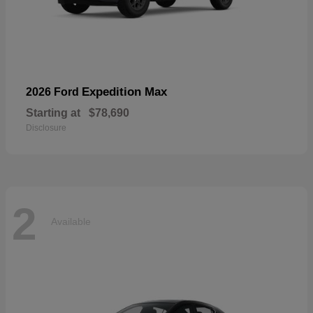
Expedition Max
2026 Ford
Starting at
$78,690
Disclosure
2
Available