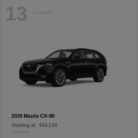
13
Available
CX-90
2026 Mazda
Starting at
$44,134
Disclosure