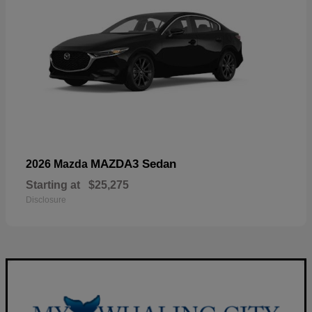
MAZDA3 Sedan
2026 Mazda
Starting at
$25,275
Disclosure