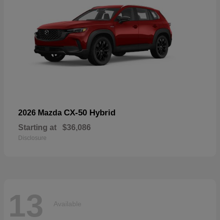
CX-50 Hybrid
2026 Mazda
Starting at
$36,086
Disclosure
13
Available