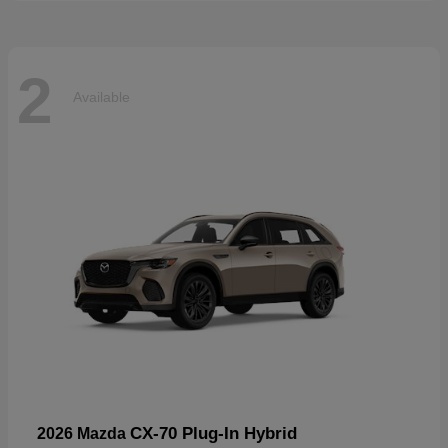
2
Available
CX-70 Plug-In Hybrid
2026 Mazda