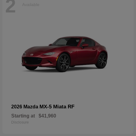
2
Available
MX-5 Miata RF
2026 Mazda
Starting at
$41,960
Disclosure