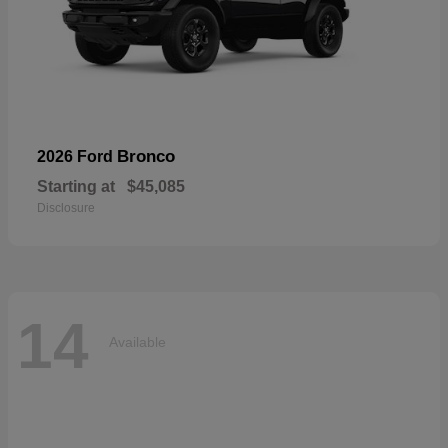
Bronco
2026 Ford
Starting at
$45,085
Disclosure
14
Available