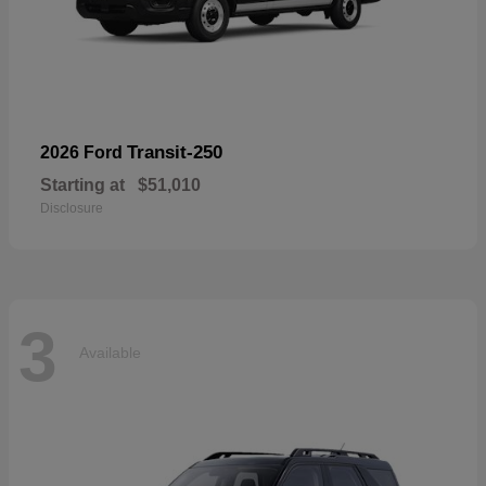
Transit-250
2026 Ford
Starting at
$51,010
Disclosure
3
Available