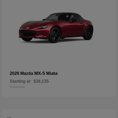
MX-5 Miata
2026 Mazda
Starting at
$36,135
Disclosure