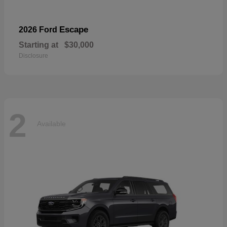
Escape
2026 Ford
Starting at
$30,000
Disclosure
2
Available