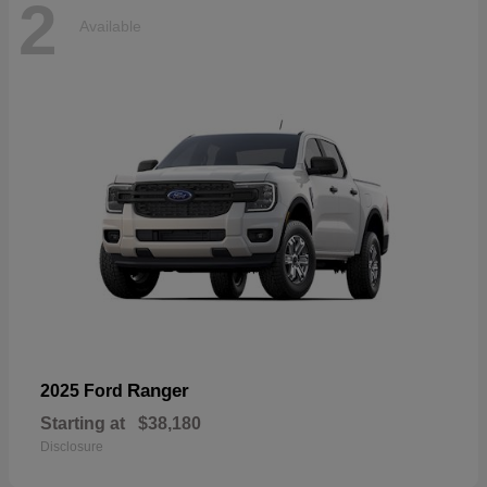
2
Available
Ranger
2025 Ford
Starting at
$38,180
Disclosure