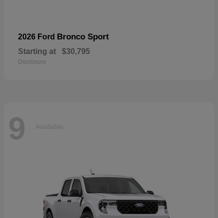
Bronco Sport
2026 Ford
Starting at
$30,795
Disclosure
9
Available