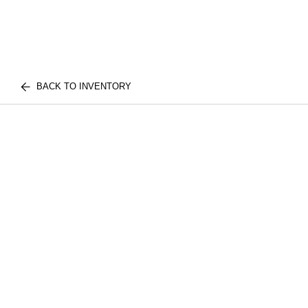
BACK TO INVENTORY