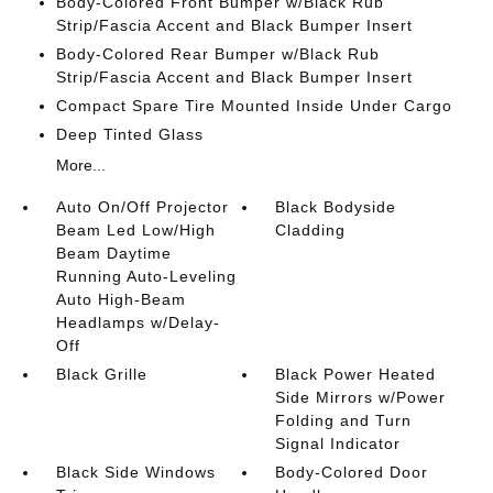
Body-Colored Front Bumper w/Black Rub
Strip/Fascia Accent and Black Bumper Insert
Body-Colored Rear Bumper w/Black Rub
Strip/Fascia Accent and Black Bumper Insert
Compact Spare Tire Mounted Inside Under Cargo
Deep Tinted Glass
More...
Auto On/Off Projector
Black Bodyside
Beam Led Low/High
Cladding
Beam Daytime
Running Auto-Leveling
Auto High-Beam
Headlamps w/Delay-
Off
Black Grille
Black Power Heated
Side Mirrors w/Power
Folding and Turn
Signal Indicator
Black Side Windows
Body-Colored Door