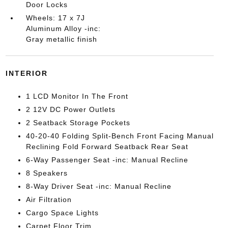
Door Locks
Wheels: 17 x 7J
Aluminum Alloy -inc:
Gray metallic finish
INTERIOR
1 LCD Monitor In The Front
2 12V DC Power Outlets
2 Seatback Storage Pockets
40-20-40 Folding Split-Bench Front Facing Manual
Reclining Fold Forward Seatback Rear Seat
6-Way Passenger Seat -inc: Manual Recline
8 Speakers
8-Way Driver Seat -inc: Manual Recline
Air Filtration
Cargo Space Lights
Carpet Floor Trim