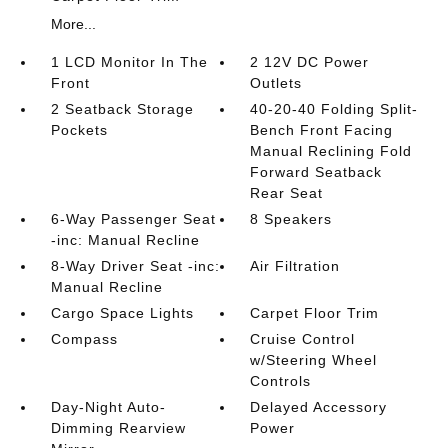
More...
1 LCD Monitor In The
2 12V DC Power
Front
Outlets
2 Seatback Storage
40-20-40 Folding Split-
Pockets
Bench Front Facing
Manual Reclining Fold
Forward Seatback
Rear Seat
6-Way Passenger Seat
8 Speakers
-inc: Manual Recline
8-Way Driver Seat -inc:
Air Filtration
Manual Recline
Cargo Space Lights
Carpet Floor Trim
Compass
Cruise Control
w/Steering Wheel
Controls
Day-Night Auto-
Delayed Accessory
Dimming Rearview
Power