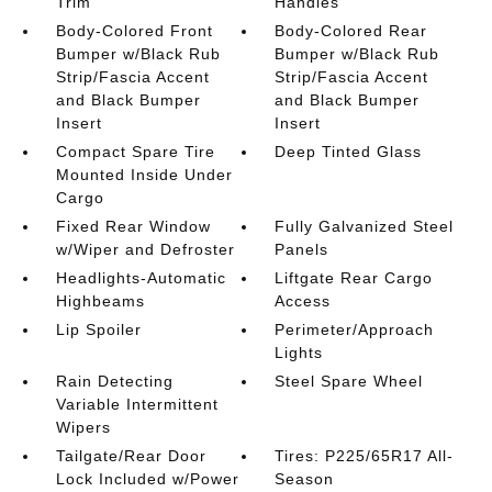
Trim
Handles
Body-Colored Front
Body-Colored Rear
Bumper w/Black Rub
Bumper w/Black Rub
Strip/Fascia Accent
Strip/Fascia Accent
and Black Bumper
and Black Bumper
Insert
Insert
Compact Spare Tire
Deep Tinted Glass
Mounted Inside Under
Cargo
Fixed Rear Window
Fully Galvanized Steel
w/Wiper and Defroster
Panels
Headlights-Automatic
Liftgate Rear Cargo
Highbeams
Access
Lip Spoiler
Perimeter/Approach
Lights
Rain Detecting
Steel Spare Wheel
Variable Intermittent
Wipers
Tailgate/Rear Door
Tires: P225/65R17 All-
Lock Included w/Power
Season