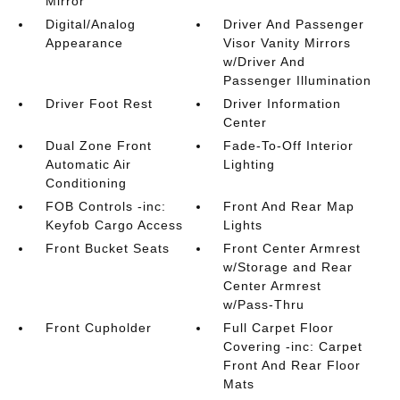
Mirror
Digital/Analog
Driver And Passenger
Appearance
Visor Vanity Mirrors
w/Driver And
Passenger Illumination
Driver Foot Rest
Driver Information
Center
Dual Zone Front
Fade-To-Off Interior
Automatic Air
Lighting
Conditioning
FOB Controls -inc:
Front And Rear Map
Keyfob Cargo Access
Lights
Front Bucket Seats
Front Center Armrest
w/Storage and Rear
Center Armrest
w/Pass-Thru
Front Cupholder
Full Carpet Floor
Covering -inc: Carpet
Front And Rear Floor
Mats