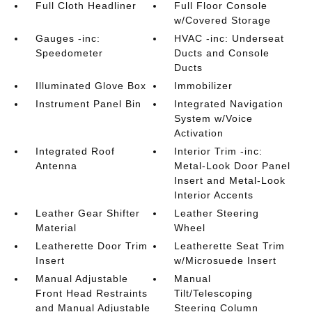
Full Cloth Headliner
Full Floor Console
w/Covered Storage
Gauges -inc:
HVAC -inc: Underseat
Speedometer
Ducts and Console
Ducts
Illuminated Glove Box
Immobilizer
Instrument Panel Bin
Integrated Navigation
System w/Voice
Activation
Integrated Roof
Interior Trim -inc:
Antenna
Metal-Look Door Panel
Insert and Metal-Look
Interior Accents
Leather Gear Shifter
Leather Steering
Material
Wheel
Leatherette Door Trim
Leatherette Seat Trim
Insert
w/Microsuede Insert
Manual Adjustable
Manual
Front Head Restraints
Tilt/Telescoping
and Manual Adjustable
Steering Column