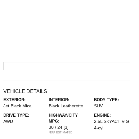
VEHICLE DETAILS
EXTERIOR:
INTERIOR:
BODY TYPE:
Jet Black Mica
Black Leatherette
SUV
DRIVE TYPE:
HIGHWAY/CITY
ENGINE:
AWD
MPG:
2.5L SKYACTIV-G
30 / 24
[3]
4-cyl
*EPA ESTIMATED