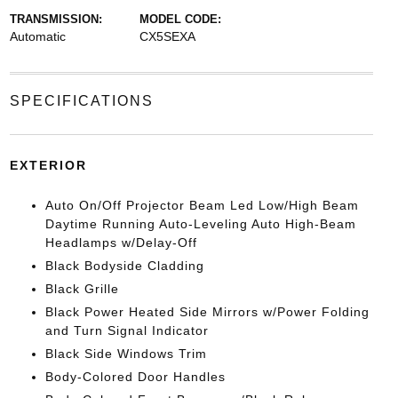
TRANSMISSION:
MODEL CODE:
Automatic
CX5SEXA
SPECIFICATIONS
EXTERIOR
Auto On/Off Projector Beam Led Low/High Beam
Daytime Running Auto-Leveling Auto High-Beam
Headlamps w/Delay-Off
Black Bodyside Cladding
Black Grille
Black Power Heated Side Mirrors w/Power Folding
and Turn Signal Indicator
Black Side Windows Trim
Body-Colored Door Handles