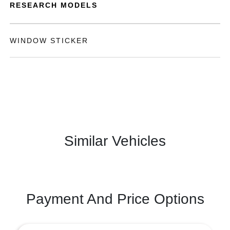
RESEARCH MODELS
WINDOW STICKER
Similar Vehicles
Payment And Price Options