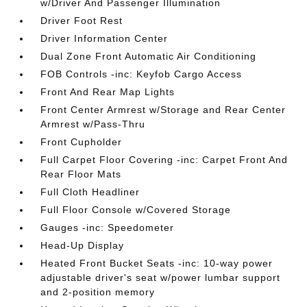
w/Driver And Passenger Illumination
Driver Foot Rest
Driver Information Center
Dual Zone Front Automatic Air Conditioning
FOB Controls -inc: Keyfob Cargo Access
Front And Rear Map Lights
Front Center Armrest w/Storage and Rear Center
Armrest w/Pass-Thru
Front Cupholder
Full Carpet Floor Covering -inc: Carpet Front And
Rear Floor Mats
Full Cloth Headliner
Full Floor Console w/Covered Storage
Gauges -inc: Speedometer
Head-Up Display
Heated Front Bucket Seats -inc: 10-way power
adjustable driver's seat w/power lumbar support
and 2-position memory