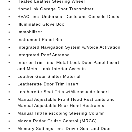
Heated Leather Steering Wheel
HomeLink Garage Door Transmitter
HVAC -inc: Underseat Ducts and Console Ducts
Illuminated Glove Box
Immobilizer
Instrument Panel Bin
Integrated Navigation System w/Voice Activation
Integrated Roof Antenna
Interior Trim -inc: Metal-Look Door Panel Insert
and Metal-Look Interior Accents
Leather Gear Shifter Material
Leatherette Door Trim Insert
Leatherette Seat Trim w/Microsuede Insert
Manual Adjustable Front Head Restraints and
Manual Adjustable Rear Head Restraints
Manual Tilt/Telescoping Steering Column
Mazda Radar Cruise Control (MRCC)
Memory Settings -inc: Driver Seat and Door