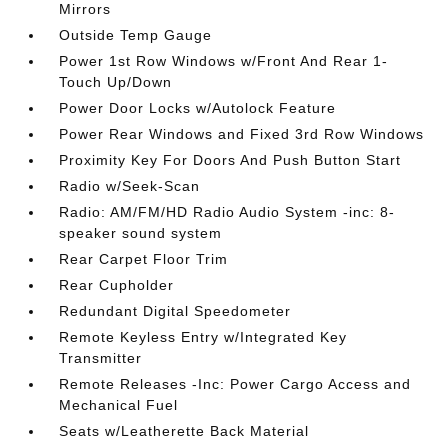
Mirrors
Outside Temp Gauge
Power 1st Row Windows w/Front And Rear 1-
Touch Up/Down
Power Door Locks w/Autolock Feature
Power Rear Windows and Fixed 3rd Row Windows
Proximity Key For Doors And Push Button Start
Radio w/Seek-Scan
Radio: AM/FM/HD Radio Audio System -inc: 8-
speaker sound system
Rear Carpet Floor Trim
Rear Cupholder
Redundant Digital Speedometer
Remote Keyless Entry w/Integrated Key
Transmitter
Remote Releases -Inc: Power Cargo Access and
Mechanical Fuel
Seats w/Leatherette Back Material