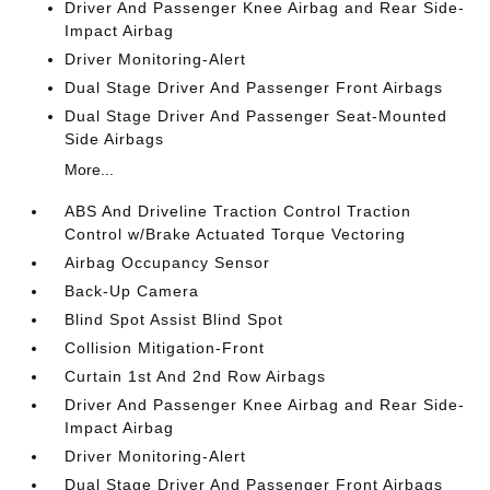
Driver And Passenger Knee Airbag and Rear Side-
Impact Airbag
Driver Monitoring-Alert
Dual Stage Driver And Passenger Front Airbags
Dual Stage Driver And Passenger Seat-Mounted
Side Airbags
More...
ABS And Driveline Traction Control Traction
Control w/Brake Actuated Torque Vectoring
Airbag Occupancy Sensor
Back-Up Camera
Blind Spot Assist Blind Spot
Collision Mitigation-Front
Curtain 1st And 2nd Row Airbags
Driver And Passenger Knee Airbag and Rear Side-
Impact Airbag
Driver Monitoring-Alert
Dual Stage Driver And Passenger Front Airbags