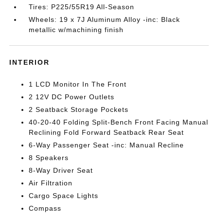
Tires: P225/55R19 All-Season
Wheels: 19 x 7J Aluminum Alloy -inc: Black
metallic w/machining finish
INTERIOR
1 LCD Monitor In The Front
2 12V DC Power Outlets
2 Seatback Storage Pockets
40-20-40 Folding Split-Bench Front Facing Manual
Reclining Fold Forward Seatback Rear Seat
6-Way Passenger Seat -inc: Manual Recline
8 Speakers
8-Way Driver Seat
Air Filtration
Cargo Space Lights
Compass