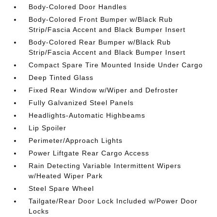
Body-Colored Door Handles
Body-Colored Front Bumper w/Black Rub
Strip/Fascia Accent and Black Bumper Insert
Body-Colored Rear Bumper w/Black Rub
Strip/Fascia Accent and Black Bumper Insert
Compact Spare Tire Mounted Inside Under Cargo
Deep Tinted Glass
Fixed Rear Window w/Wiper and Defroster
Fully Galvanized Steel Panels
Headlights-Automatic Highbeams
Lip Spoiler
Perimeter/Approach Lights
Power Liftgate Rear Cargo Access
Rain Detecting Variable Intermittent Wipers
w/Heated Wiper Park
Steel Spare Wheel
Tailgate/Rear Door Lock Included w/Power Door
Locks