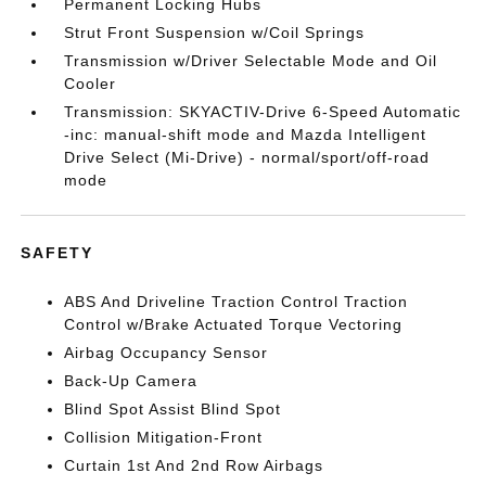
Permanent Locking Hubs
Strut Front Suspension w/Coil Springs
Transmission w/Driver Selectable Mode and Oil
Cooler
Transmission: SKYACTIV-Drive 6-Speed Automatic
-inc: manual-shift mode and Mazda Intelligent
Drive Select (Mi-Drive) - normal/sport/off-road
mode
SAFETY
ABS And Driveline Traction Control Traction
Control w/Brake Actuated Torque Vectoring
Airbag Occupancy Sensor
Back-Up Camera
Blind Spot Assist Blind Spot
Collision Mitigation-Front
Curtain 1st And 2nd Row Airbags