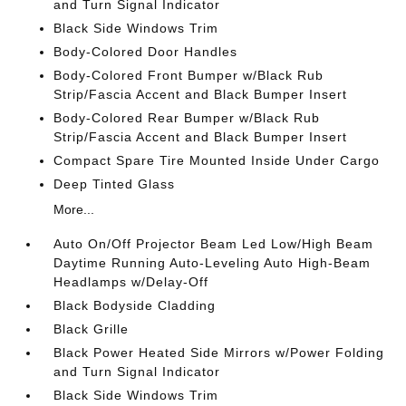
and Turn Signal Indicator
Black Side Windows Trim
Body-Colored Door Handles
Body-Colored Front Bumper w/Black Rub
Strip/Fascia Accent and Black Bumper Insert
Body-Colored Rear Bumper w/Black Rub
Strip/Fascia Accent and Black Bumper Insert
Compact Spare Tire Mounted Inside Under Cargo
Deep Tinted Glass
More...
Auto On/Off Projector Beam Led Low/High Beam
Daytime Running Auto-Leveling Auto High-Beam
Headlamps w/Delay-Off
Black Bodyside Cladding
Black Grille
Black Power Heated Side Mirrors w/Power Folding
and Turn Signal Indicator
Black Side Windows Trim