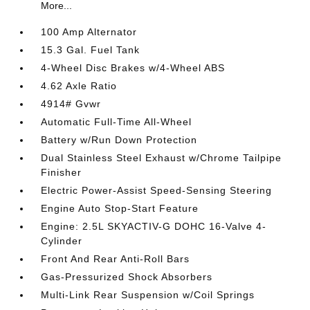
More...
100 Amp Alternator
15.3 Gal. Fuel Tank
4-Wheel Disc Brakes w/4-Wheel ABS
4.62 Axle Ratio
4914# Gvwr
Automatic Full-Time All-Wheel
Battery w/Run Down Protection
Dual Stainless Steel Exhaust w/Chrome Tailpipe
Finisher
Electric Power-Assist Speed-Sensing Steering
Engine Auto Stop-Start Feature
Engine: 2.5L SKYACTIV-G DOHC 16-Valve 4-
Cylinder
Front And Rear Anti-Roll Bars
Gas-Pressurized Shock Absorbers
Multi-Link Rear Suspension w/Coil Springs