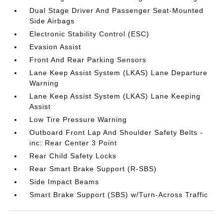
Dual Stage Driver And Passenger Seat-Mounted
Side Airbags
Electronic Stability Control (ESC)
Evasion Assist
Front And Rear Parking Sensors
Lane Keep Assist System (LKAS) Lane Departure
Warning
Lane Keep Assist System (LKAS) Lane Keeping
Assist
Low Tire Pressure Warning
Outboard Front Lap And Shoulder Safety Belts -
inc: Rear Center 3 Point
Rear Child Safety Locks
Rear Smart Brake Support (R-SBS)
Side Impact Beams
Smart Brake Support (SBS) w/Turn-Across Traffic