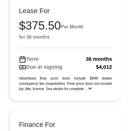
Lease For
$375.50
Per Month
for 36 months
Term
36 months
Due at signing
$4,012
Advertised final price does include $998 dealer
conveyance fee (negotiable). Final price does not include
tax, title, license. See dealer for complete ...
Finance For