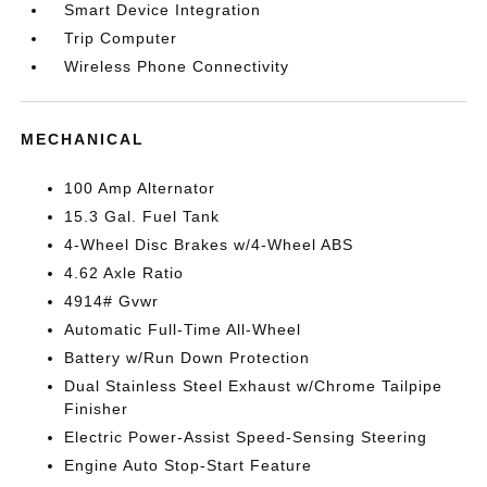
Smart Device Integration
Trip Computer
Wireless Phone Connectivity
MECHANICAL
100 Amp Alternator
15.3 Gal. Fuel Tank
4-Wheel Disc Brakes w/4-Wheel ABS
4.62 Axle Ratio
4914# Gvwr
Automatic Full-Time All-Wheel
Battery w/Run Down Protection
Dual Stainless Steel Exhaust w/Chrome Tailpipe
Finisher
Electric Power-Assist Speed-Sensing Steering
Engine Auto Stop-Start Feature