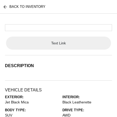
BACK TO INVENTORY
Text Link
DESCRIPTION
VEHICLE DETAILS
EXTERIOR:
INTERIOR:
Jet Black Mica
Black Leatherette
BODY TYPE:
DRIVE TYPE:
SUV
AWD