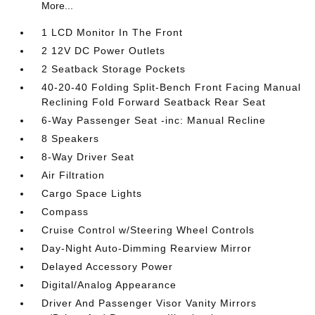
More...
1 LCD Monitor In The Front
2 12V DC Power Outlets
2 Seatback Storage Pockets
40-20-40 Folding Split-Bench Front Facing Manual
Reclining Fold Forward Seatback Rear Seat
6-Way Passenger Seat -inc: Manual Recline
8 Speakers
8-Way Driver Seat
Air Filtration
Cargo Space Lights
Compass
Cruise Control w/Steering Wheel Controls
Day-Night Auto-Dimming Rearview Mirror
Delayed Accessory Power
Digital/Analog Appearance
Driver And Passenger Visor Vanity Mirrors