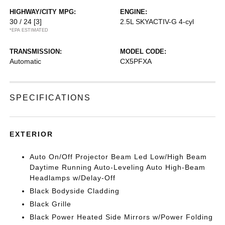
HIGHWAY/CITY MPG:
ENGINE:
30 / 24
[3]
2.5L SKYACTIV-G 4-cyl
*EPA ESTIMATED
TRANSMISSION:
MODEL CODE:
Automatic
CX5PFXA
SPECIFICATIONS
EXTERIOR
Auto On/Off Projector Beam Led Low/High Beam
Daytime Running Auto-Leveling Auto High-Beam
Headlamps w/Delay-Off
Black Bodyside Cladding
Black Grille
Black Power Heated Side Mirrors w/Power Folding