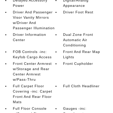
Delayed Accessory
Digital/Analog
Power
Appearance
Driver And Passenger
Driver Foot Rest
Visor Vanity Mirrors
w/Driver And
Passenger Illumination
Driver Information
Dual Zone Front
Center
Automatic Air
Conditioning
FOB Controls -inc:
Front And Rear Map
Keyfob Cargo Access
Lights
Front Center Armrest
Front Cupholder
w/Storage and Rear
Center Armrest
w/Pass-Thru
Full Carpet Floor
Full Cloth Headliner
Covering -inc: Carpet
Front And Rear Floor
Mats
Full Floor Console
Gauges -inc: