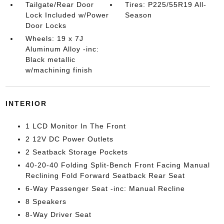
Tailgate/Rear Door
Tires: P225/55R19 All-
Lock Included w/Power
Season
Door Locks
Wheels: 19 x 7J
Aluminum Alloy -inc:
Black metallic
w/machining finish
INTERIOR
1 LCD Monitor In The Front
2 12V DC Power Outlets
2 Seatback Storage Pockets
40-20-40 Folding Split-Bench Front Facing Manual
Reclining Fold Forward Seatback Rear Seat
6-Way Passenger Seat -inc: Manual Recline
8 Speakers
8-Way Driver Seat