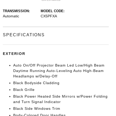
*EPA ESTIMATED
TRANSMISSION:
MODEL CODE:
Automatic
CX5PFXA
SPECIFICATIONS
EXTERIOR
Auto On/Off Projector Beam Led Low/High Beam
Daytime Running Auto-Leveling Auto High-Beam
Headlamps w/Delay-Off
Black Bodyside Cladding
Black Grille
Black Power Heated Side Mirrors w/Power Folding
and Turn Signal Indicator
Black Side Windows Trim
Body-Colored Door Handles