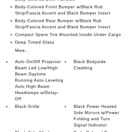
Body-Colored Front Bumper w/Black Rub
Strip/Fascia Accent and Black Bumper Insert
Body-Colored Rear Bumper w/Black Rub
Strip/Fascia Accent and Black Bumper Insert
Compact Spare Tire Mounted Inside Under Cargo
Deep Tinted Glass
More...
Auto On/Off Projector
Black Bodyside
Beam Led Low/High
Cladding
Beam Daytime
Running Auto-Leveling
Auto High-Beam
Headlamps w/Delay-
Off
Black Grille
Black Power Heated
Side Mirrors w/Power
Folding and Turn
Signal Indicator