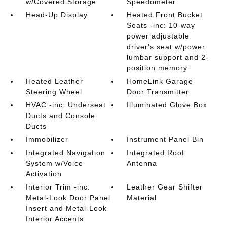
w/Covered Storage
Speedometer
Head-Up Display
Heated Front Bucket
Seats -inc: 10-way
power adjustable
driver's seat w/power
lumbar support and 2-
position memory
Heated Leather
HomeLink Garage
Steering Wheel
Door Transmitter
HVAC -inc: Underseat
Illuminated Glove Box
Ducts and Console
Ducts
Immobilizer
Instrument Panel Bin
Integrated Navigation
Integrated Roof
System w/Voice
Antenna
Activation
Interior Trim -inc:
Leather Gear Shifter
Metal-Look Door Panel
Material
Insert and Metal-Look
Interior Accents