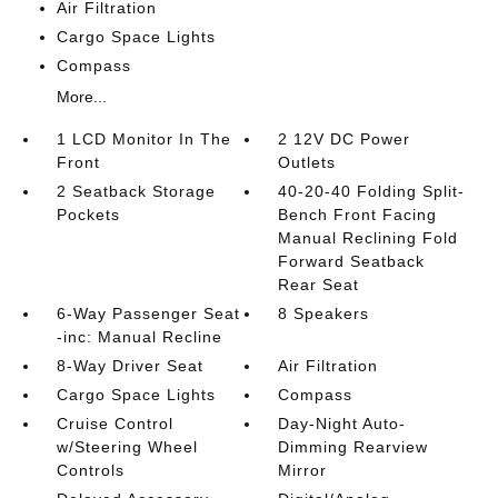
Air Filtration
Cargo Space Lights
Compass
More...
1 LCD Monitor In The
2 12V DC Power
Front
Outlets
2 Seatback Storage
40-20-40 Folding Split-
Pockets
Bench Front Facing
Manual Reclining Fold
Forward Seatback
Rear Seat
6-Way Passenger Seat
8 Speakers
-inc: Manual Recline
8-Way Driver Seat
Air Filtration
Cargo Space Lights
Compass
Cruise Control
Day-Night Auto-
w/Steering Wheel
Dimming Rearview
Controls
Mirror