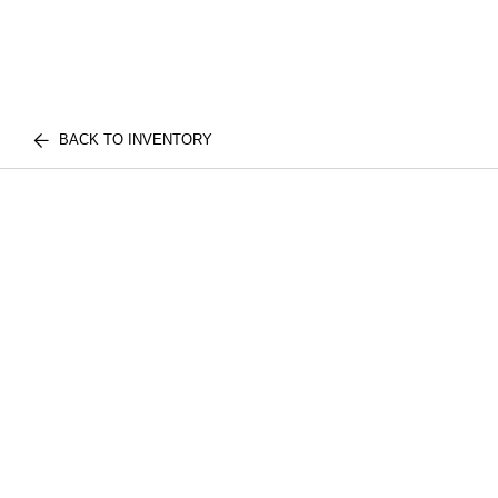
BACK TO INVENTORY