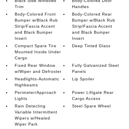
Black Side Windows
Body-Colored Door
Trim
Handles
Body-Colored Front
Body-Colored Rear
Bumper w/Black Rub
Bumper w/Black Rub
Strip/Fascia Accent
Strip/Fascia Accent
and Black Bumper
and Black Bumper
Insert
Insert
Compact Spare Tire
Deep Tinted Glass
Mounted Inside Under
Cargo
Fixed Rear Window
Fully Galvanized Steel
w/Wiper and Defroster
Panels
Headlights-Automatic
Lip Spoiler
Highbeams
Perimeter/Approach
Power Liftgate Rear
Lights
Cargo Access
Rain Detecting
Steel Spare Wheel
Variable Intermittent
Wipers w/Heated
Wiper Park