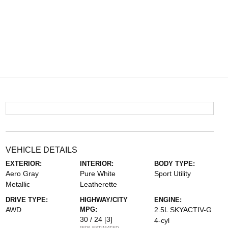
VEHICLE DETAILS
EXTERIOR:
INTERIOR:
BODY TYPE:
Aero Gray
Pure White
Sport Utility
Metallic
Leatherette
DRIVE TYPE:
HIGHWAY/CITY
ENGINE:
AWD
MPG:
2.5L SKYACTIV-G
30 / 24
[3]
4-cyl