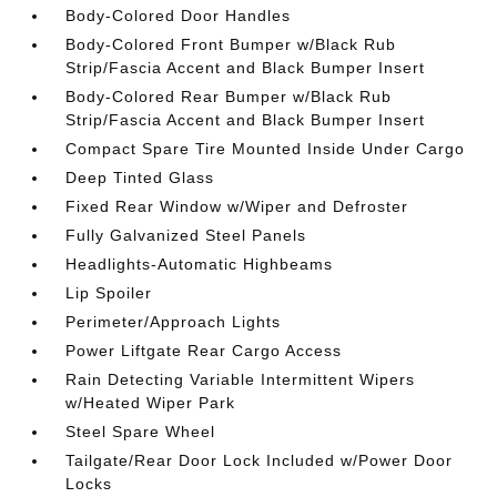
Body-Colored Door Handles
Body-Colored Front Bumper w/Black Rub
Strip/Fascia Accent and Black Bumper Insert
Body-Colored Rear Bumper w/Black Rub
Strip/Fascia Accent and Black Bumper Insert
Compact Spare Tire Mounted Inside Under Cargo
Deep Tinted Glass
Fixed Rear Window w/Wiper and Defroster
Fully Galvanized Steel Panels
Headlights-Automatic Highbeams
Lip Spoiler
Perimeter/Approach Lights
Power Liftgate Rear Cargo Access
Rain Detecting Variable Intermittent Wipers
w/Heated Wiper Park
Steel Spare Wheel
Tailgate/Rear Door Lock Included w/Power Door
Locks