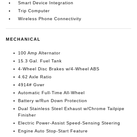
Smart Device Integration
Trip Computer
Wireless Phone Connectivity
MECHANICAL
100 Amp Alternator
15.3 Gal. Fuel Tank
4-Wheel Disc Brakes w/4-Wheel ABS
4.62 Axle Ratio
4914# Gvwr
Automatic Full-Time All-Wheel
Battery w/Run Down Protection
Dual Stainless Steel Exhaust w/Chrome Tailpipe
Finisher
Electric Power-Assist Speed-Sensing Steering
Engine Auto Stop-Start Feature