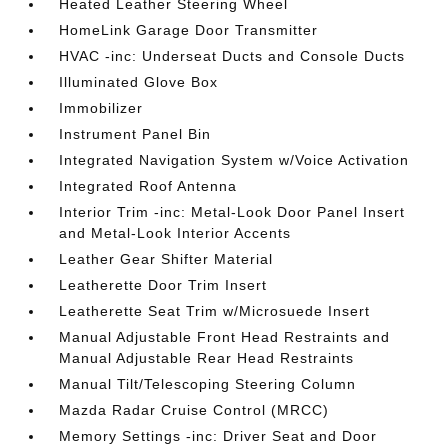
Heated Leather Steering Wheel
HomeLink Garage Door Transmitter
HVAC -inc: Underseat Ducts and Console Ducts
Illuminated Glove Box
Immobilizer
Instrument Panel Bin
Integrated Navigation System w/Voice Activation
Integrated Roof Antenna
Interior Trim -inc: Metal-Look Door Panel Insert
and Metal-Look Interior Accents
Leather Gear Shifter Material
Leatherette Door Trim Insert
Leatherette Seat Trim w/Microsuede Insert
Manual Adjustable Front Head Restraints and
Manual Adjustable Rear Head Restraints
Manual Tilt/Telescoping Steering Column
Mazda Radar Cruise Control (MRCC)
Memory Settings -inc: Driver Seat and Door