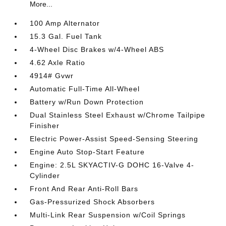
More...
100 Amp Alternator
15.3 Gal. Fuel Tank
4-Wheel Disc Brakes w/4-Wheel ABS
4.62 Axle Ratio
4914# Gvwr
Automatic Full-Time All-Wheel
Battery w/Run Down Protection
Dual Stainless Steel Exhaust w/Chrome Tailpipe
Finisher
Electric Power-Assist Speed-Sensing Steering
Engine Auto Stop-Start Feature
Engine: 2.5L SKYACTIV-G DOHC 16-Valve 4-
Cylinder
Front And Rear Anti-Roll Bars
Gas-Pressurized Shock Absorbers
Multi-Link Rear Suspension w/Coil Springs