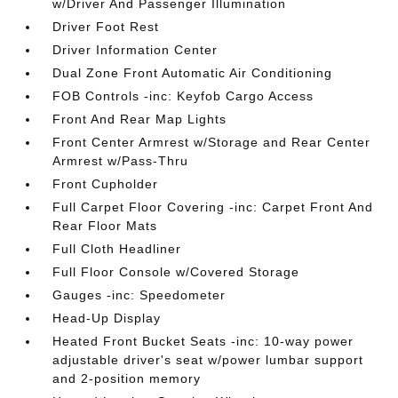
w/Driver And Passenger Illumination
Driver Foot Rest
Driver Information Center
Dual Zone Front Automatic Air Conditioning
FOB Controls -inc: Keyfob Cargo Access
Front And Rear Map Lights
Front Center Armrest w/Storage and Rear Center
Armrest w/Pass-Thru
Front Cupholder
Full Carpet Floor Covering -inc: Carpet Front And
Rear Floor Mats
Full Cloth Headliner
Full Floor Console w/Covered Storage
Gauges -inc: Speedometer
Head-Up Display
Heated Front Bucket Seats -inc: 10-way power
adjustable driver's seat w/power lumbar support
and 2-position memory