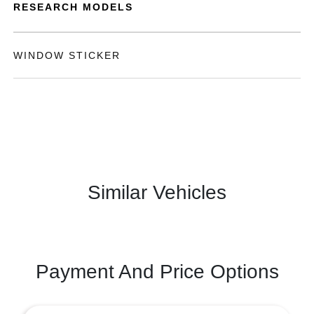
RESEARCH MODELS
WINDOW STICKER
Similar Vehicles
Payment And Price Options