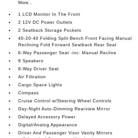
More...
1 LCD Monitor In The Front
2 12V DC Power Outlets
2 Seatback Storage Pockets
40-20-40 Folding Split-Bench Front Facing Manual
Reclining Fold Forward Seatback Rear Seat
6-Way Passenger Seat -inc: Manual Recline
8 Speakers
8-Way Driver Seat
Air Filtration
Cargo Space Lights
Compass
Cruise Control w/Steering Wheel Controls
Day-Night Auto-Dimming Rearview Mirror
Delayed Accessory Power
Digital/Analog Appearance
Driver And Passenger Visor Vanity Mirrors