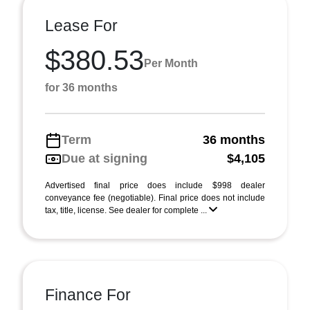
Lease For
$380.53
Per Month
for 36 months
Term
36 months
Due at signing
$4,105
Advertised final price does include $998 dealer
conveyance fee (negotiable). Final price does not include
tax, title, license. See dealer for complete ...
Finance For