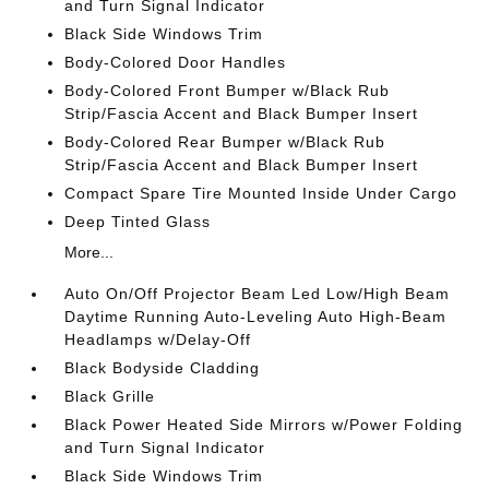
and Turn Signal Indicator
Black Side Windows Trim
Body-Colored Door Handles
Body-Colored Front Bumper w/Black Rub
Strip/Fascia Accent and Black Bumper Insert
Body-Colored Rear Bumper w/Black Rub
Strip/Fascia Accent and Black Bumper Insert
Compact Spare Tire Mounted Inside Under Cargo
Deep Tinted Glass
More...
Auto On/Off Projector Beam Led Low/High Beam
Daytime Running Auto-Leveling Auto High-Beam
Headlamps w/Delay-Off
Black Bodyside Cladding
Black Grille
Black Power Heated Side Mirrors w/Power Folding
and Turn Signal Indicator
Black Side Windows Trim