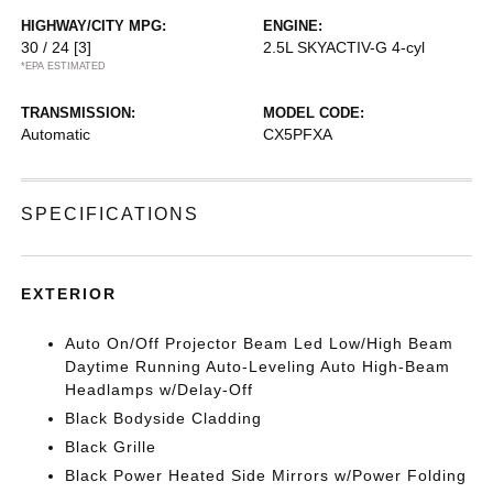
HIGHWAY/CITY MPG:
ENGINE:
30 / 24
[3]
2.5L SKYACTIV-G 4-cyl
*EPA ESTIMATED
TRANSMISSION:
MODEL CODE:
Automatic
CX5PFXA
SPECIFICATIONS
EXTERIOR
Auto On/Off Projector Beam Led Low/High Beam
Daytime Running Auto-Leveling Auto High-Beam
Headlamps w/Delay-Off
Black Bodyside Cladding
Black Grille
Black Power Heated Side Mirrors w/Power Folding