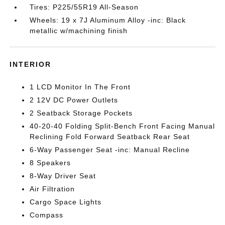
Tires: P225/55R19 All-Season
Wheels: 19 x 7J Aluminum Alloy -inc: Black
metallic w/machining finish
INTERIOR
1 LCD Monitor In The Front
2 12V DC Power Outlets
2 Seatback Storage Pockets
40-20-40 Folding Split-Bench Front Facing Manual
Reclining Fold Forward Seatback Rear Seat
6-Way Passenger Seat -inc: Manual Recline
8 Speakers
8-Way Driver Seat
Air Filtration
Cargo Space Lights
Compass