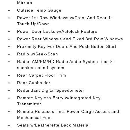
Mirrors
Outside Temp Gauge
Power 1st Row Windows w/Front And Rear 1-
Touch Up/Down
Power Door Locks w/Autolock Feature
Power Rear Windows and Fixed 3rd Row Windows
Proximity Key For Doors And Push Button Start
Radio w/Seek-Scan
Radio: AM/FM/HD Radio Audio System -inc: 8-
speaker sound system
Rear Carpet Floor Trim
Rear Cupholder
Redundant Digital Speedometer
Remote Keyless Entry w/Integrated Key
Transmitter
Remote Releases -Inc: Power Cargo Access and
Mechanical Fuel
Seats w/Leatherette Back Material