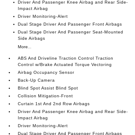
Driver And Passenger Knee Airbag and Rear Side-
Impact Airbag
Driver Monitoring-Alert
Dual Stage Driver And Passenger Front Airbags
Dual Stage Driver And Passenger Seat-Mounted
Side Airbags
More...
ABS And Driveline Traction Control Traction
Control w/Brake Actuated Torque Vectoring
Airbag Occupancy Sensor
Back-Up Camera
Blind Spot Assist Blind Spot
Collision Mitigation-Front
Curtain 1st And 2nd Row Airbags
Driver And Passenger Knee Airbag and Rear Side-
Impact Airbag
Driver Monitoring-Alert
Dual Stage Driver And Passenger Front Airbags