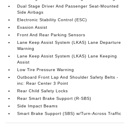
Dual Stage Driver And Passenger Seat-Mounted
Side Airbags
Electronic Stability Control (ESC)
Evasion Assist
Front And Rear Parking Sensors
Lane Keep Assist System (LKAS) Lane Departure
Warning
Lane Keep Assist System (LKAS) Lane Keeping
Assist
Low Tire Pressure Warning
Outboard Front Lap And Shoulder Safety Belts -
inc: Rear Center 3 Point
Rear Child Safety Locks
Rear Smart Brake Support (R-SBS)
Side Impact Beams
Smart Brake Support (SBS) w/Turn-Across Traffic