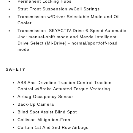
Permanent Locking Hubs
Strut Front Suspension w/Coil Springs
Transmission w/Driver Selectable Mode and Oil
Cooler
Transmission: SKYACTIV-Drive 6-Speed Automatic
-inc: manual-shift mode and Mazda Intelligent
Drive Select (Mi-Drive) - normal/sport/off-road
mode
SAFETY
ABS And Driveline Traction Control Traction
Control w/Brake Actuated Torque Vectoring
Airbag Occupancy Sensor
Back-Up Camera
Blind Spot Assist Blind Spot
Collision Mitigation-Front
Curtain 1st And 2nd Row Airbags