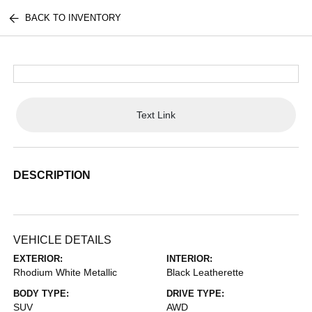
BACK TO INVENTORY
Text Link
DESCRIPTION
VEHICLE DETAILS
EXTERIOR:
INTERIOR:
Rhodium White Metallic
Black Leatherette
BODY TYPE:
DRIVE TYPE:
SUV
AWD