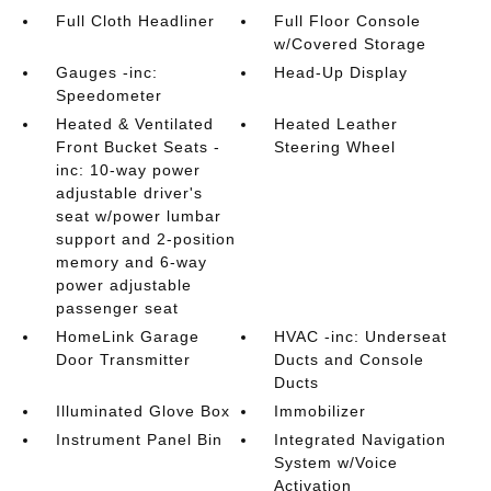
Full Cloth Headliner
Full Floor Console
w/Covered Storage
Gauges -inc:
Head-Up Display
Speedometer
Heated & Ventilated
Heated Leather
Front Bucket Seats -
Steering Wheel
inc: 10-way power
adjustable driver's
seat w/power lumbar
support and 2-position
memory and 6-way
power adjustable
passenger seat
HomeLink Garage
HVAC -inc: Underseat
Door Transmitter
Ducts and Console
Ducts
Illuminated Glove Box
Immobilizer
Instrument Panel Bin
Integrated Navigation
System w/Voice
Activation