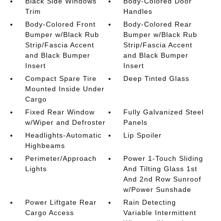
Black Side Windows
Body-Colored Door
Trim
Handles
Body-Colored Front
Body-Colored Rear
Bumper w/Black Rub
Bumper w/Black Rub
Strip/Fascia Accent
Strip/Fascia Accent
and Black Bumper
and Black Bumper
Insert
Insert
Compact Spare Tire
Deep Tinted Glass
Mounted Inside Under
Cargo
Fixed Rear Window
Fully Galvanized Steel
w/Wiper and Defroster
Panels
Headlights-Automatic
Lip Spoiler
Highbeams
Perimeter/Approach
Power 1-Touch Sliding
Lights
And Tilting Glass 1st
And 2nd Row Sunroof
w/Power Sunshade
Power Liftgate Rear
Rain Detecting
Cargo Access
Variable Intermittent