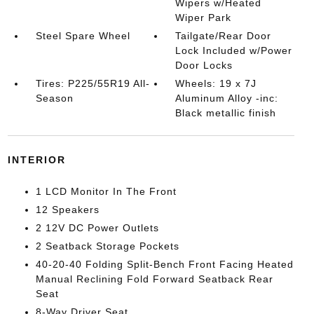
Wipers w/Heated
Wiper Park
Steel Spare Wheel
Tailgate/Rear Door
Lock Included w/Power
Door Locks
Tires: P225/55R19 All-
Wheels: 19 x 7J
Season
Aluminum Alloy -inc:
Black metallic finish
INTERIOR
1 LCD Monitor In The Front
12 Speakers
2 12V DC Power Outlets
2 Seatback Storage Pockets
40-20-40 Folding Split-Bench Front Facing Heated
Manual Reclining Fold Forward Seatback Rear
Seat
8-Way Driver Seat