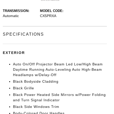
*EPA ESTIMATED
TRANSMISSION:
MODEL CODE:
Automatic
CX5PRXA
SPECIFICATIONS
EXTERIOR
Auto On/Off Projector Beam Led Low/High Beam
Daytime Running Auto-Leveling Auto High-Beam
Headlamps w/Delay-Off
Black Bodyside Cladding
Black Grille
Black Power Heated Side Mirrors w/Power Folding
and Turn Signal Indicator
Black Side Windows Trim
Body-Colored Door Handles