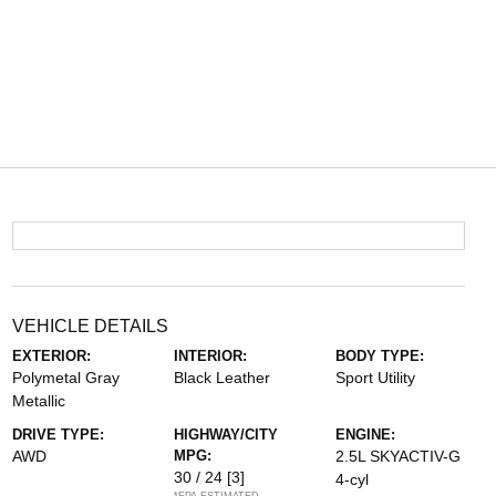
VEHICLE DETAILS
EXTERIOR:
INTERIOR:
BODY TYPE:
Polymetal Gray
Black Leather
Sport Utility
Metallic
DRIVE TYPE:
HIGHWAY/CITY
ENGINE:
AWD
MPG:
2.5L SKYACTIV-G
30 / 24
[3]
4-cyl