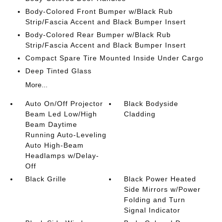
Body-Colored Front Bumper w/Black Rub
Strip/Fascia Accent and Black Bumper Insert
Body-Colored Rear Bumper w/Black Rub
Strip/Fascia Accent and Black Bumper Insert
Compact Spare Tire Mounted Inside Under Cargo
Deep Tinted Glass
More...
Auto On/Off Projector
Black Bodyside
Beam Led Low/High
Cladding
Beam Daytime
Running Auto-Leveling
Auto High-Beam
Headlamps w/Delay-
Off
Black Grille
Black Power Heated
Side Mirrors w/Power
Folding and Turn
Signal Indicator