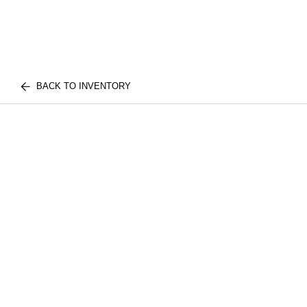
BACK TO INVENTORY