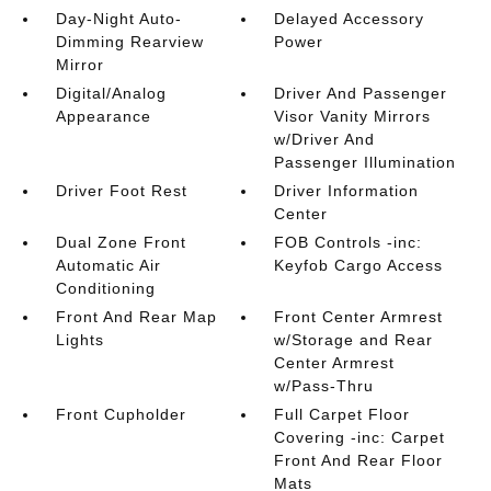
Day-Night Auto-
Delayed Accessory
Dimming Rearview
Power
Mirror
Digital/Analog
Driver And Passenger
Appearance
Visor Vanity Mirrors
w/Driver And
Passenger Illumination
Driver Foot Rest
Driver Information
Center
Dual Zone Front
FOB Controls -inc:
Automatic Air
Keyfob Cargo Access
Conditioning
Front And Rear Map
Front Center Armrest
Lights
w/Storage and Rear
Center Armrest
w/Pass-Thru
Front Cupholder
Full Carpet Floor
Covering -inc: Carpet
Front And Rear Floor
Mats