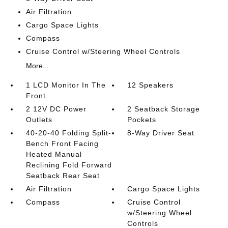
Air Filtration
Cargo Space Lights
Compass
Cruise Control w/Steering Wheel Controls
More...
1 LCD Monitor In The
12 Speakers
Front
2 12V DC Power
2 Seatback Storage
Outlets
Pockets
40-20-40 Folding Split-
8-Way Driver Seat
Bench Front Facing
Heated Manual
Reclining Fold Forward
Seatback Rear Seat
Air Filtration
Cargo Space Lights
Compass
Cruise Control
w/Steering Wheel
Controls