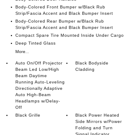
Body-Colored Front Bumper w/Black Rub
Strip/Fascia Accent and Black Bumper Insert
Body-Colored Rear Bumper w/Black Rub
Strip/Fascia Accent and Black Bumper Insert
Compact Spare Tire Mounted Inside Under Cargo
Deep Tinted Glass
More...
Auto On/Off Projector
Black Bodyside
Beam Led Low/High
Cladding
Beam Daytime
Running Auto-Leveling
Directionally Adaptive
Auto High-Beam
Headlamps w/Delay-
Off
Black Grille
Black Power Heated
Side Mirrors w/Power
Folding and Turn
Signal Indicator