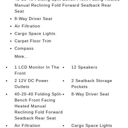
Manual Reclining Fold Forward Seatback Rear
Seat
8-Way Driver Seat
Air Filtration
Cargo Space Lights
Carpet Floor Trim
Compass
More...
1 LCD Monitor In The
12 Speakers
Front
2 12V DC Power
2 Seatback Storage
Outlets
Pockets
40-20-40 Folding Split-
8-Way Driver Seat
Bench Front Facing
Heated Manual
Reclining Fold Forward
Seatback Rear Seat
Air Filtration
Cargo Space Lights