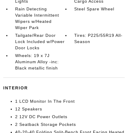
Lights
Cargo Access
Rain Detecting
Steel Spare Wheel
Variable Intermittent
Wipers w/Heated
Wiper Park
Tailgate/Rear Door
Tires: P225/55R19 All-
Lock Included w/Power
Season
Door Locks
Wheels: 19 x 7J
Aluminum Alloy -inc:
Black metallic finish
INTERIOR
1 LCD Monitor In The Front
12 Speakers
2 12V DC Power Outlets
2 Seatback Storage Pockets
40-20-40 Folding Split-Bench Front Facing Heated