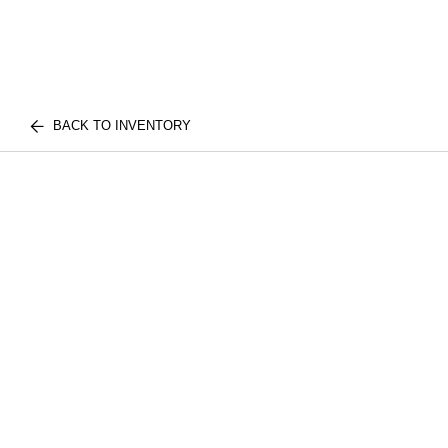
BACK TO INVENTORY