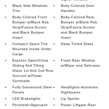
Black Side Windows
Body-Colored Door
Trim
Handles
Body-Colored Front
Body-Colored Rear
Bumper w/Black Rub
Bumper w/Black Rub
Strip/Fascia Accent
Strip/Fascia Accent
and Black Bumper
and Black Bumper
Insert
Insert
Compact Spare Tire
Deep Tinted Glass
Mounted Inside Under
Cargo
Express Open/Close
Fixed Rear Window
Sliding And Tilting
w/Wiper and Defroster
Glass 1st And 2nd Row
Sunroof w/Power
Sunshade
Fully Galvanized Steel
Headlights-Automatic
Panels
Highbeams
LED Brakelights
Lip Spoiler
Perimeter/Approach
Power Liftgate Rear