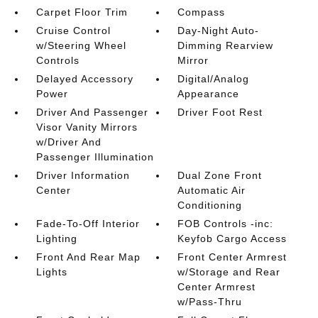
Carpet Floor Trim
Compass
Cruise Control
Day-Night Auto-
w/Steering Wheel
Dimming Rearview
Controls
Mirror
Delayed Accessory
Digital/Analog
Power
Appearance
Driver And Passenger
Driver Foot Rest
Visor Vanity Mirrors
w/Driver And
Passenger Illumination
Driver Information
Dual Zone Front
Center
Automatic Air
Conditioning
Fade-To-Off Interior
FOB Controls -inc:
Lighting
Keyfob Cargo Access
Front And Rear Map
Front Center Armrest
Lights
w/Storage and Rear
Center Armrest
w/Pass-Thru