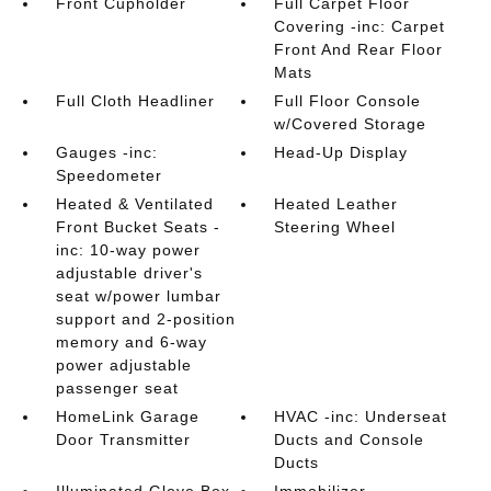
Front Cupholder
Full Carpet Floor
Covering -inc: Carpet
Front And Rear Floor
Mats
Full Cloth Headliner
Full Floor Console
w/Covered Storage
Gauges -inc:
Head-Up Display
Speedometer
Heated & Ventilated
Heated Leather
Front Bucket Seats -
Steering Wheel
inc: 10-way power
adjustable driver's
seat w/power lumbar
support and 2-position
memory and 6-way
power adjustable
passenger seat
HomeLink Garage
HVAC -inc: Underseat
Door Transmitter
Ducts and Console
Ducts