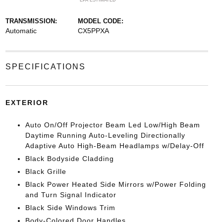
*EPA ESTIMATED
TRANSMISSION:
MODEL CODE:
Automatic
CX5PPXA
SPECIFICATIONS
EXTERIOR
Auto On/Off Projector Beam Led Low/High Beam
Daytime Running Auto-Leveling Directionally
Adaptive Auto High-Beam Headlamps w/Delay-Off
Black Bodyside Cladding
Black Grille
Black Power Heated Side Mirrors w/Power Folding
and Turn Signal Indicator
Black Side Windows Trim
Body-Colored Door Handles