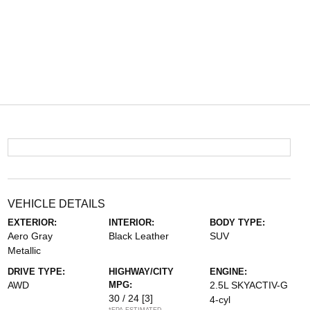
VEHICLE DETAILS
EXTERIOR:
INTERIOR:
BODY TYPE:
Aero Gray
Black Leather
SUV
Metallic
DRIVE TYPE:
HIGHWAY/CITY
ENGINE:
AWD
MPG:
2.5L SKYACTIV-G
30 / 24
[3]
4-cyl