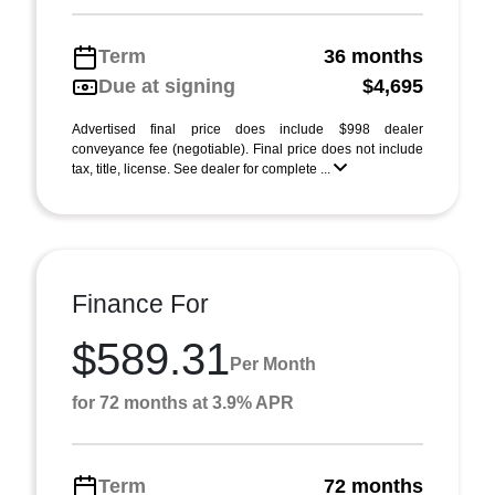
Term
36 months
Due at signing
$4,695
Advertised final price does include $998 dealer
conveyance fee (negotiable). Final price does not include
tax, title, license. See dealer for complete ...
Finance For
$589.31
Per Month
for 72 months at 3.9% APR
Term
72 months