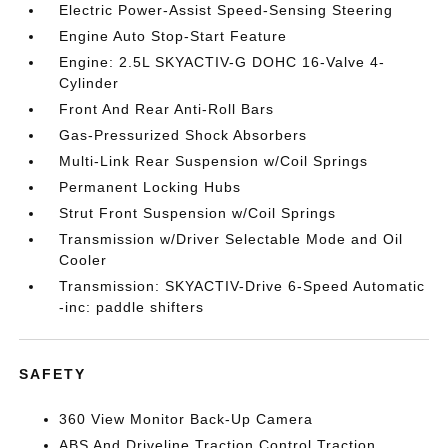
Electric Power-Assist Speed-Sensing Steering
Engine Auto Stop-Start Feature
Engine: 2.5L SKYACTIV-G DOHC 16-Valve 4-
Cylinder
Front And Rear Anti-Roll Bars
Gas-Pressurized Shock Absorbers
Multi-Link Rear Suspension w/Coil Springs
Permanent Locking Hubs
Strut Front Suspension w/Coil Springs
Transmission w/Driver Selectable Mode and Oil
Cooler
Transmission: SKYACTIV-Drive 6-Speed Automatic
-inc: paddle shifters
SAFETY
360 View Monitor Back-Up Camera
ABS And Driveline Traction Control Traction