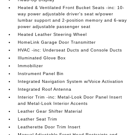
Heated & Ventilated Front Bucket Seats -inc: 10-
way power adjustable driver's seat w/power
lumbar support and 2-position memory and 6-way
power adjustable passenger seat
Heated Leather Steering Wheel
HomeLink Garage Door Transmitter
HVAC -inc: Underseat Ducts and Console Ducts
Illuminated Glove Box
Immobilizer
Instrument Panel Bin
Integrated Navigation System w/Voice Activation
Integrated Roof Antenna
Interior Trim -inc: Metal-Look Door Panel Insert
and Metal-Look Interior Accents
Leather Gear Shifter Material
Leather Seat Trim
Leatherette Door Trim Insert
Manual Adjustable Front Head Restraints and