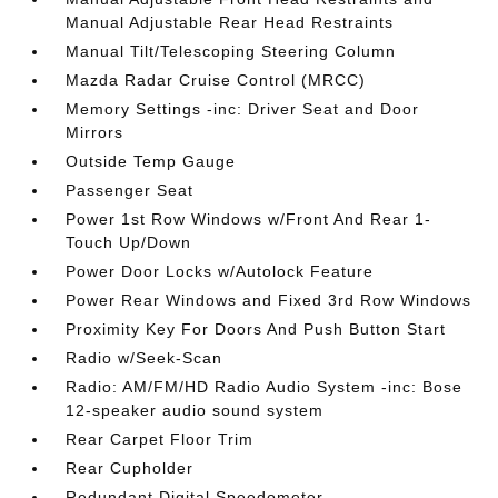
Manual Adjustable Rear Head Restraints
Manual Tilt/Telescoping Steering Column
Mazda Radar Cruise Control (MRCC)
Memory Settings -inc: Driver Seat and Door
Mirrors
Outside Temp Gauge
Passenger Seat
Power 1st Row Windows w/Front And Rear 1-
Touch Up/Down
Power Door Locks w/Autolock Feature
Power Rear Windows and Fixed 3rd Row Windows
Proximity Key For Doors And Push Button Start
Radio w/Seek-Scan
Radio: AM/FM/HD Radio Audio System -inc: Bose
12-speaker audio sound system
Rear Carpet Floor Trim
Rear Cupholder
Redundant Digital Speedometer