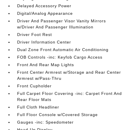
Delayed Accessory Power
Digital/Analog Appearance
Driver And Passenger Visor Vanity Mirrors
w/Driver And Passenger Illumination
Driver Foot Rest
Driver Information Center
Dual Zone Front Automatic Air Conditioning
FOB Controls -inc: Keyfob Cargo Access
Front And Rear Map Lights
Front Center Armrest w/Storage and Rear Center
Armrest w/Pass-Thru
Front Cupholder
Full Carpet Floor Covering -inc: Carpet Front And
Rear Floor Mats
Full Cloth Headliner
Full Floor Console w/Covered Storage
Gauges -inc: Speedometer
Head-Up Display