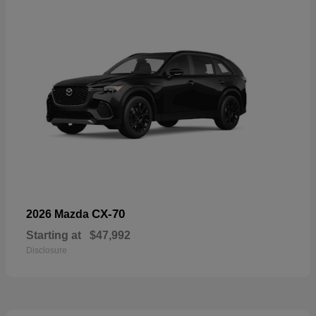
CX-70
2026 Mazda
Starting at
$47,992
Disclosure