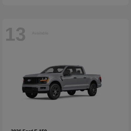
13
Available