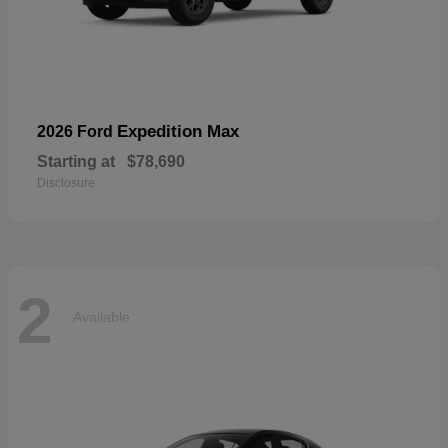
Expedition Max
2026 Ford
Starting at
$78,690
Disclosure
2
Available