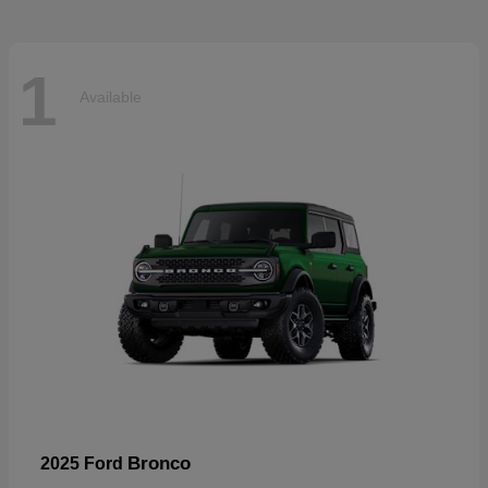
1
Available
Bronco
2025 Ford