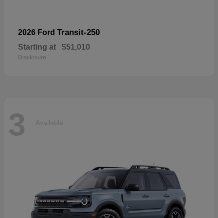
Transit-250
2026 Ford
Starting at
$51,010
Disclosure
3
Available