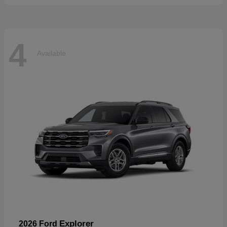
4
Available
Explorer
2026 Ford