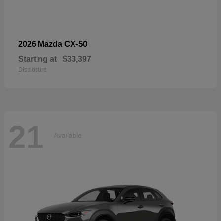
CX-50
2026 Mazda
Starting at
$33,397
Disclosure
21
Available