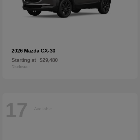
CX-30
2026 Mazda
Starting at
$29,480
Disclosure
17
Available