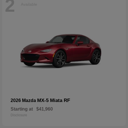
2
Available
MX-5 Miata RF
2026 Mazda
Starting at
$41,960
Disclosure