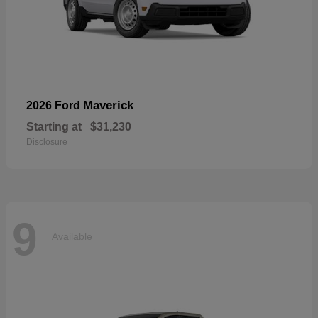
Maverick
2026 Ford
Starting at
$31,230
Disclosure
9
Available