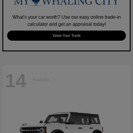
What's your car worth? Use our easy online trade-in
calculator and get an appraisal today!
Value Your Trade
14
Available