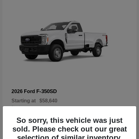
F-350SD
2026 Ford
Starting at
$58,640
Disclosure
So sorry, this vehicle was just
sold. Please check out our great
selection of similar inventory.