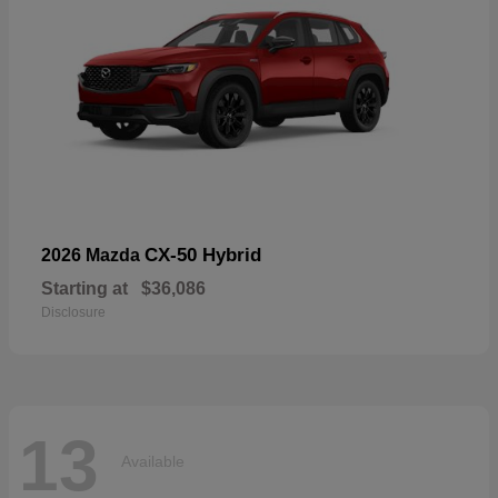
CX-50 Hybrid
2026 Mazda
Starting at
$36,086
Disclosure
13
Available