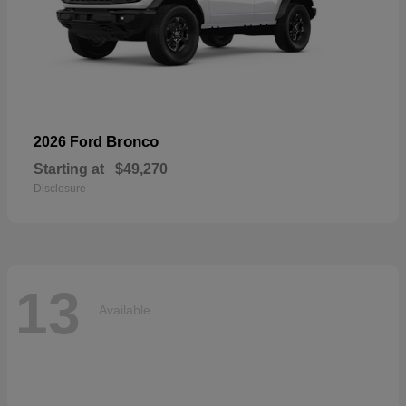
Bronco
2026 Ford
Starting at
$49,270
Disclosure
13
Available