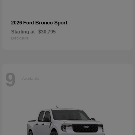
Bronco Sport
2026 Ford
Starting at
$30,795
Disclosure
9
Available