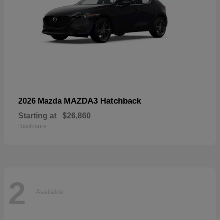
MAZDA3 Hatchback
2026 Mazda
Starting at
$26,860
Disclosure
2
Available