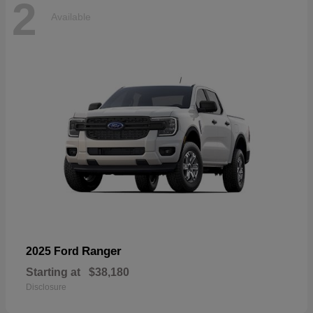
2
Available
Ranger
2025 Ford
Starting at
$38,180
Disclosure