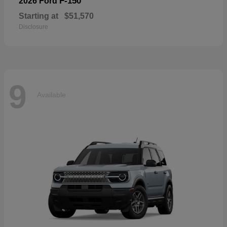
F-150
2026 Ford
Starting at
$51,570
Disclosure
9
Available