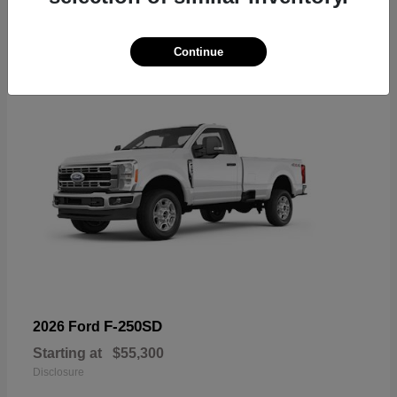
6
Available
Continue
F-250SD
2026 Ford
Starting at
$55,300
Disclosure