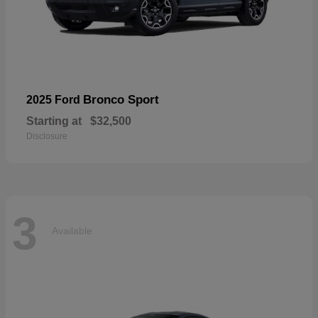
Bronco Sport
2025 Ford
Starting at
$32,500
Disclosure
3
Available