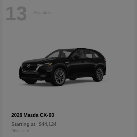
13
Available
CX-90
2026 Mazda
Starting at
$44,134
Disclosure