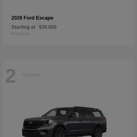
Escape
2026 Ford
Starting at
$30,000
Disclosure
2
Available