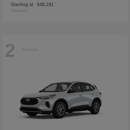
Starting at
$48,191
Disclosure
2
Available