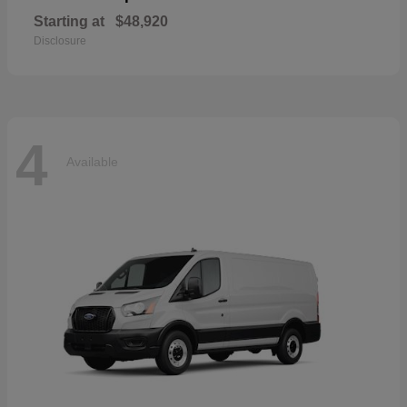
Starting at
$48,920
Disclosure
4
Available