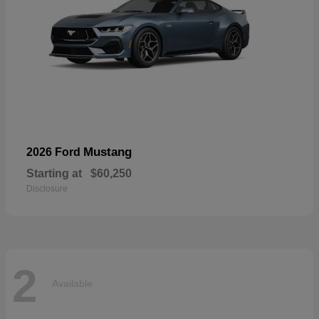
Mustang
2026 Ford
Starting at
$60,250
Disclosure
2
Available