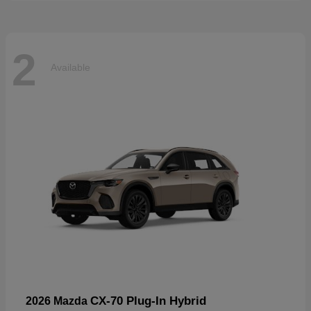
2
Available
CX-70 Plug-In Hybrid
2026 Mazda