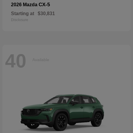
CX-5
2026 Mazda
Starting at
$30,831
Disclosure
40
Available