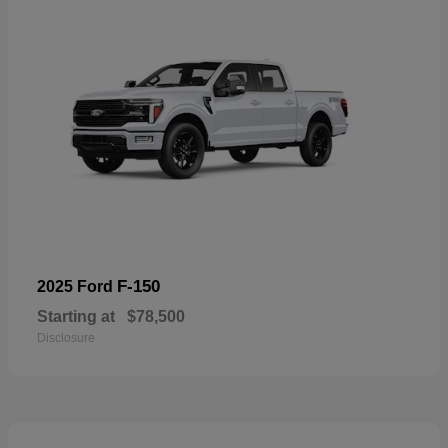
F-150
2025 Ford
Starting at
$78,500
Disclosure