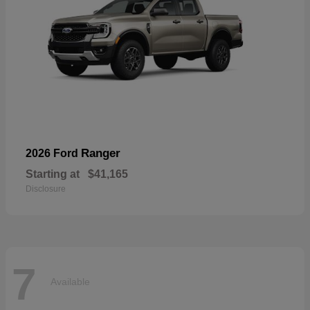
Ranger
2026 Ford
Starting at
$41,165
Disclosure
7
Available