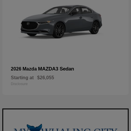
MAZDA3 Sedan
2026 Mazda
Starting at
$26,055
Disclosure