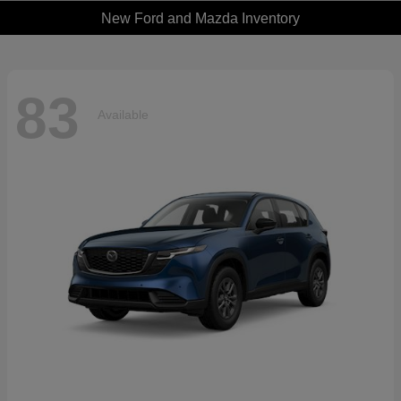
New Ford and Mazda Inventory
83
Available