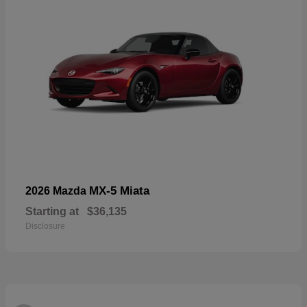
MX-5 Miata
2026 Mazda
Starting at
$36,135
Disclosure