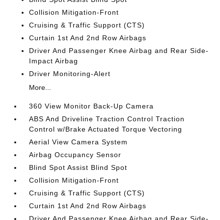
Collision Mitigation-Front
Cruising & Traffic Support (CTS)
Curtain 1st And 2nd Row Airbags
Driver And Passenger Knee Airbag and Rear Side-
Impact Airbag
Driver Monitoring-Alert
More...
360 View Monitor Back-Up Camera
ABS And Driveline Traction Control Traction
Control w/Brake Actuated Torque Vectoring
Aerial View Camera System
Airbag Occupancy Sensor
Blind Spot Assist Blind Spot
Collision Mitigation-Front
Cruising & Traffic Support (CTS)
Curtain 1st And 2nd Row Airbags
Driver And Passenger Knee Airbag and Rear Side-