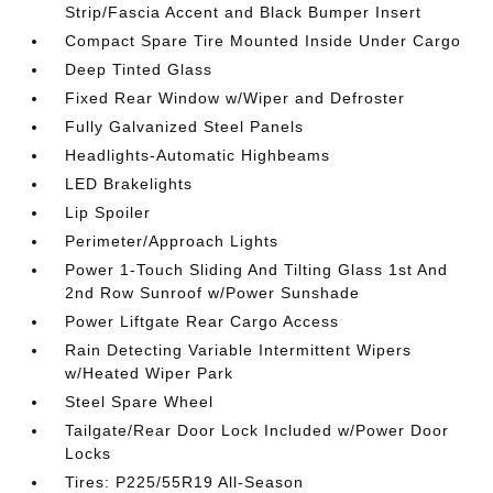
Strip/Fascia Accent and Black Bumper Insert
Compact Spare Tire Mounted Inside Under Cargo
Deep Tinted Glass
Fixed Rear Window w/Wiper and Defroster
Fully Galvanized Steel Panels
Headlights-Automatic Highbeams
LED Brakelights
Lip Spoiler
Perimeter/Approach Lights
Power 1-Touch Sliding And Tilting Glass 1st And
2nd Row Sunroof w/Power Sunshade
Power Liftgate Rear Cargo Access
Rain Detecting Variable Intermittent Wipers
w/Heated Wiper Park
Steel Spare Wheel
Tailgate/Rear Door Lock Included w/Power Door
Locks
Tires: P225/55R19 All-Season