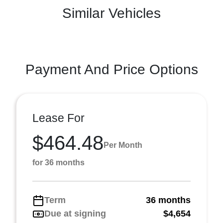
Similar Vehicles
Payment And Price Options
Lease For
$464.48
Per Month
for 36 months
Term
36 months
Due at signing
$4,654