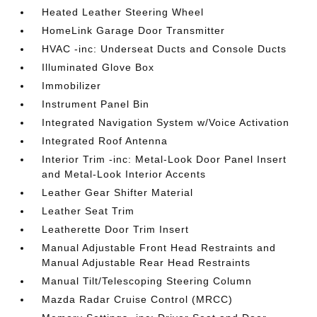
Heated Leather Steering Wheel
HomeLink Garage Door Transmitter
HVAC -inc: Underseat Ducts and Console Ducts
Illuminated Glove Box
Immobilizer
Instrument Panel Bin
Integrated Navigation System w/Voice Activation
Integrated Roof Antenna
Interior Trim -inc: Metal-Look Door Panel Insert
and Metal-Look Interior Accents
Leather Gear Shifter Material
Leather Seat Trim
Leatherette Door Trim Insert
Manual Adjustable Front Head Restraints and
Manual Adjustable Rear Head Restraints
Manual Tilt/Telescoping Steering Column
Mazda Radar Cruise Control (MRCC)