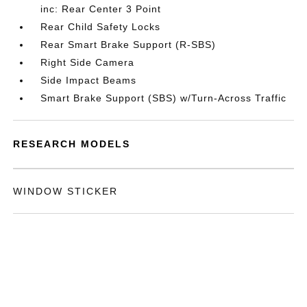
inc: Rear Center 3 Point
Rear Child Safety Locks
Rear Smart Brake Support (R-SBS)
Right Side Camera
Side Impact Beams
Smart Brake Support (SBS) w/Turn-Across Traffic
RESEARCH MODELS
WINDOW STICKER