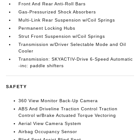
Front And Rear Anti-Roll Bars
Gas-Pressurized Shock Absorbers
Multi-Link Rear Suspension w/Coil Springs
Permanent Locking Hubs
Strut Front Suspension w/Coil Springs
Transmission w/Driver Selectable Mode and Oil
Cooler
Transmission: SKYACTIV-Drive 6-Speed Automatic
-inc: paddle shifters
SAFETY
360 View Monitor Back-Up Camera
ABS And Driveline Traction Control Traction
Control w/Brake Actuated Torque Vectoring
Aerial View Camera System
Airbag Occupancy Sensor
Blind Spot Assist Blind Spot