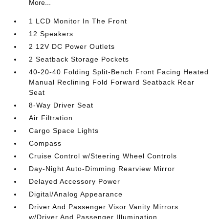
More...
1 LCD Monitor In The Front
12 Speakers
2 12V DC Power Outlets
2 Seatback Storage Pockets
40-20-40 Folding Split-Bench Front Facing Heated
Manual Reclining Fold Forward Seatback Rear
Seat
8-Way Driver Seat
Air Filtration
Cargo Space Lights
Compass
Cruise Control w/Steering Wheel Controls
Day-Night Auto-Dimming Rearview Mirror
Delayed Accessory Power
Digital/Analog Appearance
Driver And Passenger Visor Vanity Mirrors
w/Driver And Passenger Illumination