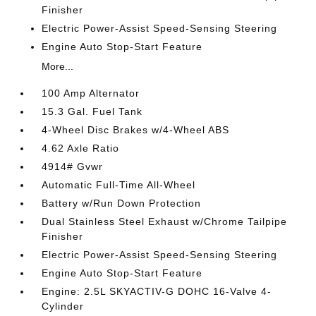
Finisher
Electric Power-Assist Speed-Sensing Steering
Engine Auto Stop-Start Feature
More...
100 Amp Alternator
15.3 Gal. Fuel Tank
4-Wheel Disc Brakes w/4-Wheel ABS
4.62 Axle Ratio
4914# Gvwr
Automatic Full-Time All-Wheel
Battery w/Run Down Protection
Dual Stainless Steel Exhaust w/Chrome Tailpipe
Finisher
Electric Power-Assist Speed-Sensing Steering
Engine Auto Stop-Start Feature
Engine: 2.5L SKYACTIV-G DOHC 16-Valve 4-
Cylinder