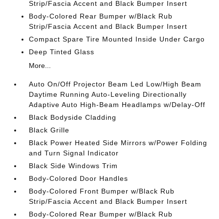
Strip/Fascia Accent and Black Bumper Insert
Body-Colored Rear Bumper w/Black Rub
Strip/Fascia Accent and Black Bumper Insert
Compact Spare Tire Mounted Inside Under Cargo
Deep Tinted Glass
More...
Auto On/Off Projector Beam Led Low/High Beam
Daytime Running Auto-Leveling Directionally
Adaptive Auto High-Beam Headlamps w/Delay-Off
Black Bodyside Cladding
Black Grille
Black Power Heated Side Mirrors w/Power Folding
and Turn Signal Indicator
Black Side Windows Trim
Body-Colored Door Handles
Body-Colored Front Bumper w/Black Rub
Strip/Fascia Accent and Black Bumper Insert
Body-Colored Rear Bumper w/Black Rub