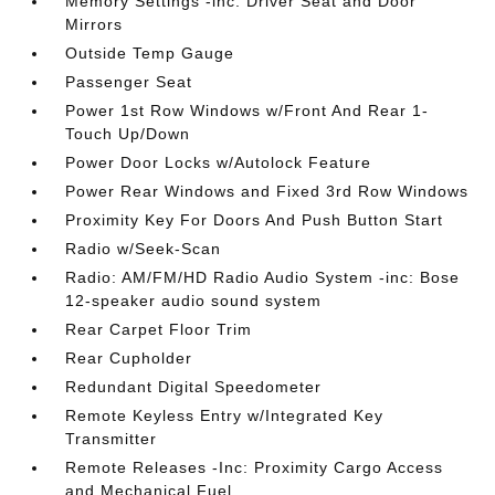
Memory Settings -inc: Driver Seat and Door
Mirrors
Outside Temp Gauge
Passenger Seat
Power 1st Row Windows w/Front And Rear 1-
Touch Up/Down
Power Door Locks w/Autolock Feature
Power Rear Windows and Fixed 3rd Row Windows
Proximity Key For Doors And Push Button Start
Radio w/Seek-Scan
Radio: AM/FM/HD Radio Audio System -inc: Bose
12-speaker audio sound system
Rear Carpet Floor Trim
Rear Cupholder
Redundant Digital Speedometer
Remote Keyless Entry w/Integrated Key
Transmitter
Remote Releases -Inc: Proximity Cargo Access
and Mechanical Fuel