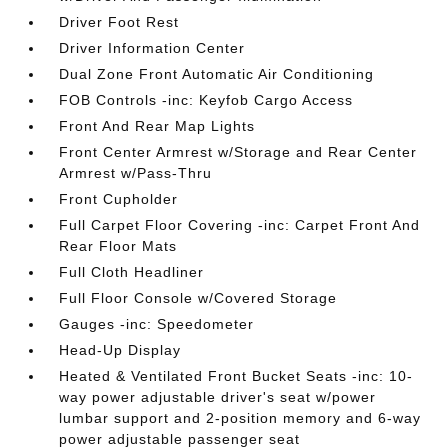
Driver Foot Rest
Driver Information Center
Dual Zone Front Automatic Air Conditioning
FOB Controls -inc: Keyfob Cargo Access
Front And Rear Map Lights
Front Center Armrest w/Storage and Rear Center
Armrest w/Pass-Thru
Front Cupholder
Full Carpet Floor Covering -inc: Carpet Front And
Rear Floor Mats
Full Cloth Headliner
Full Floor Console w/Covered Storage
Gauges -inc: Speedometer
Head-Up Display
Heated & Ventilated Front Bucket Seats -inc: 10-
way power adjustable driver's seat w/power
lumbar support and 2-position memory and 6-way
power adjustable passenger seat