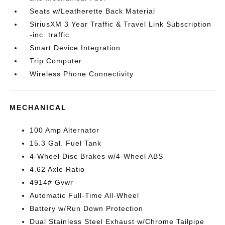
Seats w/Leatherette Back Material
SiriusXM 3 Year Traffic & Travel Link Subscription
-inc: traffic
Smart Device Integration
Trip Computer
Wireless Phone Connectivity
MECHANICAL
100 Amp Alternator
15.3 Gal. Fuel Tank
4-Wheel Disc Brakes w/4-Wheel ABS
4.62 Axle Ratio
4914# Gvwr
Automatic Full-Time All-Wheel
Battery w/Run Down Protection
Dual Stainless Steel Exhaust w/Chrome Tailpipe