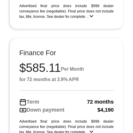
Advertised final price does include $998 dealer
conveyance fee (negotiable). Final price does not include
tax, title, license. See dealer for complete ...
Finance For
$585.11
Per Month
for 72 months at 3.9% APR
Term
72 months
Down payment
$4,190
Advertised final price does include $998 dealer
conveyance fee (negotiable). Final price does not include
tax, title, license. See dealer for complete ...