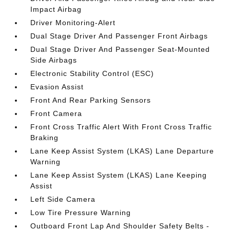
Impact Airbag
Driver Monitoring-Alert
Dual Stage Driver And Passenger Front Airbags
Dual Stage Driver And Passenger Seat-Mounted
Side Airbags
Electronic Stability Control (ESC)
Evasion Assist
Front And Rear Parking Sensors
Front Camera
Front Cross Traffic Alert With Front Cross Traffic
Braking
Lane Keep Assist System (LKAS) Lane Departure
Warning
Lane Keep Assist System (LKAS) Lane Keeping
Assist
Left Side Camera
Low Tire Pressure Warning
Outboard Front Lap And Shoulder Safety Belts -