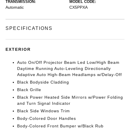
TRANSMISSION:
MODEL CODE:
Automatic
CX5PPXA
SPECIFICATIONS
EXTERIOR
Auto On/Off Projector Beam Led Low/High Beam
Daytime Running Auto-Leveling Directionally
Adaptive Auto High-Beam Headlamps w/Delay-Off
Black Bodyside Cladding
Black Grille
Black Power Heated Side Mirrors w/Power Folding
and Turn Signal Indicator
Black Side Windows Trim
Body-Colored Door Handles
Body-Colored Front Bumper w/Black Rub