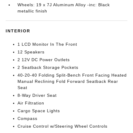
Wheels: 19 x 7J Aluminum Alloy -inc: Black
metallic finish
INTERIOR
1 LCD Monitor In The Front
12 Speakers
2 12V DC Power Outlets
2 Seatback Storage Pockets
40-20-40 Folding Split-Bench Front Facing Heated
Manual Reclining Fold Forward Seatback Rear
Seat
8-Way Driver Seat
Air Filtration
Cargo Space Lights
Compass
Cruise Control w/Steering Wheel Controls