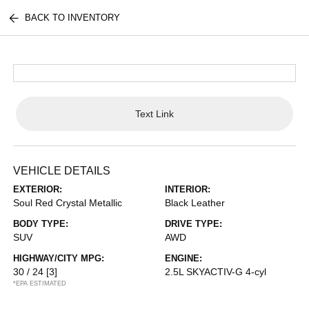
BACK TO INVENTORY
Text Link
VEHICLE DETAILS
EXTERIOR:
INTERIOR:
Soul Red Crystal Metallic
Black Leather
BODY TYPE:
DRIVE TYPE:
SUV
AWD
HIGHWAY/CITY MPG:
ENGINE:
30 / 24
[3]
2.5L SKYACTIV-G 4-cyl
*EPA ESTIMATED