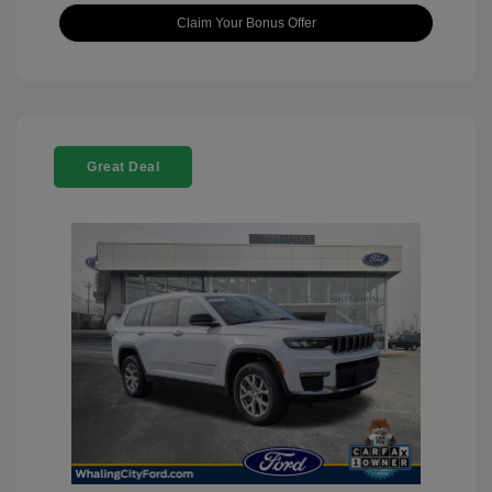
Claim Your Bonus Offer
Great Deal