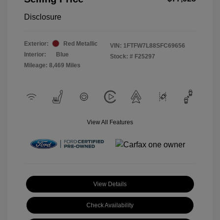
Disclosure
Exterior:
Red Metallic
VIN:
1FTFW7L88SFC69656
Interior:
Blue
Stock: #
F25297
Mileage: 8,469 Miles
View All Features
View Details
Check Availability