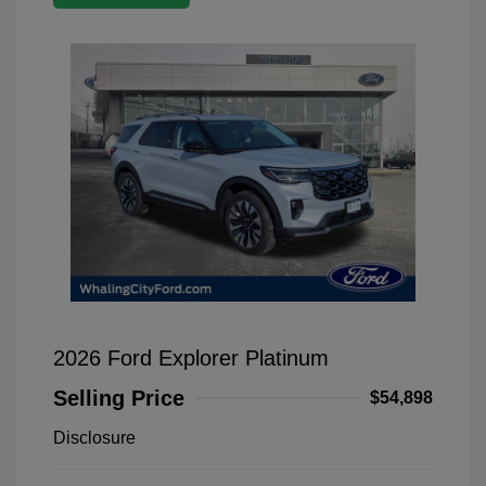
2026 Ford Explorer Platinum
Selling Price
$54,898
Disclosure