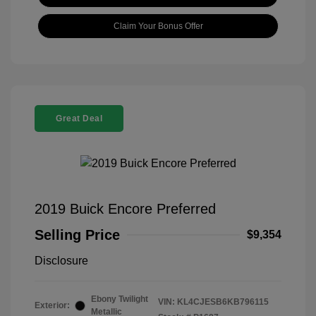
Claim Your Bonus Offer
Great Deal
2019 Buick Encore Preferred
Selling Price
$9,354
Disclosure
Ebony Twilight
VIN:
KL4CJESB6KB796115
Exterior:
Metallic