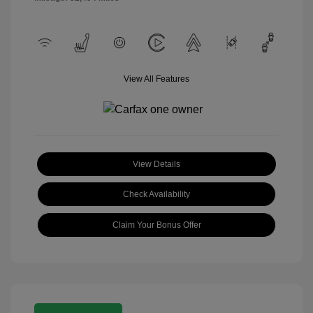
View All Features
View Details
Check Availability
Claim Your Bonus Offer