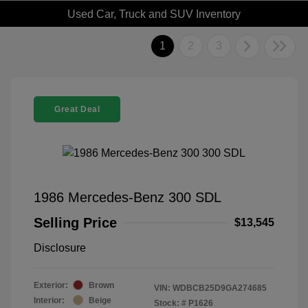
Used Car, Truck and SUV Inventory
1
2
3
Great Deal
1986 Mercedes-Benz 300 SDL
Selling Price
$13,545
Disclosure
Exterior:
Brown
VIN:
WDBCB25D9GA274685
Interior:
Beige
Stock: #
P1626