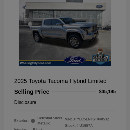
2025 Toyota Tacoma Hybrid Limited
Selling Price
$45,195
Disclosure
Celestial Silver
VIN:
3TYLC5LN4ST040532
Exterior:
Metallic
Stock: #
U1657A
Interior:
Black