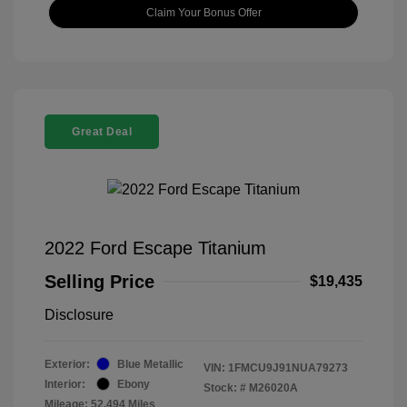
Claim Your Bonus Offer
Great Deal
2022 Ford Escape Titanium
Selling Price
$19,435
Disclosure
Exterior:
Blue Metallic
VIN:
1FMCU9J91NUA79273
Interior:
Ebony
Stock: #
M26020A
Mileage: 52,494 Miles