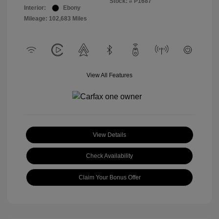
Stock: #
P1687
Interior:
Ebony
Mileage: 102,683 Miles
View All Features
View Details
Check Availability
Claim Your Bonus Offer