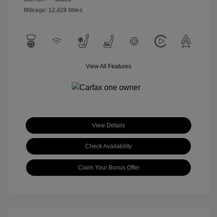
Mileage: 12,428 Miles
View All Features
View Details
Check Availability
Claim Your Bonus Offer