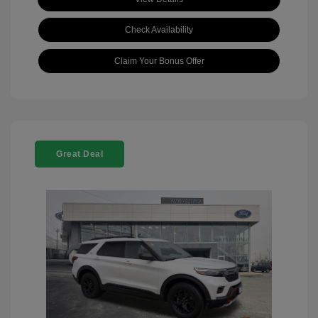
Check Availability
Claim Your Bonus Offer
Great Deal