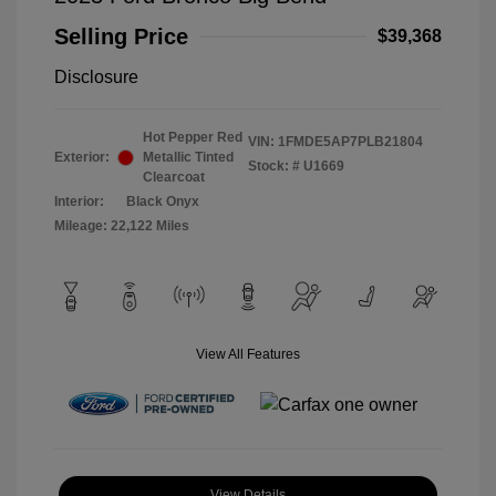
Selling Price
$39,368
Disclosure
Hot Pepper Red
VIN:
1FMDE5AP7PLB21804
Exterior:
Metallic Tinted
Stock: #
U1669
Clearcoat
Interior:
Black Onyx
Mileage: 22,122 Miles
View All Features
View Details