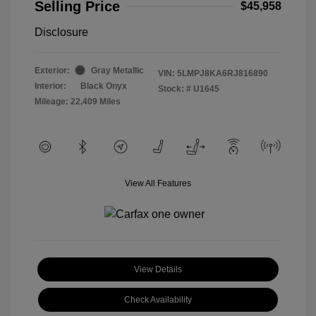
Selling Price
$45,958
Disclosure
Exterior:
Gray Metallic
VIN:
5LMPJ8KA6RJ816890
Interior:
Black Onyx
Stock: #
U1645
Mileage: 22,409 Miles
View All Features
View Details
Check Availability