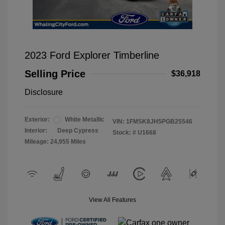
2023 Ford Explorer Timberline
Selling Price
$36,918
Disclosure
Exterior:
White Metallic
VIN:
1FMSK8JH5PGB25546
Interior:
Deep Cypress
Stock: #
U1668
Mileage: 24,955 Miles
View All Features