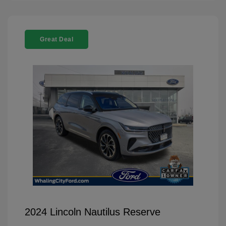
Great Deal
2024 Lincoln Nautilus Reserve