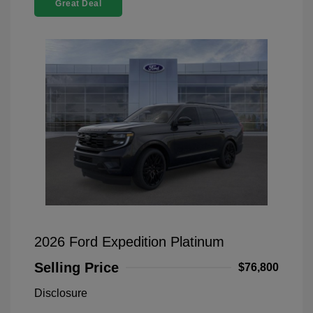
Great Deal
2026 Ford Expedition Platinum
Selling Price
$76,800
Disclosure