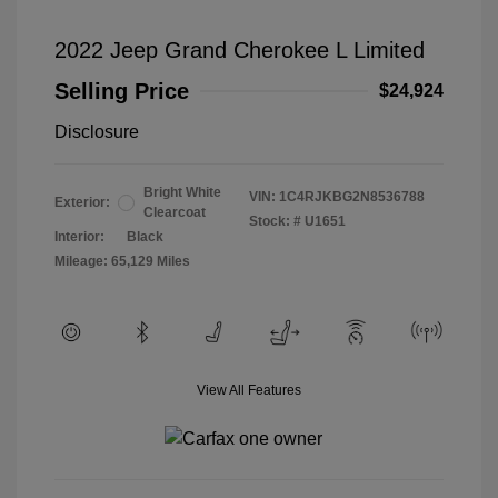
2022 Jeep Grand Cherokee L Limited
Selling Price
$24,924
Disclosure
Bright White
VIN:
1C4RJKBG2N8536788
Exterior:
Clearcoat
Stock: #
U1651
Interior:
Black
Mileage: 65,129 Miles
View All Features