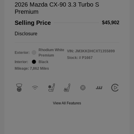
2026 Mazda CX-90 3.3 Turbo S
Premium
Selling Price
$45,902
Disclosure
Rhodium White
VIN:
JM3KKDHCXT1355899
Exterior:
Premium
Stock: #
P1667
Interior:
Black
Mileage: 7,862 Miles
View All Features