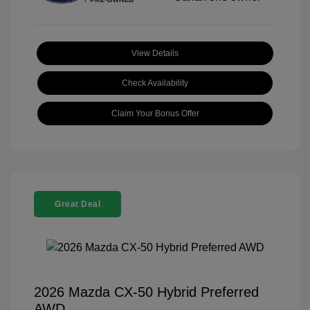
View Details
Check Availability
Claim Your Bonus Offer
Great Deal
2026 Mazda CX-50 Hybrid Preferred
AWD