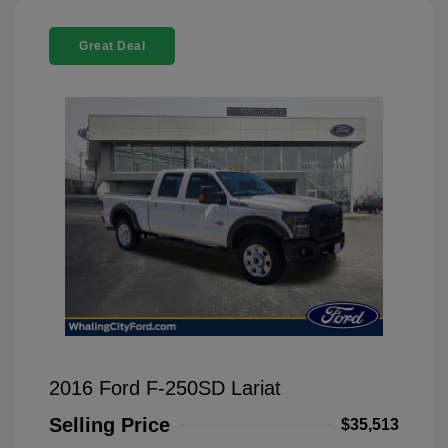
Great Deal
2016 Ford F-250SD Lariat
Selling Price
$35,513