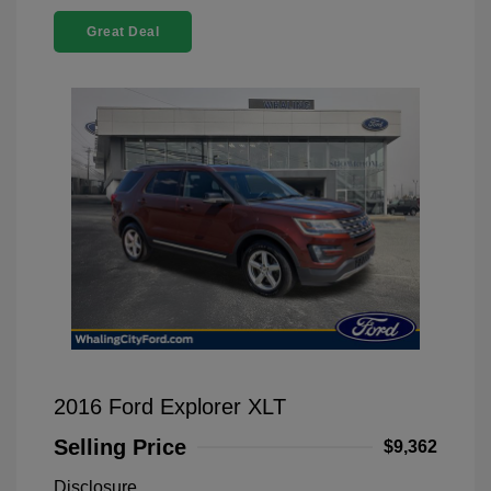
Great Deal
2016 Ford Explorer XLT
Selling Price
$9,362
Disclosure