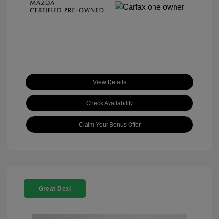
View Details
Check Availability
Claim Your Bonus Offer
Great Deal