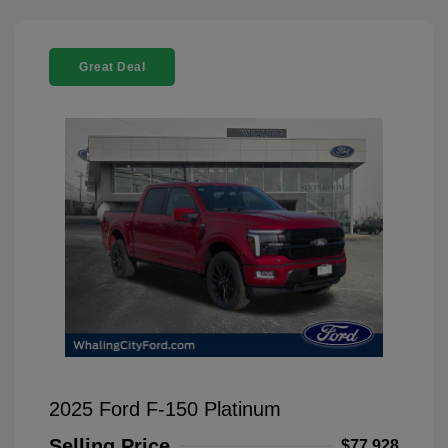
Great Deal
2025 Ford F-150 Platinum
Selling Price
$77,928