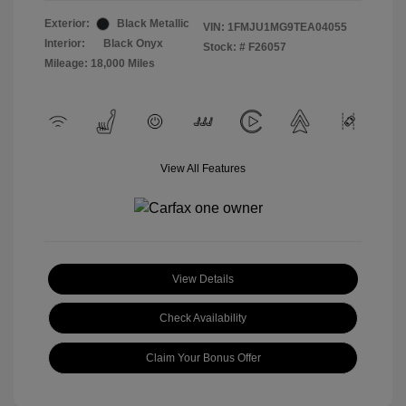
Exterior:
Black Metallic
VIN:
1FMJU1MG9TEA04055
Interior:
Black Onyx
Stock: #
F26057
Mileage: 18,000 Miles
View All Features
View Details
Check Availability
Claim Your Bonus Offer