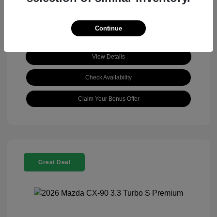
Continue
View Details
Check Availability
Claim Your Bonus Offer
Great Deal