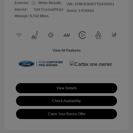
Exterior:
White Metallic
VIN:
1FMUK8HH7TGA50051
Interior:
Salt Crystal/Onyx
Stock: #
F26044
Mileage: 8,742 Miles
View All Features
View Details
Check Availability
Claim Your Bonus Offer