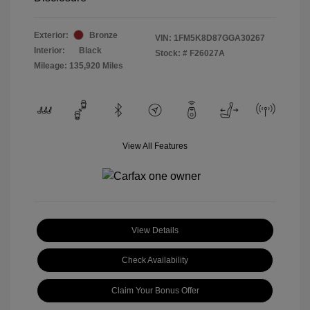
Exterior:
Bronze
VIN:
1FM5K8D87GGA30267
Interior:
Black
Stock: #
F26027A
Mileage: 135,920 Miles
View All Features
View Details
Check Availability
Claim Your Bonus Offer