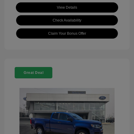
View Details
Check Availability
Claim Your Bonus Offer
Great Deal