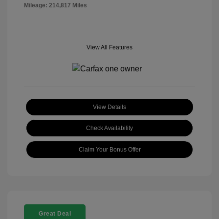
Mileage: 214,817 Miles
View All Features
View Details
Check Availability
Claim Your Bonus Offer
Great Deal