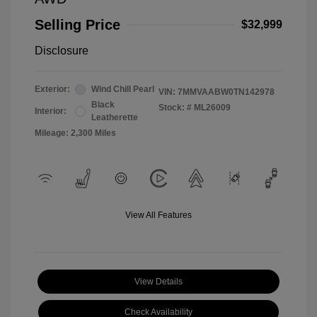
Selling Price
$32,999
Disclosure
Exterior:
Wind Chill Pearl
VIN:
7MMVAABW0TN142978
Black
Stock: #
ML26009
Interior:
Leatherette
Mileage: 2,300 Miles
View All Features
View Details
Check Availability