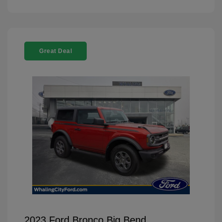
Great Deal
2023 Ford Bronco Big Bend