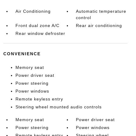
Air Conditioning
Automatic temperature
control
Front dual zone A/C
Rear air conditioning
Rear window defroster
CONVENIENCE
Memory seat
Power driver seat
Power steering
Power windows
Remote keyless entry
Steering wheel mounted audio controls
Memory seat
Power driver seat
Power steering
Power windows
Remote keyless entry
Steering wheel