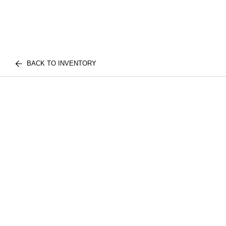
BACK TO INVENTORY