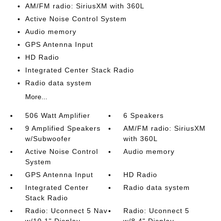
AM/FM radio: SiriusXM with 360L
Active Noise Control System
Audio memory
GPS Antenna Input
HD Radio
Integrated Center Stack Radio
Radio data system
More...
506 Watt Amplifier
6 Speakers
9 Amplified Speakers
AM/FM radio: SiriusXM
w/Subwoofer
with 360L
Active Noise Control
Audio memory
System
GPS Antenna Input
HD Radio
Integrated Center
Radio data system
Stack Radio
Radio: Uconnect 5 Nav
Radio: Uconnect 5
w/10.1" Display
w/8.4" Display