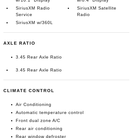
SiriusXM Radio
SiriusXM Satellite
Service
Radio
SiriusXM w/360L
AXLE RATIO
3.45 Rear Axle Ratio
3.45 Rear Axle Ratio
CLIMATE CONTROL
Air Conditioning
Automatic temperature control
Front dual zone A/C
Rear air conditioning
Rear window defroster