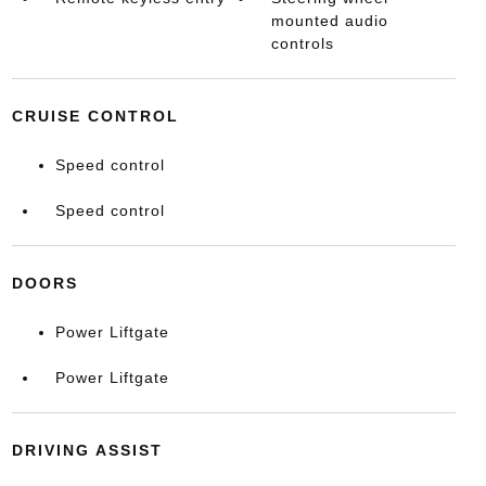
mounted audio
controls
CRUISE CONTROL
Speed control
Speed control
DOORS
Power Liftgate
Power Liftgate
DRIVING ASSIST