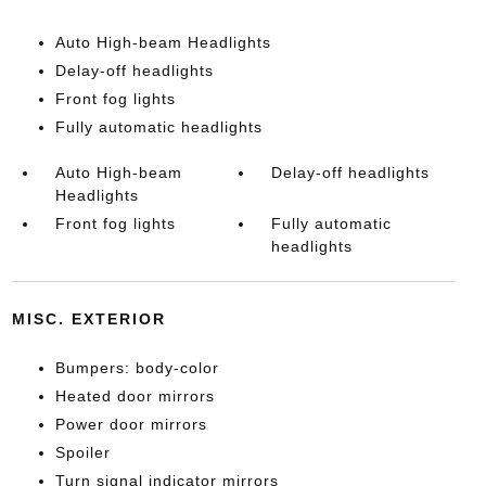
Auto High-beam Headlights
Delay-off headlights
Front fog lights
Fully automatic headlights
Auto High-beam
Delay-off headlights
Headlights
Front fog lights
Fully automatic
headlights
MISC. EXTERIOR
Bumpers: body-color
Heated door mirrors
Power door mirrors
Spoiler
Turn signal indicator mirrors