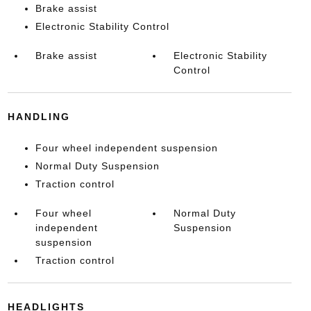
Brake assist
Electronic Stability Control
Brake assist
Electronic Stability
Control
HANDLING
Four wheel independent suspension
Normal Duty Suspension
Traction control
Four wheel
Normal Duty
independent
Suspension
suspension
Traction control
HEADLIGHTS