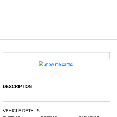
DESCRIPTION
VEHICLE DETAILS