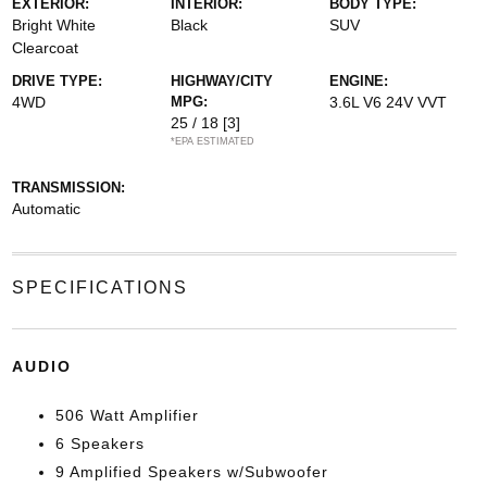
EXTERIOR:
INTERIOR:
BODY TYPE:
Bright White
Black
SUV
Clearcoat
DRIVE TYPE:
HIGHWAY/CITY
ENGINE:
4WD
MPG:
3.6L V6 24V VVT
25 / 18
[3]
*EPA ESTIMATED
TRANSMISSION:
Automatic
SPECIFICATIONS
AUDIO
506 Watt Amplifier
6 Speakers
9 Amplified Speakers w/Subwoofer